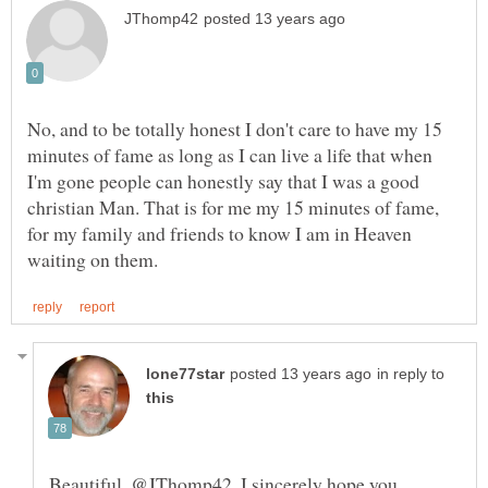
No, and to be totally honest I don't care to have my 15
minutes of fame as long as I can live a life that when
I'm gone people can honestly say that I was a good
christian Man. That is for me my 15 minutes of fame,
for my family and friends to know I am in Heaven
in reply to
Beautiful, @JThomp42. I sincerely hope you