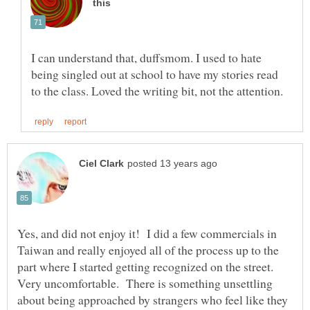
I can understand that, duffsmom. I used to hate
being singled out at school to have my stories read
Yes, and did not enjoy it! I did a few commercials in
Taiwan and really enjoyed all of the process up to the
part where I started getting recognized on the street.
Very uncomfortable. There is something unsettling
about being approached by strangers who feel like they