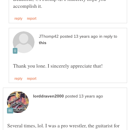
in reply to
Several times, lol. I was a pro wrestler, the guitarist for