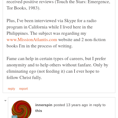
received positive reviews (Touch the Stars: Emergence,
Plus, I've been interviewed via Skype for a radio
program in California while I lived here in the
Philippines. The subject was regarding my
website and 2 non-fiction
Fame can help in certain types of careers, but I prefer
anonymity and to help others without fanfare. Only by
eliminating ego (not feeding it) can I ever hope to
in reply to