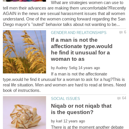
What are strategies women can use to
tell men their advances are making them uncomfortable?Recently
AGAIN in the news are sexual harassment issues that all women
understand. One of the women coming forward regarding the San
If a man is not the
affectionate type.would
he find it unusual for a
by
If a man is not the affectionate
type.would he find it unusual for a woman to ask for a hug?This is
real life situation. Men and women are hard to read at times. Need
book of instructions.
Niqab or not niqab that
by
There is at the moment another debate