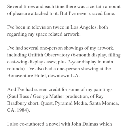
Several times and each time there was a certain amount
I've been in television twice in Los Angeles, both
I've had several one-person showings of my artwork,
including Griffith Observatory (6-month display, filling
east-wing display cases; plus 7-year display in main
rotunda). I've also had a one-person showing at the
And I've had screen credit for some of my paintings
(Saul Bass / George Mather production, of Ray
Bradbury short, Quest, Pyramid Media, Santa Monica,
I also co-authored a novel with John Dalmas which