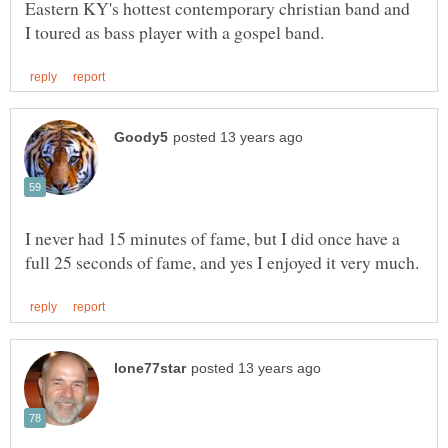
Eastern KY's hottest contemporary christian band and
I never had 15 minutes of fame, but I did once have a