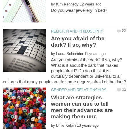
by
Are you afraid of the
by
What is it about the dark that makes
people afraid? Do you think it is
culturally dependent or universal to all
What are strategies
women can use to tell
men their advances are
by