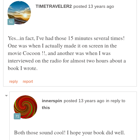
Yes...in fact, I've had those 15 minutes several times!
One was when I actually made it on screen in the
movie Cocoon !!, and another was when I was
interviewed on the radio for almost two hours about a
in reply to