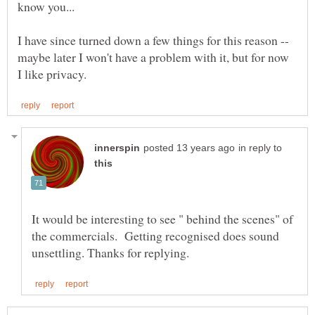
know you...
I have since turned down a few things for this reason --
maybe later I won't have a problem with it, but for now
in reply to
It would be interesting to see " behind the scenes" of
the commercials. Getting recognised does sound