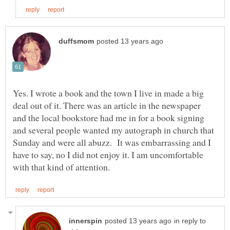
Yes. I wrote a book and the town I live in made a big
deal out of it. There was an article in the newspaper
and the local bookstore had me in for a book signing
and several people wanted my autograph in church that
Sunday and were all abuzz. It was embarrassing and I
have to say, no I did not enjoy it. I am uncomfortable
in reply to