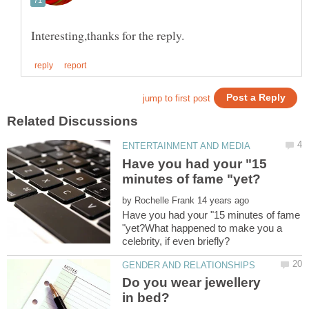
Have you had your "15
by
Have you had your "15 minutes of fame
"yet?What happened to make you a
Do you wear jewellery