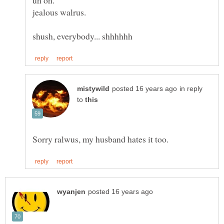
in reply
to
Sorry ralwus, my husband hates it too.