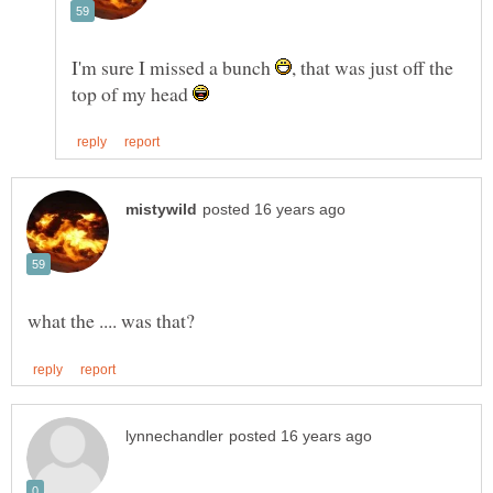
I'm sure I missed a bunch
, that was just off the
top of my head