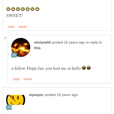
in reply to
a fellow Depp fan, you had me at hello