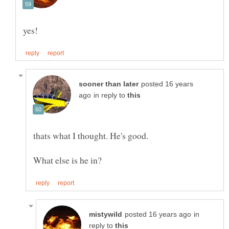
yes!
posted 16 years
in reply to
thats what I thought. He's good.
in
reply to