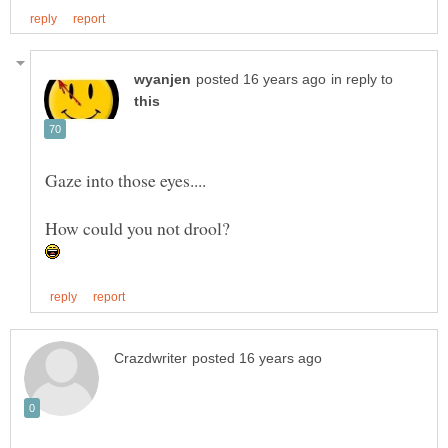
in reply to