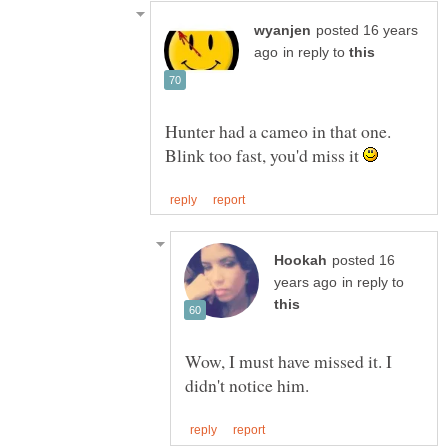
posted 16 years
in reply to
Hunter had a cameo in that one.
Blink too fast, you'd miss it
posted 16
in reply to
Wow, I must have missed it. I