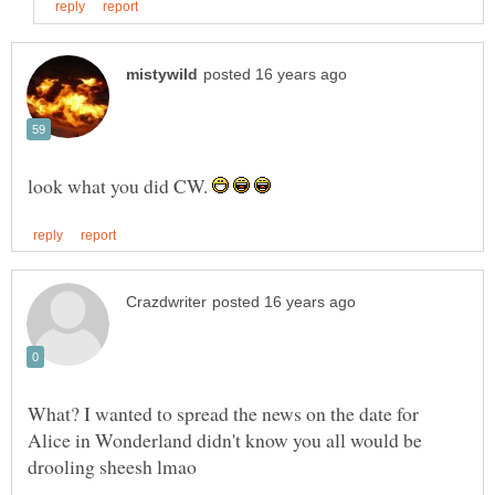
look what you did CW.
What? I wanted to spread the news on the date for
Alice in Wonderland didn't know you all would be