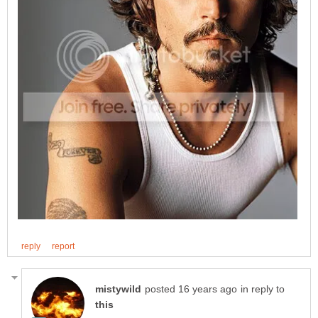
in reply to