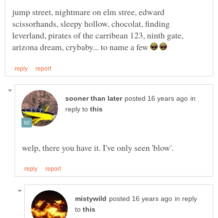
jump street, nightmare on elm stree, edward
scissorhands, sleepy hollow, chocolat, finding
leverland, pirates of the carribean 123, ninth gate,
arizona dream, crybaby... to name a few
in
reply to
in reply
to