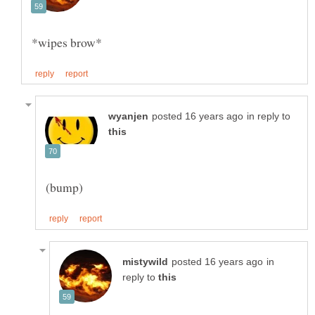
*wipes brow*
in reply to
in
reply to