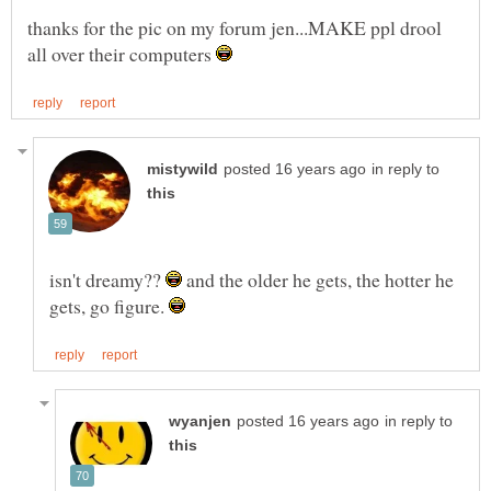
thanks for the pic on my forum jen...MAKE ppl drool
all over their computers
in reply to
isn't dreamy??
and the older he gets, the hotter he
gets, go figure.
in reply to