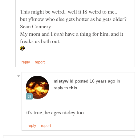
My mom and I
have a thing for him, and it
in
reply to
it's true, he ages nicley too.