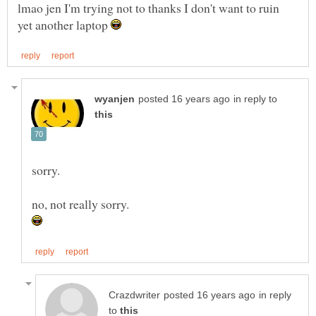
lmao jen I'm trying not to thanks I don't want to ruin
yet another laptop
in reply to
in reply
to