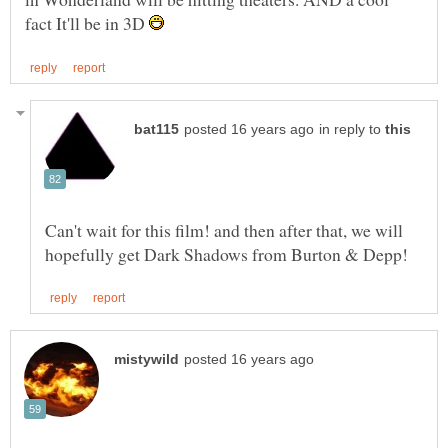
fact It'll be in 3D
in reply to
Can't wait for this film! and then after that, we will