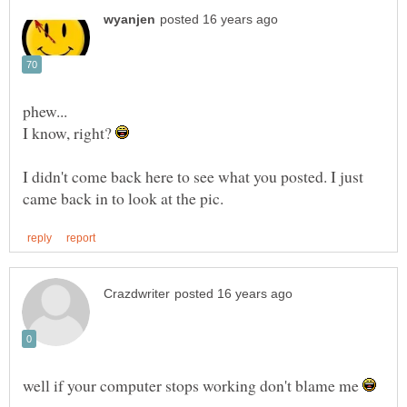
I know, right?
I didn't come back here to see what you posted. I just
well if your computer stops working don't blame me