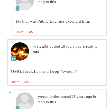
reply to
in reply to
OMG, Farel, Law and Depp *swoons*
in
reply to