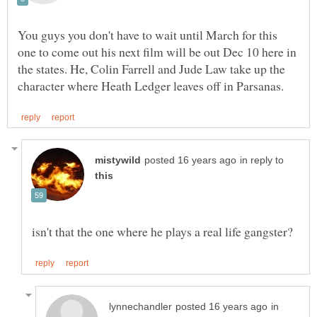
You guys you don't have to wait until March for this
one to come out his next film will be out Dec 10 here in
the states. He, Colin Farrell and Jude Law take up the
in reply to
isn't that the one where he plays a real life gangster?
in