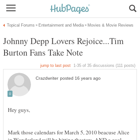
Johnny Depp Lovers Rejoice...Tim
Mark those calendars for March 5, 2010 beacuse Alice
in Wonderland will be hitting theaters. AND a cool