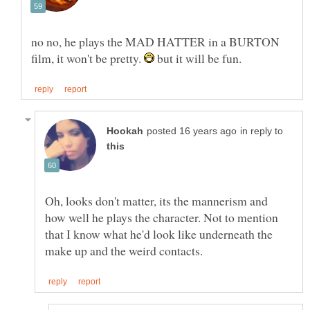
no no, he plays the MAD HATTER in a BURTON
film, it won't be pretty.
but it will be fun.
in reply to
Oh, looks don't matter, its the mannerism and
how well he plays the character. Not to mention
that I know what he'd look like underneath the