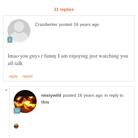
lmao you guys r funny I am enjoying just watching you
in reply to