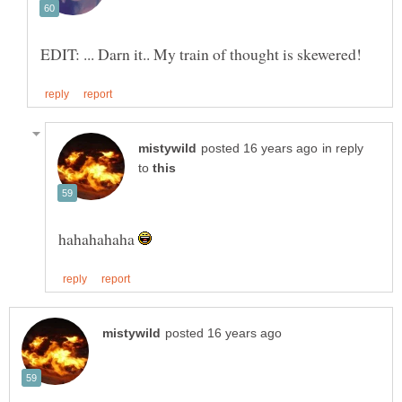
in reply
to
hahahahaha