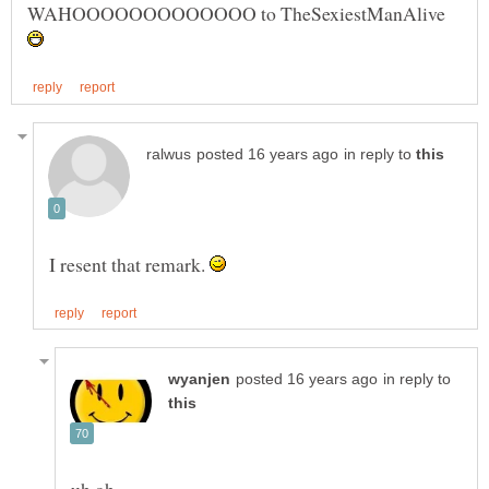
WAHOOOOOOOOOOOOO to TheSexiestManAlive
in reply to
I resent that remark.
in reply to