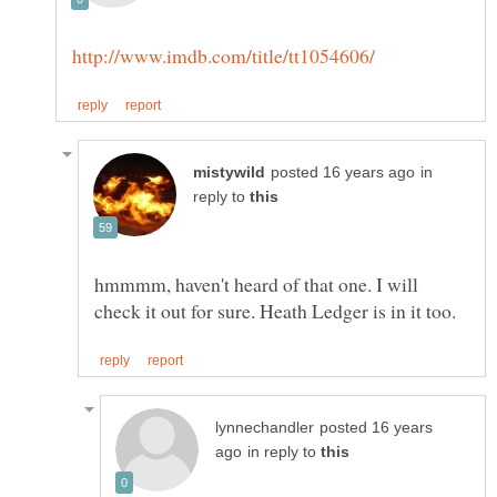
in
reply to
hmmmm, haven't heard of that one. I will
posted 16 years
in reply to