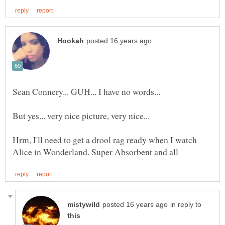
Sean Connery... GUH... I have no words...
But yes... very nice picture, very nice...
Hrm, I'll need to get a drool rag ready when I watch
in reply to