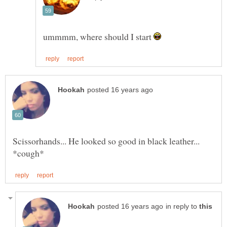
ummmm, where should I start
Scissorhands... He looked so good in black leather...
in reply to