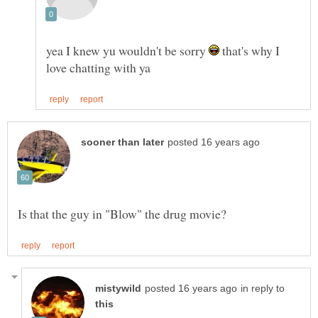
yea I knew yu wouldn't be sorry
that's why I
in reply to