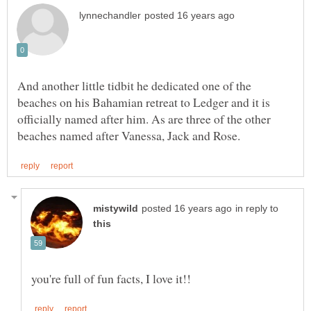
And another little tidbit he dedicated one of the
beaches on his Bahamian retreat to Ledger and it is
officially named after him. As are three of the other
in reply to
you're full of fun facts, I love it!!