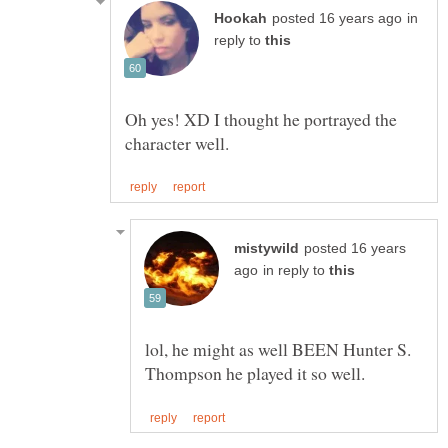
in
reply to
Oh yes! XD I thought he portrayed the
posted 16 years
in reply to
lol, he might as well BEEN Hunter S.