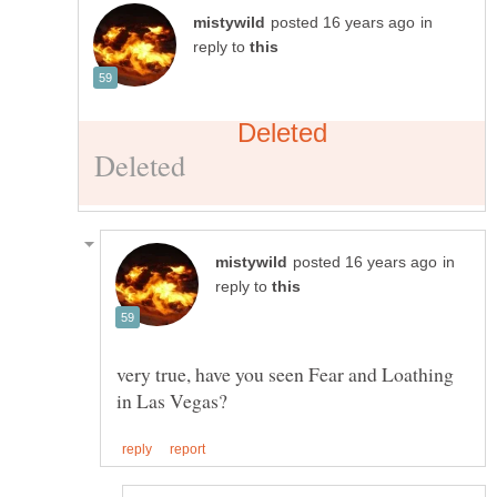
in
reply to
in
reply to
very true, have you seen Fear and Loathing