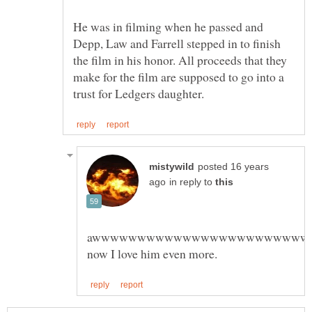
He was in filming when he passed and
Depp, Law and Farrell stepped in to finish
the film in his honor. All proceeds that they
make for the film are supposed to go into a
posted 16 years
in reply to
awwwwwwwwwwwwwwwwwwwwwwww