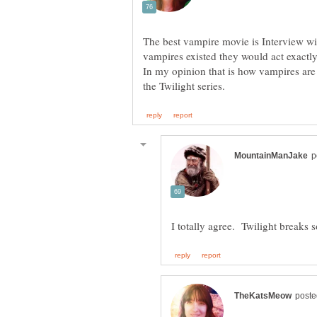
The best vampire movie is Interview with
vampires existed they would act exactly
In my opinion that is how vampires are 