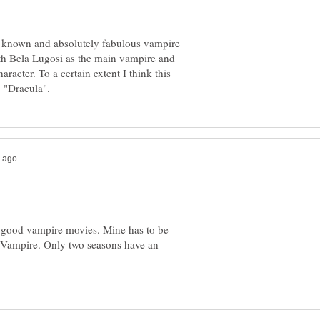
le known and absolutely fabulous vampire
with Bela Lugosi as the main vampire and
acter. To a certain extent I think this
of good vampire movies. Mine has to be
e Vampire. Only two seasons have an