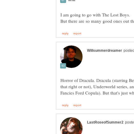
I am going to go with The Lost Boys.
Horror of Dracula. Dracula (starring Be
that right or not), Underworld series, 