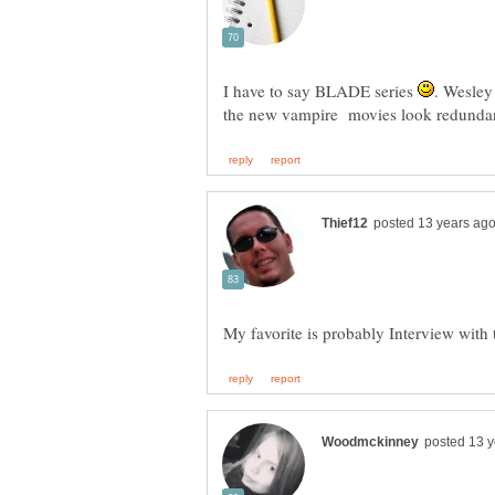
I have to say BLADE series
. Wesley 