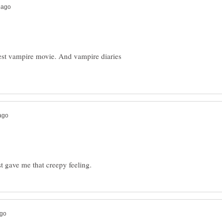
st vampire movie. And vampire diaries