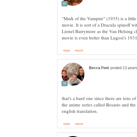
"Mark of the Vampire" (1935) is a litt
movie. It is sort of a Dracula spinoff 
Lionel Barrymore as the Van Helsing char
that's a hard one since there are tons 
the anime series called Rosario and th