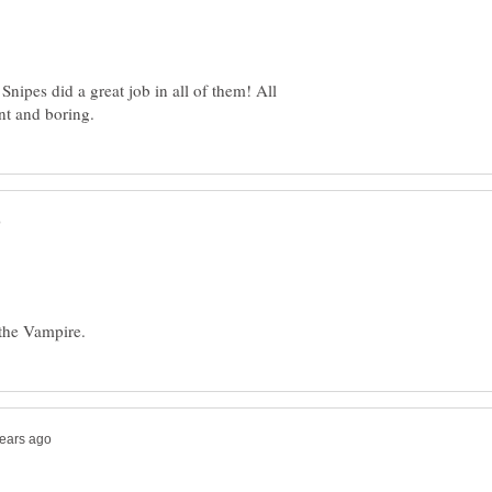
Snipes did a great job in all of them! All