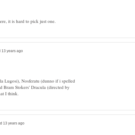
la Lugosi), Nosferatu (dunno if i spelled
and Bram Stokers' Dracula (directed by