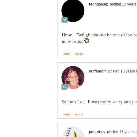
Hmm, Twilight should be one of the be
in Tv series