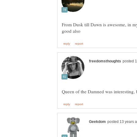
From Dusk till Dawn is awesome, in my