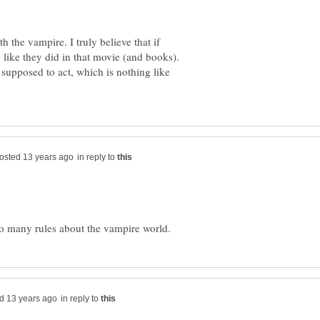
 the vampire. I truly believe that if
 like they did in that movie (and books).
supposed to act, which is nothing like
in reply to
in reply to