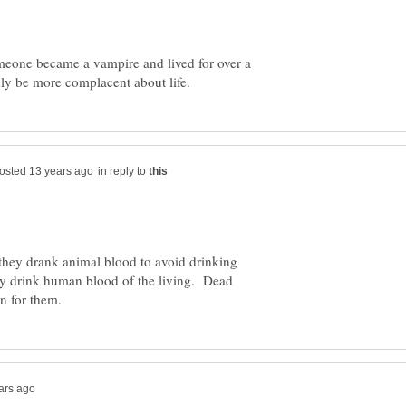
someone became a vampire and lived for over a
in reply to
they drank animal blood to avoid drinking
 drink human blood of the living. Dead