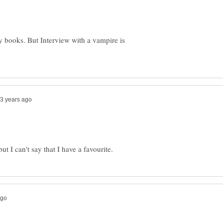
 books. But Interview with a vampire is