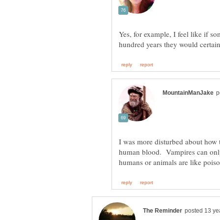
Yes, for example, I feel like if 
I was more disturbed about how 
human blood. Vampires can only