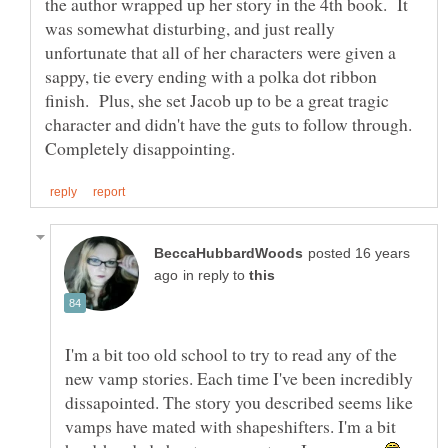
the author wrapped up her story in the 4th book. It
was somewhat disturbing, and just really
unfortunate that all of her characters were given a
sappy, tie every ending with a polka dot ribbon
finish. Plus, she set Jacob up to be a great tragic
character and didn't have the guts to follow through.
posted 16 years
in reply to
I'm a bit too old school to try to read any of the
new vamp stories. Each time I've been incredibly
dissapointed. The story you described seems like
vamps have mated with shapeshifters. I'm a bit