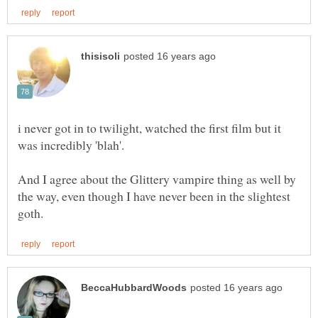
i never got in to twilight, watched the first film but it
And I agree about the Glittery vampire thing as well by
the way, even though I have never been in the slightest