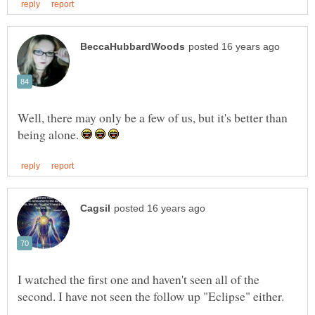
Well, there may only be a few of us, but it's better than
being alone.
I watched the first one and haven't seen all of the