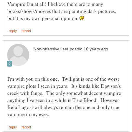
Vampire fan at all! I believe there are to many
books/shows/movies that are painting dark pictures,
but it is my own personal opinion.
I'm with you on this one. Twilight is one of the worst
vampire plots I seen in years. It's kinda like Dawson's
creek with fangs. The only somewhat decent vampire
anything I've seen in a while is True Blood. However
Bela Lugosi will always remain the one and only true