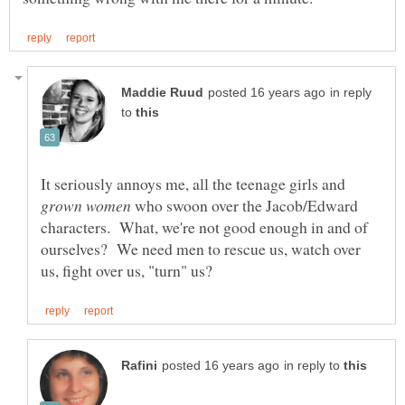
in reply
to
It seriously annoys me, all the teenage girls and
who swoon over the Jacob/Edward
characters. What, we're not good enough in and of
ourselves? We need men to rescue us, watch over
in reply to