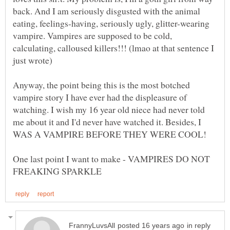
back. And I am seriously disgusted with the animal
eating, feelings-having, seriously ugly, glitter-wearing
vampire. Vampires are supposed to be cold,
calculating, calloused killers!!! (lmao at that sentence I
just wrote)
Anyway, the point being this is the most botched
vampire story I have ever had the displeasure of
watching. I wish my 16 year old niece had never told
me about it and I'd never have watched it. Besides, I
One last point I want to make - VAMPIRES DO NOT
in reply