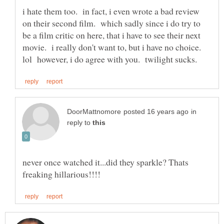
i hate them too. in fact, i even wrote a bad review
on their second film. which sadly since i do try to
be a film critic on here, that i have to see their next
movie. i really don't want to, but i have no choice.
in
reply to
never once watched it...did they sparkle? Thats