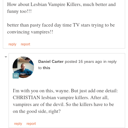
How about Lesbian Vampire Killers, much better and
better than pasty faced day time TV stars trying to be
in reply
to
I'm with you on this, wayne. But just add one detail:
CHRISTIAN lesbian vampire killers. After all,
vampires are of the devil. So the killers have to be