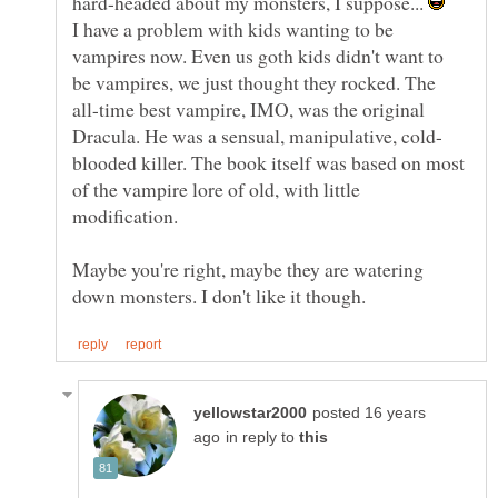
hard-headed about my monsters, I suppose...
I have a problem with kids wanting to be
vampires now. Even us goth kids didn't want to
be vampires, we just thought they rocked. The
all-time best vampire, IMO, was the original
blooded killer. The book itself was based on most
of the vampire lore of old, with little
modification.
Maybe you're right, maybe they are watering
posted 16 years
in reply to