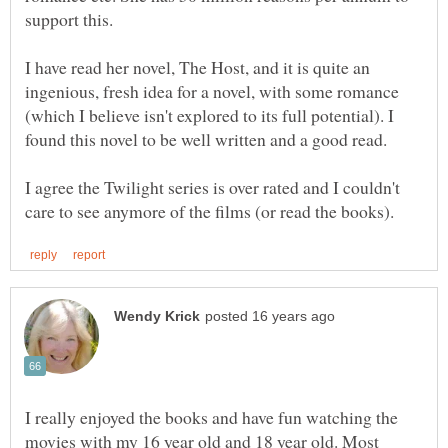
I have read her novel, The Host, and it is quite an
ingenious, fresh idea for a novel, with some romance
(which I believe isn't explored to its full potential). I
I agree the Twilight series is over rated and I couldn't
I really enjoyed the books and have fun watching the
movies with my 16 year old and 18 year old. Most