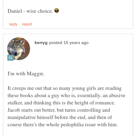
Daniel - wise choice.
It creeps me out that so many young girls are reading
these books about a guy who is, essentially, an abusive
stalker, and thinking this is the height of romance.
Jacob starts out better, but turns controlling and
manipulative himself before the end, and then of