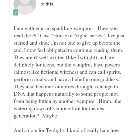
to
I am with you-no sparkling vampires. Have you
read the PC Cast "House of Night" series? I've just
started and since I'm not one to give up before the
end, I now feel obligated to continue reading them.
They aren't well written (like Twilight) and are
definitely for teens, but the vampires have powers
(almost like fictional witches) and can call spirits,
perform rituals, and have a belief in one goddess.
They also become vampires through a change in
DNA that happens naturally to some people, not
from being bitten by another vampire. Hmm...the
watering down of vampire lore for the next
And a note for Twilight: I kind of really hate how