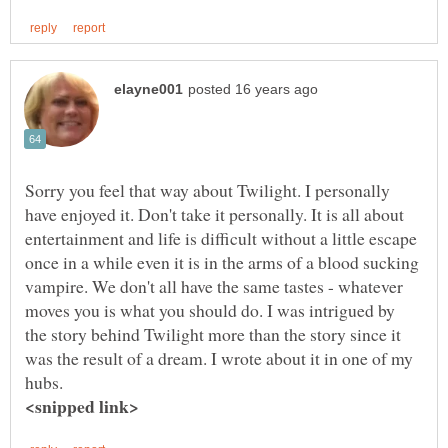
Sorry you feel that way about Twilight. I personally
have enjoyed it. Don't take it personally. It is all about
entertainment and life is difficult without a little escape
once in a while even it is in the arms of a blood sucking
vampire. We don't all have the same tastes - whatever
moves you is what you should do. I was intrigued by
the story behind Twilight more than the story since it
was the result of a dream. I wrote about it in one of my