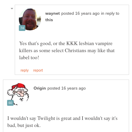
in reply to
Yes that's good, or the KKK lesbian vampire
killers as some select Christians may like that
I wouldn't say Twilight is great and I wouldn't say it's