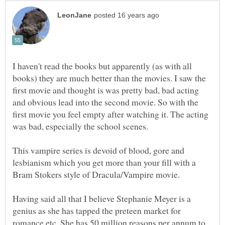
I haven't read the books but apparently (as with all
books) they are much better than the movies. I saw the
first movie and thought is was pretty bad, bad acting
and obvious lead into the second movie. So with the
first movie you feel empty after watching it. The acting
This vampire series is devoid of blood, gore and
lesbianism which you get more than your fill with a
Having said all that I believe Stephanie Meyer is a
genius as she has tapped the preteen market for
romance etc. She has 50 million reasons per annum to