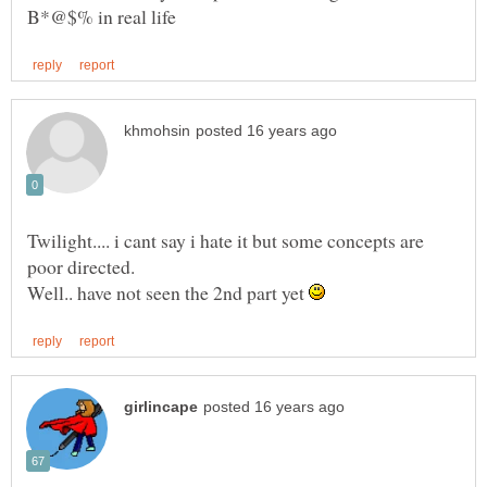
Twilight.... i cant say i hate it but some concepts are
Well.. have not seen the 2nd part yet