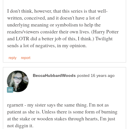
written, conceived, and it doesn't have a lot of
underlying meaning or symbolism to help the
readers/viewers consider their own lives. (Harry Potter
and LOTR did a better job of this, I think.) Twilight
rgarnett - my sister says the same thing. I'm not as
patient as she is. Unless there is some form of burning
at the stake or wooden stakes through hearts, I'm just
not diggin it.