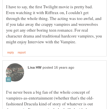
I have to say, the first Twilight movie is pretty bad.
Even watching it with Rifftrax on, I couldn't get
through the whole thing. The acting was too awful, and
if you take away the crappy vampires and werewolves
you get any other boring teen romance. For real
character drama and traditional hardcore vampires, you
I've never been a big fan of the whole concept of
fashioned Dracula kind of story of whatever is out