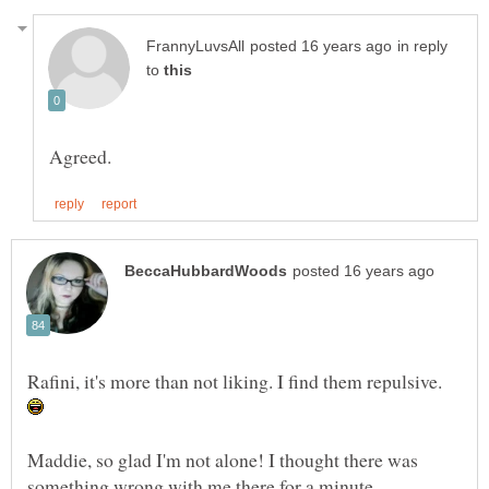
in reply
to
Rafini, it's more than not liking. I find them repulsive.
Maddie, so glad I'm not alone! I thought there was