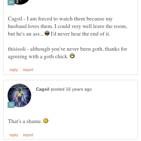
Cagsil - I am forced to watch them because my
husband loves them. I could very well leave the room,
but he's an ass...
I'd never hear the end of it.
thisisoli - although you've never been goth, thanks for
agreeing with a goth chick.
That's a shame.