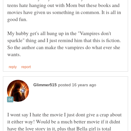
teens hate hanging out with Mom but these books and
movies have given us something in common. It is all in
good fun.
My hubby get's all hung up in the "Vampires don't
sparkle" thing and I just remind him that this is fiction.
So the author can make the vampires do what ever she
I wont say I hate the movie I just dont give a crap about
it either way! Would be a much better movie if it didnt
have the love story in it, plus that Bella girl is total