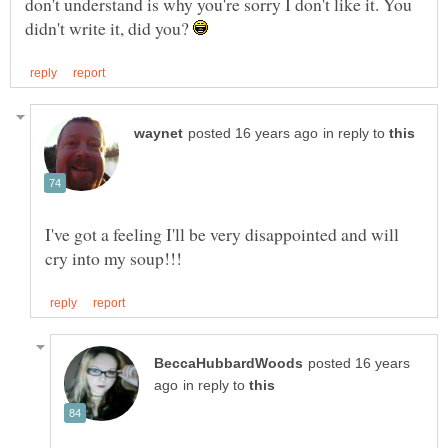
don't understand is why you're sorry I don't like it. You
didn't write it, did you?
in reply to
I've got a feeling I'll be very disappointed and will
posted 16 years
in reply to