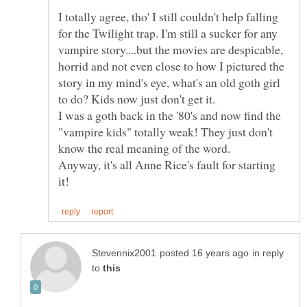
I totally agree, tho' I still couldn't help falling
for the Twilight trap. I'm still a sucker for any
vampire story....but the movies are despicable,
horrid and not even close to how I pictured the
story in my mind's eye, what's an old goth girl
I was a goth back in the '80's and now find the
"vampire kids" totally weak! They just don't
know the real meaning of the word.
Anyway, it's all Anne Rice's fault for starting
in reply
to