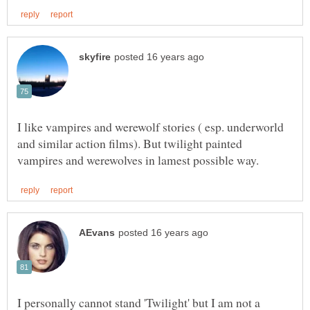
I like vampires and werewolf stories ( esp. underworld
and similar action films). But twilight painted
I personally cannot stand 'Twilight' but I am not a