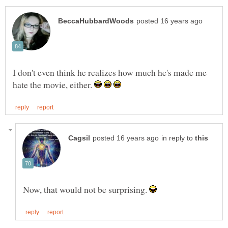
I don't even think he realizes how much he's made me
hate the movie, either.
in reply to
Now, that would not be surprising.