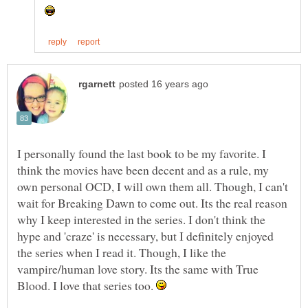
I personally found the last book to be my favorite. I
think the movies have been decent and as a rule, my
own personal OCD, I will own them all. Though, I can't
wait for Breaking Dawn to come out. Its the real reason
why I keep interested in the series. I don't think the
hype and 'craze' is necessary, but I definitely enjoyed
the series when I read it. Though, I like the
vampire/human love story. Its the same with True
Blood. I love that series too.