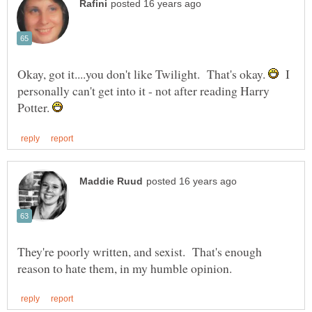
Okay, got it....you don't like Twilight. That's okay.
I
personally can't get into it - not after reading Harry
Potter.
They're poorly written, and sexist. That's enough