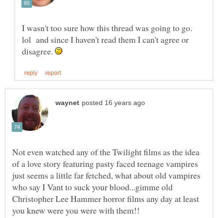
I wasn't too sure how this thread was going to go.
lol and since I haven't read them I can't agree or
disagree.
Not even watched any of the Twilight films as the idea
of a love story featuring pasty faced teenage vampires
just seems a little far fetched, what about old vampires
who say I Vant to suck your blood...gimme old
Christopher Lee Hammer horror films any day at least