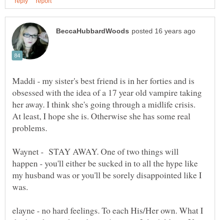
Maddi - my sister's best friend is in her forties and is
obsessed with the idea of a 17 year old vampire taking
her away. I think she's going through a midlife crisis.
At least, I hope she is. Otherwise she has some real
problems.
Waynet - STAY AWAY. One of two things will
happen - you'll either be sucked in to all the hype like
my husband was or you'll be sorely disappointed like I
was.
elayne - no hard feelings. To each His/Her own. What I