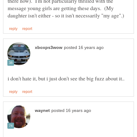
there now). I'm not particularly thrilled with the
message young girls are getting these days. (My