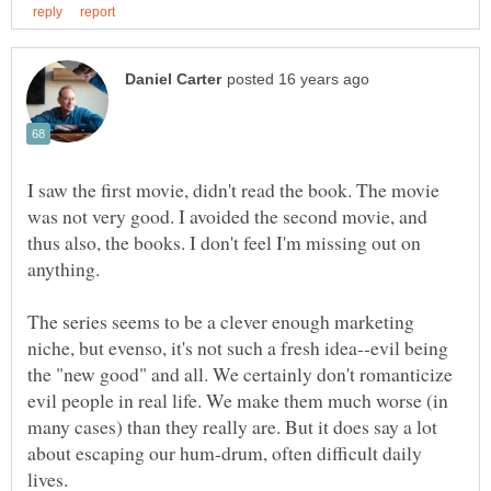
I saw the first movie, didn't read the book. The movie
was not very good. I avoided the second movie, and
thus also, the books. I don't feel I'm missing out on
anything.
The series seems to be a clever enough marketing
niche, but evenso, it's not such a fresh idea--evil being
the "new good" and all. We certainly don't romanticize
evil people in real life. We make them much worse (in
many cases) than they really are. But it does say a lot
about escaping our hum-drum, often difficult daily
lives.