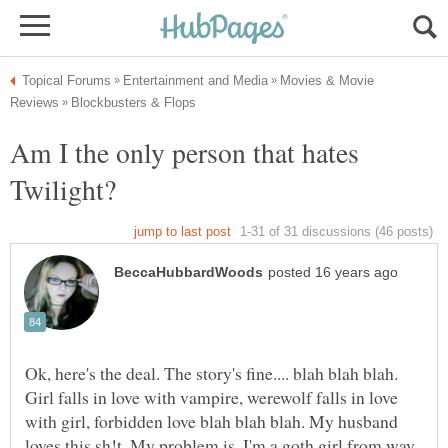
Movies & Movie
Am I the only person that hates
Twilight?
Ok, here's the deal. The story's fine.... blah blah blah.
Girl falls in love with vampire, werewolf falls in love
with girl, forbidden love blah blah blah. My husband
loves this sh!t. My problem is, I'm a goth girl from way