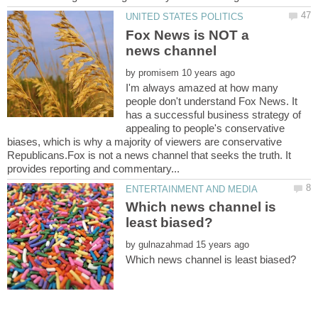
Fox News is NOT a
by
I'm always amazed at how many
people don't understand Fox News. It
has a successful business strategy of
appealing to people's conservative
biases, which is why a majority of viewers are conservative
Republicans.Fox is not a news channel that seeks the truth. It
Which news channel is
by