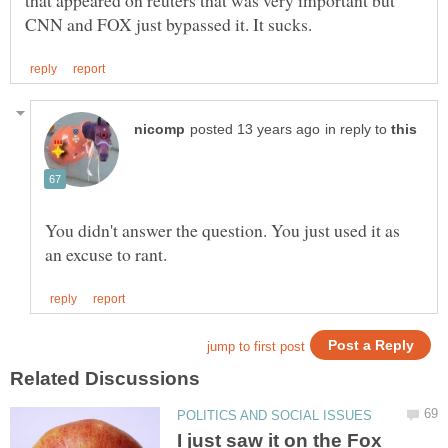
that appeared on reuters that was very important but
in reply to
You didn't answer the question. You just used it as
I just saw it on the Fox