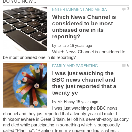
Which News Channel is
considered to be most
unbiased one in its
by
Which News Channel is considered to
I was just watching the
BBC news channel and
they just reported that a
by
I was just watching the BBC news
channel and they just reported that a twenty year old male, I
thinksomewhere in Great Britain, fell off his seventh-story balcony
and died while participating in something which is supposedly