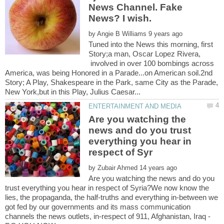
News Channel. Fake
News? I wish.
by
Tuned into the News this morning, first
Story;a man, Oscar Lopez Rivera,
involved in over 100 bombings across
America, was being Honored in a Parade...on American soil.2nd
Story; A Play, Shakespeare in the Park, same City as the Parade,
Are you watching the
news and do you trust
everything you hear in
by
Are you watching the news and do you
trust everything you hear in respect of Syria?We now know the
lies, the propaganda, the half-truths and everything in-between we
got fed by our governments and its mass communication
channels the news outlets, in-respect of 911, Afghanistan, Iraq -