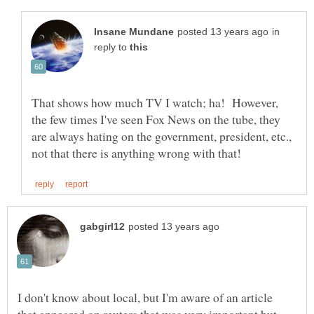
in
reply to
That shows how much TV I watch; ha! However,
the few times I've seen Fox News on the tube, they
are always hating on the government, president, etc.,
I don't know about local, but I'm aware of an article