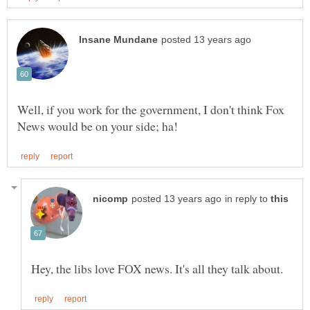
Well, if you work for the government, I don't think Fox
in reply to