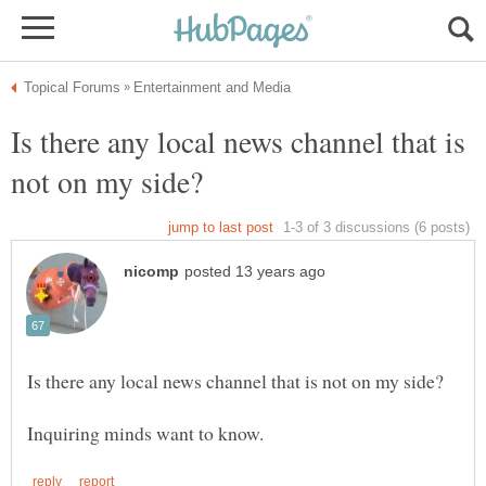
Is there any local news channel that is