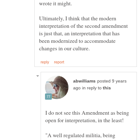
Ultimately, I think that the modern
interpretation of the second amendment
is just that, an interpretation that has
been modernized to accommodate
posted 9 years
in reply to
I do not see this Amendment as being
"A well regulated militia, being