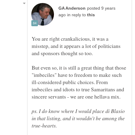
posted 9 years
in reply to
You are right crankalicious, it was a
misstep, and it appears a lot of politicians
But even so, it is still a great thing that those
"imbeciles" have to freedom to make such
ill-considered public choices. From
imbeciles and idiots to true Samaritans and
ps. I do know where I would place di Blasio
in that listing, and it wouldn't be among the