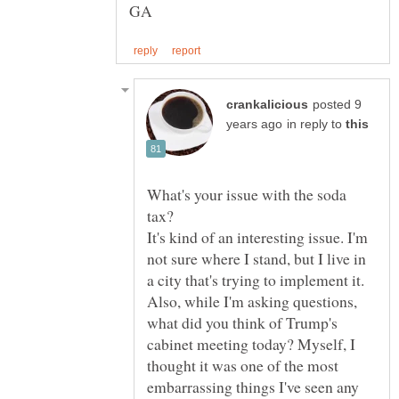
posted 9
in reply to
What's your issue with the soda
It's kind of an interesting issue. I'm
not sure where I stand, but I live in
Also, while I'm asking questions,
what did you think of Trump's
cabinet meeting today? Myself, I
thought it was one of the most
embarrassing things I've seen any