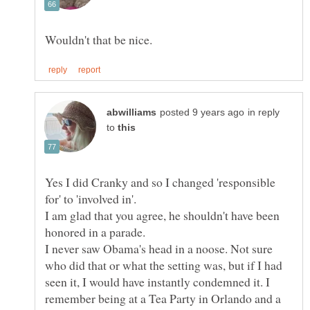
in reply
to
Yes I did Cranky and so I changed 'responsible
for' to 'involved in'.
I am glad that you agree, he shouldn't have been
I never saw Obama's head in a noose. Not sure
who did that or what the setting was, but if I had
seen it, I would have instantly condemned it. I
remember being at a Tea Party in Orlando and a