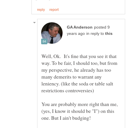
posted 9
in reply to
Well, Ok. It's fine that you see it that
way. To be fair, I should too, but from
my perspective, he already has too
many demerits to warrant any
leniency. (like the soda or table salt
You are probably more right than me,
(yes, I know it should be "I") on this