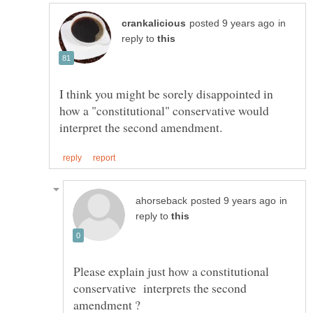
in
reply to
I think you might be sorely disappointed in
how a "constitutional" conservative would
in
reply to
Please explain just how a constitutional
conservative interprets the second