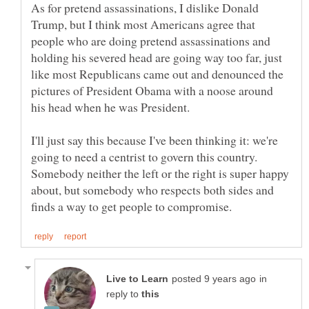
As for pretend assassinations, I dislike Donald
Trump, but I think most Americans agree that
people who are doing pretend assassinations and
holding his severed head are going way too far, just
like most Republicans came out and denounced the
pictures of President Obama with a noose around
I'll just say this because I've been thinking it: we're
going to need a centrist to govern this country.
Somebody neither the left or the right is super happy
about, but somebody who respects both sides and
in
reply to