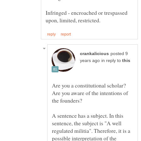
Infringed - encroached or trespassed
posted 9
in reply to
Are you a constitutional scholar?
Are you aware of the intentions of
A sentence has a subject. In this
sentence, the subject is "A well
regulated militia". Therefore, it is a
possible interpretation of the