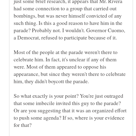
just some brief research, it appears that Mr. Rivera
had some connection to a group that carried out
bombings, but was never himself convicted of any
such thing. Is this a good reason to have him in the
parade? Probably not. I wouldn't. Governor Cuomo,
Most of the people at the parade weren't there to
celebrate him. In fact, it's unclear if any of them
were. Most of them appeared to oppose his
appearance, but since they weren't there to celebrate
So what exactly is your point? You're just outraged
that some imbecile invited this guy to the parade?
Or are you suggesting that it was an organized effort
to push some agenda? If so, where is your evidence