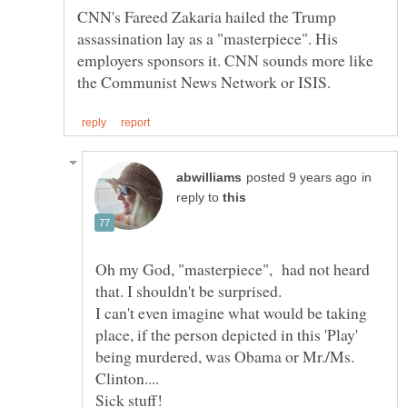
CNN's Fareed Zakaria hailed the Trump
assassination lay as a "masterpiece". His
employers sponsors it. CNN sounds more like
in
reply to
Oh my God, "masterpiece", had not heard
I can't even imagine what would be taking
place, if the person depicted in this 'Play'
being murdered, was Obama or Mr./Ms.