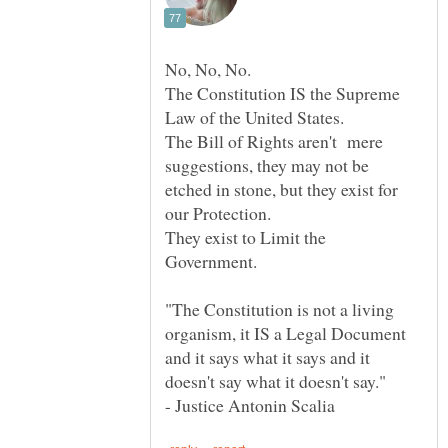
The Constitution IS the Supreme
Law of the United States.
The Bill of Rights aren't mere
suggestions, they may not be
etched in stone, but they exist for
our Protection.
They exist to Limit the
"The Constitution is not a living
organism, it IS a Legal Document
and it says what it says and it
doesn't say what it doesn't say."