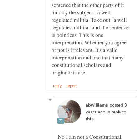
sentence that the other parts of it
modify the subject - a well
regulated militia. Take out "a well
regulated militia" and the sentence
is pointless. This is one
interpretation. Whether you agree
or not is irrelevant. It's a valid
interpretation and one that many
constitutional scholars and
posted 9
in reply to
No I am not a Constitutional