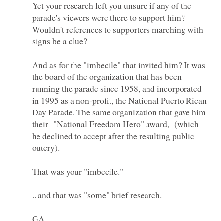
Yet your research left you unsure if any of the
parade's viewers were there to support him?
Wouldn't references to supporters marching with
And as for the "imbecile" that invited him? It was
the board of the organization that has been
running the parade since 1958, and incorporated
in 1995 as a non-profit, the National Puerto Rican
Day Parade. The same organization that gave him
their "National Freedom Hero" award, (which
he declined to accept after the resulting public