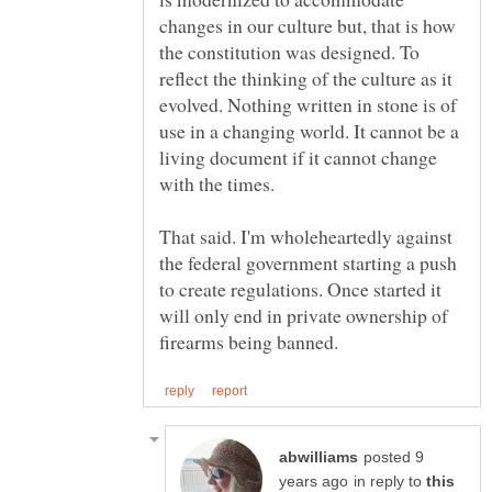
changes in our culture but, that is how
the constitution was designed. To
reflect the thinking of the culture as it
evolved. Nothing written in stone is of
use in a changing world. It cannot be a
living document if it cannot change
That said. I'm wholeheartedly against
the federal government starting a push
to create regulations. Once started it
will only end in private ownership of
posted 9
in reply to