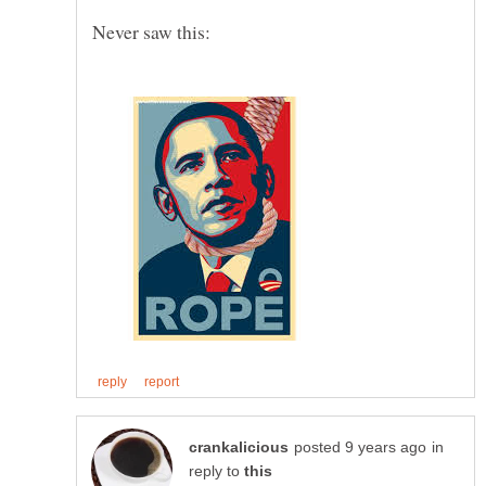
in
reply to