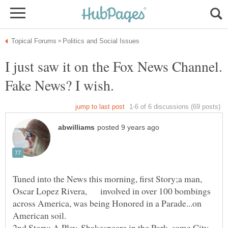
I just saw it on the Fox News Channel.
Fake News? I wish.
Tuned into the News this morning, first Story;a man,
Oscar Lopez Rivera, involved in over 100 bombings
across America, was being Honored in a Parade...on
2nd Story; A Play, Shakespeare in the Park, same City