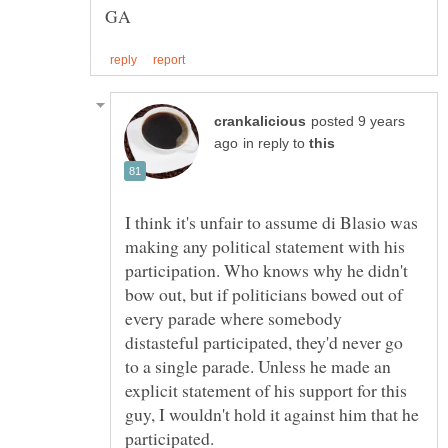
posted 9 years
in reply to
I think it's unfair to assume di Blasio was
making any political statement with his
participation. Who knows why he didn't
bow out, but if politicians bowed out of
every parade where somebody
distasteful participated, they'd never go
to a single parade. Unless he made an
explicit statement of his support for this
guy, I wouldn't hold it against him that he