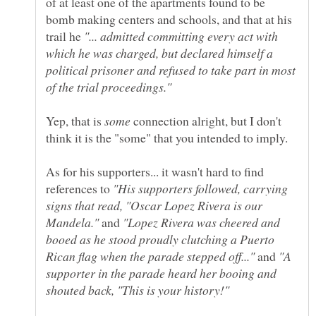
of at least one of the apartments found to be
bomb making centers and schools, and that at his
trail he
"... admitted committing every act with
which he was charged, but declared himself a
political prisoner and refused to take part in most
Yep, that is
connection alright, but I don't
As for his supporters... it wasn't hard to find
references to
"His supporters followed, carrying
signs that read, "Oscar Lopez Rivera is our
Mandela."
and
"Lopez Rivera was cheered and
booed as he stood proudly clutching a Puerto
and
"A
supporter in the parade heard her booing and