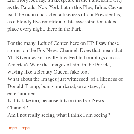
as the Parade, New York,but in this Play, Julius Caesar
isn't the main character, a likeness of our President is,
as a bloody live rendition of his assassination takes
For the many, Left of Center, here on HP, I saw these
stories on the Fox News Channel. Does that mean that
Mr. Rivera wasn't really involved in bombings across
America? Were the Images of him in the Parade,
waving like a Beauty Queen, fake too?
What about the Images just witnessed, of a likeness of
Donald Trump, being murdered, on a stage, for
entertainment.
Is this fake too, because it is on the Fox News
Channel?