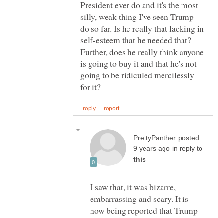
President ever do and it's the most
silly, weak thing I've seen Trump
do so far. Is he really that lacking in
self-esteem that he needed that?
Further, does he really think anyone
is going to buy it and that he's not
going to be ridiculed mercilessly
posted
in reply to
I saw that, it was bizarre,
embarrassing and scary. It is
now being reported that Trump