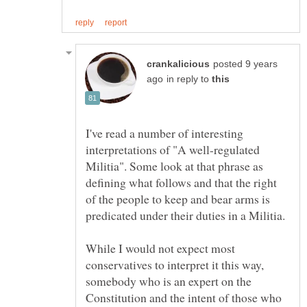
posted 9 years
in reply to
I've read a number of interesting
interpretations of "A well-regulated
Militia". Some look at that phrase as
defining what follows and that the right
of the people to keep and bear arms is
While I would not expect most
conservatives to interpret it this way,
somebody who is an expert on the
Constitution and the intent of those who