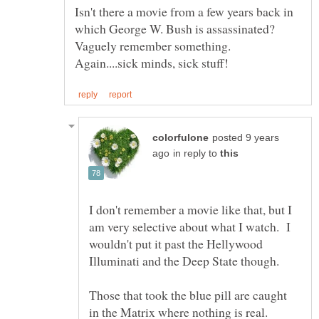
Isn't there a movie from a few years back in
which George W. Bush is assassinated?
posted 9 years
in reply to
I don't remember a movie like that, but I
am very selective about what I watch. I
wouldn't put it past the Hellywood
Illuminati and the Deep State though.
Those that took the blue pill are caught