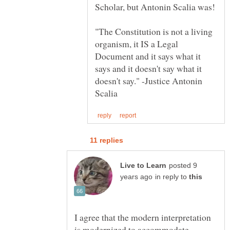
Scholar, but Antonin Scalia was!
"The Constitution is not a living
organism, it IS a Legal
Document and it says what it
says and it doesn't say what it
doesn't say." -Justice Antonin
posted 9
in reply to
I agree that the modern interpretation
is modernized to accommodate