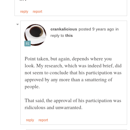
in
reply to
Point taken, but again, depends where you
look. My research, which was indeed brief, did
not seem to conclude that his participation was
approved by any more than a smattering of
That said, the approval of his participation was