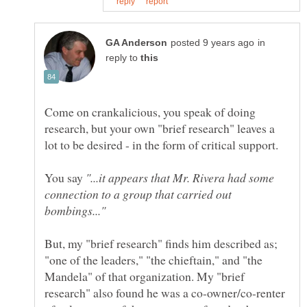
in
reply to
Come on crankalicious, you speak of doing
research, but your own "brief research" leaves a
You say
"...it appears that Mr. Rivera had some
connection to a group that carried out
But, my "brief research" finds him described as;
"one of the leaders," "the chieftain," and "the
Mandela" of that organization. My "brief
research" also found he was a co-owner/co-renter