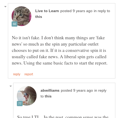
in reply to
No it isn't fake. I don't think many things are 'fake
news' so much as the spin any particular outlet
chooses to put on it. If it is a conservative spin it is
usually called fake news. A liberal spin gets called
in reply
to
So true LTL. In the past, common sense was the