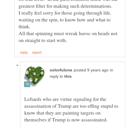
greatest filter for making such determinations.
I really feel sorry for those going through life,
waiting on the spin, to know how and what to
think.
All that spinning must wreak havoc on heads not
in
reply to
Leftards who are virtue signaling for the
assassination of Trump are too effing stupid to
know that they are painting targets on