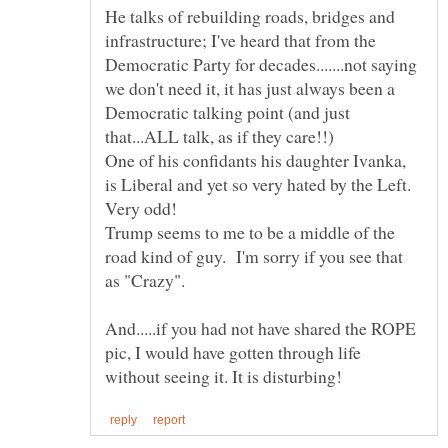
He talks of rebuilding roads, bridges and
infrastructure; I've heard that from the
Democratic Party for decades.......not saying
we don't need it, it has just always been a
Democratic talking point (and just
One of his confidants his daughter Ivanka,
is Liberal and yet so very hated by the Left.
Trump seems to me to be a middle of the
road kind of guy. I'm sorry if you see that
And.....if you had not have shared the ROPE
pic, I would have gotten through life