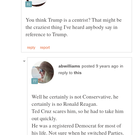
You think Trump is a centrist? That might be
the craziest thing I've heard anybody say in
in
reply to
Well he certainly is not Conservative, he
Ted Cruz scares him, so he had to take him
He was a registered Democrat for most of
his life. Not sure when he switched Parties.