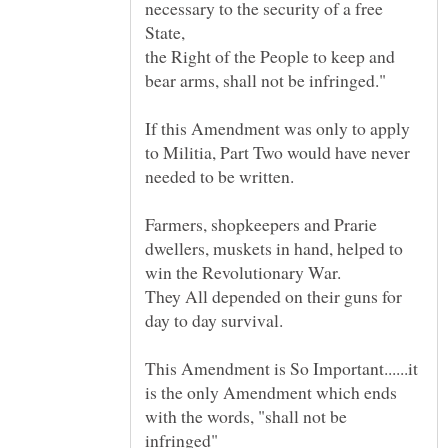
necessary to the security of a free
State,
the Right of the People to keep and
If this Amendment was only to apply
to Militia, Part Two would have never
Farmers, shopkeepers and Prarie
dwellers, muskets in hand, helped to
win the Revolutionary War.
They All depended on their guns for
This Amendment is So Important......it
is the only Amendment which ends
with the words, "shall not be