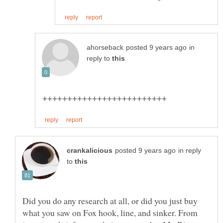
in
reply to
in reply
to
Did you do any research at all, or did you just buy
what you saw on Fox hook, line, and sinker. From