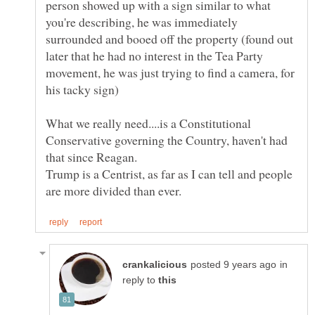
person showed up with a sign similar to what
you're describing, he was immediately
surrounded and booed off the property (found out
later that he had no interest in the Tea Party
movement, he was just trying to find a camera, for
What we really need....is a Constitutional
Conservative governing the Country, haven't had
that since Reagan.
Trump is a Centrist, as far as I can tell and people
in
reply to