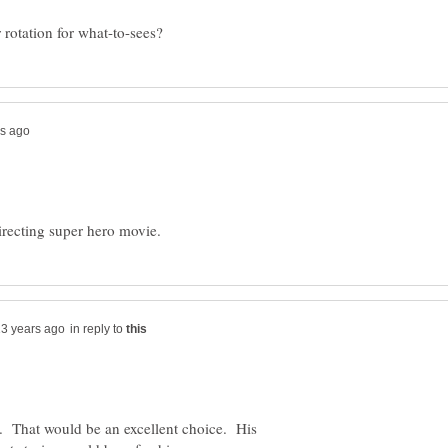
in reply to
 That would be an excellent choice. His