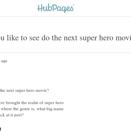
e brought the realm of super hero
where the genre is, what big-name