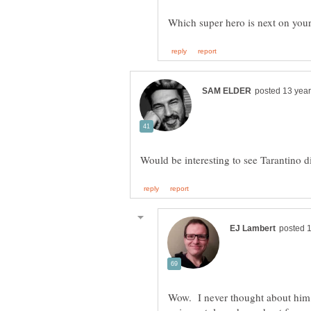
Wow. I never thought about him.