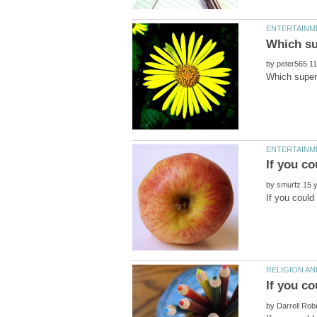
by
by
by