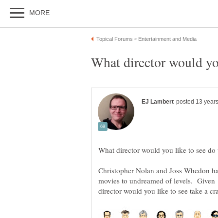
Christopher Nolan and Joss Whedon hav
movies to undreamed of levels. Given 