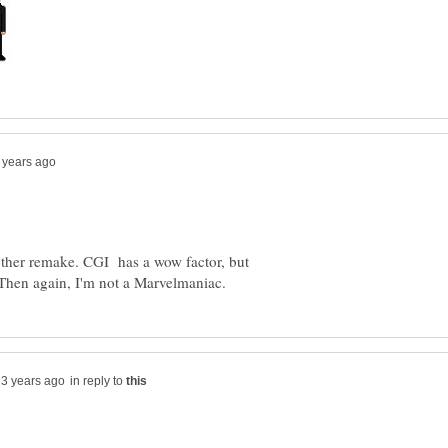
another remake. CGI has a wow factor, but
in reply to