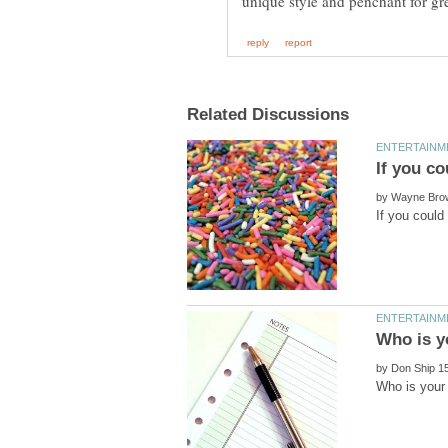
by
by