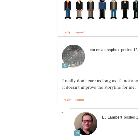
I really don't care as long as it's not 