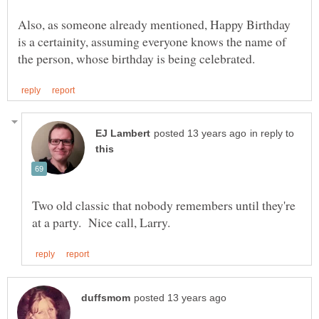
Also, as someone already mentioned, Happy Birthday
is a certainity, assuming everyone knows the name of
in reply to
Two old classic that nobody remembers until they're