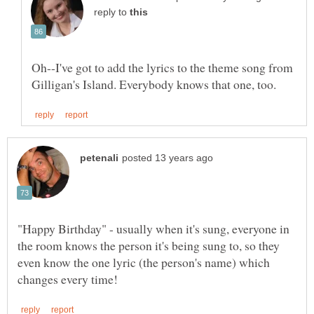
reply to
Oh--I've got to add the lyrics to the theme song from
"Happy Birthday" - usually when it's sung, everyone in
the room knows the person it's being sung to, so they
even know the one lyric (the person's name) which