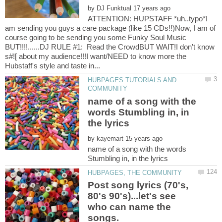
by
ATTENTION: HUPSTAFF *uh..typo*I
am sending you guys a care package (like 15 CDs!!)Now, I am of
course going to be sending you some Funky Soul Music
BUT!!!!......DJ RULE #1: Read the CrowdBUT WAIT!I don't know
s#![ about my audience!!!I want/NEED to know more the
HUBPAGES TUTORIALS AND
name of a song with the
words Stumbling in, in
by
name of a song with the words
Post song lyrics (70's,
80's 90's)...let's see
who can name the