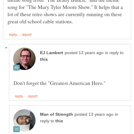
song for "The Mary Tyler Moore Show." It helps that a
lot of these retro shows are currently running on these
in reply to
in
reply to