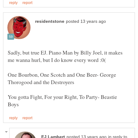
Sadly, but true EJ. Piano Man by Billy Joel, it makes
One Bourbon, One Scotch and One Beer- George
You gotta Fight, For your Right, To Party- Beastie
in reply to