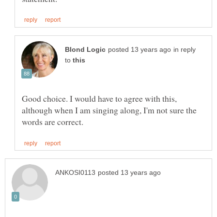
in reply
to
Good choice. I would have to agree with this,
although when I am singing along, I'm not sure the