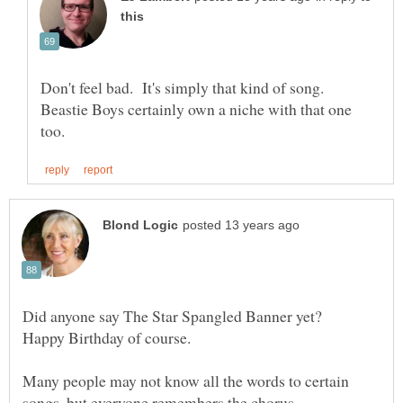
Don't feel bad. It's simply that kind of song.
Beastie Boys certainly own a niche with that one
Did anyone say The Star Spangled Banner yet?
Many people may not know all the words to certain