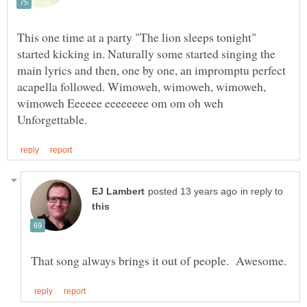
This one time at a party "The lion sleeps tonight"
started kicking in. Naturally some started singing the
main lyrics and then, one by one, an impromptu perfect
acapella followed. Wimoweh, wimoweh, wimoweh,
in reply to