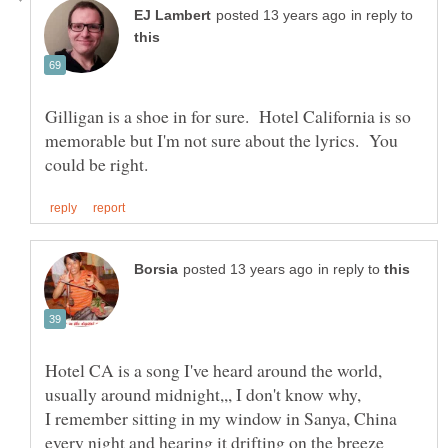
in reply to
Gilligan is a shoe in for sure. Hotel California is so
memorable but I'm not sure about the lyrics. You
in reply to
Hotel CA is a song I've heard around the world,
usually around midnight,,, I don't know why,
I remember sitting in my window in Sanya, China
every night and hearing it drifting on the breeze