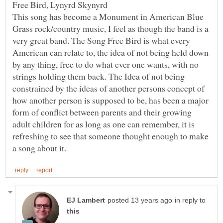
Free Bird, Lynyrd Skynyrd
This song has become a Monument in American Blue
Grass rock/country music, I feel as though the band is a
very great band. The Song Free Bird is what every
American can relate to, the idea of not being held down
by any thing, free to do what ever one wants, with no
strings holding them back. The Idea of not being
constrained by the ideas of another persons concept of
how another person is supposed to be, has been a major
form of conflict between parents and their growing
adult children for as long as one can remember, it is
refreshing to see that someone thought enough to make
in reply to