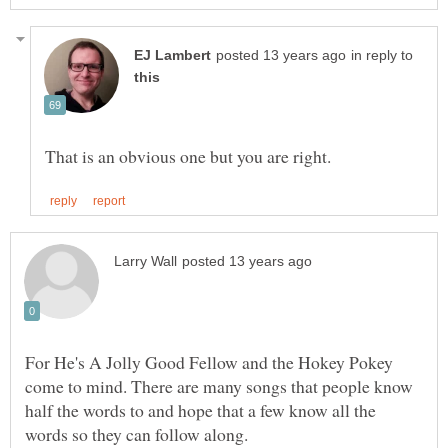
in reply to
For He's A Jolly Good Fellow and the Hokey Pokey
come to mind. There are many songs that people know
half the words to and hope that a few know all the
words so they can follow along.