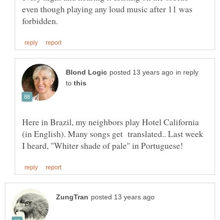
even though playing any loud music after 11 was
in reply
to
Here in Brazil, my neighbors play Hotel California
(in English). Many songs get translated.. Last week