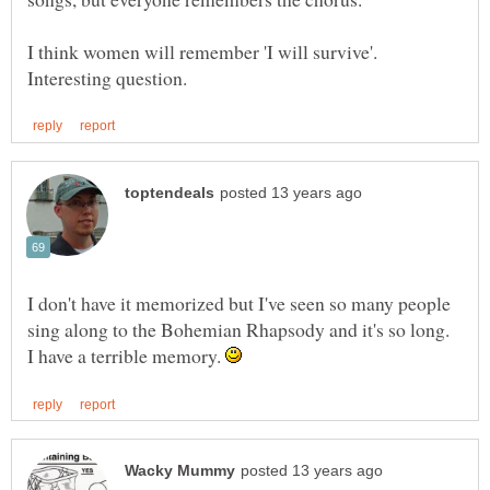
I think women will remember 'I will survive'.
I don't have it memorized but I've seen so many people
I have a terrible memory.