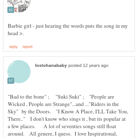
Barbie girl - just hearing the words puts the song in my
"Bad to the bone" ; "Suki Suki" ; "People are
Wicked , People are Strange"...and ..."Riders in the
Sky" by the Doors. "I Know A Place, I'LL Take You,
There.." I don't know who sings it , but its popular at
a few places. A lot of seventies songs still float
around. All genere, I quess. I love Inspirational,