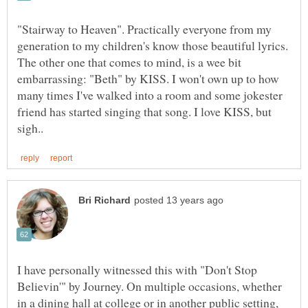
"Stairway to Heaven". Practically everyone from my
The other one that comes to mind, is a wee bit
embarrassing: "Beth" by KISS. I won't own up to how
many times I've walked into a room and some jokester
friend has started singing that song. I love KISS, but
I have personally witnessed this with "Don't Stop
Believin'" by Journey. On multiple occasions, whether
in a dining hall at college or in another public setting,