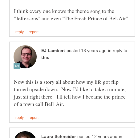
I think every one knows the theme song to the
in reply to
Now this is a story all about how my life got flip
turned upside down. Now I'd like to take a minute,
just sit right there. I'll tell how I became the prince
in