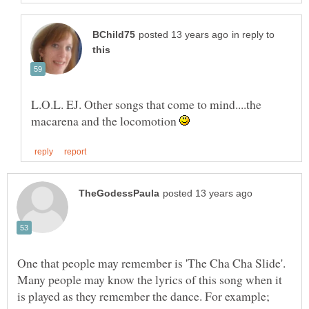
in reply to
L.O.L. EJ. Other songs that come to mind....the
macarena and the locomotion
One that people may remember is 'The Cha Cha Slide'.
Many people may know the lyrics of this song when it
is played as they remember the dance. For example;