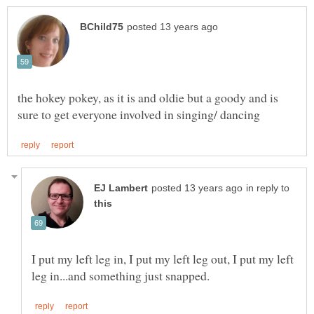
the hokey pokey, as it is and oldie but a goody and is
in reply to
I put my left leg in, I put my left leg out, I put my left