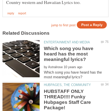
Which song you have
heard has the most
by
Which song you have heard has the
HUBSTAFF ONLY
THREAD!!!! Funky
Hubpages Staff Care