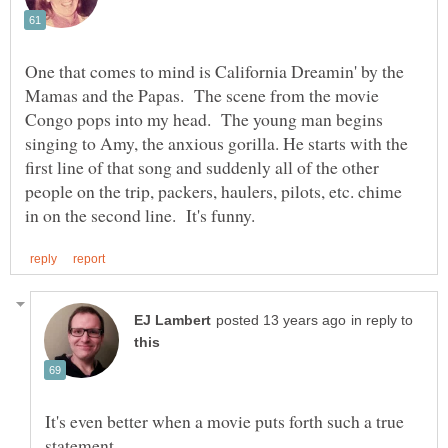
One that comes to mind is California Dreamin' by the
Mamas and the Papas. The scene from the movie
Congo pops into my head. The young man begins
singing to Amy, the anxious gorilla. He starts with the
first line of that song and suddenly all of the other
people on the trip, packers, haulers, pilots, etc. chime
in reply to
It's even better when a movie puts forth such a true