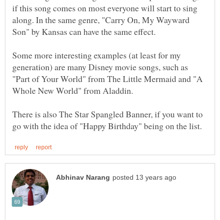
if this song comes on most everyone will start to sing
along. In the same genre, "Carry On, My Wayward
Some more interesting examples (at least for my
generation) are many Disney movie songs, such as
"Part of Your World" from The Little Mermaid and "A
There is also The Star Spangled Banner, if you want to