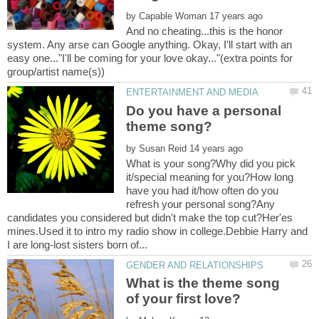
by
And no cheating...this is the honor
system. Any arse can Google anything. Okay, I'll start with an
easy one..."I'll be coming for your love okay..."(extra points for
Do you have a personal
by
What is your song?Why did you pick
it/special meaning for you?How long
have you had it/how often do you
refresh your personal song?Any
candidates you considered but didn't make the top cut?Her'es
mines.Used it to intro my radio show in college.Debbie Harry and
What is the theme song