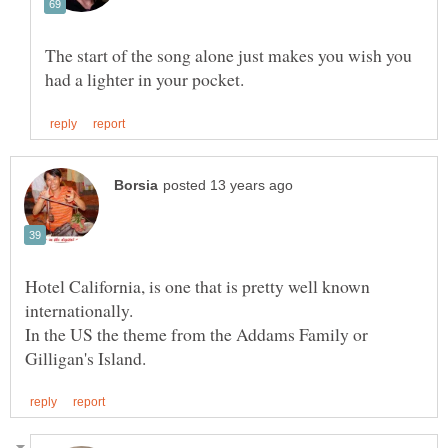
The start of the song alone just makes you wish you
Hotel California, is one that is pretty well known
In the US the theme from the Addams Family or