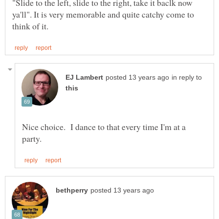
"Slide to the left, slide to the right, take it baclk now
ya'll". It is very memorable and quite catchy come to
in reply to
Nice choice. I dance to that every time I'm at a