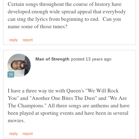
Certain songs throughout the course of history have
developed enough wide spread appeal that everybody
can sing the lyrics from beginning to end. Can you
I have a three way tie with Queen's "We Will Rock
You" and "Another One Bites The Dust" and "We Are
The Champions." All three songs are anthems and have
been played at sporting events and have been in several