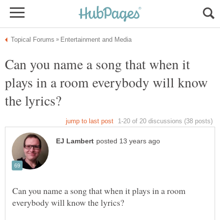
Can you name a song that when it
plays in a room everybody will know
Can you name a song that when it plays in a room