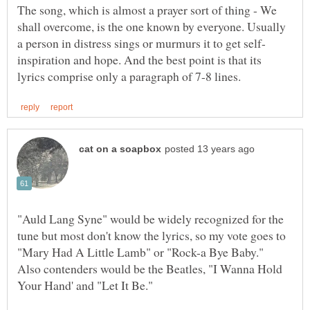
The song, which is almost a prayer sort of thing - We
shall overcome, is the one known by everyone. Usually
inspiration and hope. And the best point is that its
"Auld Lang Syne" would be widely recognized for the
tune but most don't know the lyrics, so my vote goes to
Also contenders would be the Beatles, "I Wanna Hold