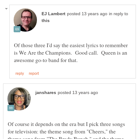
in reply to
Of those three I'd say the easiest lyrics to remember
is We Are the Champions. Good call. Queen is an
Of course it depends on the era but I pick three songs
for television: the theme song from "Cheers," the
theme song from "The Brady Bunch," and the theme