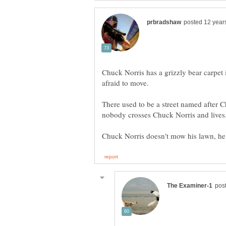
Chuck Norris has a grizzly bear carpet i
There used to be a street named after 