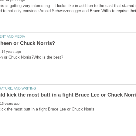
is is getting very interesting. It looks like in addition to the cast that starre
to not only convince Arnold Schwarzenegger and Bruce Willis to reprise their 