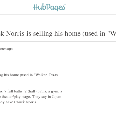
ng his home (used in "Walker, Texas
, 7 full baths, 2 (half) baths, a gym, a
 theater/play stage. They say in Japan