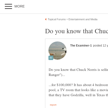
Do you know that Chuck Norris is selli
...for $100,000? It has about 4 bedrooms
pool, a TV room that looks like a movie