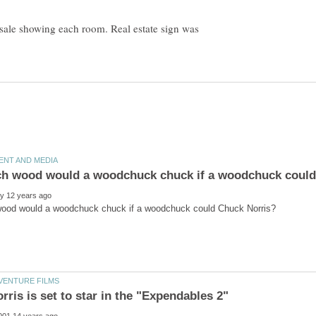
 sale showing each room. Real estate sign was