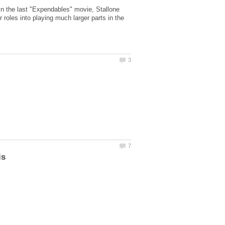
d in the last "Expendables" movie, Stallone
roles into playing much larger parts in the