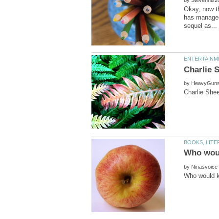
Okay, now th
has managed 
by
by