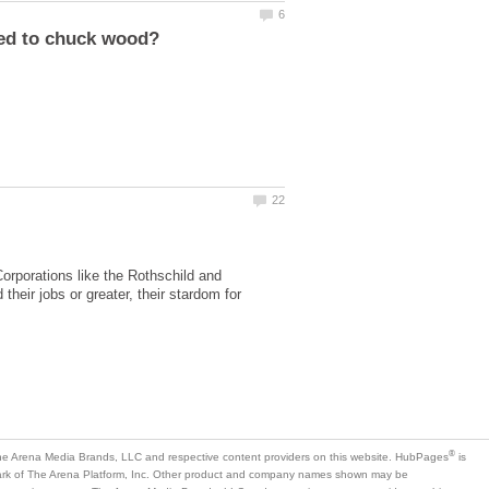
rporations like the Rothschild and
heir jobs or greater, their stardom for
is
mark of The Arena Platform, Inc. Other product and company names shown may be