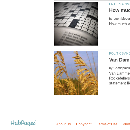
by
by
Van Damme S
Rockefellers