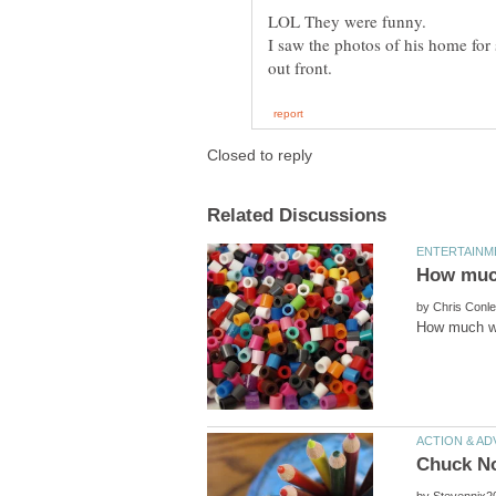
I saw the photos of his home for
by
by