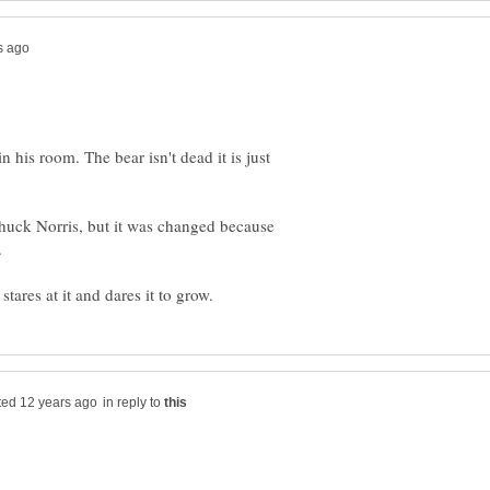
n his room. The bear isn't dead it is just
Chuck Norris, but it was changed because
in reply to