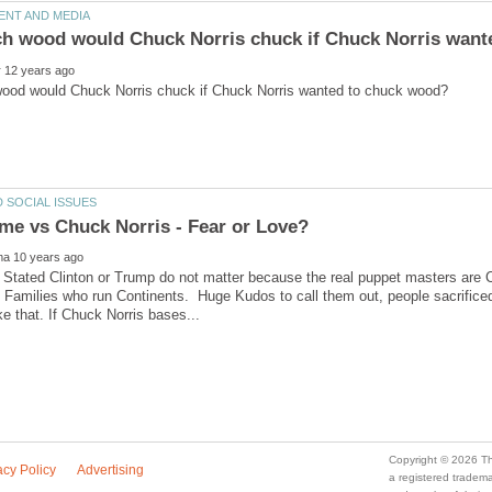
tated Clinton or Trump do not matter because the real puppet masters are Co
 Families who run Continents. Huge Kudos to call them out, people sacrificed t
a registered trade