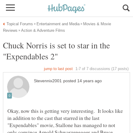
Movies & Movie
Chuck Norris is set to star in the
Okay, now this is getting very interesting. It looks like
in addition to the cast that starred in the last
"Expendables" movie, Stallone has managed to not
only convince Arnold Schwarzenegger and Bruce