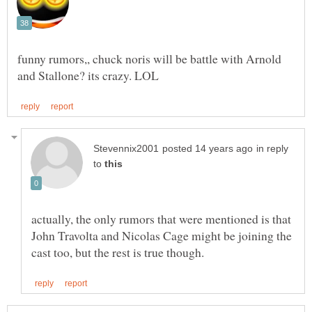
funny rumors,, chuck noris will be battle with Arnold
in reply
to
actually, the only rumors that were mentioned is that
John Travolta and Nicolas Cage might be joining the