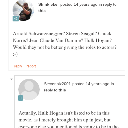
in reply to
Arnold Schwarzenegger? Steven Seagal? Chuck
Norris? Jean Claude Van Damme? Hulk Hogan?
Would they not be better giving the roles to actors?
in
reply to
Actually, Hulk Hogan isn't listed to be in this
movie, as i merely brought him up in jest, but
everyone else you mentioned is going to be in the