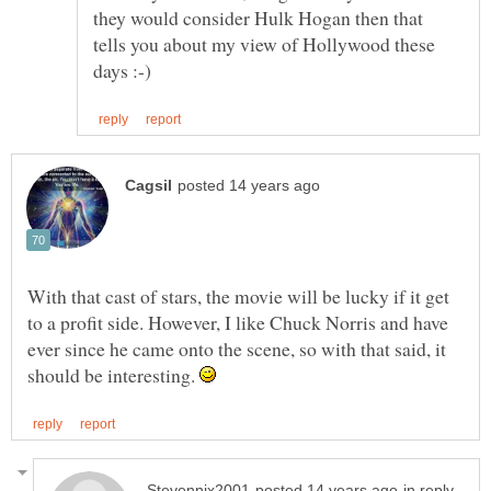
they would consider Hulk Hogan then that
tells you about my view of Hollywood these
With that cast of stars, the movie will be lucky if it get
to a profit side. However, I like Chuck Norris and have
ever since he came onto the scene, so with that said, it
should be interesting.
in reply