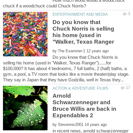
How much wood would a woodchuck
Do you know that
Chuck Norris is selling
his home (used in
by
Do you know that Chuck Norris is
selling his home (used in "Walker, Texas Ranger")......for
$100,000? It has about 4 bedrooms, 7 full baths, 2 (half) baths, a
gym, a pool, a TV room that looks like a movie theater/play stage.
Arnold
Schwarzenneger and
Bruce Willis are back in
by
in recent news, arnold schwarzenneger