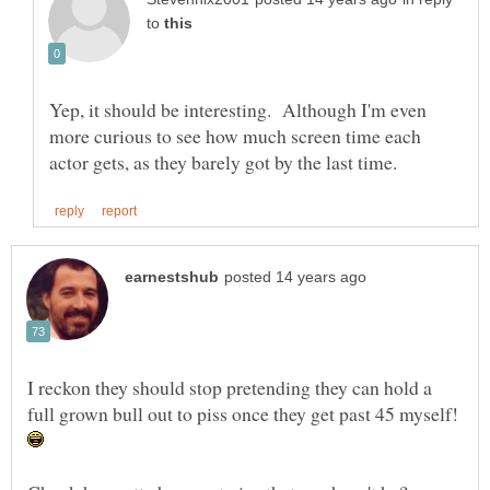
to
Yep, it should be interesting. Although I'm even
more curious to see how much screen time each
I reckon they should stop pretending they can hold a
full grown bull out to piss once they get past 45 myself!