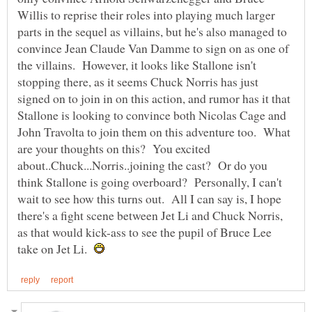
Willis to reprise their roles into playing much larger
parts in the sequel as villains, but he's also managed to
convince Jean Claude Van Damme to sign on as one of
the villains. However, it looks like Stallone isn't
stopping there, as it seems Chuck Norris has just
signed on to join in on this action, and rumor has it that
Stallone is looking to convince both Nicolas Cage and
John Travolta to join them on this adventure too. What
are your thoughts on this? You excited
about..Chuck...Norris..joining the cast? Or do you
think Stallone is going overboard? Personally, I can't
wait to see how this turns out. All I can say is, I hope
there's a fight scene between Jet Li and Chuck Norris,
as that would kick-ass to see the pupil of Bruce Lee
take on Jet Li.