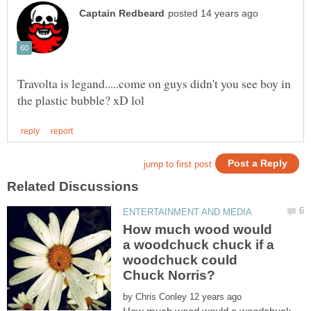
Travolta is legand.....come on guys didn't you see boy in
How much wood would
a woodchuck chuck if a
woodchuck could
by