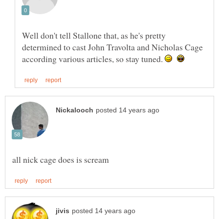
Well don't tell Stallone that, as he's pretty
determined to cast John Travolta and Nicholas Cage
according various articles, so stay tuned.