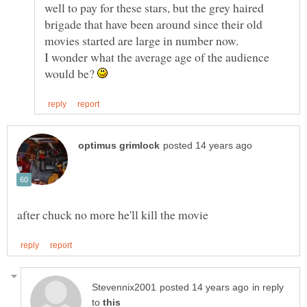
well to pay for these stars, but the grey haired
brigade that have been around since their old
I wonder what the average age of the audience
would be?
in reply
to