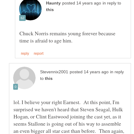
in reply to
Chuck Norris remains young forever because
in reply
to
lol. I believe your right Earnest. At this point, I'm
surprised we haven't heard that Steven Seagal, Hulk
Hogan, or Clint Eastwood joining the cast yet, as it
seems Stallone is going out of his way to assemble
an even bigger all star cast than before. Then again,