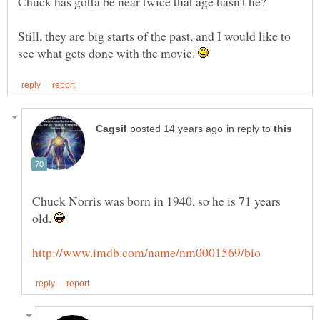
Still, they are big starts of the past, and I would like to
see what gets done with the movie.
in reply to
Chuck Norris was born in 1940, so he is 71 years
old.