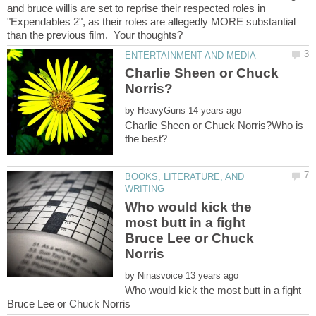
and bruce willis are set to reprise their respected roles in
"Expendables 2", as their roles are allegedly MORE substantial
Charlie Sheen or Chuck
by
Charlie Sheen or Chuck Norris?Who is
BOOKS, LITERATURE, AND
Who would kick the
most butt in a fight
Bruce Lee or Chuck
by
Who would kick the most butt in a fight