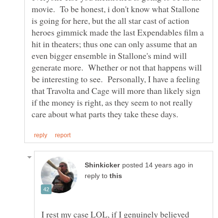
movie. To be honest, i don't know what Stallone
is going for here, but the all star cast of action
heroes gimmick made the last Expendables film a
hit in theaters; thus one can only assume that an
even bigger ensemble in Stallone's mind will
generate more. Whether or not that happens will
be interesting to see. Personally, I have a feeling
that Travolta and Cage will more than likely sign
if the money is right, as they seem to not really
in
reply to
I rest my case LOL, if I genuinely believed