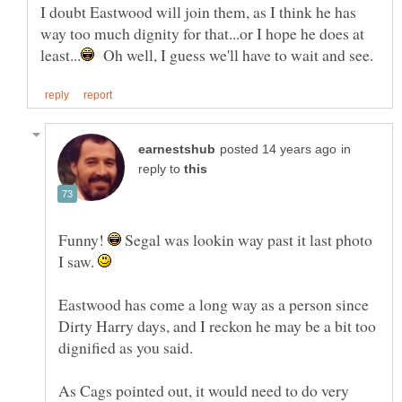
I doubt Eastwood will join them, as I think he has
way too much dignity for that...or I hope he does at
Oh well, I guess we'll have to wait and see.
in
reply to
Funny!
Segal was lookin way past it last photo
I saw.
Eastwood has come a long way as a person since
Dirty Harry days, and I reckon he may be a bit too
As Cags pointed out, it would need to do very