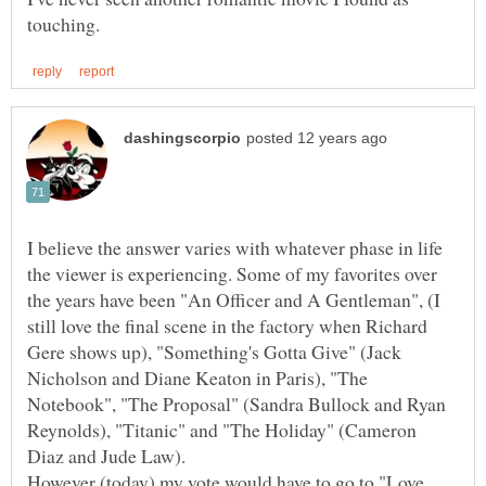
I believe the answer varies with whatever phase in life
the viewer is experiencing. Some of my favorites over
the years have been "An Officer and A Gentleman", (I
still love the final scene in the factory when Richard
Gere shows up), "Something's Gotta Give" (Jack
Nicholson and Diane Keaton in Paris), "The
Notebook", "The Proposal" (Sandra Bullock and Ryan
Reynolds), "Titanic" and "The Holiday" (Cameron
However (today) my vote would have to go to "Love