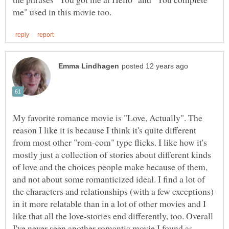
My favorite romance movie is "Love, Actually". The
reason I like it is because I think it's quite different
from most other "rom-com" type flicks. I like how it's
mostly just a collection of stories about different kinds
of love and the choices people make because of them,
and not about some romanticized ideal. I find a lot of
the characters and relationships (with a few exceptions)
in it more relatable than in a lot of other movies and I
like that all the love-stories end differently, too. Overall
I've never seen another romantic movie I found as