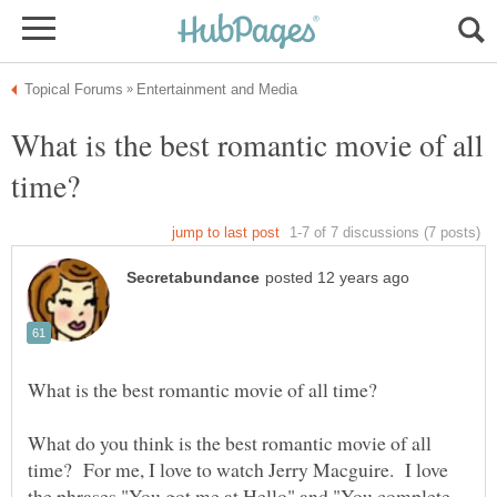
What is the best romantic movie of all
What do you think is the best romantic movie of all
time? For me, I love to watch Jerry Macguire. I love
the phrases "You got me at Hello" and "You complete