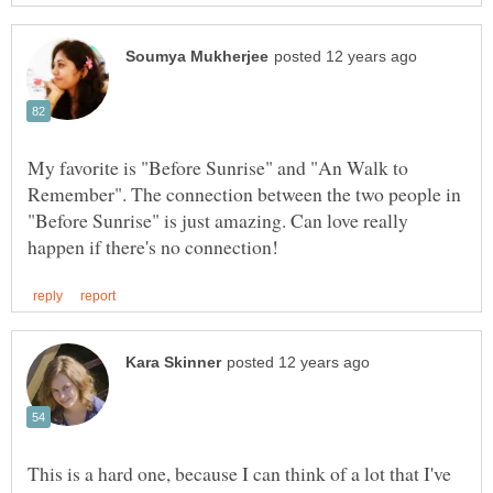
My favorite is "Before Sunrise" and "An Walk to
Remember". The connection between the two people in
"Before Sunrise" is just amazing. Can love really
This is a hard one, because I can think of a lot that I've