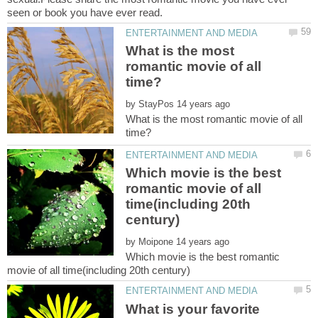
What is the most
romantic movie of all
by
What is the most romantic movie of all
Which movie is the best
romantic movie of all
time(including 20th
by
Which movie is the best romantic
What is your favorite