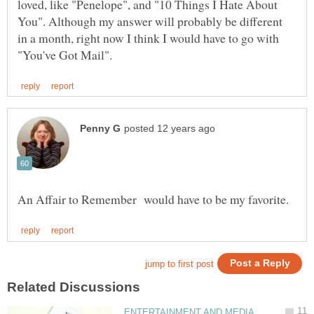
loved, like "Penelope", and "10 Things I Hate About
You". Although my answer will probably be different
in a month, right now I think I would have to go with