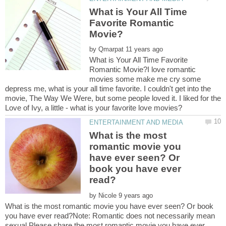
What is Your All Time
Favorite Romantic
by
What is Your All Time Favorite
Romantic Movie?I love romantic
movies some make me cry some
depress me, what is your all time favorite. I couldn't get into the
movie, The Way We Were, but some people loved it. I liked for the
What is the most
romantic movie you
have ever seen? Or
book you have ever
by
What is the most romantic movie you have ever seen? Or book
you have ever read?Note: Romantic does not necessarily mean
sexual.Please share the most romantic movie you have ever