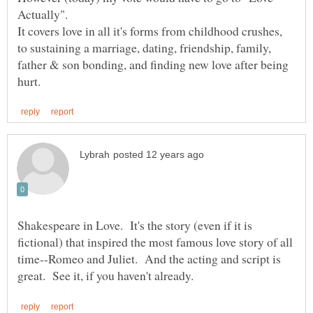
Actually".
It covers love in all it's forms from childhood crushes,
to sustaining a marriage, dating, friendship, family,
father & son bonding, and finding new love after being
Shakespeare in Love. It's the story (even if it is
fictional) that inspired the most famous love story of all
time--Romeo and Juliet. And the acting and script is