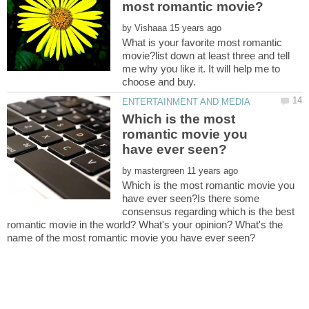
by
What is your favorite most romantic
movie?list down at least three and tell
me why you like it. It will help me to
Which is the most
romantic movie you
by
Which is the most romantic movie you
have ever seen?Is there some
consensus regarding which is the best
romantic movie in the world? What's your opinion? What's the