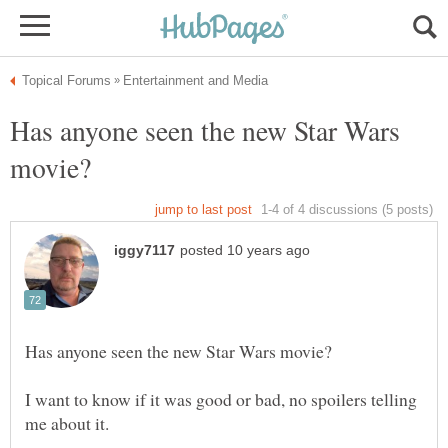
Has anyone seen the new Star Wars
I want to know if it was good or bad, no spoilers telling