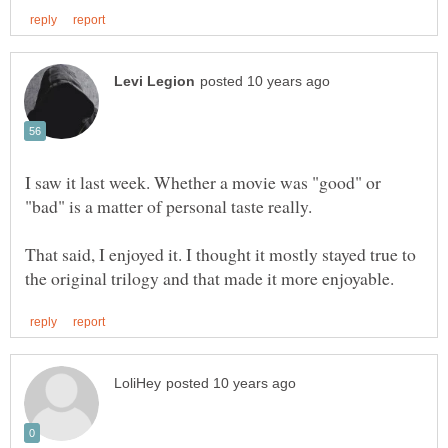
I saw it last week. Whether a movie was "good" or
"bad" is a matter of personal taste really.
That said, I enjoyed it. I thought it mostly stayed true to