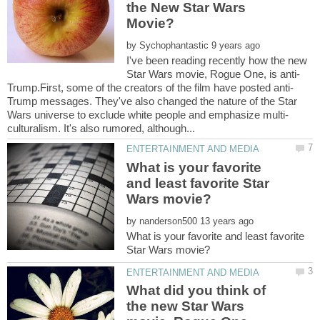
the New Star Wars
by
I've been reading recently how the new
Trump messages. They've also changed the nature of the Star
What is your favorite
and least favorite Star
by
What is your favorite and least favorite
What did you think of
the new Star Wars