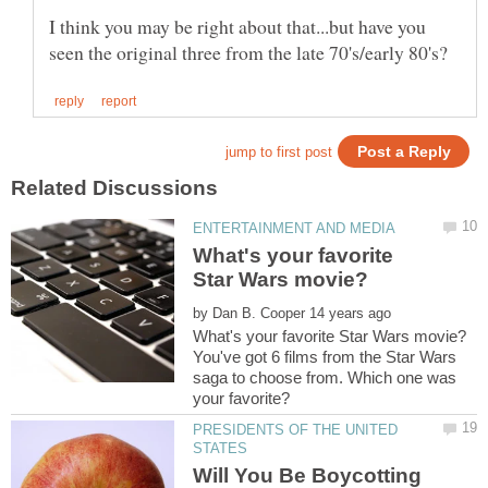
I think you may be right about that...but have you
What's your favorite
by
You've got 6 films from the Star Wars
saga to choose from. Which one was
PRESIDENTS OF THE UNITED
Will You Be Boycotting