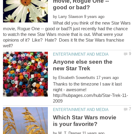
movie, Rogue One --
by
What did you think of the new Star Wars
movie, Rogue One -- good or bad?I just recently had the chance
to watch the new Star Wars movie that is out. What were your
opinions of it? Like? Hate? Does it fit the Star Wars franchise
Anyone else seen the
by
Thanks to the timezone I saw it last
night - awesome!
Which Star Wars movie
by