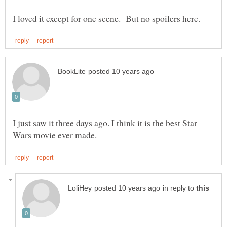
I just saw it three days ago. I think it is the best Star
in reply to