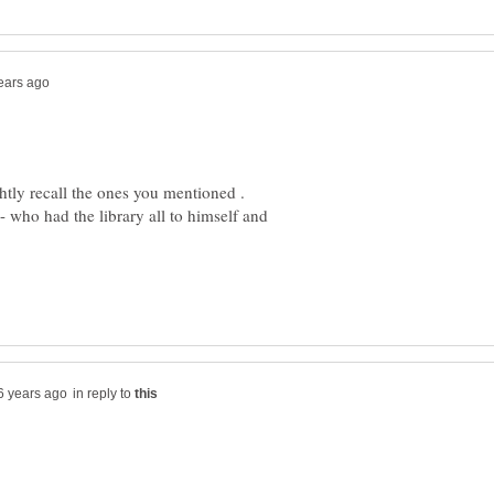
-- who had the library all to himself and
in reply to