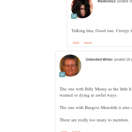
The one with Billy Mumy as the little
wanted or dying in awful ways.
The one with Burgess Meredith is also a