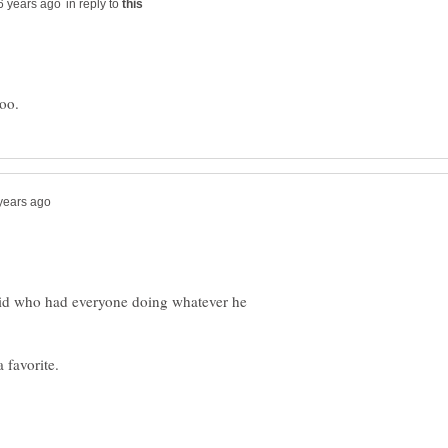
in reply to
 kid who had everyone doing whatever he
 favorite.