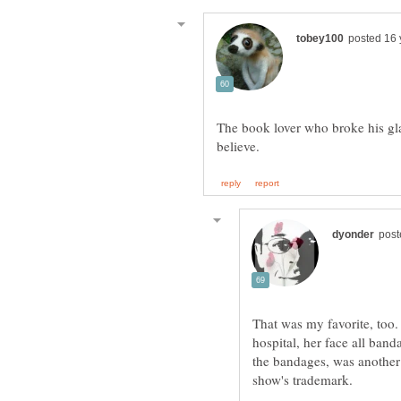
The book lover who broke his gla
That was my favorite, too
hospital, her face all ban
the bandages, was another 