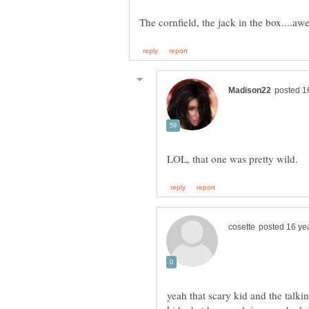
yeah that scary kid and the talki