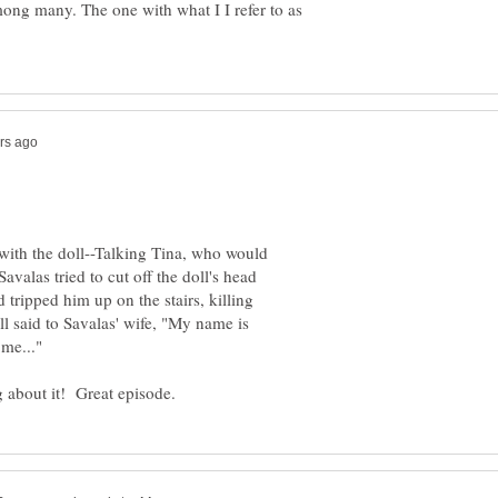
mong many. The one with what I I refer to as
with the doll--Talking Tina, who would
avalas tried to cut off the doll's head
tripped him up on the stairs, killing
ll said to Savalas' wife, "My name is