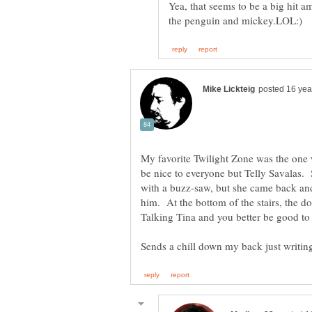
Yea, that seems to be a big hit a
My favorite Twilight Zone was the one 
be nice to everyone but Telly Savalas. S
with a buzz-saw, but she came back and 
him. At the bottom of the stairs, the do