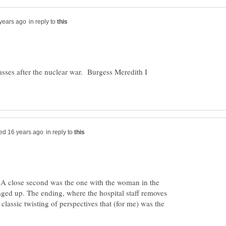
in reply to
sses after the nuclear war. Burgess Meredith I
in reply to
. A close second was the one with the woman in the
daged up. The ending, where the hospital staff removes
classic twisting of perspectives that (for me) was the