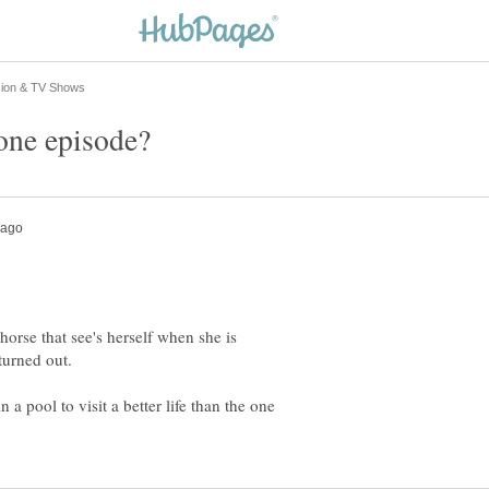
orse that see's herself when she is
a pool to visit a better life than the one