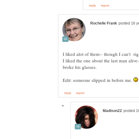
I liked the one about the last man alive
Edit: someone slipped in before me.