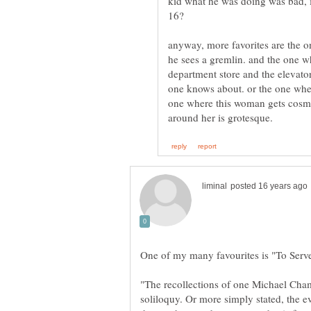
kid what he was doing was bad, 
anyway, more favorites are the o
he sees a gremlin. and the one w
department store and the elevator
one knows about. or the one where 
one where this woman gets cosme
"The recollections of one Michael Cham
soliloquy. Or more simply stated, the e