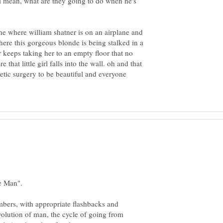
i mean, what are they going to do when he's
ne where william shatner is on an airplane and
here this gorgeous blonde is being stalked in a
 keeps taking her to an empty floor that no
that little girl falls into the wall. oh and that
tic surgery to be beautiful and everyone
bers, with appropriate flashbacks and
volution of man, the cycle of going from