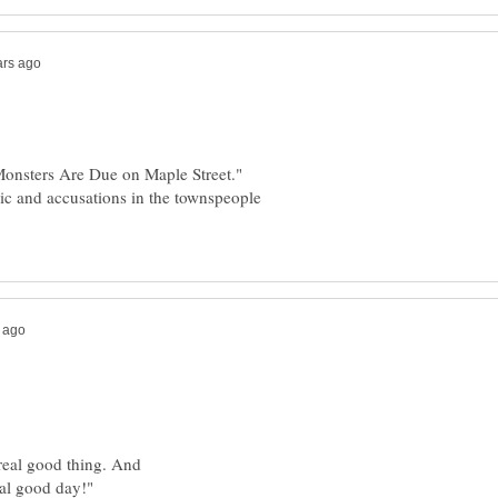
"Monsters Are Due on Maple Street."
anic and accusations in the townspeople
A real good thing. And