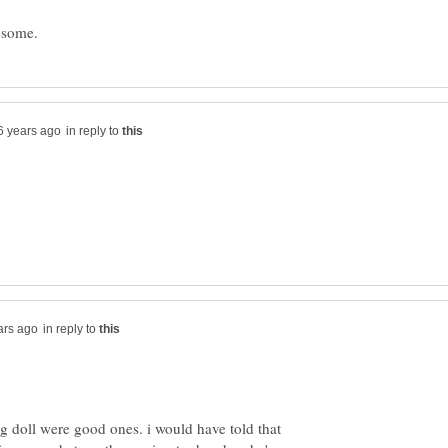
in reply to
in reply to
ng doll were good ones. i would have told that