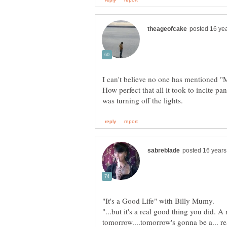
I can't believe no one has mentioned 
How perfect that all it took to incite p
"...but it's a real good thing you did. 