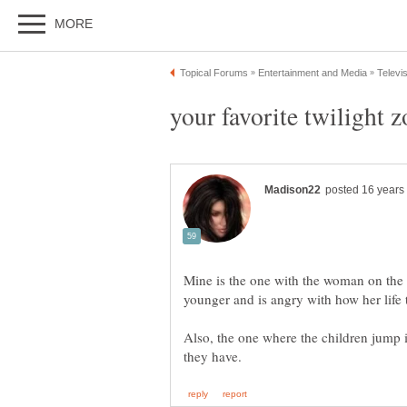
Mine is the one with the woman on the h
Also, the one where the children jump in 