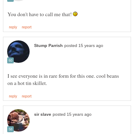
You don't have to call me that!
I see everyone is in rare form for this one. cool beans