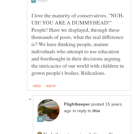
UH! YOU ARE A DUMMYHEAD!"
People! Have we displayed, through these
thousands of posts, what the real difference
is? We have thinking people, mature
individuals who attempt to use education
and forethought in their decisions arguing
the intricacies of our world with children in
posted 15 years
in reply to