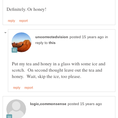
in
reply to
Put my tea and honey in a glass with some ice and
scotch. On second thought leave out the tea and