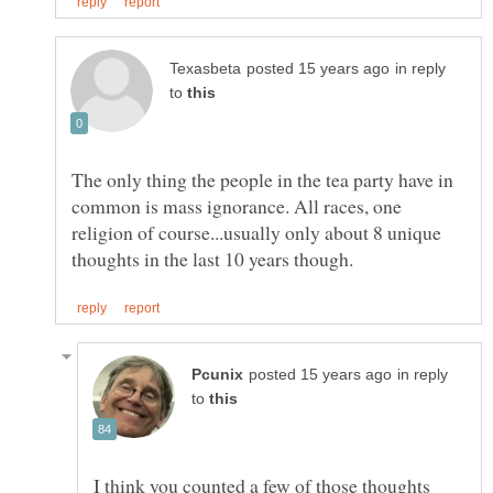
in reply
to
The only thing the people in the tea party have in
common is mass ignorance. All races, one
religion of course...usually only about 8 unique
in reply
to
I think you counted a few of those thoughts