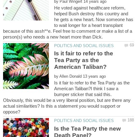
by
He voted against healthcare reform,
helped Bush destroy this country and
he gets a new heart. Now someone has
to wait longer for a heart transplant
because of this assh**e. Feel free to comment or make a list of a
Is it fair to refer to the
Tea Party as the
by
Is it fair to refer to the Tea Party as the
American Taliban?I think I saw a
bumper sticker that said this.
Obviously, this would be a very liberal position, but are there any
actual similarities? Is this a statement you would support or
Is the Tea Party the new