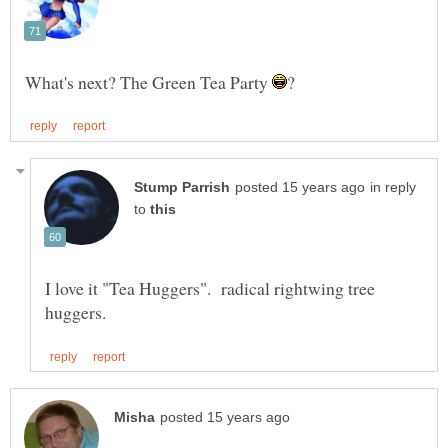
What's next? The Green Tea Party
in reply
to
I love it "Tea Huggers". radical rightwing tree