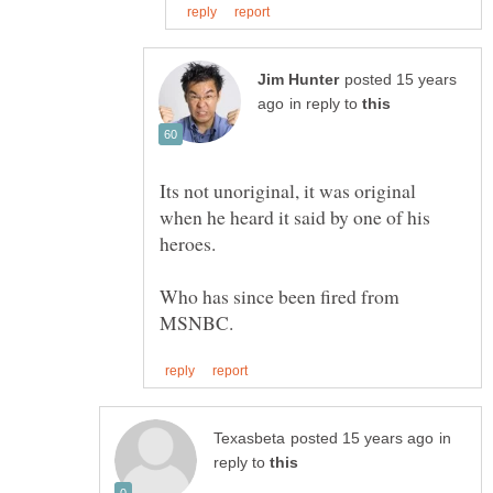
posted 15 years
in reply to
Its not unoriginal, it was original
when he heard it said by one of his
Who has since been fired from
in
reply to