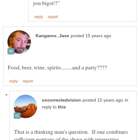
in
reply to
That is a thinking man's question. If one combines
sufficient portions of the above with interesting