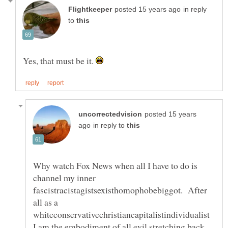
in reply
to
Yes, that must be it.
posted 15 years
in reply to
Why watch Fox News when all I have to do is
channel my inner
fascistracistagistsexisthomophobebiggot. After
all as a
whiteconservativechristiancapitalistindividualist
I am the embodiment of all evil stretching back