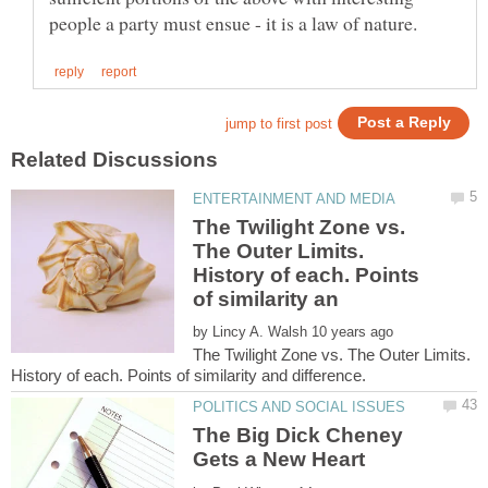
The Twilight Zone vs.
The Outer Limits.
History of each. Points
by
The Twilight Zone vs. The Outer Limits.
The Big Dick Cheney