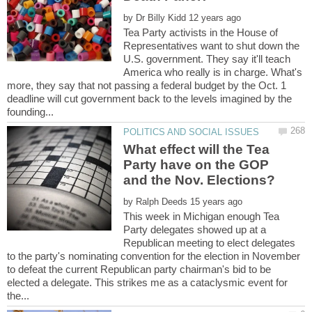
by
Tea Party activists in the House of
Representatives want to shut down the
U.S. government. They say it'll teach
America who really is in charge. What's
more, they say that not passing a federal budget by the Oct. 1
deadline will cut government back to the levels imagined by the
What effect will the Tea
Party have on the GOP
by
This week in Michigan enough Tea
Party delegates showed up at a
Republican meeting to elect delegates
to the party's nominating convention for the election in November
to defeat the current Republican party chairman's bid to be
elected a delegate. This strikes me as a cataclysmic event for