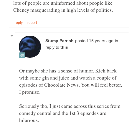
lots of people are uninformed about people like
in
reply to
Or maybe she has a sense of humor. Kick back
with some gin and juice and watch a couple of
episodes of Chocolate News. You will feel better,
I promise.
Seriously tho, I just came across this series from
comedy central and the 1st 3 episodes are
hilarious.