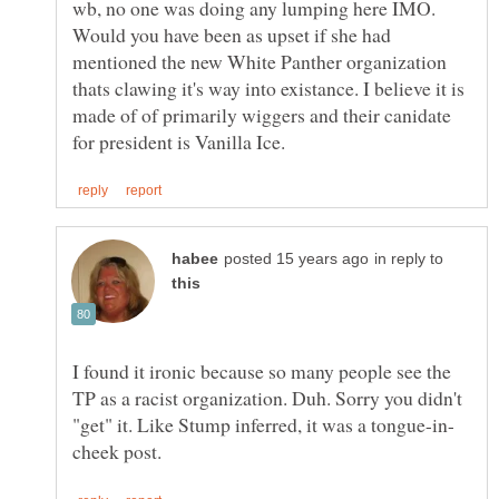
wb, no one was doing any lumping here IMO.
Would you have been as upset if she had
mentioned the new White Panther organization
thats clawing it's way into existance. I believe it is
made of of primarily wiggers and their canidate
in reply to
I found it ironic because so many people see the
TP as a racist organization. Duh. Sorry you didn't