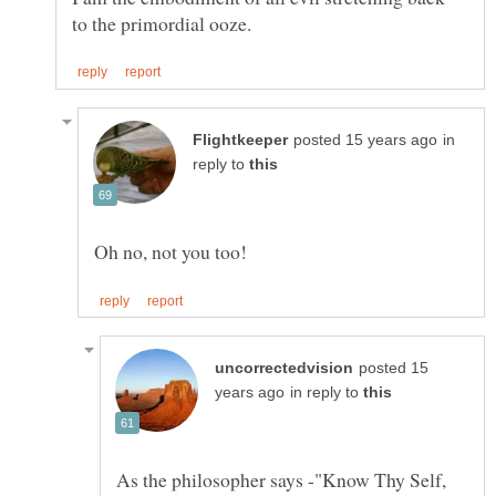
in
reply to
posted 15
in reply to
As the philosopher says -"Know Thy Self,