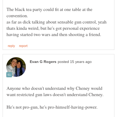
The black tea party could fit at one table at the
as far as dick talking about sensable gun control, yeah
thats kinda weird, but he's got personal experience
Anyone who doesn't understand why Cheney would