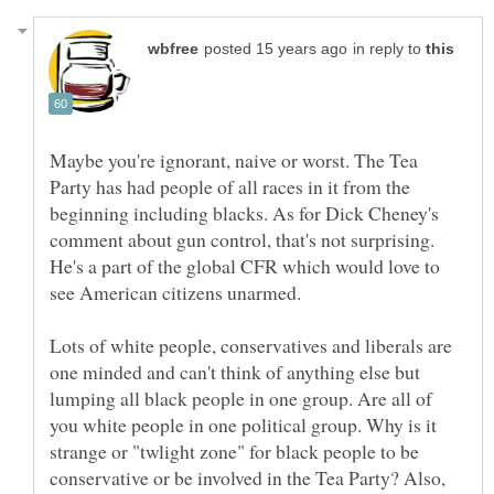
in reply to
Maybe you're ignorant, naive or worst. The Tea
Party has had people of all races in it from the
beginning including blacks. As for Dick Cheney's
comment about gun control, that's not surprising.
He's a part of the global CFR which would love to
see American citizens unarmed.
Lots of white people, conservatives and liberals are
one minded and can't think of anything else but
lumping all black people in one group. Are all of
you white people in one political group. Why is it
strange or "twlight zone" for black people to be
conservative or be involved in the Tea Party? Also,