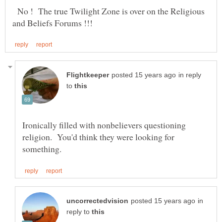
No ! The true Twilight Zone is over on the Religious
in reply
to
Ironically filled with nonbelievers questioning
religion. You'd think they were looking for
in
reply to