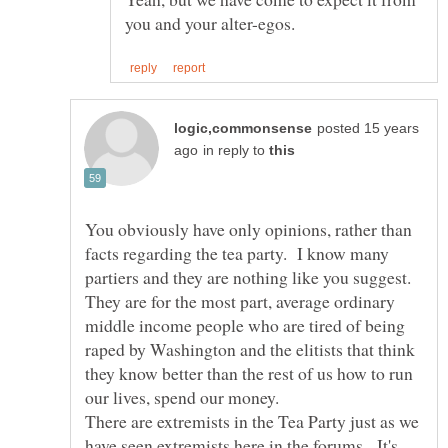
posted 15 years
in reply to
You obviously have only opinions, rather than
facts regarding the tea party. I know many
partiers and they are nothing like you suggest.
They are for the most part, average ordinary
middle income people who are tired of being
raped by Washington and the elitists that think
they know better than the rest of us how to run
There are extremists in the Tea Party just as we
have seen extremists here in the forums. It's