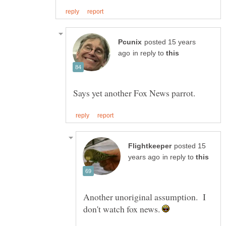
posted 15 years
in reply to
posted 15
in reply to
Another unoriginal assumption. I
don't watch fox news.