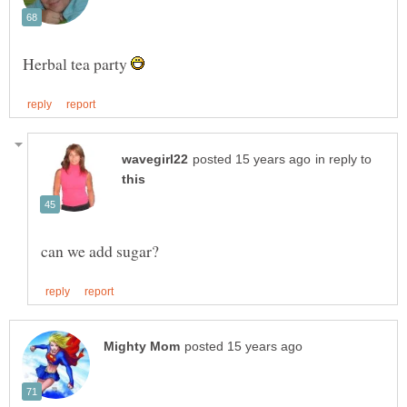
Herbal tea party
in reply to