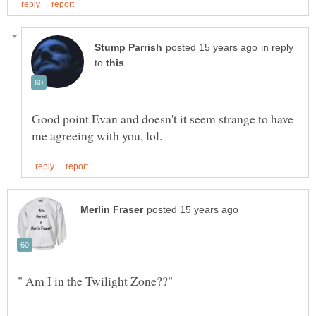
in reply
to
Good point Evan and doesn't it seem strange to have