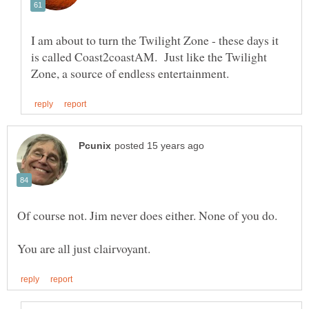
I am about to turn the Twilight Zone - these days it
is called Coast2coastAM. Just like the Twilight