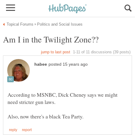
According to MSNBC, Dick Cheney says we might