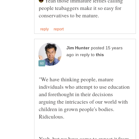
Yeah those immature lefties calling
people teabaggers make it so easy for
posted 15 years
in reply to
"We have thinking people, mature
individuals who attempt to use education
and forethought in their decisions
arguing the intricacies of our world with
children in grown people's bodies.
Yeah, but we have come to expect it from