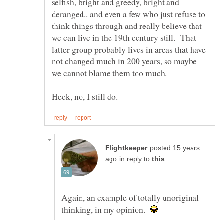
selfish, bright and greedy, bright and
deranged.. and even a few who just refuse to
think things through and really believe that
we can live in the 19th century still. That
latter group probably lives in areas that have
not changed much in 200 years, so maybe
we cannot blame them too much.
posted 15 years
in reply to
Again, an example of totally unoriginal
thinking, in my opinion.