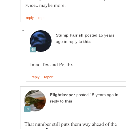
posted 15 years
in reply to
in
reply to
That number still puts them way ahead of the