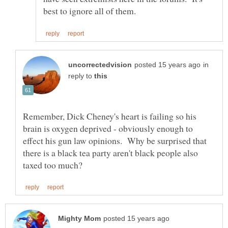
in
reply to
Remember, Dick Cheney's heart is failing so his
brain is oxygen deprived - obviously enough to
effect his gun law opinions. Why be surprised that
there is a black tea party aren't black people also