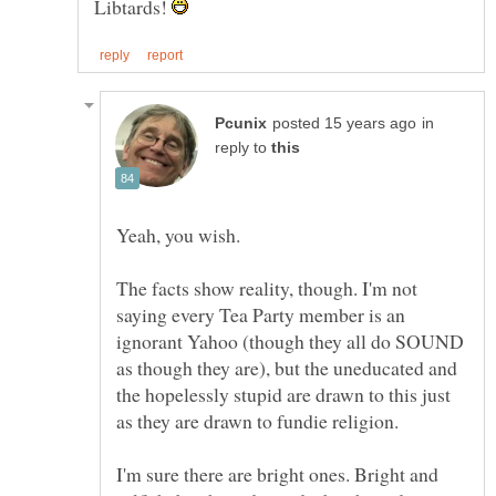
Libtards!
in
reply to
The facts show reality, though. I'm not
saying every Tea Party member is an
ignorant Yahoo (though they all do SOUND
as though they are), but the uneducated and
the hopelessly stupid are drawn to this just
I'm sure there are bright ones. Bright and