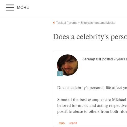
Some of the best examples are Michae
beloved for music and acting respectiv