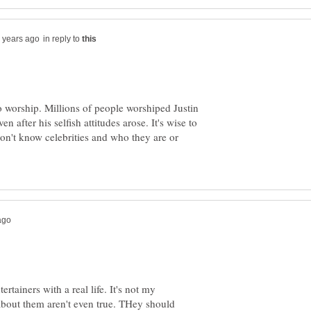
in reply to
 worship. Millions of people worshiped Justin
n after his selfish attitudes arose. It's wise to
don't know celebrities and who they are or
ertainers with a real life. It's not my
 about them aren't even true. THey should