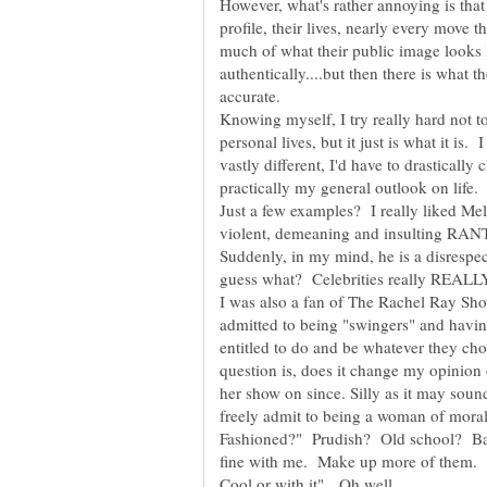
However, what's rather annoying is that t
profile, their lives, nearly every move
much of what their public image looks l
authentically....but then there is what 
Knowing myself, I try really hard not t
personal lives, but it just is what it is
vastly different, I'd have to drasticall
Just a few examples? I really liked Mel G
violent, demeaning and insulting RANT
Suddenly, in my mind, he is a disrespec
I was also a fan of The Rachel Ray Sho
admitted to being "swingers" and havi
entitled to do and be whatever they ch
question is, does it change my opinion
her show on since. Silly as it may sound.
freely admit to being a woman of mora
Fashioned?" Prudish? Old school? Bac
fine with me. Make up more of them. I 