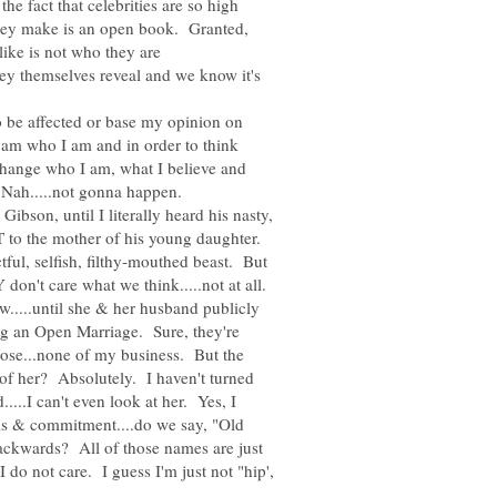
he fact that celebrities are so high
 they make is an open book. Granted,
ike is not who they are
they themselves reveal and we know it's
o be affected or base my opinion on
. I am who I am and in order to think
y change who I am, what I believe and
ibson, until I literally heard his nasty,
 to the mother of his young daughter.
tful, selfish, filthy-mouthed beast. But
w.....until she & her husband publicly
ng an Open Marriage. Sure, they're
oose...none of my business. But the
 of her? Absolutely. I haven't turned
....I can't even look at her. Yes, I
ls & commitment....do we say, "Old
kwards? All of those names are just
do not care. I guess I'm just not "hip',