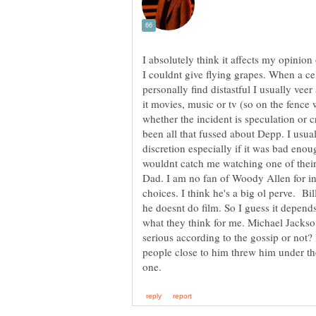
I absolutely think it affects my opinion
I couldnt give flying grapes. When a ce
personally find distastful I usually vee
it movies, music or tv (so on the fenc
whether the incident is speculation or c
been all that fussed about Depp. I usua
discretion especially if it was bad eno
wouldnt catch me watching one of their
Dad. I am no fan of Woody Allen for inst
choices. I think he's a big ol perve. Bi
he doesnt do film. So I guess it depend
what they think for me. Michael Jacks
serious according to the gossip or not? 
people close to him threw him under th