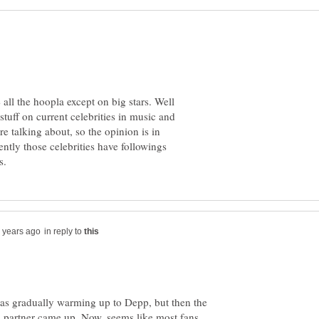
e all the hoopla except on big stars. Well
tuff on current celebrities in music and
e talking about, so the opinion is in
ently those celebrities have followings
in reply to
was gradually warming up to Depp, but then the
s partner came up. Now, seems like most fans