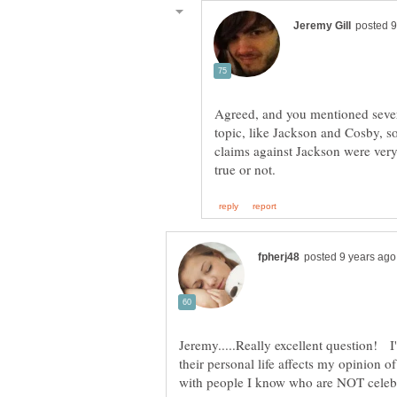
Agreed, and you mentioned severa
topic, like Jackson and Cosby, 
claims against Jackson were very
Jeremy.....Really excellent question! I'
their personal life affects my opinion o
with people I know who are NOT celebr