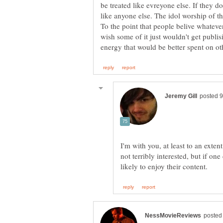
be treated like evreyone else. If they d
like anyone else. The idol worship of th
To the point that people belive whatever 
wish some of it just wouldn't get publis
I'm with you, at least to an extent
not terribly interested, but if on