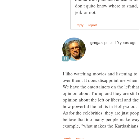
don't quite know where to stand, 
I like watching movies and listening t
over them. It does disappoint me when t
We have the entertainers on the left tha
opinion about Trump and they are still
opinion about the left or liberal and th
how powerful the left is in Hollywood.
As for the celebrities, they are just peo
believe that too many people make way 