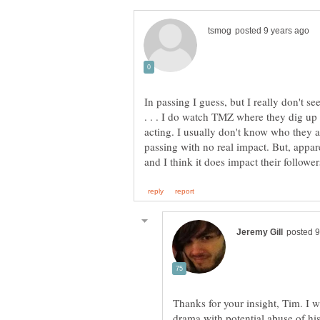
In passing I guess, but I really don't se
. . . I do watch TMZ where they dig up s
acting. I usually don't know who they ar
passing with no real impact. But, appar
Thanks for your insight, Tim. I 
drama with potential abuse of hi