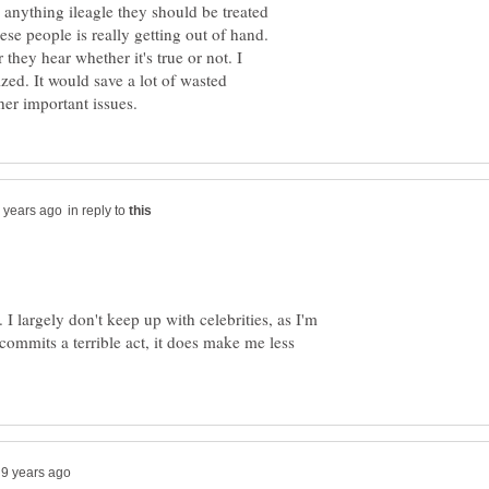
o anything ileagle they should be treated
ese people is really getting out of hand.
they hear whether it's true or not. I
ized. It would save a lot of wasted
in reply to
. I largely don't keep up with celebrities, as I'm
e commits a terrible act, it does make me less