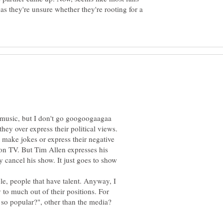
as they're unsure whether they're rooting for a
o music, but I don't go googoogaagaa
hey over express their political views.
t make jokes or express their negative
 on TV. But Tim Allen expresses his
ey cancel his show. It just goes to show
ple, people that have talent. Anyway, I
to much out of their positions. For