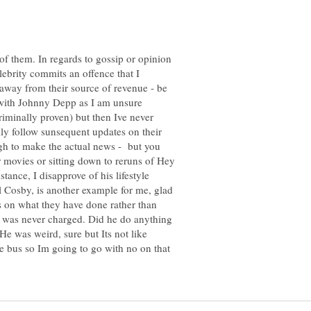
 of them. In regards to gossip or opinion
lebrity commits an offence that I
r away from their source of revenue - be
e with Johnny Depp as I am unsure
riminally proven) but then Ive never
lly follow sunsequent updates on their
ugh to make the actual news - but you
 movies or sitting down to reruns of Hey
ance, I disapprove of his lifestyle
ll Cosby, is another example for me, glad
s on what they have done rather than
o was never charged. Did he do anything
He was weird, sure but Its not like
e bus so Im going to go with no on that