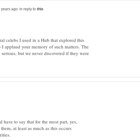
in reply to
l celebs I used in a Hub that explored this
so I applaud your memory of such matters. The
 serious, but we never discovered if they were
d have to say that for the most part, yes,
f them, at least as much as this occurs
ities.