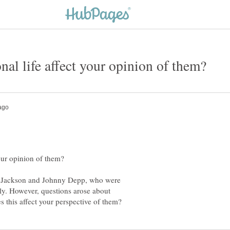
l Jackson and Johnny Depp, who were
ely. However, questions arose about