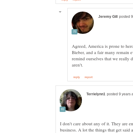
Agreed, America is prone to hero
Bieber, and a fair many remain eve
remind ourselves that we really 
I don't care about any of it. They are ent
business. A lot the things that get said