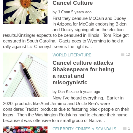
by
First they censure McCain and Ducey
in Arizona for McCain endorsing Biden
and Ducey signing off on the election
results.Kinzinger expects to be censured in Illinois. Tom Rice got
censured in South Carolina. Gaetz goes to Wyoming to hold a
Cancel culture attacks
Shakespeare for being
a racist and
by
Now I've heard everything. Earlier in
2020, products like Aunt Jemima and Uncle Ben's were
considered "racist" products due to featuring black people on their
logos. Then the Washington Redskins had to change their name