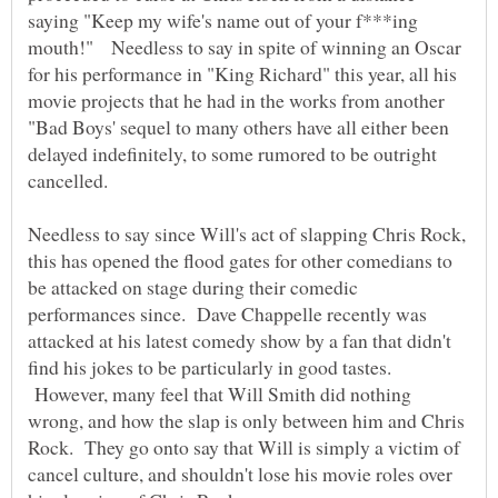
saying "Keep my wife's name out of your f***ing
mouth!" Needless to say in spite of winning an Oscar
for his performance in "King Richard" this year, all his
movie projects that he had in the works from another
"Bad Boys' sequel to many others have all either been
delayed indefinitely, to some rumored to be outright
cancelled.
Needless to say since Will's act of slapping Chris Rock,
this has opened the flood gates for other comedians to
be attacked on stage during their comedic
performances since. Dave Chappelle recently was
attacked at his latest comedy show by a fan that didn't
find his jokes to be particularly in good tastes.
However, many feel that Will Smith did nothing
wrong, and how the slap is only between him and Chris
Rock. They go onto say that Will is simply a victim of
cancel culture, and shouldn't lose his movie roles over