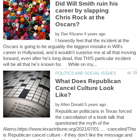
Did Will Smith ruin his
career by slapping
Chris Rock at the
by
I honestly feel that the incident at the
Oscars is going to be arguably the biggest mistake in Will's
career in Hollywood, and it wouldn't surprise me at all that moving
forward, even after he's long dead, that THIS particular incident
What Does Republican
Cancel Culture Look
by
Republican politicians in Texas forced
the cancellation of a book talk that
questioned the myth of the
Alamo.https://www.texastribune.org/2021/07/01 … -canceled/This
is Republican cancel culture - if they don't like the message and