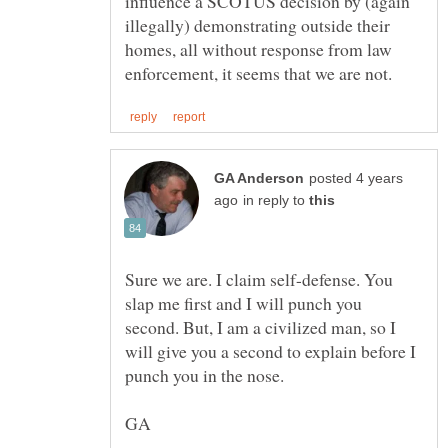
influence a SCOTUS decision by (again
illegally) demonstrating outside their
homes, all without response from law
posted 4 years
in reply to
Sure we are. I claim self-defense. You
slap me first and I will punch you
second. But, I am a civilized man, so I
will give you a second to explain before I