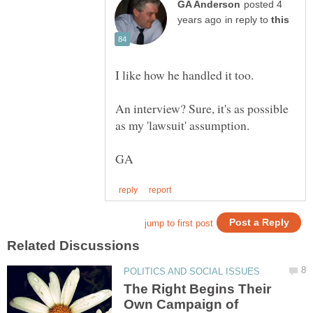
posted 4
in reply to
An interview? Sure, it's as possible
The Right Begins Their
Own Campaign of