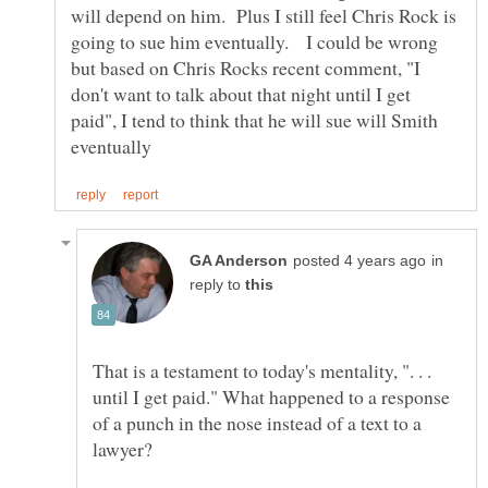
will depend on him. Plus I still feel Chris Rock is
going to sue him eventually. I could be wrong
but based on Chris Rocks recent comment, "I
don't want to talk about that night until I get
paid", I tend to think that he will sue will Smith
in
reply to
That is a testament to today's mentality, ". . .
until I get paid." What happened to a response
of a punch in the nose instead of a text to a