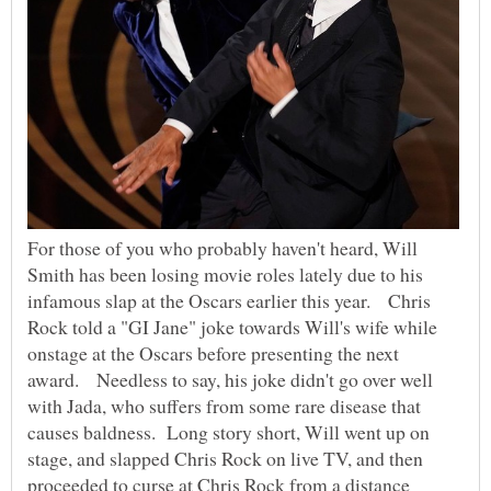
For those of you who probably haven't heard, Will
Smith has been losing movie roles lately due to his
infamous slap at the Oscars earlier this year. Chris
Rock told a "GI Jane" joke towards Will's wife while
onstage at the Oscars before presenting the next
award. Needless to say, his joke didn't go over well
with Jada, who suffers from some rare disease that
causes baldness. Long story short, Will went up on
stage, and slapped Chris Rock on live TV, and then
proceeded to curse at Chris Rock from a distance