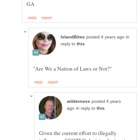
in
reply to
posted 4 years
in reply to
Given the current effort to illegally