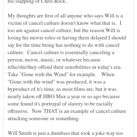
My thoughts are first of all anyone who says Will is a
victim of cancel culture doesn't know what that is. I
too am against cancel culture, but the reason Will is
losing his movie roles or having them delayed I should
say for the time being has nothing to do with cancel
culture. Cancel culture is essentially canceling a
person, movie, music, or whatever because
it/he/she/they offend their sensibilities in today's era.
Take "Gone with the Wind" for example. When
"Gone with the wind" was produced, it was a
byproduct of it's time, as most films are, but it was
nearly taken off HBO Max a year or so ago because
some found it's portrayal of slavery to be racially
offensive. Now THAT is an example of cancel culture
attacking someone or something.
Will Smith is just a dumbass that took a joke way too