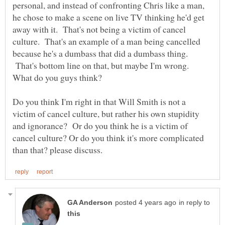
personal, and instead of confronting Chris like a man,
he chose to make a scene on live TV thinking he'd get
away with it. That's not being a victim of cancel
culture. That's an example of a man being cancelled
because he's a dumbass that did a dumbass thing.
That's bottom line on that, but maybe I'm wrong.
What do you guys think?
Do you think I'm right in that Will Smith is not a
victim of cancel culture, but rather his own stupidity
and ignorance? Or do you think he is a victim of
cancel culture? Or do you think it's more complicated
in reply to