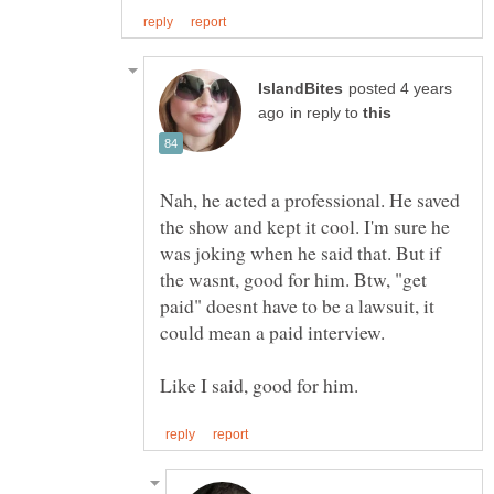
posted 4 years
in reply to
Nah, he acted a professional. He saved
the show and kept it cool. I'm sure he
was joking when he said that. But if
the wasnt, good for him. Btw, "get
paid" doesnt have to be a lawsuit, it