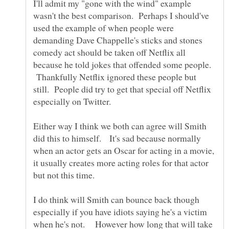
I'll admit my "gone with the wind" example
wasn't the best comparison. Perhaps I should've
used the example of when people were
demanding Dave Chappelle's sticks and stones
comedy act should be taken off Netflix all
because he told jokes that offended some people.
Thankfully Netflix ignored these people but
still. People did try to get that special off Netflix
especially on Twitter.
Either way I think we both can agree will Smith
did this to himself. It's sad because normally
when an actor gets an Oscar for acting in a movie,
it usually creates more acting roles for that actor
but not this time.
I do think will Smith can bounce back though
especially if you have idiots saying he's a victim
when he's not. However how long that will take