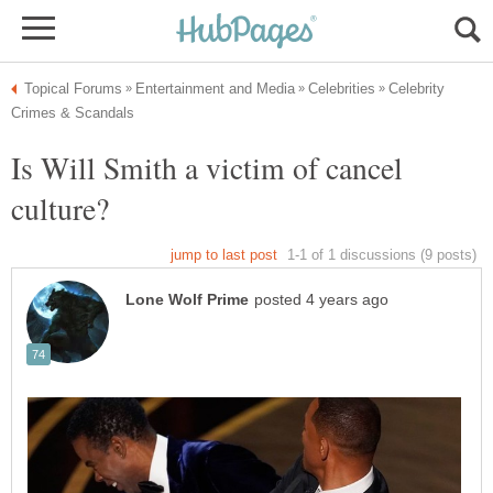
Celebrity
Is Will Smith a victim of cancel