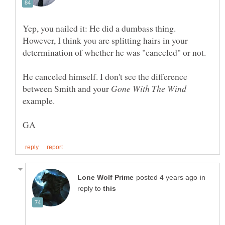
Yep, you nailed it: He did a dumbass thing.
However, I think you are splitting hairs in your
He canceled himself. I don't see the difference
between Smith and your
example.
in
reply to