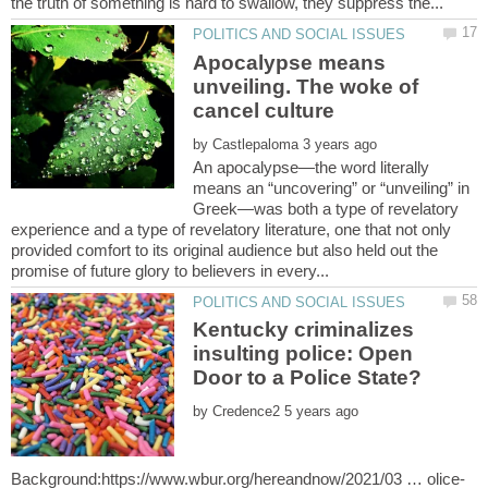
Apocalypse means
unveiling. The woke of
cancel culture
by
An apocalypse—the word literally
means an “uncovering” or “unveiling” in
Greek—was both a type of revelatory
experience and a type of revelatory literature, one that not only
provided comfort to its original audience but also held out the
Kentucky criminalizes
insulting police: Open
by