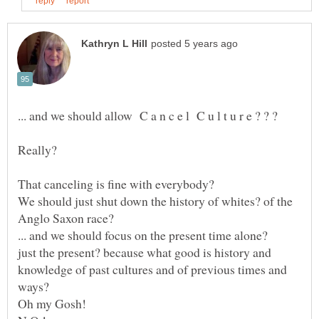
Really?
That canceling is fine with everybody?
We should just shut down the history of whites? of the
Anglo Saxon race?
just the present? because what good is history and
knowledge of past cultures and of previous times and
Oh my Gosh!