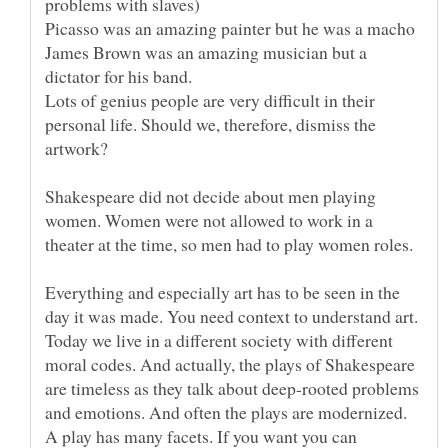
James Brown was an amazing musician but a
Lots of genius people are very difficult in their
personal life. Should we, therefore, dismiss the
Shakespeare did not decide about men playing
women. Women were not allowed to work in a
Everything and especially art has to be seen in the
Today we live in a different society with different
moral codes. And actually, the plays of Shakespeare
are timeless as they talk about deep-rooted problems
and emotions. And often the plays are modernized.
A play has many facets. If you want you can