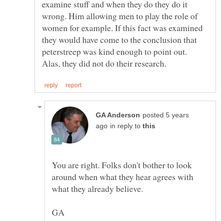
examine stuff and when they do they do it
wrong. Him allowing men to play the role of
women for example. If this fact was examined
they would have come to the conclusion that
peterstreep was kind enough to point out.
posted 5 years
in reply to
You are right. Folks don't bother to look
around when what they hear agrees with