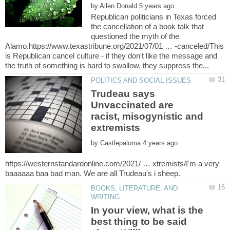
by
Republican politicians in Texas forced
the cancellation of a book talk that
questioned the myth of the
Alamo.https://www.texastribune.org/2021/07/01 … -canceled/This
is Republican cancel culture - if they don't like the message and
Trudeau says
Unvaccinated are
racist, misogynistic and
by
https://westernstandardonline.com/2021/ … xtremists/I'm a very
BOOKS, LITERATURE, AND
In your view, what is the
best thing to be said