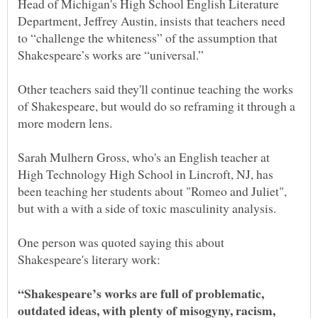
Head of Michigan's High School English Literature
Department, Jeffrey Austin, insists that teachers need
to “challenge the whiteness” of the assumption that
Other teachers said they'll continue teaching the works
of Shakespeare, but would do so reframing it through a
more modern lens.
Sarah Mulhern Gross, who's an English teacher at
High Technology High School in Lincroft, NJ, has
been teaching her students about "Romeo and Juliet",
One person was quoted saying this about
“Shakespeare’s works are full of problematic,
outdated ideas, with plenty of misogyny, racism,