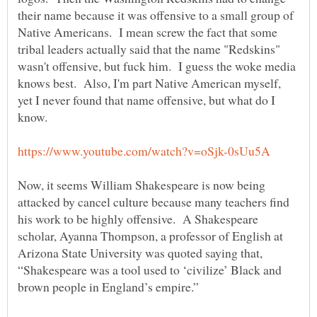
their name because it was offensive to a small group of
Native Americans. I mean screw the fact that some
tribal leaders actually said that the name "Redskins"
wasn't offensive, but fuck him. I guess the woke media
knows best. Also, I'm part Native American myself,
yet I never found that name offensive, but what do I
know.
Now, it seems William Shakespeare is now being
attacked by cancel culture because many teachers find
his work to be highly offensive. A Shakespeare
scholar, Ayanna Thompson, a professor of English at
Arizona State University was quoted saying that,
“Shakespeare was a tool used to ‘civilize’ Black and