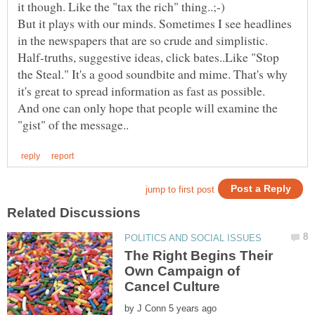
it though. Like the "tax the rich" thing..;-)
But it plays with our minds. Sometimes I see headlines
in the newspapers that are so crude and simplistic.
Half-truths, suggestive ideas, click bates..Like "Stop
the Steal." It's a good soundbite and mime. That's why
And one can only hope that people will examine the
The Right Begins Their
Own Campaign of
by