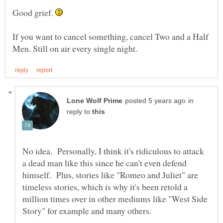
Good grief.
If you want to cancel something, cancel Two and a Half
in
reply to
No idea. Personally, I think it's ridiculous to attack
a dead man like this since he can't even defend
himself. Plus, stories like "Romeo and Juliet" are
timeless stories, which is why it's been retold a
million times over in other mediums like "West Side