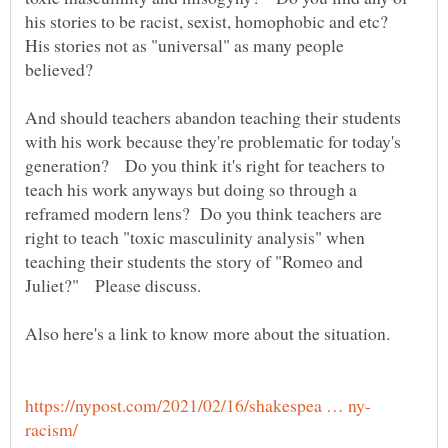
his stories to be racist, sexist, homophobic and etc?
His stories not as "universal" as many people
believed?
And should teachers abandon teaching their students
with his work because they're problematic for today's
generation? Do you think it's right for teachers to
teach his work anyways but doing so through a
reframed modern lens? Do you think teachers are
right to teach "toxic masculinity analysis" when
teaching their students the story of "Romeo and
Juliet?" Please discuss.
Also here's a link to know more about the situation.