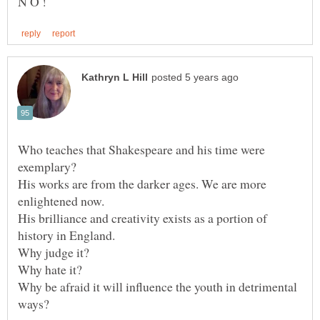
N O !
Who teaches that Shakespeare and his time were
His works are from the darker ages. We are more
His brilliance and creativity exists as a portion of
Why judge it?
Why hate it?
Why be afraid it will influence the youth in detrimental