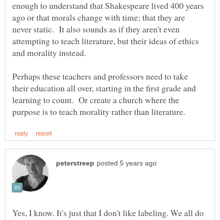
enough to understand that Shakespeare lived 400 years
ago or that morals change with time; that they are
never static. It also sounds as if they aren't even
attempting to teach literature, but their ideas of ethics
and morality instead.
Perhaps these teachers and professors need to take
their education all over, starting in the first grade and
learning to count. Or create a church where the
Yes, I know. It's just that I don't like labeling. We all do