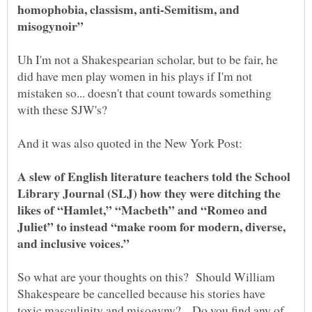
homophobia, classism, anti-Semitism, and
misogynoir”
Uh I'm not a Shakespearian scholar, but to be fair, he
did have men play women in his plays if I'm not
mistaken so... doesn't that count towards something
with these SJW's?
A slew of English literature teachers told the School
Library Journal (SLJ) how they were ditching the
likes of “Hamlet,” “Macbeth” and “Romeo and
Juliet” to instead “make room for modern, diverse,
and inclusive voices.”
So what are your thoughts on this? Should William
Shakespeare be cancelled because his stories have
toxic masculinity and misogyny? Do you find any of