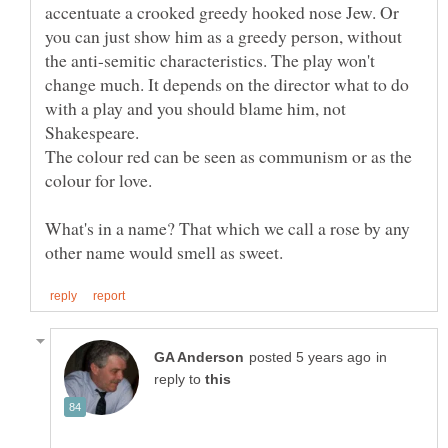
accentuate a crooked greedy hooked nose Jew. Or
you can just show him as a greedy person, without
the anti-semitic characteristics. The play won't
change much. It depends on the director what to do
with a play and you should blame him, not
The colour red can be seen as communism or as the
What's in a name? That which we call a rose by any
in
reply to