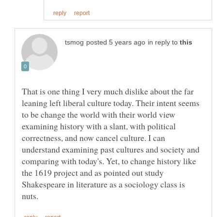
in reply to
That is one thing I very much dislike about the far
leaning left liberal culture today. Their intent seems
to be change the world with their world view
examining history with a slant, with political
correctness, and now cancel culture. I can
understand examining past cultures and society and
comparing with today's. Yet, to change history like
the 1619 project and as pointed out study
Shakespeare in literature as a sociology class is