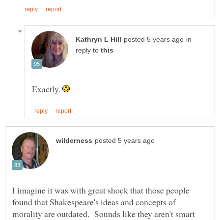
in
reply to
Exactly.
I imagine it was with great shock that those people
found that Shakespeare's ideas and concepts of
morality are outdated. Sounds like they aren't smart