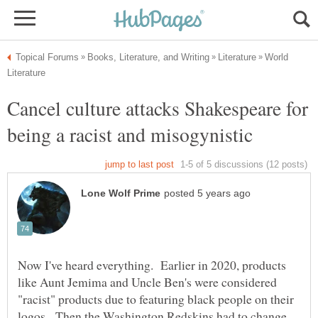
World
Cancel culture attacks Shakespeare for
Now I've heard everything. Earlier in 2020, products
like Aunt Jemima and Uncle Ben's were considered
"racist" products due to featuring black people on their
logos. Then the Washington Redskins had to change