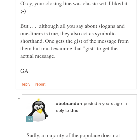
Okay, your closing line was classic wit. I liked it.
But . . . although all you say about slogans and
one-liners is true, they also act as symbolic
shorthand. One gets the gist of the message from
them but must examine that "gist" to get the
in
reply to
Sadly, a majority of the populace does not