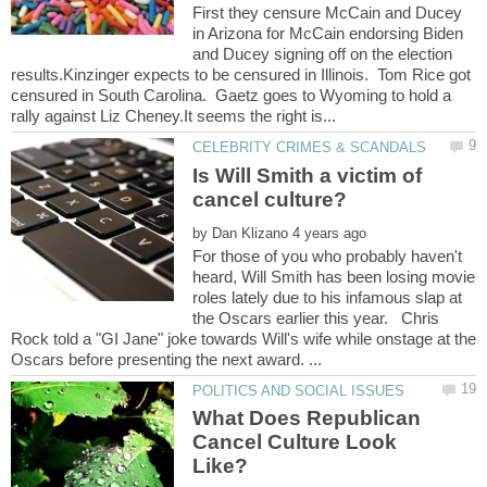
First they censure McCain and Ducey
in Arizona for McCain endorsing Biden
and Ducey signing off on the election
results.Kinzinger expects to be censured in Illinois. Tom Rice got
censured in South Carolina. Gaetz goes to Wyoming to hold a
Is Will Smith a victim of
by
For those of you who probably haven't
heard, Will Smith has been losing movie
roles lately due to his infamous slap at
the Oscars earlier this year. Chris
Rock told a "GI Jane" joke towards Will's wife while onstage at the
What Does Republican
Cancel Culture Look