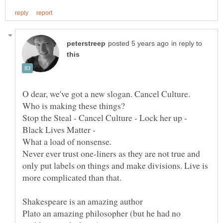
in reply to
O dear, we've got a new slogan. Cancel Culture.
Stop the Steal - Cancel Culture - Lock her up -
Black Lives Matter -
Never ever trust one-liners as they are not true and
only put labels on things and make divisions. Live is
Plato an amazing philosopher (but he had no