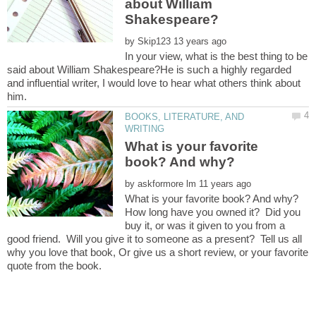
about William
by
In your view, what is the best thing to be
said about William Shakespeare?He is such a highly regarded
and influential writer, I would love to hear what others think about
BOOKS, LITERATURE, AND
What is your favorite
by
How long have you owned it? Did you
buy it, or was it given to you from a
good friend. Will you give it to someone as a present? Tell us all
why you love that book, Or give us a short review, or your favorite