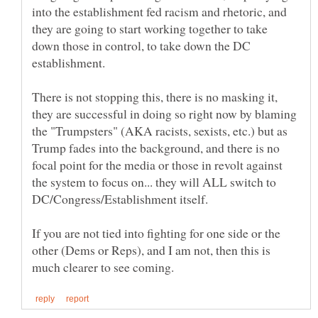
into the establishment fed racism and rhetoric, and
they are going to start working together to take
down those in control, to take down the DC
There is not stopping this, there is no masking it,
they are successful in doing so right now by blaming
the "Trumpsters" (AKA racists, sexists, etc.) but as
Trump fades into the background, and there is no
focal point for the media or those in revolt against
the system to focus on... they will ALL switch to
If you are not tied into fighting for one side or the
other (Dems or Reps), and I am not, then this is