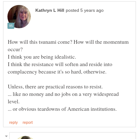
How will this tsunami come? How will the momentum
I think you are being idealistic.
I think the resistance will soften and reside into
... like no money and no jobs on a very widespread