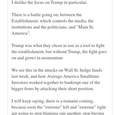
There is a battle going on, between the
Establishment, which controls the media, the
institutions and the politicians, and "Main St.
Trump was what they chose to use as a tool to fight
the establishment, but without Trump, the fight goes
We see this in the attacks on Wall St. hedge funds
last week, and how Average America Smalltime
Investors worked together to bankrupt one of the
I will keep saying, there is a tsunami coming,
because soon the "extreme" left and "extreme" right
are going to stop blaming one another, stop buying