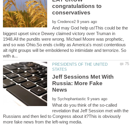
congratulations to
by
And may God help us!This could be the
biggest upset since Dewey claimed victory over Truman in
1948.All the pundits were wrong. Michael Moore was prophetic,
and so was Ohio.So ends civility as America's most contentious
alt right groups will be emboldened to intimidate and terrorize. So
PRESIDENTS OF THE UNITED
Jeff Sessions Met With
Russia: More Fake
by
What do you think of the so-called
revelation that Jeff Session met with the
Russians and then lied to Congress about it?This is obviously