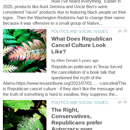
Now I've heard everything. Earlier in
2020, products like Aunt Jemima and Uncle Ben's were
considered "racist" products due to featuring black people on their
logos. Then the Washington Redskins had to change their name
What Does Republican
Cancel Culture Look
by
Republican politicians in Texas forced
the cancellation of a book talk that
questioned the myth of the
Alamo.https://www.texastribune.org/2021/07/01 … -canceled/This
is Republican cancel culture - if they don't like the message and
The Right,
Conservatives,
Republicans prefer
Autocracy over