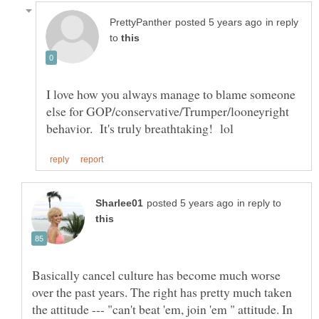
in reply
to
I love how you always manage to blame someone
else for GOP/conservative/Trumper/looneyright
in reply to
Basically cancel culture has become much worse
over the past years. The right has pretty much taken
the attitude --- "can't beat 'em, join 'em " attitude. In