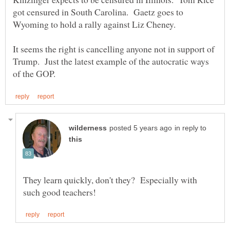
got censured in South Carolina. Gaetz goes to
It seems the right is cancelling anyone not in support of
Trump. Just the latest example of the autocratic ways
in reply to
They learn quickly, don't they? Especially with