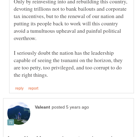
Only by reinvesting into and rebuilding this country,
devoting trillions not to bank bailouts and corporate
tax incentives, but to the renewal of our nation and
putting its people back to work will this country
avoid a tumultuous upheaval and painful political
I seriously doubt the nation has the leadership
capable of seeing the tsunami on the horizon, they
are too petty, too privileged, and too corrupt to do