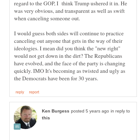
regard to the GOP, I think Trump ushered it in. He
was very obvious, and transparent as well as swift
when canceling someone out.
I would guess both sides will continue to practice
canceling out anyone that gets in the way of their
ideologies. I mean did you think the "new right"
would not get down in the dirt? The Republicans
have evolved, and the face of the party is changing
quickly. IMO It's becoming as twisted and ugly as
in reply to