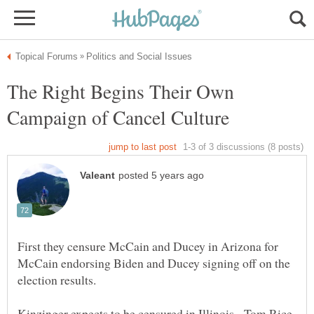
The Right Begins Their Own
First they censure McCain and Ducey in Arizona for
McCain endorsing Biden and Ducey signing off on the
Kinzinger expects to be censured in Illinois. Tom Rice