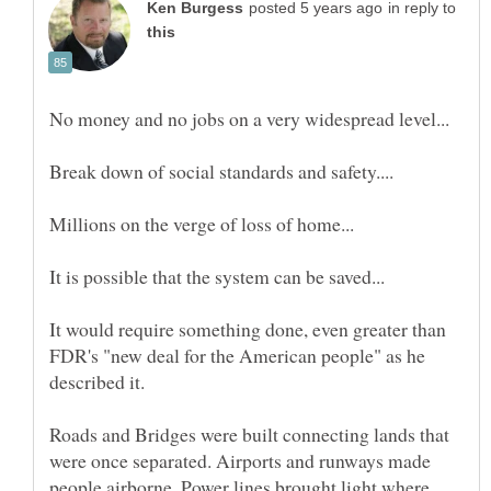
in reply to
It would require something done, even greater than
FDR's "new deal for the American people" as he
Roads and Bridges were built connecting lands that
were once separated. Airports and runways made
people airborne. Power lines brought light where