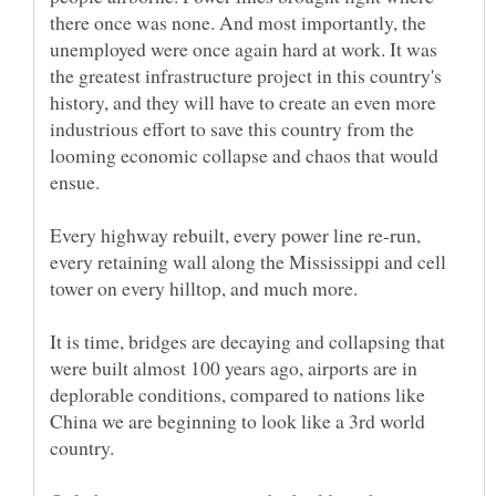
there once was none. And most importantly, the
unemployed were once again hard at work. It was
the greatest infrastructure project in this country's
history, and they will have to create an even more
industrious effort to save this country from the
looming economic collapse and chaos that would
Every highway rebuilt, every power line re-run,
every retaining wall along the Mississippi and cell
It is time, bridges are decaying and collapsing that
were built almost 100 years ago, airports are in
deplorable conditions, compared to nations like
China we are beginning to look like a 3rd world