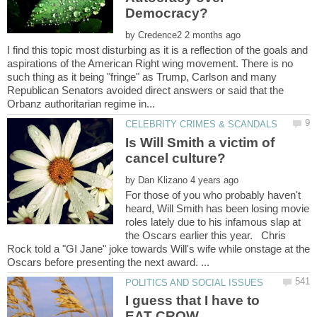
by
I find this topic most disturbing as it is a reflection of the goals and
aspirations of the American Right wing movement. There is no
such thing as it being "fringe" as Trump, Carlson and many
Republican Senators avoided direct answers or said that the
Is Will Smith a victim of
by
For those of you who probably haven't
heard, Will Smith has been losing movie
roles lately due to his infamous slap at
the Oscars earlier this year. Chris
Rock told a "GI Jane" joke towards Will's wife while onstage at the
I guess that I have to
EAT CROW