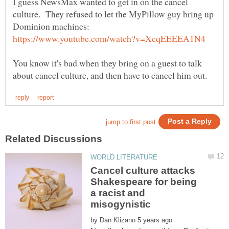
I guess NewsMax wanted to get in on the cancel
culture. They refused to let the MyPillow guy bring up
Dominion machines:
You know it's bad when they bring on a guest to talk
Cancel culture attacks
Shakespeare for being
a racist and
by