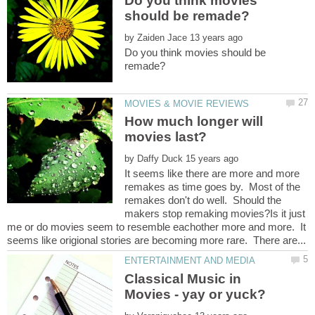
Do you think movies
by
Do you think movies should be
How much longer will
by
It seems like there are more and more
remakes as time goes by. Most of the
remakes don't do well. Should the
makers stop remaking movies?Is it just
me or do movies seem to resemble eachother more and more. It
Classical Music in