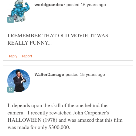
I REMEMBER THAT OLD MOVIE, IT WAS
It depends upon the skill of the one behind the
camera. I recently rewatched John Carpenter's
HALLOWEEN (1978) and was amazed that this film