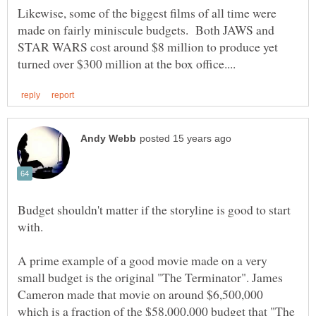
Likewise, some of the biggest films of all time were
made on fairly miniscule budgets. Both JAWS and
STAR WARS cost around $8 million to produce yet
Budget shouldn't matter if the storyline is good to start
A prime example of a good movie made on a very
small budget is the original "The Terminator". James
Cameron made that movie on around $6,500,000
which is a fraction of the $58,000,000 budget that "The