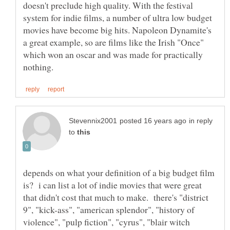
doesn't preclude high quality. With the festival
system for indie films, a number of ultra low budget
movies have become big hits. Napoleon Dynamite's
a great example, so are films like the Irish "Once"
which won an oscar and was made for practically
in reply
to
depends on what your definition of a big budget film
is? i can list a lot of indie movies that were great
that didn't cost that much to make. there's "district
9", "kick-ass", "american splendor", "history of
violence", "pulp fiction", "cyrus", "blair witch