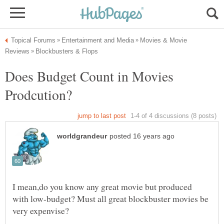
Movies & Movie
Does Budget Count in Movies
I mean,do you know any great movie but produced
with low-budget? Must all great blockbuster movies be