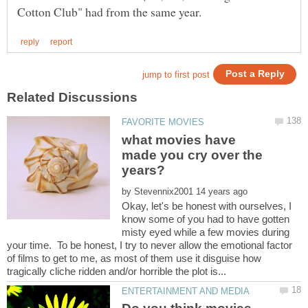
what movies have
made you cry over the
by
Okay, let's be honest with ourselves, I
know some of you had to have gotten
misty eyed while a few movies during
your time. To be honest, I try to never allow the emotional factor
of films to get to me, as most of them use it disguise how