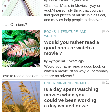
by
Classical Music in Movies - yay or
yuck?I personally think that you can
find great pieces of music in classical,
and movies help people to discover
BOOKS, LITERATURE, AND
Would you rather read a
good book or watch a
by
Would you rather read a good book or
watch a movie ?If so why ? I personally
Is a day spent watching
movies when you
could’ve been working