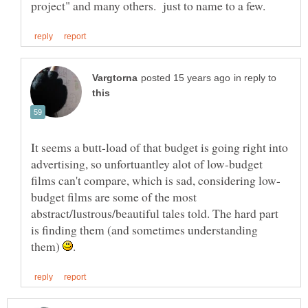
in reply to
It seems a butt-load of that budget is going right into
advertising, so unfortuantley alot of low-budget
budget films are some of the most
abstract/lustrous/beautiful tales told. The hard part
is finding them (and sometimes understanding
them)