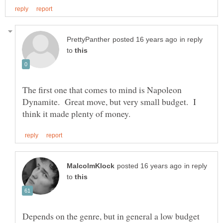
in reply
to
The first one that comes to mind is Napoleon
Dynamite. Great move, but very small budget. I
in reply
to
Depends on the genre, but in general a low budget