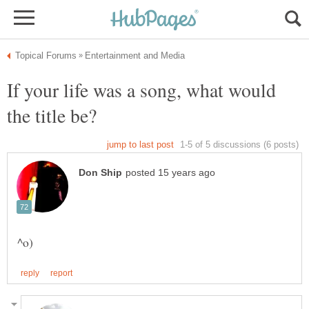
If your life was a song, what would