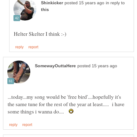
in reply to
...today...my song would be 'free bird'....hopefully it's
the same tune for the rest of the year at least..... i have
some things i wanna do....