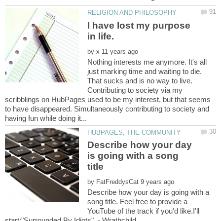
I have lost my purpose
by
Nothing interests me anymore. It's all
just marking time and waiting to die.
That sucks and is no way to live.
Contributing to society via my
scribblings on HubPages used to be my interest, but that seems
to have disappeared. Simultaneously contributing to society and
Describe how your day
is going with a song
by
Describe how your day is going with a
song title. Feel free to provide a
YouTube of the track if you'd like.I'll
start:"Surrounded By Idiots" - Wrathchild