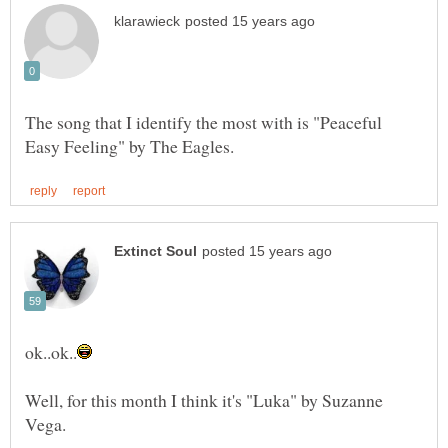
The song that I identify the most with is "Peaceful
Well, for this month I think it's "Luka" by Suzanne