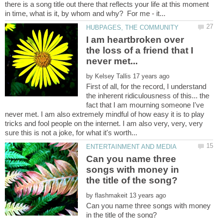
there is a song title out there that reflects your life at this moment
I am heartbroken over
the loss of a friend that I
by
First of all, for the record, I understand
the inherent ridiculousness of this... the
fact that I am mourning someone I've
never met. I am also extremely mindful of how easy it is to play
tricks and fool people on the internet. I am also very, very, very
Can you name three
songs with money in
by
Can you name three songs with money