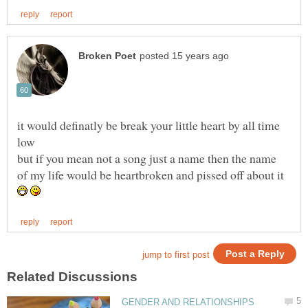
it would definatly be break your little heart by all time
but if you mean not a song just a name then the name
of my life would be heartbroken and pissed off about it