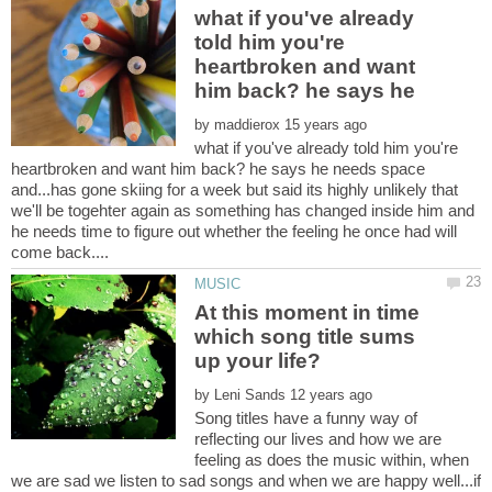
what if you've already
told him you're
heartbroken and want
by
what if you've already told him you're
heartbroken and want him back? he says he needs space
and...has gone skiing for a week but said its highly unlikely that
we'll be togehter again as something has changed inside him and
he needs time to figure out whether the feeling he once had will
At this moment in time
which song title sums
by
Song titles have a funny way of
reflecting our lives and how we are
feeling as does the music within, when
we are sad we listen to sad songs and when we are happy well...if