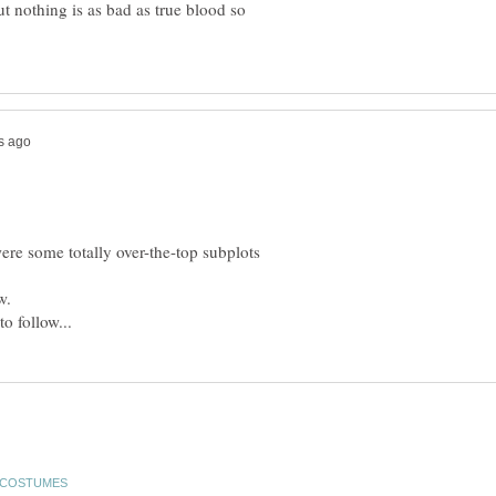
but nothing is as bad as true blood so
re some totally over-the-top subplots