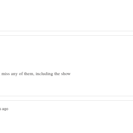
t miss any of them, including the show