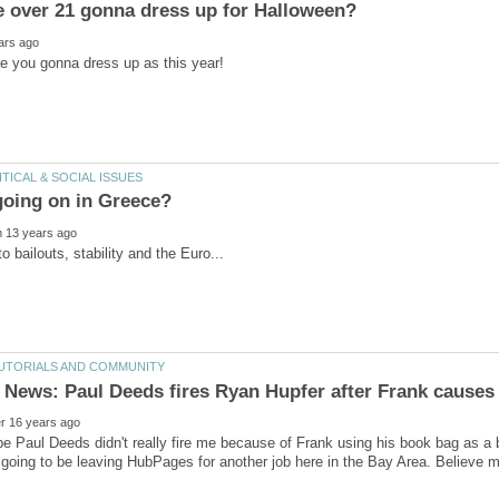
 Paul Deeds didn't really fire me because of Frank using his book bag as a b
m going to be leaving HubPages for another job here in the Bay Area. Believe m