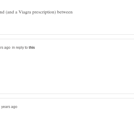
nd (and a Viagra prescription) between
in reply to