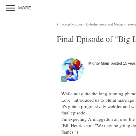
While not quite the long-running phe
It's gotten progressively weirder and wi
(Bill Henrickson: "We may be going do