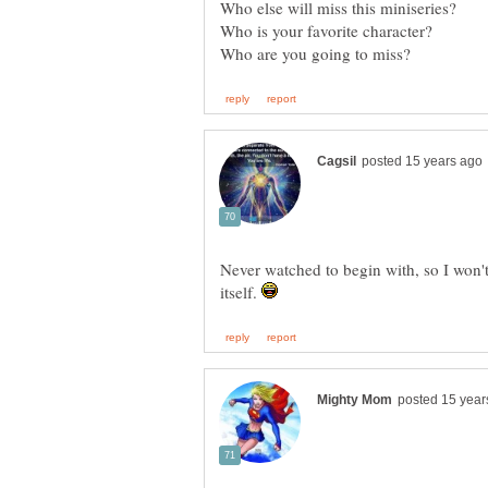
Never watched to begin with, so I won'
itself.