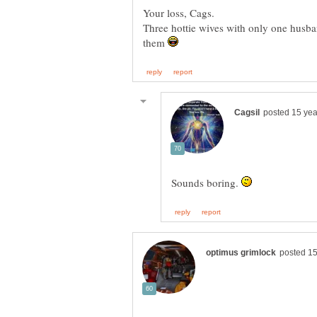
Three hottie wives with only one husba
them
Sounds boring.