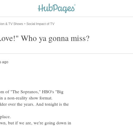
nom of "The Sopranos," HBO's "Big
lder over the years. And tonight is the
wn, but if we are, we're going down in