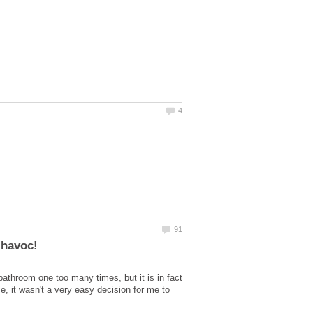
athroom one too many times, but it is in fact
e, it wasn't a very easy decision for me to