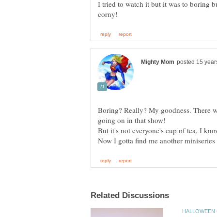
I tried to watch it but it was to boring 
Boring? Really? My goodness. There we