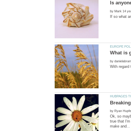
by
by
by
Ok, so maybe
true that I'