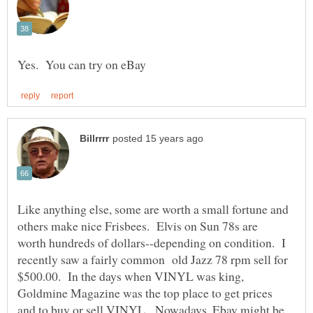
Like anything else, some are worth a small fortune and
others make nice Frisbees. Elvis on Sun 78s are
worth hundreds of dollars--depending on condition. I
recently saw a fairly common old Jazz 78 rpm sell for
$500.00. In the days when VINYL was king,
Goldmine Magazine was the top place to get prices
and to buy or sell VINYL. Nowadays, Ebay might be