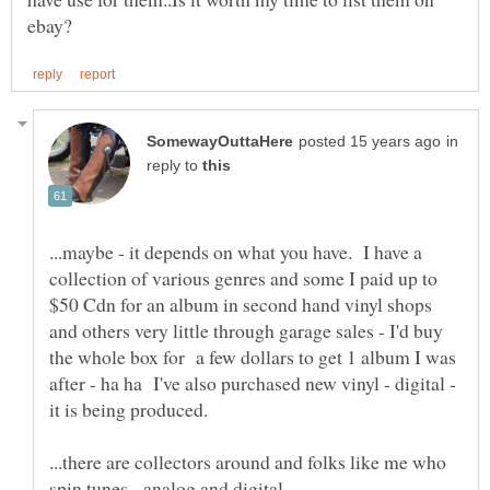
in
reply to
...maybe - it depends on what you have. I have a
collection of various genres and some I paid up to
$50 Cdn for an album in second hand vinyl shops
and others very little through garage sales - I'd buy
the whole box for a few dollars to get 1 album I was
after - ha ha I've also purchased new vinyl - digital -
...there are collectors around and folks like me who