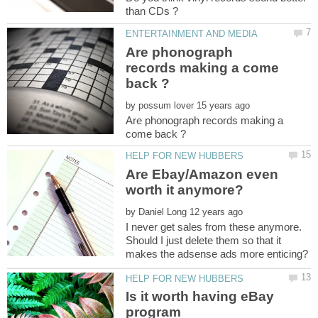
Are phonograph
records making a come
by
Are phonograph records making a
Are Ebay/Amazon even
by
I never get sales from these anymore.
Should I just delete them so that it
Is it worth having eBay