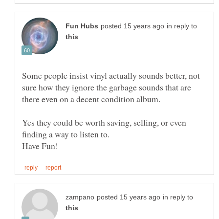
in reply to
Some people insist vinyl actually sounds better, not
sure how they ignore the garbage sounds that are
Yes they could be worth saving, selling, or even
in reply to