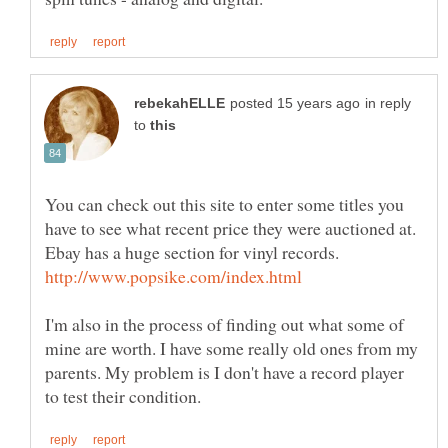
in reply
to
You can check out this site to enter some titles you
have to see what recent price they were auctioned at.
Ebay has a huge section for vinyl records.
I'm also in the process of finding out what some of
mine are worth. I have some really old ones from my
parents. My problem is I don't have a record player