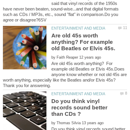
said that vinyl records of the 1950s
have never been beaten, sound-wise...and that digital formats
such as CDs / MP3s, etc., sound "flat" in comparison.Do you
Are old 45s worth
anything? For example
by
Are old 45s worth anything? For
example old Beatles or Elvis 45s.Does
anyone know whether or not old 45s are
worth anything, especially like the Beatles and/or Elvis 45s?
Do you think vinyl
records sound better
by
Do you think vinyl records sound better