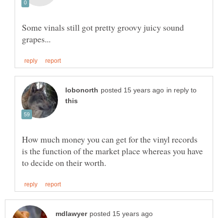
Some vinals still got pretty groovy juicy sound
in reply to
How much money you can get for the vinyl records
is the function of the market place whereas you have