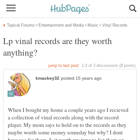
Lp vinal records are they worth
When I bought my home a couple years ago I recieved
a collection of vinal records along with the record
player. My mom says to hold on to the records as they
maybe worth some money someday but why? I dont
have use for them..Is it worth my time to list them on