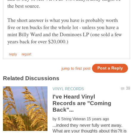
the best source.
The short answer is what you have is probably worth
five or ten bucks for the whole lot - unless you have a
mint Billy Ward and the Dominoes LP (one sold a few
I've Heard Vinyl
Records are "Coming
by
...indeed they never fully went away.
What are your thoughts about this?It is