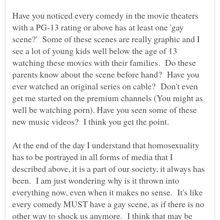
Have you noticed every comedy in the movie theaters
with a PG-13 rating or above has at least one 'gay
scene?' Some of these scenes are really graphic and I
see a lot of young kids well below the age of 13
watching these movies with their families. Do these
parents know about the scene before hand? Have you
ever watched an original series on cable? Don't even
get me started on the premium channels (You might as
well be watching porn). Have you seen some of these
At the end of the day I understand that homosexuality
has to be portrayed in all forms of media that I
described above, it is a part of our society, it always has
been. I am just wondering why is it thrown into
everything now, even when it makes no sense. It's like
every comedy MUST have a gay scene, as if there is no
other way to shock us anymore. I think that may be