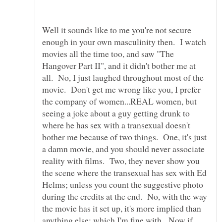
Well it sounds like to me you're not secure
enough in your own masculinity then. I watch
movies all the time too, and saw "The
Hangover Part II", and it didn't bother me at
all. No, I just laughed throughout most of the
movie. Don't get me wrong like you, I prefer
the company of women...REAL women, but
seeing a joke about a guy getting drunk to
where he has sex with a transexual doesn't
bother me because of two things. One, it's just
a damn movie, and you should never associate
reality with films. Two, they never show you
the scene where the transexual has sex with Ed
Helms; unless you count the suggestive photo
during the credits at the end. No, with the way
the movie has it set up, it's more implied than
anything else; which I'm fine with. Now if