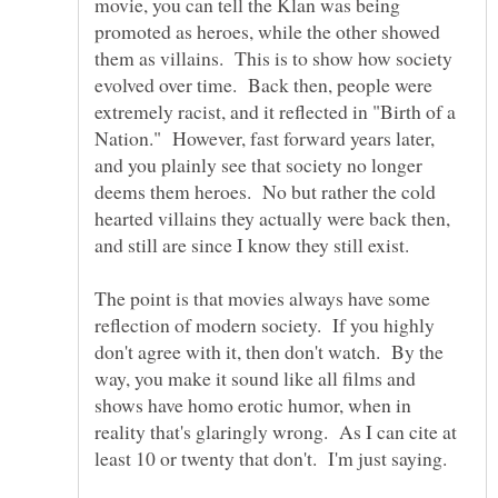
movie, you can tell the Klan was being
promoted as heroes, while the other showed
them as villains. This is to show how society
evolved over time. Back then, people were
extremely racist, and it reflected in "Birth of a
Nation." However, fast forward years later,
and you plainly see that society no longer
deems them heroes. No but rather the cold
hearted villains they actually were back then,
and still are since I know they still exist.
The point is that movies always have some
reflection of modern society. If you highly
don't agree with it, then don't watch. By the
way, you make it sound like all films and
shows have homo erotic humor, when in
reality that's glaringly wrong. As I can cite at