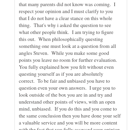
that many parents did not know was coming. I
respect your opinion and I must clarify to you
that I do not have a clear stance on this whole
thing. That's why i asked the question to see
what other people think. I am trying to figure
this out. When philosophically questing
something one must look at a question from all
angles Steven. While you make some good
points you leave no room for further evaluation.
You fully explained how you felt without even
questing yourself as if you are absolutely
correct. To be fair and unbiased you have to
question even your own answers. I urge you to
look outside of the box you are in and try and
understand other points of views, with an open
mind, unbiased. If you do this and you come to
the same conclusion then you have done your self
a valuable service and you will be more content
with the fact that you fully assessed your opinion