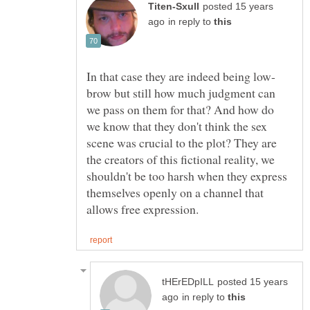
posted 15 years
in reply to
brow but still how much judgment can
we pass on them for that? And how do
we know that they don't think the sex
scene was crucial to the plot? They are
the creators of this fictional reality, we
shouldn't be too harsh when they express
themselves openly on a channel that
posted 15 years
in reply to