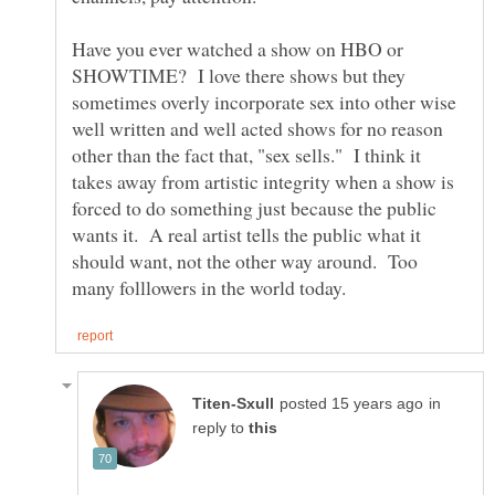
Have you ever watched a show on HBO or
SHOWTIME? I love there shows but they
sometimes overly incorporate sex into other wise
well written and well acted shows for no reason
other than the fact that, "sex sells." I think it
takes away from artistic integrity when a show is
forced to do something just because the public
wants it. A real artist tells the public what it
should want, not the other way around. Too
in
reply to