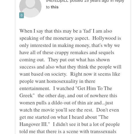
in reply
to
When I say that this may be a 'fad' I am also
speaking of the monetary aspect. Hollywood is
only interested in making money, that's why we
have all of these crappy remakes and sequels
coming out. They put out what has shown
success and also what they think the people will
want based on society. Right now it seems like
people want homosexuality in there
entertainment. I watched "Get Him To The
Greek" the other day, and out of nowhere this
women pulls a dildo out of thin air and...just
watch the movie you'll see the rest. Don't even
get me started on what I heard about "The
Hangover III." I didn't see it but a lot of people
told me that there is a scene with transsexuals