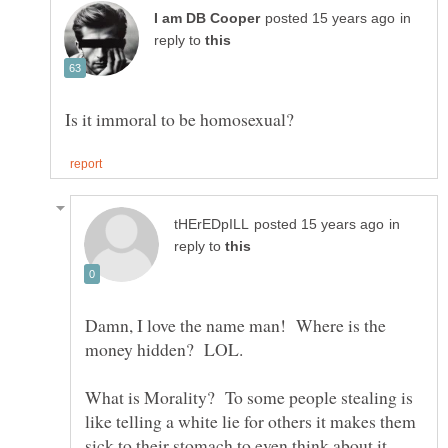
in
reply to
in
reply to
Damn, I love the name man! Where is the
What is Morality? To some people stealing is
like telling a white lie for others it makes them
sick to their stomach to even think about it.