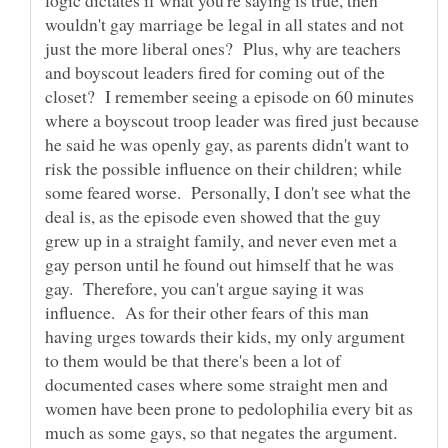
wouldn't gay marriage be legal in all states and not
just the more liberal ones? Plus, why are teachers
and boyscout leaders fired for coming out of the
closet? I remember seeing a episode on 60 minutes
where a boyscout troop leader was fired just because
he said he was openly gay, as parents didn't want to
risk the possible influence on their children; while
some feared worse. Personally, I don't see what the
deal is, as the episode even showed that the guy
grew up in a straight family, and never even met a
gay person until he found out himself that he was
gay. Therefore, you can't argue saying it was
influence. As for their other fears of this man
having urges towards their kids, my only argument
to them would be that there's been a lot of
documented cases where some straight men and
women have been prone to pedolophilia every bit as