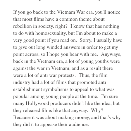
If you go back to the Vietnam War era, you'll notice
that most films have a common theme about
rebellion in society, right? I know that has nothing
to do with homosexuality, but I'm about to make a
very good point if you read on. Sorry, I usually have
to give out long winded answers in order to get my
point across, so I hope you bear with me. Anyways,
back in the Vietnam era, a lot of young youths were
against the war in Vietnam, and as a result there
were a lot of anti war protests. Thus, the film
industry had a lot of films that promoted anti
establishment symbolisms to appeal to what was
popular among young people at the time. I'm sure
many Hollywood producers didn't like the idea, but
they released films like that anyway. Why?
Because it was about making money, and that's why
they did it to appease their audience.