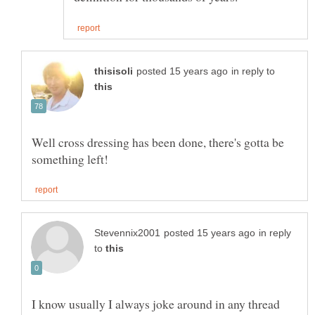
in reply to
Well cross dressing has been done, there's gotta be
in reply
to
I know usually I always joke around in any thread