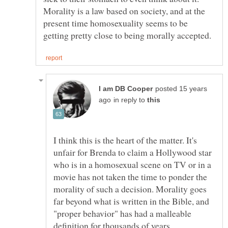
Morality is a law based on society, and at the
present time homosexuality seems to be
posted 15 years
in reply to
I think this is the heart of the matter. It's
unfair for Brenda to claim a Hollywood star
who is in a homosexual scene on TV or in a
movie has not taken the time to ponder the
morality of such a decision. Morality goes
far beyond what is written in the Bible, and
"proper behavior" has had a malleable