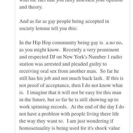
And as far as gay people being accepted in
In the Hip Hop community being gay is a no no,
as you might know. Recently a very prominent
and respected DJ on New York's Number 1 radio
station was arrested and pleaded guilty to
receiving oral sex from another man. So far he
still has his job and not much back lash. If this is
not proof of acceptance, then I do not know what
is. I imagine that it will not be easy for this man
in the future, but so far he is still showing up to
work spinning records. At the end of the day I do
not have a problem with people living there life
the way they want to. I am just wondering if
homosexuality is being used for it's shock value