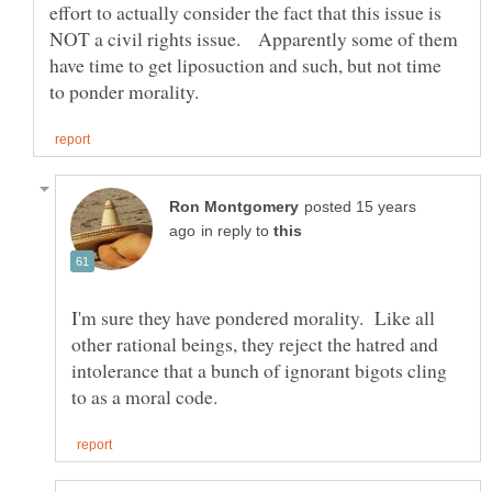
effort to actually consider the fact that this issue is
NOT a civil rights issue. Apparently some of them
have time to get liposuction and such, but not time
posted 15 years
in reply to
I'm sure they have pondered morality. Like all
other rational beings, they reject the hatred and
intolerance that a bunch of ignorant bigots cling