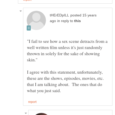
posted 15 years
in reply to
"I fail to see how a sex scene detracts from a
well written film unless it's just randomly
thrown in solely for the sake of showing
I agree with this statement, unfortunately,
these are the shows, episodes, movies, etc.
that I am talking about. The ones that do