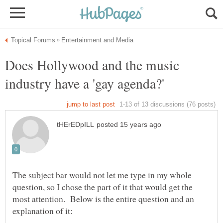
Does Hollywood and the music
The subject bar would not let me type in my whole
question, so I chose the part of it that would get the
most attention. Below is the entire question and an