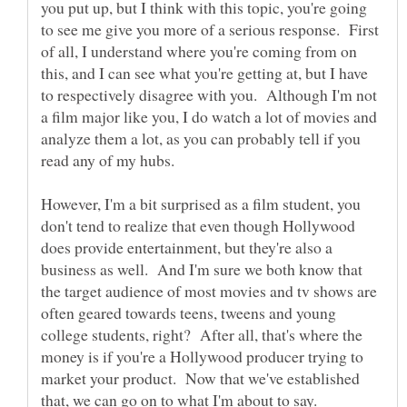
you put up, but I think with this topic, you're going
to see me give you more of a serious response. First
of all, I understand where you're coming from on
this, and I can see what you're getting at, but I have
to respectively disagree with you. Although I'm not
a film major like you, I do watch a lot of movies and
analyze them a lot, as you can probably tell if you
read any of my hubs.
However, I'm a bit surprised as a film student, you
don't tend to realize that even though Hollywood
does provide entertainment, but they're also a
business as well. And I'm sure we both know that
the target audience of most movies and tv shows are
often geared towards teens, tweens and young
college students, right? After all, that's where the
money is if you're a Hollywood producer trying to
market your product. Now that we've established