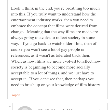
Look, I think in the end, you're breathing too much
into this. If you truly want to understand how the
entertainment industry works, then you need to
embrace the concept that films were derived from
change. Meaning that the way films are made are
always going to evolve to reflect society in some
way. If you go back to watch older films, then of
course you won't see a lot of gay people or
references, as it wasn't as tolerated back then.
Whereas now, films are more evolved to reflect how
society is beginning to become more socially
acceptable to a lot of things, and we just have to
accept it. If you can't see that, then perhaps you