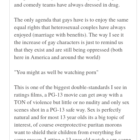
The only agenda that gays have is to enjoy the same
equal rights that heterosexual couples have always
enjoyed (marriage with benefits). The way I see it
the increase of gay characters is just to remind us
that they exist and are still being oppressed (both
This is one of the biggest double-standards I see in
ratings films, a PG-13 movie can get away with a
TON of violence but little or no nudity and only sex
scenes shot in a PG-13 safe way. Sex is perfectly
natural and for most 13 year olds its a big topic of
interest, of course overprotective puritan morons
want to shield their children from everything for
some reason. Letting a 13 year old watch a sex scene