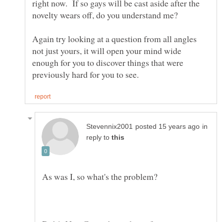
right now. If so gays will be cast aside after the
Again try looking at a question from all angles
not just yours, it will open your mind wide
enough for you to discover things that were
in
reply to