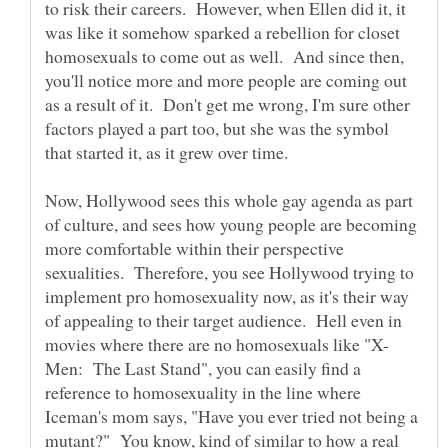
to risk their careers. However, when Ellen did it, it
was like it somehow sparked a rebellion for closet
homosexuals to come out as well. And since then,
you'll notice more and more people are coming out
as a result of it. Don't get me wrong, I'm sure other
factors played a part too, but she was the symbol
Now, Hollywood sees this whole gay agenda as part
of culture, and sees how young people are becoming
more comfortable within their perspective
sexualities. Therefore, you see Hollywood trying to
implement pro homosexuality now, as it's their way
of appealing to their target audience. Hell even in
Men: The Last Stand", you can easily find a
reference to homosexuality in the line where
Iceman's mom says, "Have you ever tried not being a
mutant?" You know, kind of similar to how a real