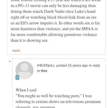
in a PG-13 movie can only be less damaging than
letting them watch Darth Vader slice Luke's hand
right off or watching black blood leak from an orc
as an Elf's arrow impales it. In other words sex is far
more harmless than violence, and yet the MPAA is
far more comfortable allowing gratuitous violence
in reply
to
When I said
"You might as well be watching porn," I was
referring to certain shows on televisions premium