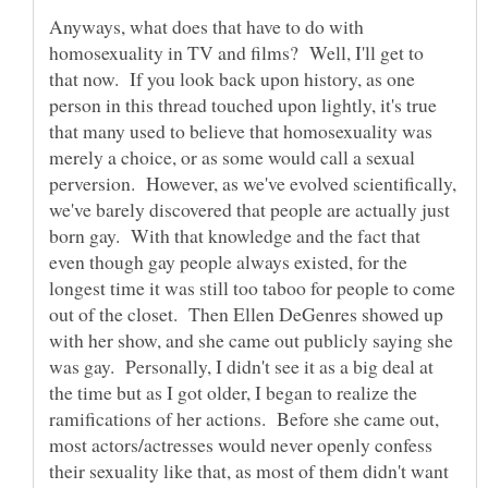
Anyways, what does that have to do with
homosexuality in TV and films? Well, I'll get to
that now. If you look back upon history, as one
person in this thread touched upon lightly, it's true
that many used to believe that homosexuality was
merely a choice, or as some would call a sexual
perversion. However, as we've evolved scientifically,
we've barely discovered that people are actually just
born gay. With that knowledge and the fact that
even though gay people always existed, for the
longest time it was still too taboo for people to come
out of the closet. Then Ellen DeGenres showed up
with her show, and she came out publicly saying she
was gay. Personally, I didn't see it as a big deal at
the time but as I got older, I began to realize the
ramifications of her actions. Before she came out,
most actors/actresses would never openly confess
their sexuality like that, as most of them didn't want