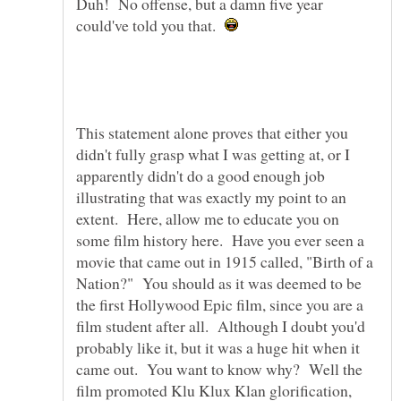
Duh! No offense, but a damn five year
could've told you that.
This statement alone proves that either you
didn't fully grasp what I was getting at, or I
apparently didn't do a good enough job
illustrating that was exactly my point to an
extent. Here, allow me to educate you on
some film history here. Have you ever seen a
movie that came out in 1915 called, "Birth of a
Nation?" You should as it was deemed to be
the first Hollywood Epic film, since you are a
film student after all. Although I doubt you'd
probably like it, but it was a huge hit when it
came out. You want to know why? Well the
film promoted Klu Klux Klan glorification,