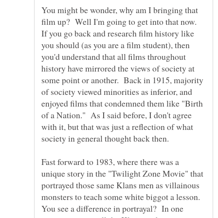
You might be wonder, why am I bringing that
film up? Well I'm going to get into that now.
If you go back and research film history like
you should (as you are a film student), then
you'd understand that all films throughout
history have mirrored the views of society at
some point or another. Back in 1915, majority
of society viewed minorities as inferior, and
enjoyed films that condemned them like "Birth
of a Nation." As I said before, I don't agree
with it, but that was just a reflection of what
society in general thought back then.
Fast forward to 1983, where there was a
unique story in the "Twilight Zone Movie" that
portrayed those same Klans men as villainous
monsters to teach some white biggot a lesson.
You see a difference in portrayal? In one