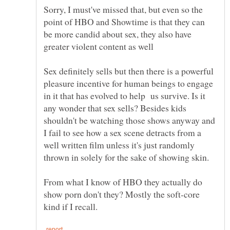
Sorry, I must've missed that, but even so the
point of HBO and Showtime is that they can
be more candid about sex, they also have
greater violent content as well
Sex definitely sells but then there is a powerful
pleasure incentive for human beings to engage
in it that has evolved to help us survive. Is it
any wonder that sex sells? Besides kids
shouldn't be watching those shows anyway and
I fail to see how a sex scene detracts from a
well written film unless it's just randomly
From what I know of HBO they actually do
show porn don't they? Mostly the soft-core