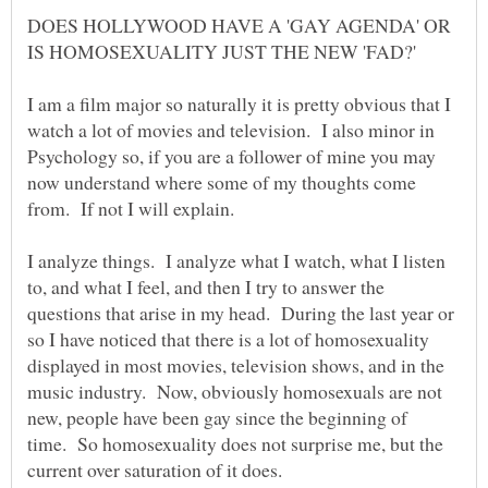
DOES HOLLYWOOD HAVE A 'GAY AGENDA' OR
I am a film major so naturally it is pretty obvious that I
watch a lot of movies and television. I also minor in
Psychology so, if you are a follower of mine you may
now understand where some of my thoughts come
I analyze things. I analyze what I watch, what I listen
to, and what I feel, and then I try to answer the
questions that arise in my head. During the last year or
so I have noticed that there is a lot of homosexuality
displayed in most movies, television shows, and in the
music industry. Now, obviously homosexuals are not
new, people have been gay since the beginning of
time. So homosexuality does not surprise me, but the
current over saturation of it does.