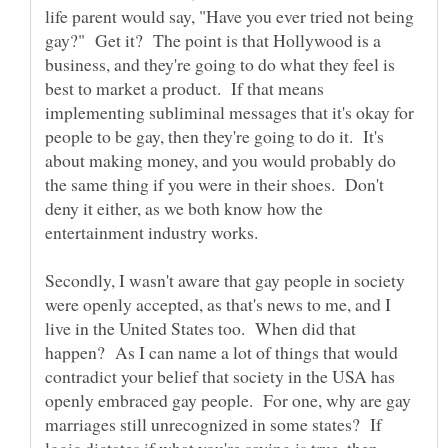
life parent would say, "Have you ever tried not being
gay?" Get it? The point is that Hollywood is a
business, and they're going to do what they feel is
best to market a product. If that means
implementing subliminal messages that it's okay for
people to be gay, then they're going to do it. It's
about making money, and you would probably do
the same thing if you were in their shoes. Don't
deny it either, as we both know how the
Secondly, I wasn't aware that gay people in society
were openly accepted, as that's news to me, and I
live in the United States too. When did that
happen? As I can name a lot of things that would
contradict your belief that society in the USA has
openly embraced gay people. For one, why are gay
marriages still unrecognized in some states? If
logic dictates if what you're saying is true, then