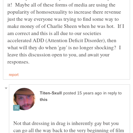
it! Maybe all of these forms of media are using the
popularity of homosexuality to increase there revenue
just the way everyone was trying to find some way to
make money of of Charlie Sheen when he was hot. If I
am correct and this is all due to our societies
accelerated ADD (Attention Deficit Disorder), then
what will they do when 'gay' is no longer shocking? I
leave this discussion open to you, and await your
in reply to
Not that dressing in drag is inherently gay but you
can go all the way back to the very beginning of film