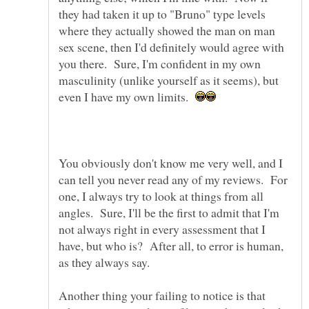
they had taken it up to "Bruno" type levels
where they actually showed the man on man
sex scene, then I'd definitely would agree with
you there. Sure, I'm confident in my own
masculinity (unlike yourself as it seems), but
even I have my own limits.
You obviously don't know me very well, and I
can tell you never read any of my reviews. For
one, I always try to look at things from all
angles. Sure, I'll be the first to admit that I'm
not always right in every assessment that I
have, but who is? After all, to error is human,
as they always say.
Another thing your failing to notice is that