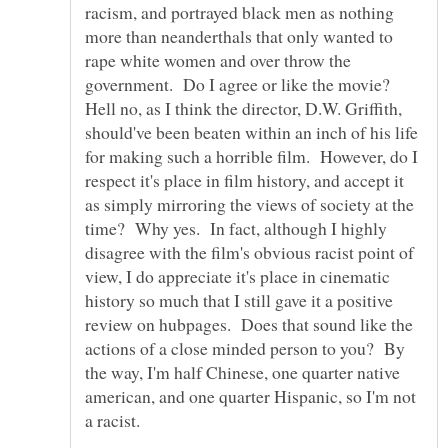
racism, and portrayed black men as nothing
more than neanderthals that only wanted to
rape white women and over throw the
government. Do I agree or like the movie?
Hell no, as I think the director, D.W. Griffith,
should've been beaten within an inch of his life
for making such a horrible film. However, do I
respect it's place in film history, and accept it
as simply mirroring the views of society at the
time? Why yes. In fact, although I highly
disagree with the film's obvious racist point of
view, I do appreciate it's place in cinematic
history so much that I still gave it a positive
review on hubpages. Does that sound like the
actions of a close minded person to you? By
the way, I'm half Chinese, one quarter native
american, and one quarter Hispanic, so I'm not