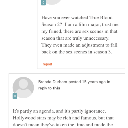
Have you ever watched True Blood
Season 2? I am a film major, trust me
my frined, there are sex scenes in that
season that are truly unnecessary.
They even made an adjustment to fall
in
reply to
It's partly an agenda, and it's partly ignorance.
Hollywood stars may be rich and famous, but that
doesn't mean they've taken the time and made the