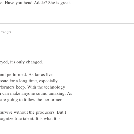
 and performed. As far as live
issue for a long time, especially
rformers keep. With the technology
on can make anyone sound amazing. As
urvive without the producers. But I