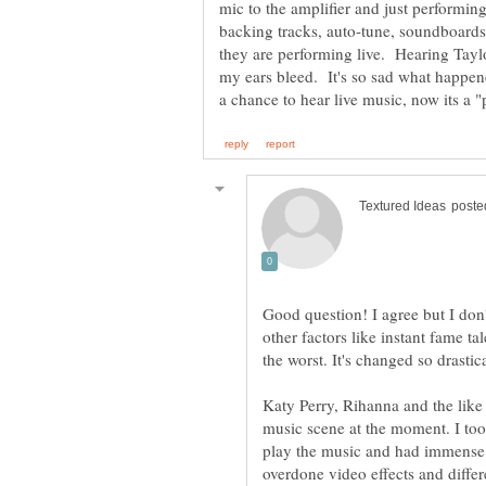
mic to the amplifier and just perform
backing tracks, auto-tune, soundboards
they are performing live. Hearing Tayl
my ears bleed. It's so sad what happen
Good question! I agree but I don't
other factors like instant fame t
Katy Perry, Rihanna and the like
music scene at the moment. I to
play the music and had immense 
overdone video effects and differ