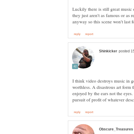
Luckily there is still great music
they just aren't as famous or as
I think video destroys music in 
worthless. A disastrous art form 
enjoyed by the ears not the eyes