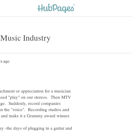
achment or appreciation for a musician
ssed "play" on our stereos. Then MTV
mage. Suddenly, record companies
han the "voice". Recording studios and
y -the days of plugging in a guitar and