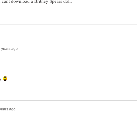
u cant download a Britney Spears doll,
es