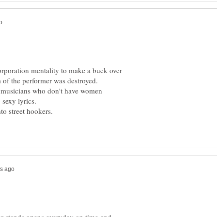
corporation mentality to make a buck over
m of the performer was destroyed.
al musicians who don't have women
to street hookers.