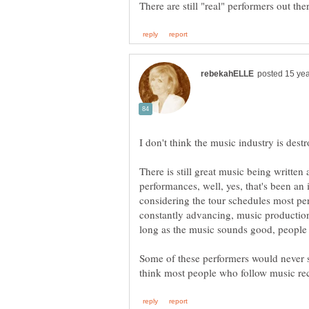
There is still great music being written
performances, well, yes, that's been an 
considering the tour schedules most pe
constantly advancing, music producti
Some of these performers would never s