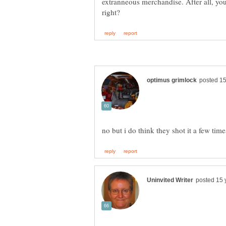
extranneous merchandise. After all, yo
no but i do think they shot it a few tim