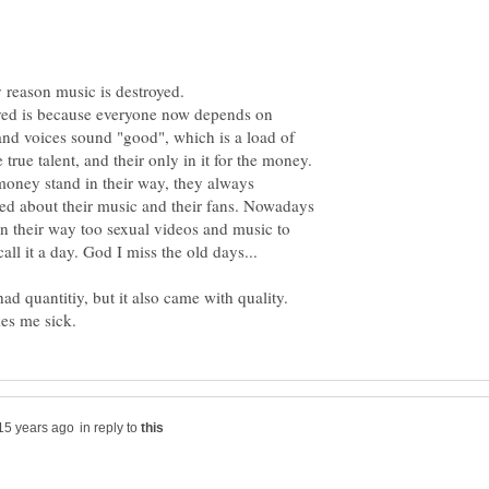
yed is because everyone now depends on
nd voices sound "good", which is a load of
 true talent, and their only in it for the money.
t money stand in their way, they always
ed about their music and their fans. Nowadays
on their way too sexual videos and music to
ad quantitiy, but it also came with quality.
in reply to