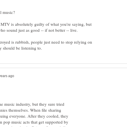
n MTV is absolutely guilty of what you're saying, but
troyed is rubbish, people just need to stop relying on
he music industry, but they sure tried
anies themselves. When file sharing
 suing everyone. After they cooled, they
on pop music acts that get supported by