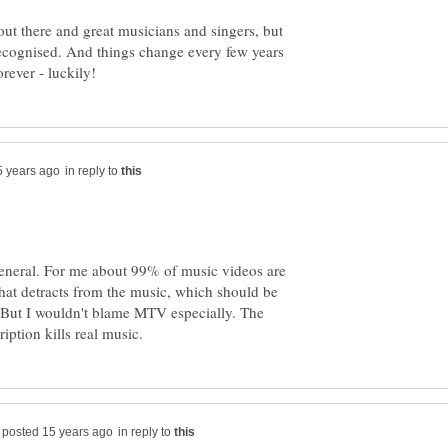
 out there and great musicians and singers, but
 recognised. And things change every few years
in reply to
general. For me about 99% of music videos are
that detracts from the music, which should be
. But I wouldn't blame MTV especially. The
in reply to