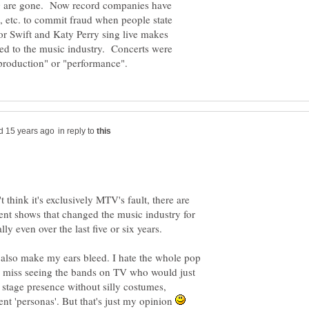
ing are gone. Now record companies have
, etc. to commit fraud when people state
or Swift and Katy Perry sing live makes
ed to the music industry. Concerts were
in reply to
 think it's exclusively MTV's fault, there are
alent shows that changed the music industry for
 also make my ears bleed. I hate the whole pop
o miss seeing the bands on TV who would just
stage presence without silly costumes,
ent 'personas'. But that's just my opinion