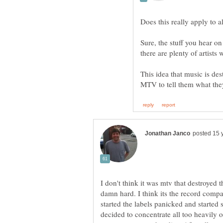
Sure, the stuff you hear o
This idea that music is des
I don't think it was mtv that destroyed t
damn hard. I think its the record comp
started the labels panicked and started
decided to concentrate all too heavily 