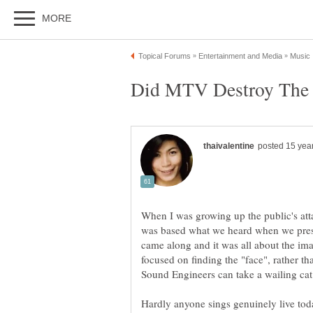
When I was growing up the public's att
was based what we heard when we pre
came along and it was all about the i
focused on finding the "face", rather t
Hardly anyone sings genuinely live toda