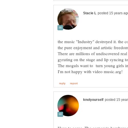
the music "Industry" destroyed it. the 
the pure enjoyment and artistic freedo
There are millions of undiscovered re
The moguls want to turn young girls in