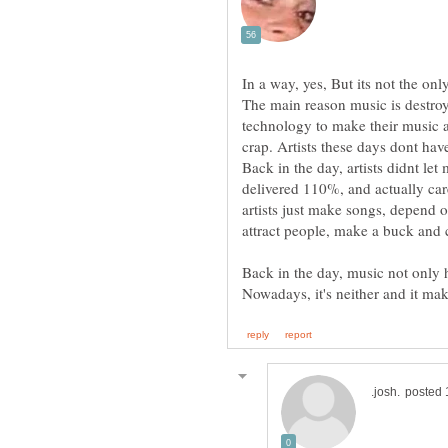
The main reason music is destro
technology to make their music a
crap. Artists these days dont have
Back in the day, artists didnt le
delivered 110%, and actually car
artists just make songs, depend 
Back in the day, music not only h