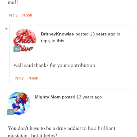
in
reply to
You don't have to be a drug addict to be a brilliant