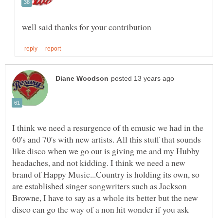
I think we need a resurgence of th emusic we had in the
60's and 70's with new artists. All this stuff that sounds
like disco when we go out is giving me and my Hubby
headaches, and not kidding. I think we need a new
brand of Happy Music...Country is holding its own, so
are established singer songwriters such as Jackson
Browne, I have to say as a whole its better but the new
disco can go the way of a non hit wonder if you ask