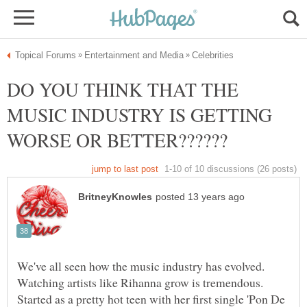
DO YOU THINK THAT THE
MUSIC INDUSTRY IS GETTING
We've all seen how the music industry has evolved.
Watching artists like Rihanna grow is tremendous.
Started as a pretty hot teen with her first single 'Pon De