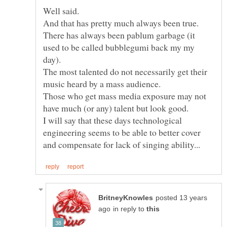
There has always been pablum garbage (it
used to be called bubblegumi back my my
The most talented do not necessarily get their
Those who get mass media exposure may not
I will say that these days technological
engineering seems to be able to better cover
posted 13 years
in reply to