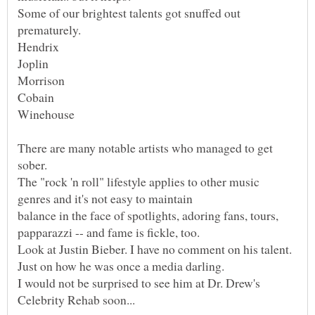
Some of our brightest talents got snuffed out
There are many notable artists who managed to get
The "rock 'n roll" lifestyle applies to other music
balance in the face of spotlights, adoring fans, tours,
Look at Justin Bieber. I have no comment on his talent.
I would not be surprised to see him at Dr. Drew's