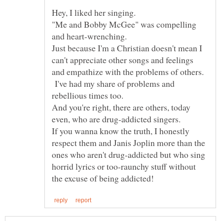
"Me and Bobby McGee" was compelling
Just because I'm a Christian doesn't mean I
can't appreciate other songs and feelings
and empathize with the problems of others.
I've had my share of problems and
And you're right, there are others, today
If you wanna know the truth, I honestly
respect them and Janis Joplin more than the
ones who aren't drug-addicted but who sing
horrid lyrics or too-raunchy stuff without