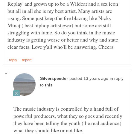
Replay' and grown up to be a Wildcat and a sex icon
but all in all she is my best artist. Many artists are
rising. Some just keep the fire blazing like Nicky
Minaj ( best hiphop artist ever) but some are still
struggling with fame. So do you think in the music
industry is getting worse or better and why and state
in reply
to
The music industry is controlled by a hand full of
powerful producers, what they so goes and recently
they have been telling the youth (the real audience)