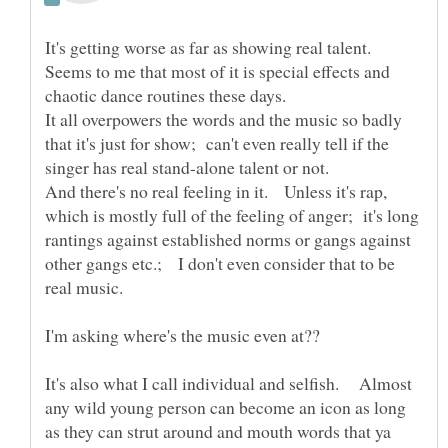
It's getting worse as far as showing real talent.
Seems to me that most of it is special effects and
It all overpowers the words and the music so badly
that it's just for show; can't even really tell if the
And there's no real feeling in it. Unless it's rap,
which is mostly full of the feeling of anger; it's long
rantings against established norms or gangs against
other gangs etc.; I don't even consider that to be
It's also what I call individual and selfish. Almost
any wild young person can become an icon as long
as they can strut around and mouth words that ya