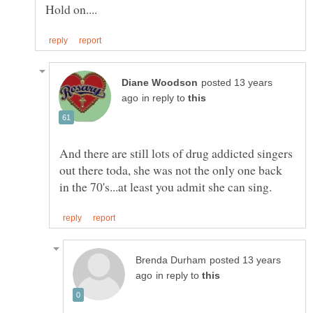
posted 13 years
in reply to
And there are still lots of drug addicted singers
out there toda, she was not the only one back
posted 13 years
in reply to