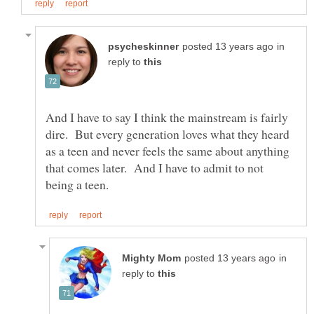
in
reply to
And I have to say I think the mainstream is fairly
dire. But every generation loves what they heard
as a teen and never feels the same about anything
that comes later. And I have to admit to not
in
reply to