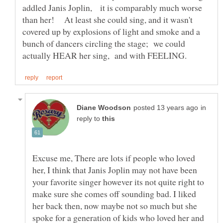
addled Janis Joplin, it is comparably much worse
than her! At least she could sing, and it wasn't
covered up by explosions of light and smoke and a
bunch of dancers circling the stage; we could
in
reply to
Excuse me, There are lots if people who loved
her, I think that Janis Joplin may not have been
your favorite singer however its not quite right to
make sure she comes off sounding bad. I liked
her back then, now maybe not so much but she
spoke for a generation of kids who loved her and