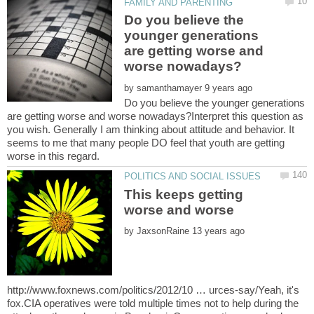
Do you believe the
younger generations
are getting worse and
by
Do you believe the younger generations
are getting worse and worse nowadays?Interpret this question as
you wish. Generally I am thinking about attitude and behavior. It
seems to me that many people DO feel that youth are getting
This keeps getting
by
http://www.foxnews.com/politics/2012/10 … urces-say/Yeah, it's
fox.CIA operatives were told multiple times not to help during the