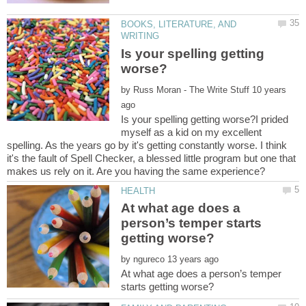
BOOKS, LITERATURE, AND
Is your spelling getting
by
10 years
Is your spelling getting worse?I prided
myself as a kid on my excellent
spelling. As the years go by it's getting constantly worse. I think
it's the fault of Spell Checker, a blessed little program but one that
At what age does a
person’s temper starts
by
At what age does a person’s temper