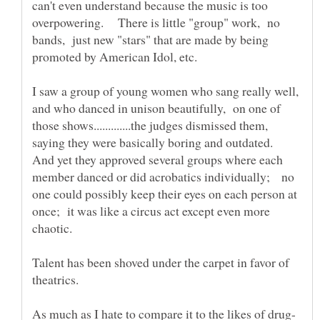
can't even understand because the music is too
overpowering. There is little "group" work, no
bands, just new "stars" that are made by being
I saw a group of young women who sang really well,
and who danced in unison beautifully, on one of
those shows.............the judges dismissed them,
saying they were basically boring and outdated.
And yet they approved several groups where each
member danced or did acrobatics individually; no
one could possibly keep their eyes on each person at
once; it was like a circus act except even more
Talent has been shoved under the carpet in favor of