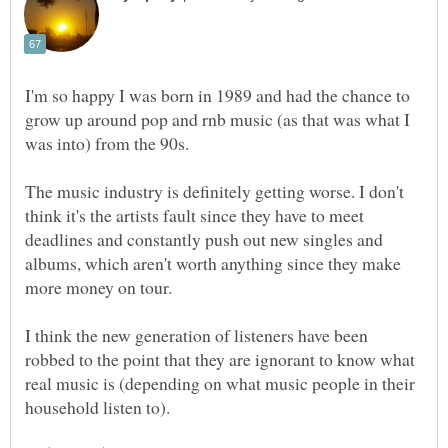
I'm so happy I was born in 1989 and had the chance to
grow up around pop and rnb music (as that was what I
was into) from the 90s.
The music industry is definitely getting worse. I don't
think it's the artists fault since they have to meet
deadlines and constantly push out new singles and
albums, which aren't worth anything since they make
more money on tour.
I think the new generation of listeners have been
robbed to the point that they are ignorant to know what
real music is (depending on what music people in their