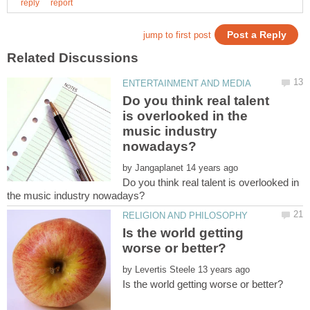
Do you think real talent
is overlooked in the
music industry
by
Do you think real talent is overlooked in
Is the world getting
by