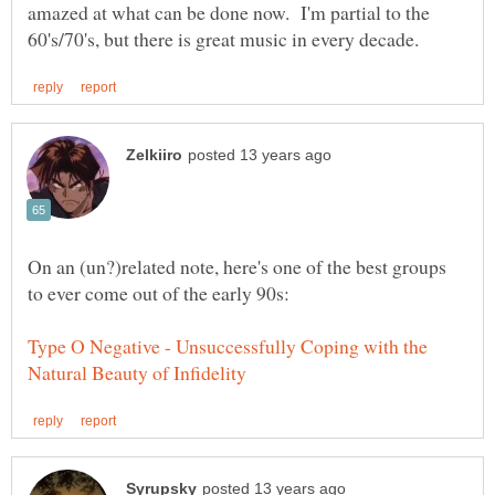
amazed at what can be done now. I'm partial to the
On an (un?)related note, here's one of the best groups
Type O Negative - Unsuccessfully Coping with the