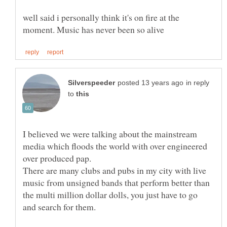
well said i personally think it's on fire at the
in reply
to
I believed we were talking about the mainstream
media which floods the world with over engineered
There are many clubs and pubs in my city with live
music from unsigned bands that perform better than
the multi million dollar dolls, you just have to go