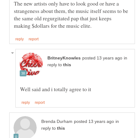
The new artists only have to look good or have a
strangeness about them, the music itself seems to be
the same old regurgitated pap that just keeps
in
reply to
in
reply to