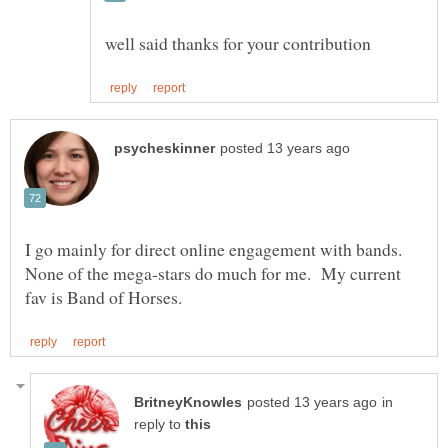
I go mainly for direct online engagement with bands.
None of the mega-stars do much for me. My current
in
reply to