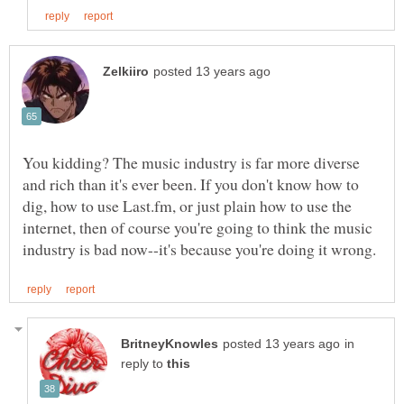
You kidding? The music industry is far more diverse
and rich than it's ever been. If you don't know how to
dig, how to use Last.fm, or just plain how to use the
internet, then of course you're going to think the music
in
reply to