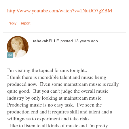
I'm visiting the topical forums tonight..
I think there is incredible talent and music being
produced now. Even some mainstream music is really
quite good. But you can't judge the overall music
industry by only looking at mainstream music.
Producing music is no easy task. I've seen the
production end and it requires skill and talent and a
willingness to experiment and take risks.
I like to listen to all kinds of music and I'm pretty