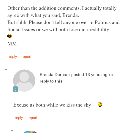
Other than the addition comments, I actually totally
But shhh. Please don't tell anyone over in Politics and
Social Issues or we will both lose our credibility
in
reply to
Excuse us both while we kiss the sky!