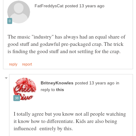
The music "industry" has always had an equal share of
good stuff and godawful pre-packaged crap. The trick
in
reply to
I totally agree but you know not all people watching
it know how to differentiate. Kids are also being