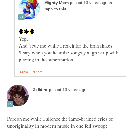
in
reply to
Scary when you hear the songs you grew up with
Pardon me while I silence the lame-brained cries of