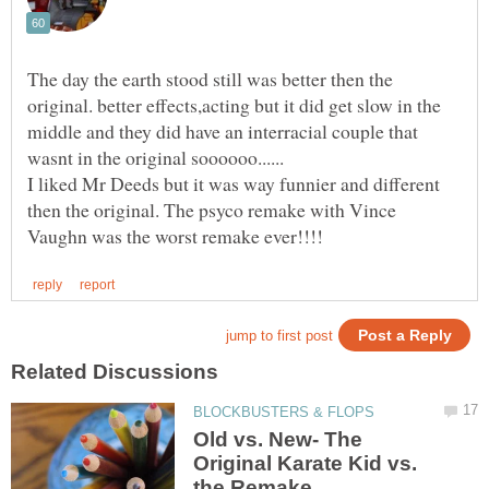
The day the earth stood still was better then the
original. better effects,acting but it did get slow in the
middle and they did have an interracial couple that
I liked Mr Deeds but it was way funnier and different
then the original. The psyco remake with Vince
Old vs. New- The
Original Karate Kid vs.