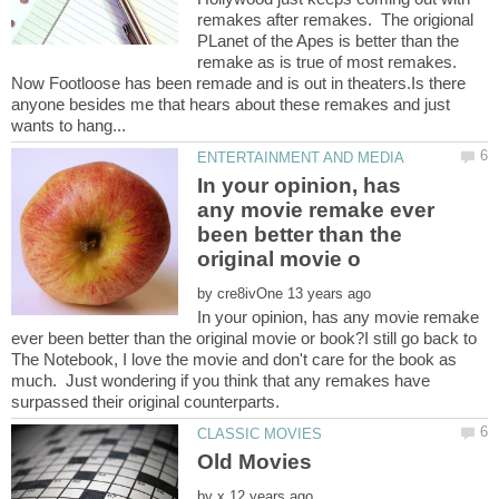
remakes after remakes. The origional
PLanet of the Apes is better than the
remake as is true of most remakes.
Now Footloose has been remade and is out in theaters.Is there
anyone besides me that hears about these remakes and just
In your opinion, has
any movie remake ever
been better than the
by
In your opinion, has any movie remake
ever been better than the original movie or book?I still go back to
The Notebook, I love the movie and don't care for the book as
much. Just wondering if you think that any remakes have
by