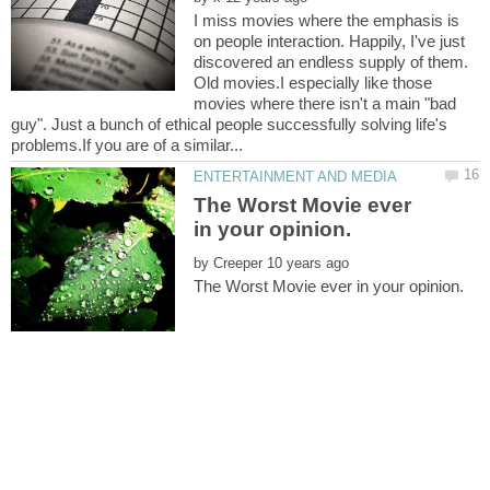
I miss movies where the emphasis is
on people interaction. Happily, I've just
discovered an endless supply of them.
Old movies.I especially like those
movies where there isn't a main "bad
guy". Just a bunch of ethical people successfully solving life's
The Worst Movie ever
by