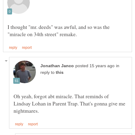
I thought "mr. deeds" was awful, and so was the
in
reply to
Oh yeah, forgot abt miracle. That reminds of
Lindsay Lohan in Parent Trap. That's gonna give me