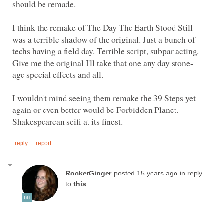
I think the remake of The Day The Earth Stood Still
was a terrible shadow of the original. Just a bunch of
techs having a field day. Terrible script, subpar acting.
I wouldn't mind seeing them remake the 39 Steps yet
again or even better would be Forbidden Planet.
in reply
to