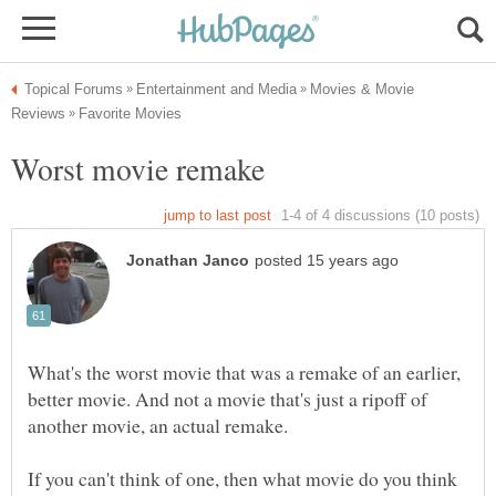
Movies & Movie
What's the worst movie that was a remake of an earlier,
better movie. And not a movie that's just a ripoff of
If you can't think of one, then what movie do you think