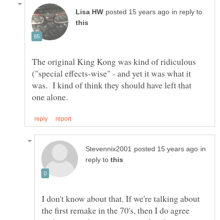
in reply to
The original King Kong was kind of ridiculous
("special effects-wise" - and yet it was what it
was. I kind of think they should have left that
in
reply to
I don't know about that. If we're talking about
the first remake in the 70's, then I do agree