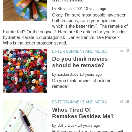
by
Okay, I'm sure most people have seen
both versions, so in your opinions,
which is the better film? The remake of
Karate Kid? Or the original? Here are the criteria for you to judge
by:Better Karate Kid protagonist: Daniel San vs. Dre Parker-
Do you think movies
by
Do you think movies should be
Whos Tired Of
by
Hollywood just keeps coming out with