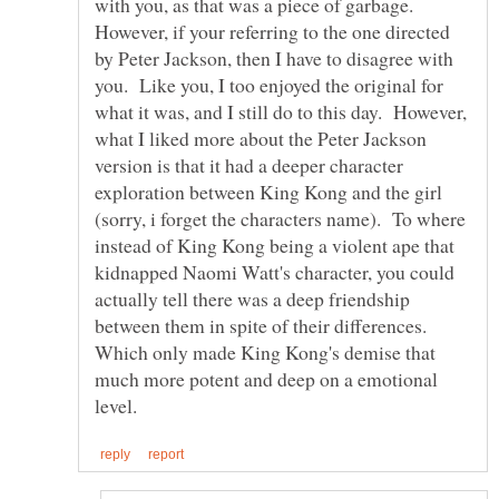
with you, as that was a piece of garbage.
However, if your referring to the one directed
by Peter Jackson, then I have to disagree with
you. Like you, I too enjoyed the original for
what it was, and I still do to this day. However,
what I liked more about the Peter Jackson
version is that it had a deeper character
exploration between King Kong and the girl
(sorry, i forget the characters name). To where
instead of King Kong being a violent ape that
kidnapped Naomi Watt's character, you could
actually tell there was a deep friendship
between them in spite of their differences.
Which only made King Kong's demise that
much more potent and deep on a emotional