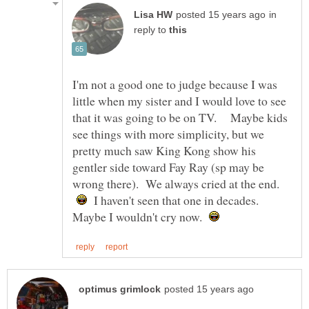
in
reply to
I'm not a good one to judge because I was
little when my sister and I would love to see
that it was going to be on TV. Maybe kids
see things with more simplicity, but we
pretty much saw King Kong show his
gentler side toward Fay Ray (sp may be
wrong there). We always cried at the end.
I haven't seen that one in decades.
Maybe I wouldn't cry now.