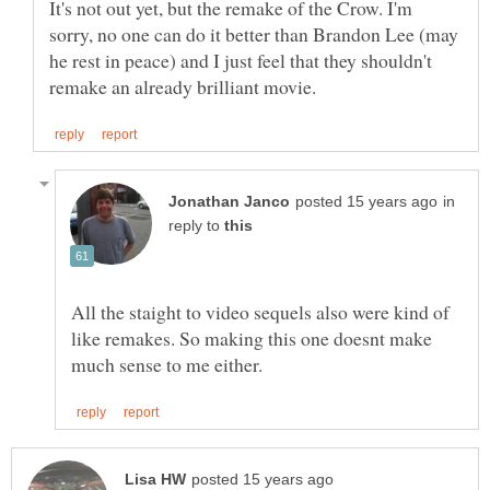
It's not out yet, but the remake of the Crow. I'm
sorry, no one can do it better than Brandon Lee (may
he rest in peace) and I just feel that they shouldn't
in
reply to
All the staight to video sequels also were kind of
like remakes. So making this one doesnt make