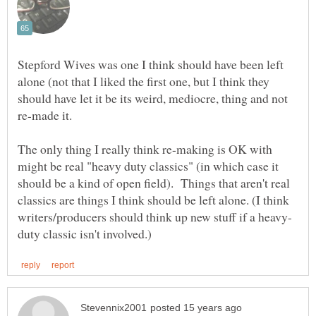
Stepford Wives was one I think should have been left
alone (not that I liked the first one, but I think they
should have let it be its weird, mediocre, thing and not
The only thing I really think re-making is OK with
might be real "heavy duty classics" (in which case it
should be a kind of open field). Things that aren't real
classics are things I think should be left alone. (I think