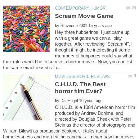
by
Hey there hubberinos, I just came up
with a great game we can all play
together. After reviewing "Scream 4", I
thought it might be interesting if some
members of hubpages could say what
their rules would be to survive a horror movie. Now, you can list
C.H.U.D. The Best
horror film Ever?
by
C.H.U.D. is a 1984 American horror film
produced by Andrew Bonime, and
directed by Douglas Cheek with Peter
Stein as the director of photography and
William Bilowit as production designer. It talks about
homelessness and man-eating cannibals. I never saw the movie