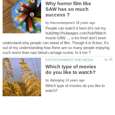
Why horror film like
SAW has so much
by
People can watch it here (it's not my
movie-SAW … e-for-freeI don't even
understand why people can stand of film. Though it is fiction, It's
out of my understanding how there are so many people enjoying
Which type of movies
by
Which type of movies do you like to