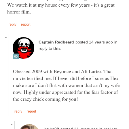
We watch it at my house every few years - it's a great
in
reply to
Obessed 2009 with Beyonce and Ali Larter. That
movie terrified me. If I ever did before I sure as Hex
make sure I don't flirt with women that arn't my wife
now. Highly under appreciated for the fear factor of