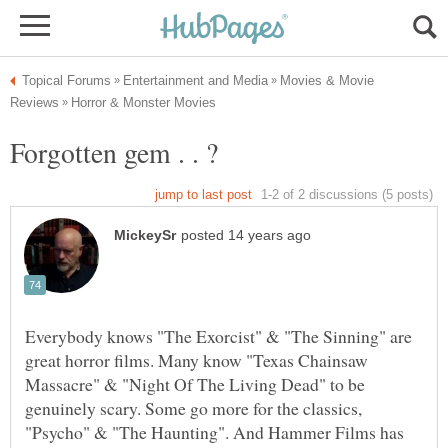
Movies & Movie
Everybody knows "The Exorcist" & "The Sinning" are
great horror films. Many know "Texas Chainsaw
Massacre" & "Night Of The Living Dead" to be
genuinely scary. Some go more for the classics,
"Psycho" & "The Haunting". And Hammer Films has