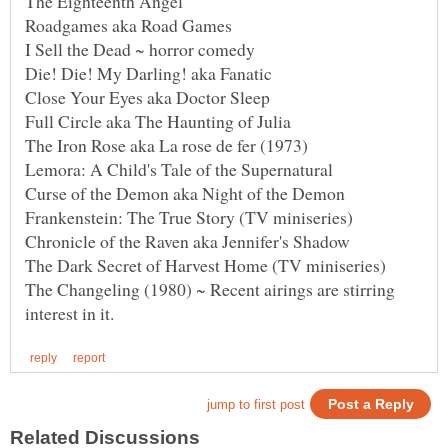
The Changeling (1980) ~ Recent airings are stirring