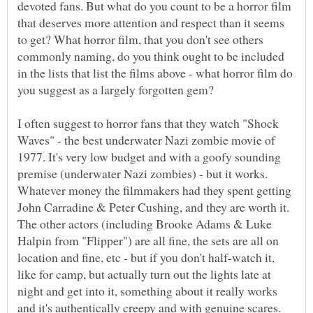
devoted fans. But what do you count to be a horror film
that deserves more attention and respect than it seems
to get? What horror film, that you don't see others
commonly naming, do you think ought to be included
in the lists that list the films above - what horror film do
I often suggest to horror fans that they watch "Shock
Waves" - the best underwater Nazi zombie movie of
1977. It's very low budget and with a goofy sounding
premise (underwater Nazi zombies) - but it works.
Whatever money the filmmakers had they spent getting
John Carradine & Peter Cushing, and they are worth it.
The other actors (including Brooke Adams & Luke
Halpin from "Flipper") are all fine, the sets are all on
location and fine, etc - but if you don't half-watch it,
like for camp, but actually turn out the lights late at
night and get into it, something about it really works
and it's authentically creepy and with genuine scares.