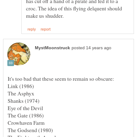
has cut off a hand of a pirate and fed it to a
croc. The idea of this flying delquent should