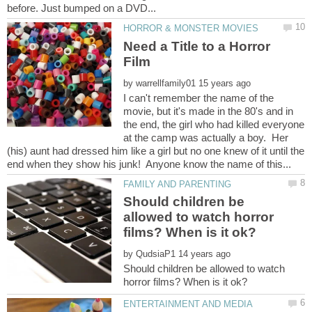
Need a Title to a Horror
by
I can't remember the name of the
movie, but it's made in the 80's and in
the end, the girl who had killed everyone
at the camp was actually a boy. Her
(his) aunt had dressed him like a girl but no one knew of it until the
Should children be
allowed to watch horror
by
Should children be allowed to watch