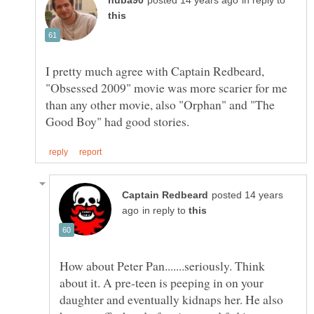
in reply to
I pretty much agree with Captain Redbeard,
"Obsessed 2009" movie was more scarier for me
than any other movie, also "Orphan" and "The
posted 14 years
in reply to
How about Peter Pan.......seriously. Think
about it. A pre-teen is peeping in on your
daughter and eventually kidnaps her. He also