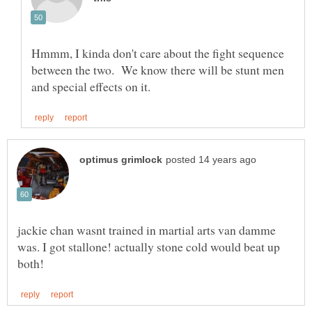
Hmmm, I kinda don't care about the fight sequence
between the two. We know there will be stunt men
jackie chan wasnt trained in martial arts van damme
was. I got stallone! actually stone cold would beat up