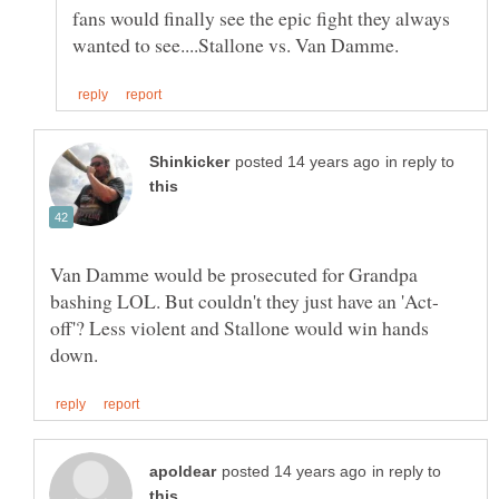
fans would finally see the epic fight they always
in reply to
Van Damme would be prosecuted for Grandpa
off'? Less violent and Stallone would win hands
in reply to