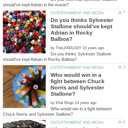
Do you thinks Sylvester
Stallone should've kept
Adrian in Rocky
by
Do you thinks Sylvester Stallone
Who would win in a
fight between Chuck
Norris and Sylvester
by
Who would win in a fight between