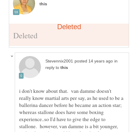
in
reply to
i don't know about that. van damme doesn't
really know martial arts per say, as he used to be a
ballerina dancer before he became an action star;
whereas stallone does have some boxing
experience..so I'd have to give the edge to
stallone. however, van damme is a bit younger,