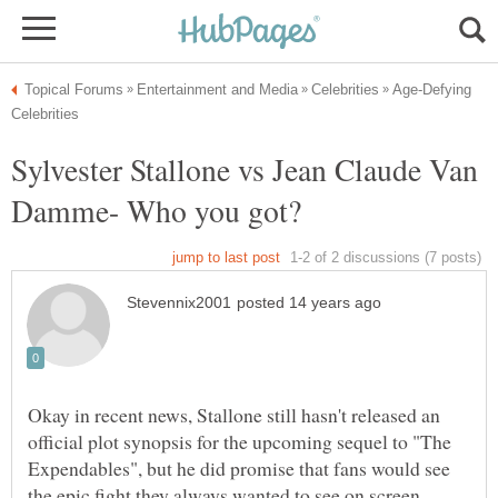
Age-Defying
Sylvester Stallone vs Jean Claude Van
Okay in recent news, Stallone still hasn't released an
official plot synopsis for the upcoming sequel to "The
Expendables", but he did promise that fans would see
the epic fight they always wanted to see on screen.