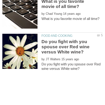
What is you favorite
by
Do you fight with you
spouse over Red wine
by
Do you fight with you spouse over Red