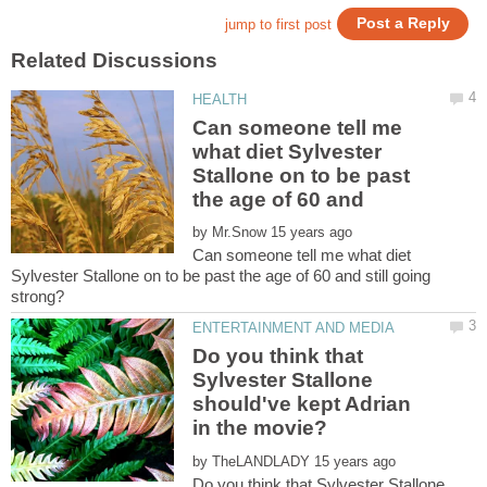
Can someone tell me
what diet Sylvester
Stallone on to be past
by
Can someone tell me what diet
Sylvester Stallone on to be past the age of 60 and still going
Do you think that
Sylvester Stallone
should've kept Adrian
by
Do you think that Sylvester Stallone