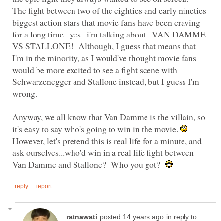
The fight between two of the eighties and early nineties
biggest action stars that movie fans have been craving
for a long time...yes...i'm talking about...VAN DAMME
VS STALLONE! Although, I guess that means that
I'm in the minority, as I would've thought movie fans
would be more excited to see a fight scene with
Schwarzenegger and Stallone instead, but I guess I'm
Anyway, we all know that Van Damme is the villain, so
it's easy to say who's going to win in the movie.
However, let's pretend this is real life for a minute, and
ask ourselves...who'd win in a real life fight between
Van Damme and Stallone? Who you got?
in reply to