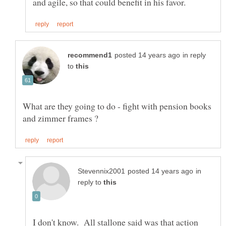
in reply
to
What are they going to do - fight with pension books
in
reply to
I don't know. All stallone said was that action