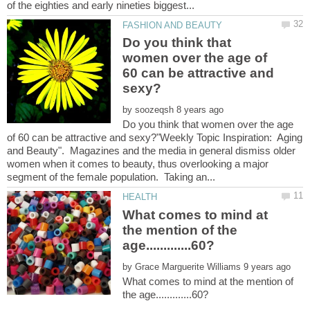
Do you think that
women over the age of
60 can be attractive and
by
Do you think that women over the age
of 60 can be attractive and sexy?"Weekly Topic Inspiration: Aging
and Beauty". Magazines and the media in general dismiss older
women when it comes to beauty, thus overlooking a major
What comes to mind at
the mention of the
by
What comes to mind at the mention of