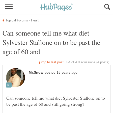
Can someone tell me what diet
Sylvester Stallone on to be past the
Can someone tell me what diet Sylvester Stallone on to