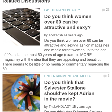
Do you think women
over 60 can be
by
Do you think women over 60 can be
attractive and sexy?Fashion magazines
and media target women up to the age
of 40 and at the most 50 years of age (example MORE
magazine) with the idea that they are appealing and beautiful.
There seems to be little or no media or commentary regarding the
Do you think that
Sylvester Stallone
should've kept Adrian
by
Do you think that Sylvester Stallone