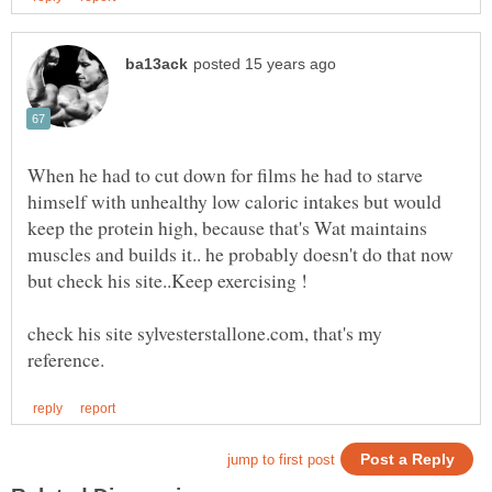
When he had to cut down for films he had to starve
himself with unhealthy low caloric intakes but would
keep the protein high, because that's Wat maintains
muscles and builds it.. he probably doesn't do that now
check his site sylvesterstallone.com, that's my