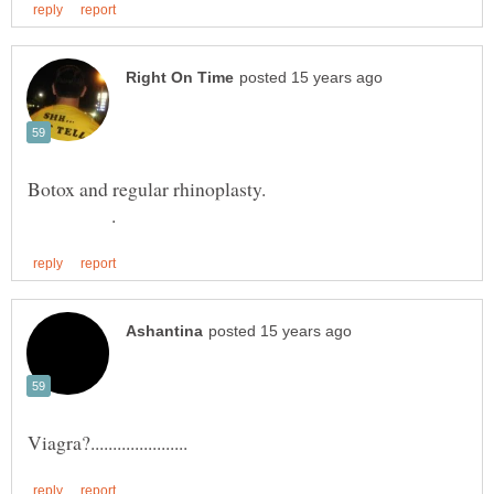
Botox and regular rhinoplasty.
.