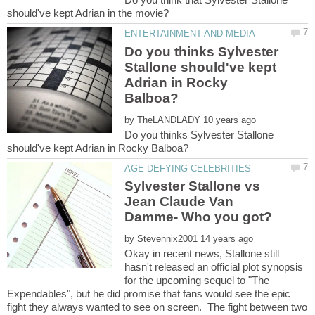
Do you thinks Sylvester
Stallone should've kept
Adrian in Rocky
by
Do you thinks Sylvester Stallone
Sylvester Stallone vs
Jean Claude Van
by
Okay in recent news, Stallone still
hasn't released an official plot synopsis
for the upcoming sequel to "The
Expendables", but he did promise that fans would see the epic
fight they always wanted to see on screen. The fight between two