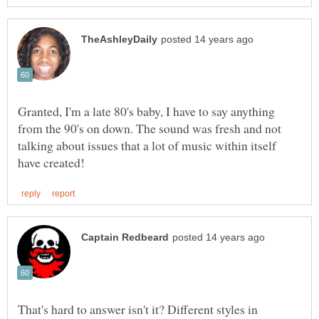
Granted, I'm a late 80's baby, I have to say anything
from the 90's on down. The sound was fresh and not
talking about issues that a lot of music within itself
That's hard to answer isn't it? Different styles in