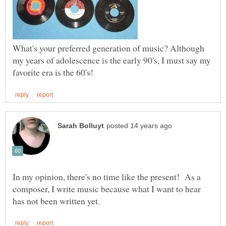
What's your preferred generation of music? Although
my years of adolescence is the early 90's, I must say my
In my opinion, there's no time like the present! As a
composer, I write music because what I want to hear