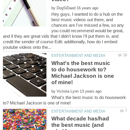
by
Hey guys, I wanted to do a hub on the
best music videos out there, and
chances are I've missed a few, so any
you could recommend would be great,
and if they are great vids that I didn't know I'll put them in, and
credit the sender of course Edit: additionally, how do I embed
What's the best music
to do housework to?
Michael Jackson is one
by
What's the best music to do housework
What decade has/had
the best music (and