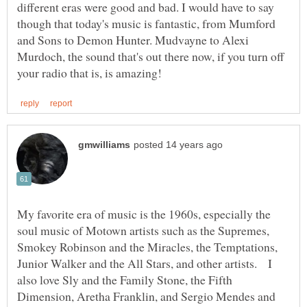
different eras were good and bad. I would have to say
though that today's music is fantastic, from Mumford
and Sons to Demon Hunter. Mudvayne to Alexi
Murdoch, the sound that's out there now, if you turn off
My favorite era of music is the 1960s, especially the
soul music of Motown artists such as the Supremes,
Smokey Robinson and the Miracles, the Temptations,
Junior Walker and the All Stars, and other artists. I
also love Sly and the Family Stone, the Fifth
Dimension, Aretha Franklin, and Sergio Mendes and