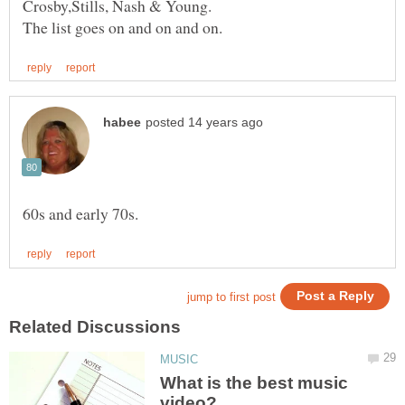
What is the best music