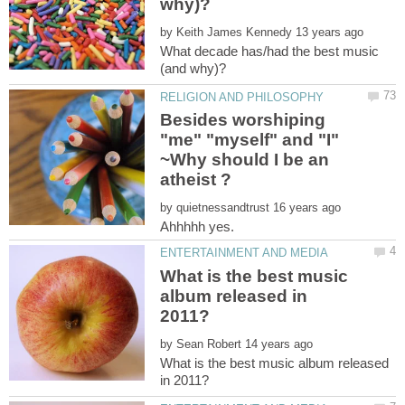
by
What decade has/had the best music
Besides worshiping
"me" "myself" and "I"
~Why should I be an
by
Ahhhhh yes.
What is the best music
album released in
by
What is the best music album released