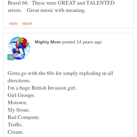
Brasil 66. These were GREAT and TALENTED
Gotta go with the 60s for simply exploding in all