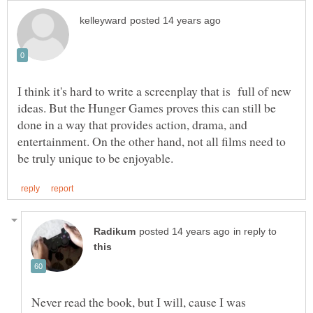
I think it's hard to write a screenplay that is full of new
ideas. But the Hunger Games proves this can still be
done in a way that provides action, drama, and
entertainment. On the other hand, not all films need to
in reply to
Never read the book, but I will, cause I was