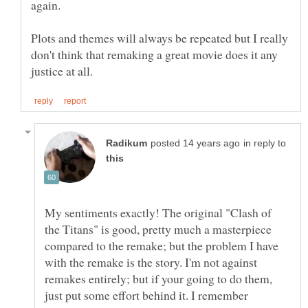
Plots and themes will always be repeated but I really
don't think that remaking a great movie does it any
in reply to
My sentiments exactly! The original "Clash of
the Titans" is good, pretty much a masterpiece
compared to the remake; but the problem I have
with the remake is the story. I'm not against
remakes entirely; but if your going to do them,
just put some effort behind it. I remember