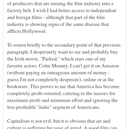
of producers that are turning the film industry into a
factory belt. I wish I had better access to independent
and foreign films - although that part of the film
industry is showing signs of the same disease that
afflicts Hollywood.
To return briefly to the secondary point of that previous
paragraph, I desperately want to see and probably buy
the Irish movie, "Parked," which stars one of my
favorite actors: Colm Meaney. I can't get it on Amazon
(without paying an outrageous amount of money -
guess I'm not completely desperate), online or at the
bookstore. This proves to me that America has become
completely profit oriented, catering to the masses for
maximum profit and minimum effort and ignoring the
less profitable "indie" segment of Americans.
Capitalism is not evil, but it is obvious that art and
culture is suffering because of greed. A good film can