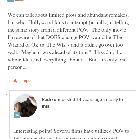
We can talk about limited plots and abundant remakes,
but what Hollywood fails to attempt (usually) is telling
the same story from a different POV. The only movie
I'm aware of that DOES change POV would be 'The
Wizard of Oz' to 'The Wiz' - and it didn't go over too
well. Maybe it was ahead of its time? I liked it, the
whole idea and everything about it. But, I'm only one
in reply to
Interesting point! Several films have utilized POV to
tell unique stories, but remaking a film to see it