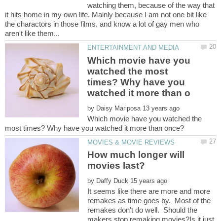
watching them, because of the way that
it hits home in my own life. Mainly because I am not one bit like
the charactors in those films, and know a lot of gay men who
Which movie have you
watched the most
times? Why have you
by
Which movie have you watched the
How much longer will
by
It seems like there are more and more
remakes as time goes by. Most of the
remakes don't do well. Should the
makers stop remaking movies?Is it just