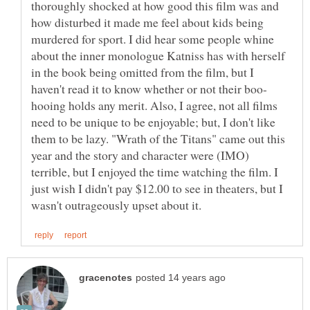
thoroughly shocked at how good this film was and
how disturbed it made me feel about kids being
murdered for sport. I did hear some people whine
about the inner monologue Katniss has with herself
in the book being omitted from the film, but I
hooing holds any merit. Also, I agree, not all films
need to be unique to be enjoyable; but, I don't like
them to be lazy. "Wrath of the Titans" came out this
year and the story and character were (IMO)
terrible, but I enjoyed the time watching the film. I
just wish I didn't pay $12.00 to see in theaters, but I