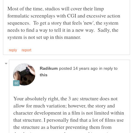
Most of the time, studios will cover their limp
formulatic screenplays with CGI and excessive action
sequences. To get a story that feels 'new', the system
needs to find a way to tell it in a new way. Sadly, the
in reply to
Your absolutely right, the 3 arc structure does not
allow for much variation; however, the story and
character development in a film is not limited within
that structure. I personally find that a lot of films use
the structure as a barrier preventing them from