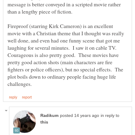
message is better conveyed in a scripted movie rather
Fireproof (starring Kirk Cameron) is an excellent
movie with a Christian theme that I thought was really
well done, and even had one funny scene that got me
laughing for several minutes. I saw it on cable TV.
Courageous is also pretty good. These movies have
pretty good action shots (main characters are fire
fighters or police officers), but no special effects. The
plot boils down to ordinary people facing huge life
in reply to