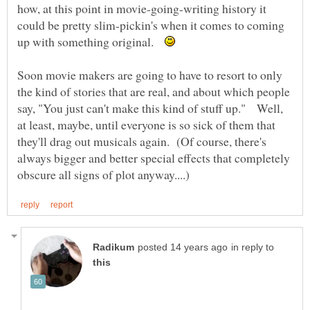
how, at this point in movie-going-writing history it
could be pretty slim-pickin's when it comes to coming
up with something original.
Soon movie makers are going to have to resort to only
the kind of stories that are real, and about which people
say, "You just can't make this kind of stuff up." Well,
at least, maybe, until everyone is so sick of them that
they'll drag out musicals again. (Of course, there's
always bigger and better special effects that completely
in reply to