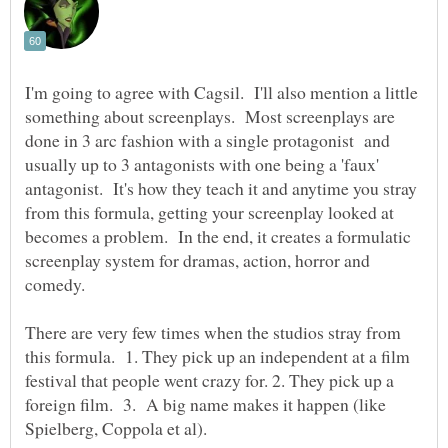
I'm going to agree with Cagsil. I'll also mention a little
something about screenplays. Most screenplays are
done in 3 arc fashion with a single protagonist and
usually up to 3 antagonists with one being a 'faux'
antagonist. It's how they teach it and anytime you stray
from this formula, getting your screenplay looked at
becomes a problem. In the end, it creates a formulatic
screenplay system for dramas, action, horror and
comedy.
There are very few times when the studios stray from
this formula. 1. They pick up an independent at a film
festival that people went crazy for. 2. They pick up a
foreign film. 3. A big name makes it happen (like
Spielberg, Coppola et al).