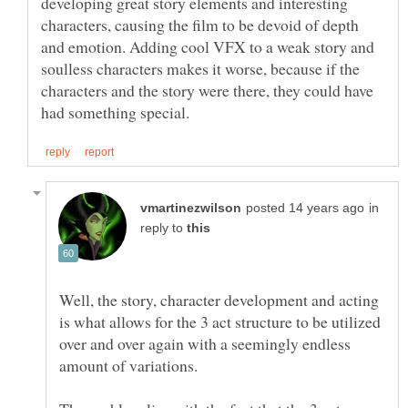
developing great story elements and interesting
characters, causing the film to be devoid of depth
and emotion. Adding cool VFX to a weak story and
soulless characters makes it worse, because if the
characters and the story were there, they could have
in
reply to
Well, the story, character development and acting
is what allows for the 3 act structure to be utilized
over and over again with a seemingly endless
amount of variations.