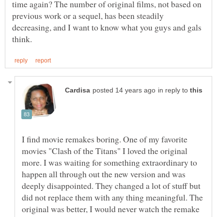
time again? The number of original films, not based on
previous work or a sequel, has been steadily
decreasing, and I want to know what you guys and gals
in reply to
I find movie remakes boring. One of my favorite
movies "Clash of the Titans" I loved the original
more. I was waiting for something extraordinary to
happen all through out the new version and was
deeply disappointed. They changed a lot of stuff but
did not replace them with any thing meaningful. The
original was better, I would never watch the remake