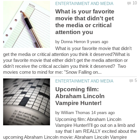
What is your favorite
movie that didn't get
the media or critical
attention you
by
What is your favorite movie that didn't
get the media or critical attention you think it deserved?What is
your favorite movie that either didn't get the media attention or
didn't receive the critical acclaim you think it deserved? Two
Upcoming film:
Abraham Lincoln
by
Upcoming film: Abraham Lincoln
Vampire Hunter!I'll go out on a limb and
say that I am REALLY excited about the
upcoming Abraham Lincoln movie: Abraham Lincoln Vampire