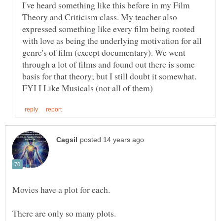
I've heard something like this before in my Film
Theory and Criticism class. My teacher also
expressed something like every film being rooted
with love as being the underlying motivation for all
genre's of film (except documentary). We went
through a lot of films and found out there is some
basis for that theory; but I still doubt it somewhat.