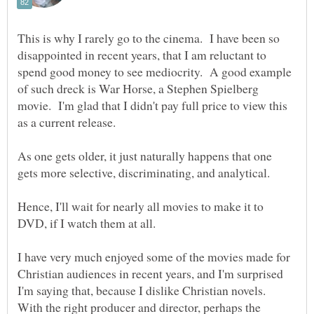
This is why I rarely go to the cinema. I have been so
disappointed in recent years, that I am reluctant to
spend good money to see mediocrity. A good example
of such dreck is War Horse, a Stephen Spielberg
movie. I'm glad that I didn't pay full price to view this
As one gets older, it just naturally happens that one
Hence, I'll wait for nearly all movies to make it to
I have very much enjoyed some of the movies made for
Christian audiences in recent years, and I'm surprised
I'm saying that, because I dislike Christian novels.
With the right producer and director, perhaps the