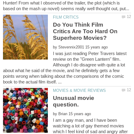
Hunter! From what I observed of the trailer, the plot (which is
Do You Think Film
Critics Are Too Hard On
by
I was just reading Peter Travers latest
review on the "Green Lantern" film.
Although I do disagree with quite a lot
about what he said of the movie, and he definitely gets a few
points wrong when talking about the comparisons of the comic
Unusual movie
question.
by
I am a gay man, and I have been
watching a lot of gay themed movies
which I feel kind of sad and angry after