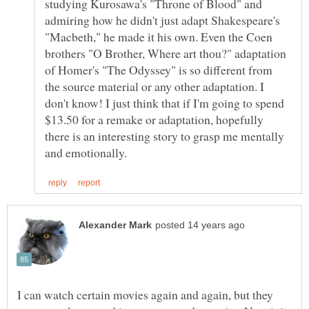
studying Kurosawa's "Throne of Blood" and
admiring how he didn't just adapt Shakespeare's
"Macbeth," he made it his own. Even the Coen
brothers "O Brother, Where art thou?" adaptation
of Homer's "The Odyssey" is so different from
the source material or any other adaptation. I
don't know! I just think that if I'm going to spend
$13.50 for a remake or adaptation, hopefully
there is an interesting story to grasp me mentally
I can watch certain movies again and again, but they