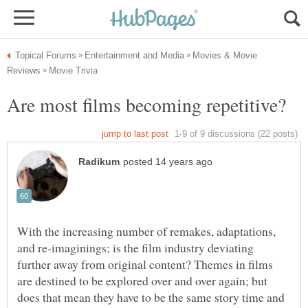
Movies & Movie
With the increasing number of remakes, adaptations,
and re-imaginings; is the film industry deviating
further away from original content? Themes in films
are destined to be explored over and over again; but
does that mean they have to be the same story time and