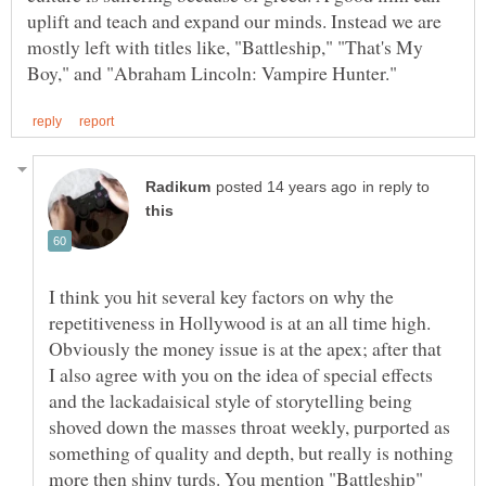
uplift and teach and expand our minds. Instead we are
mostly left with titles like, "Battleship," "That's My
in reply to
I think you hit several key factors on why the
repetitiveness in Hollywood is at an all time high.
Obviously the money issue is at the apex; after that
I also agree with you on the idea of special effects
and the lackadaisical style of storytelling being
shoved down the masses throat weekly, purported as
something of quality and depth, but really is nothing
more then shiny turds. You mention "Battleship"