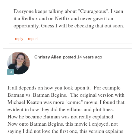
Everyone keeps talking about "Courageous". I seen
it a Redbox and on Netflix and never gave it an
It all depends on how you look upon it. For example
Batman vs. Batman Begins. The original version with
Michael Keaton was more "comic" movie, I found that
evident in how they did the villains and plot lines.
How he became Batman was not really explained.
Now onto Batman Begins, this movie I enjoyed, not
saying I did not love the first one, this version explains