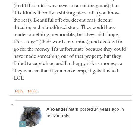
(and I'll admit I was never a fan of the game), but
this film is literally a shining piece of...(you know
the rest). Beautiful effects, decent cast, decent
director, and a tired/tried story. They could have
made something memorable, but they said "nope,
f*ck story," (their words, not mine), and decided to
go for the money. It's unfortunate because they could
have made something out of that property but they
failed to capitalize, and I'm happy it loss money, so
they can see that if you make crap, it gets flushed.
in
reply to