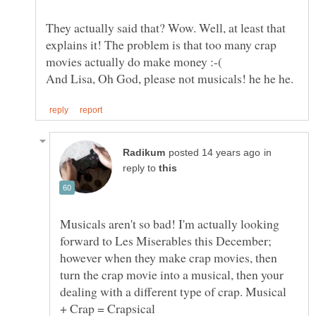
They actually said that? Wow. Well, at least that
explains it! The problem is that too many crap
in
reply to
Musicals aren't so bad! I'm actually looking
forward to Les Miserables this December;
however when they make crap movies, then
turn the crap movie into a musical, then your
dealing with a different type of crap. Musical