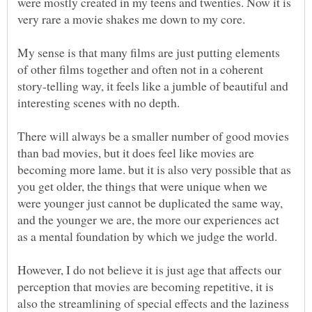
were mostly created in my teens and twenties. Now it is
very rare a movie shakes me down to my core.
My sense is that many films are just putting elements
of other films together and often not in a coherent
story-telling way, it feels like a jumble of beautiful and
interesting scenes with no depth.
There will always be a smaller number of good movies
than bad movies, but it does feel like movies are
becoming more lame. but it is also very possible that as
you get older, the things that were unique when we
were younger just cannot be duplicated the same way,
and the younger we are, the more our experiences act
as a mental foundation by which we judge the world.
However, I do not believe it is just age that affects our
perception that movies are becoming repetitive, it is
also the streamlining of special effects and the laziness