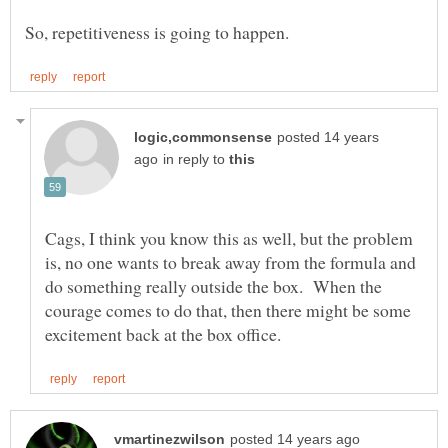
posted 14 years
in reply to
Cags, I think you know this as well, but the problem
is, no one wants to break away from the formula and
do something really outside the box. When the
courage comes to do that, then there might be some