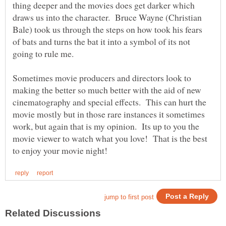
thing deeper and the movies does get darker which
draws us into the character. Bruce Wayne (Christian
Bale) took us through the steps on how took his fears
of bats and turns the bat it into a symbol of its not
going to rule me.
Sometimes movie producers and directors look to
making the better so much better with the aid of new
cinematography and special effects. This can hurt the
movie mostly but in those rare instances it sometimes
work, but again that is my opinion. Its up to you the
movie viewer to watch what you love! That is the best