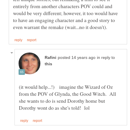
entirely from another characters POV could and
would be very different; however, it too would have
to have an engaging character and a good story to
in reply to
(it would help...!) imagine the Wizard of Oz
from the POV of Glynda, the Good Witch. All
she wants to do is send Dorothy home but