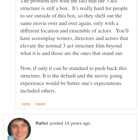
The problem lies with the fact that the 3 act
structure is still a box. It's really hard for people
to see outside of this box, so they shell out the
same movie over and over again, only with a
different location and ensemble of actors. You'll
have screenplay writers, directors and actors that
elevate the normal 3 act structure film beyond
what it is and those are the ones that stand out.
Now, if only it can be standard to push back this
structure. It is the default and the movie going
experience would be better one's expectations