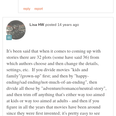
It's been said that when it comes to coming up with
stories there are 32 plots (some have said 36) from
which authors choose and then change the details,
settings, etc. If you divide movies "kids and
ending/sad ending/not-much-of-an-ending", then
divide all those by "adventure/romance/neutral-story",
and then trim off anything that's either way too aimed
at kids or way too aimed at adults - and then if you
figure in all the years that movies have been around
since they were first invented; it's pretty easy to see