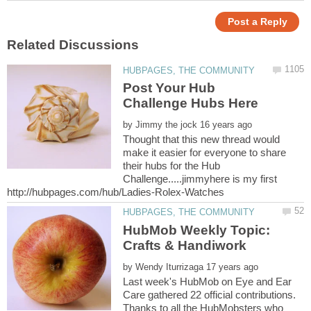
Post Your Hub
by
Thought that this new thread would
make it easier for everyone to share
their hubs for the Hub
Challenge.....jimmyhere is my first
HubMob Weekly Topic:
by
Last week's HubMob on Eye and Ear
Care gathered 22 official contributions.
Thanks to all the HubMobsters who