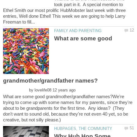
took part in it. A special mention to
Ethel Smith our most prolific HubMobster last week with three
entries, Well done Ethel! This week we are going to help Larry
What are some good
by
What are some good grandmother/grandfather names?We're
trying to come up with some names for my parents, since they're
about to be grandparents for the first time. Any ideas? (They
don't want to sound old, because they're not even 40 yet, so be
Why Hub Hop Some