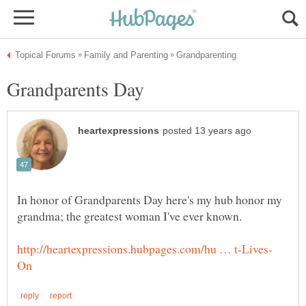
In honor of Grandparents Day here's my hub honor my