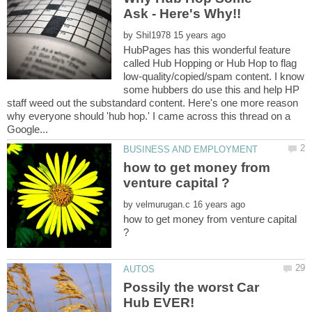
by
HubPages has this wonderful feature
called Hub Hopping or Hub Hop to flag
low-quality/copied/spam content. I know
some hubbers do use this and help HP
staff weed out the substandard content. Here's one more reason
why everyone should 'hub hop.' I came across this thread on a
how to get money from
by
how to get money from venture capital
Possily the worst Car