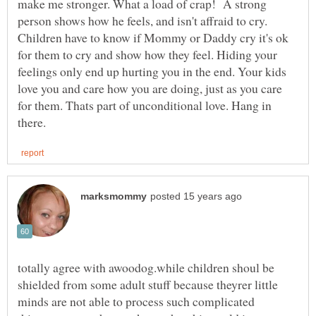
make me stronger. What a load of crap! A strong
person shows how he feels, and isn't affraid to cry.
Children have to know if Mommy or Daddy cry it's ok
for them to cry and show how they feel. Hiding your
feelings only end up hurting you in the end. Your kids
love you and care how you are doing, just as you care
for them. Thats part of unconditional love. Hang in
totally agree with awoodog.while children shoul be
shielded from some adult stuff because theyrer little
minds are not able to process such complicated