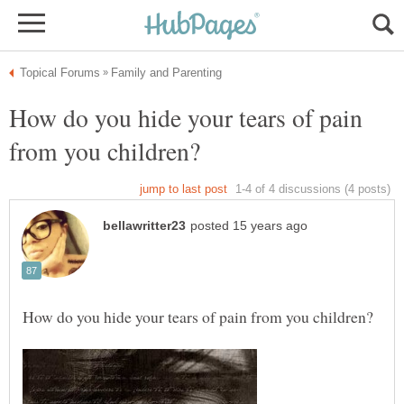
How do you hide your tears of pain