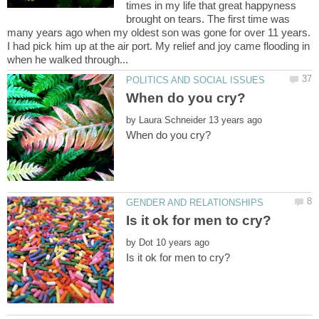
times in my life that great happyness
brought on tears. The first time was
many years ago when my oldest son was gone for over 11 years.
I had pick him up at the air port. My relief and joy came flooding in
by
by