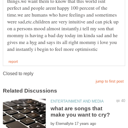
things.we want them to know that this world isnt
perfect and people arent happy 100 percent of the
time.we are humans who have feelings and sometimes
were sad,etc.children are very intuitive and can pick up
on a persons mood almost instantly.i tell my son that
mommy is having a bad day today im kinda sad and he
gives me a hyg and says its all right mommy i love you
what are songs that
by