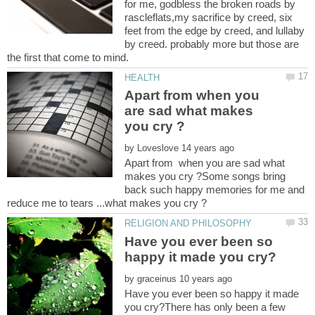
for me, godbless the broken roads by
rascleflats,my sacrifice by creed, six
feet from the edge by creed, and lullaby
by creed. probably more but those are
the first that come to mind.
Apart from when you
are sad what makes
by
Apart from when you are sad what
makes you cry ?Some songs bring
back such happy memories for me and
Have you ever been so
by
Have you ever been so happy it made
you cry?There has only been a few