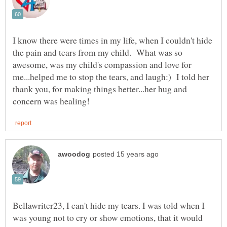
I know there were times in my life, when I couldn't hide
the pain and tears from my child. What was so
awesome, was my child's compassion and love for
me...helped me to stop the tears, and laugh:) I told her
thank you, for making things better...her hug and
Bellawriter23, I can't hide my tears. I was told when I
was young not to cry or show emotions, that it would