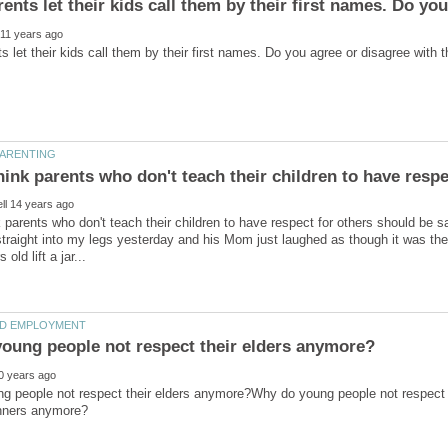
 parents who don't teach their children to have respect for others should be s
 straight into my legs yesterday and his Mom just laughed as though it was the
g people not respect their elders anymore?Why do young people not respect t