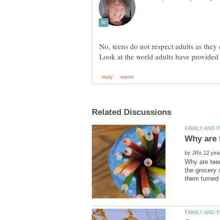
No, teens do not respect adults as they 
by
Why are teen
the grocery 