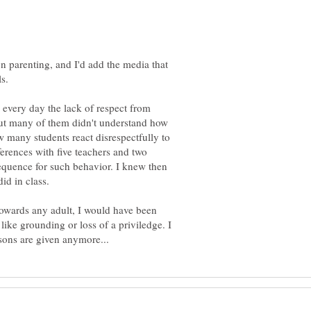
n parenting, and I'd add the media that
s.
 every day the lack of respect from
 but many of them didn't understand how
w many students react disrespectfully to
ferences with five teachers and two
equence for such behavior. I knew then
id in class.
towards any adult, I would have been
ike grounding or loss of a priviledge. I