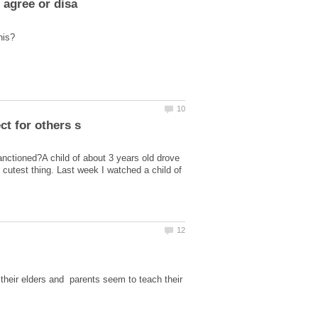
anctioned?A child of about 3 years old drove
 cutest thing. Last week I watched a child of
heir elders and parents seem to teach their