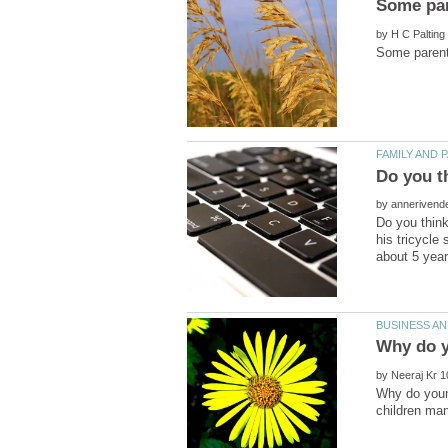
by
by
Do you think
his tricycle
by
Why do youn