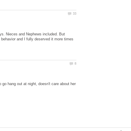
 days. Nieces and Nephews included. But
behavior and I fully deserved it more times
go hang out at night, doesn't care about her