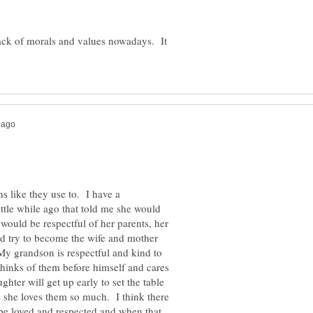
 lack of morals and values nowadays. It
s like they use to. I have a
ttle while ago that told me she would
 would be respectful of her parents, her
ld try to become the wife and mother
My grandson is respectful and kind to
thinks of them before himself and cares
ter will get up early to set the table
e she loves them so much. I think there
o be loved and respected and when that