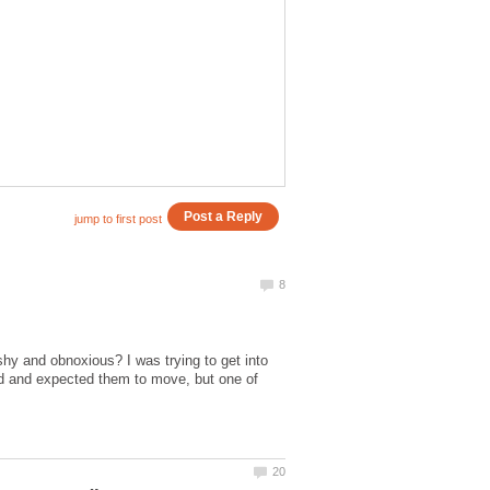
y and obnoxious? I was trying to get into
ped and expected them to move, but one of