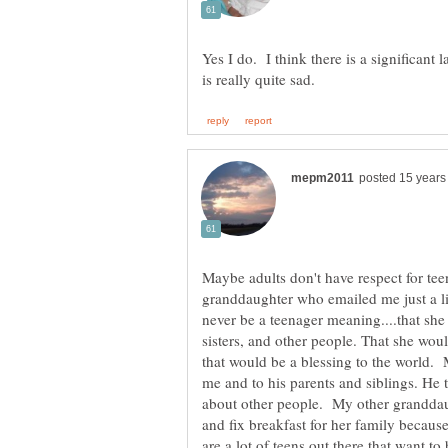
Yes I do. I think there is a significant
Maybe adults don't have respect for teen
granddaughter who emailed me just a li
never be a teenager meaning....that she
sisters, and other people. That she wou
that would be a blessing to the world. 
me and to his parents and siblings. He 
about other people. My other granddaugh
and fix breakfast for her family becaus
are a lot of teens out there that want t