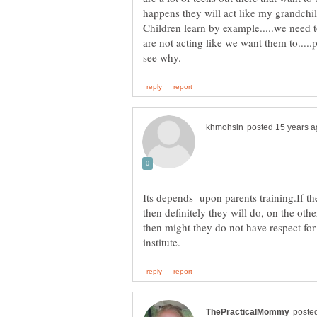
happens they will act like my grandchi
Children learn by example.....we need
are not acting like we want them to....
Its depends upon parents training.If th
then definitely they will do, on the othe
then might they do not have respect for e