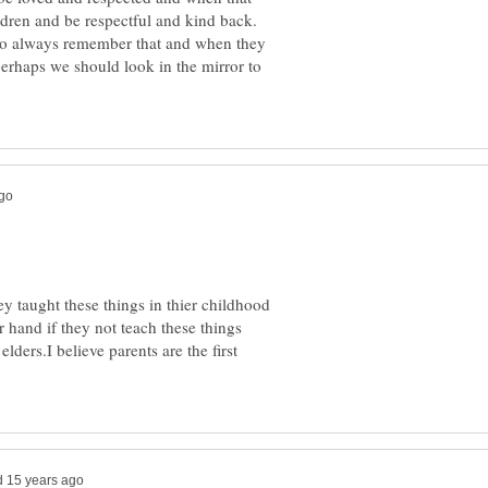
ldren and be respectful and kind back.
 to always remember that and when they
.perhaps we should look in the mirror to
ey taught these things in thier childhood
r hand if they not teach these things
lders.I believe parents are the first