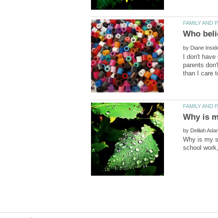
by
I don't have
parents don'
by
Why is my si