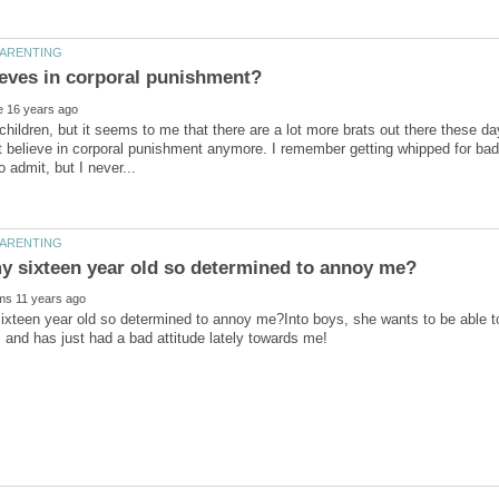
 children, but it seems to me that there are a lot more brats out there these
t believe in corporal punishment anymore. I remember getting whipped for bad 
xteen year old so determined to annoy me?Into boys, she wants to be able to 