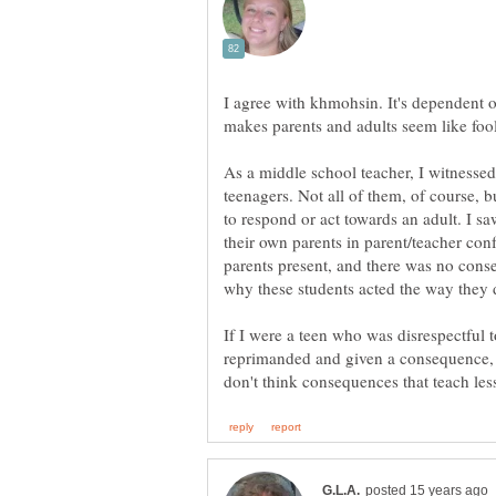
I agree with khmohsin. It's dependent o
makes parents and adults seem like fool
As a middle school teacher, I witnessed
teenagers. Not all of them, of course,
to respond or act towards an adult. I sa
their own parents in parent/teacher con
parents present, and there was no cons
why these students acted the way they d
If I were a teen who was disrespectful 
reprimanded and given a consequence, l