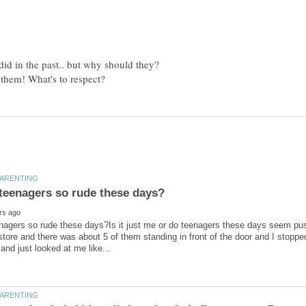
did in the past.. but why should they?
agers so rude these days?Is it just me or do teenagers these days seem push
store and there was about 5 of them standing in front of the door and I stop