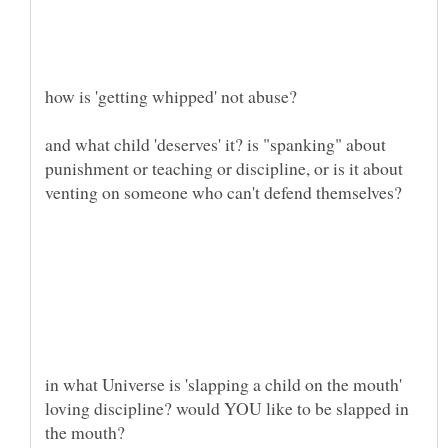
and what child 'deserves' it? is "spanking" about
punishment or teaching or discipline, or is it about
in what Universe is 'slapping a child on the mouth'
loving discipline? would YOU like to be slapped in