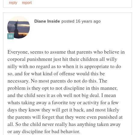
Everyone, seems to assume that parents who believe in
corporal punishment just hit their children all willy
nilly with no regard as to when it is appropriate to do
so, and for what kind of offense would this be
necessary. No most parents do not do this. The
problem is they opt to not discipline in this manner,
and the child sees it as oh well not big deal. I mean
whats taking away a favorite toy or activity for a few
days they know they will get it back, and most likely
the parents will forget that they were even punished at
all. So the child never really has anything taken away