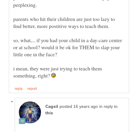
parents who hit their children are just too lazy to
find better, more postitive ways to teach them.
so, what,... if you had your child in a day-care center
or at school? would it be ok for THEM to slap your
i mean, they were just trying to teach them
something, right?
in reply to