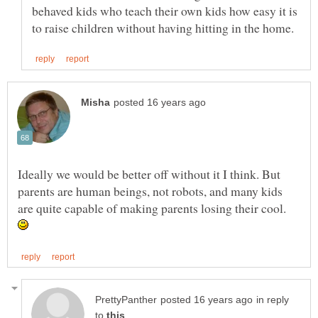
behaved kids who teach their own kids how easy it is
Ideally we would be better off without it I think. But
parents are human beings, not robots, and many kids
are quite capable of making parents losing their cool.
in reply
to