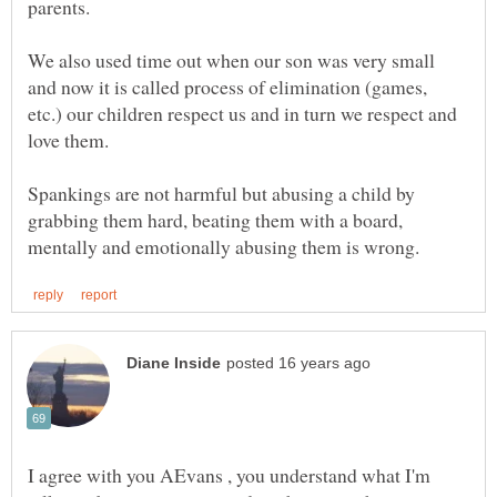
parents.
We also used time out when our son was very small
and now it is called process of elimination (games,
etc.) our children respect us and in turn we respect and
love them.
Spankings are not harmful but abusing a child by
grabbing them hard, beating them with a board,
I agree with you AEvans , you understand what I'm