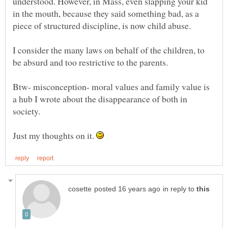
understood. However, in Mass, even slapping your kid
in the mouth, because they said something bad, as a
I consider the many laws on behalf of the children, to
Btw- misconception- moral values and family value is
a hub I wrote about the disappearance of both in
Just my thoughts on it.
in reply to