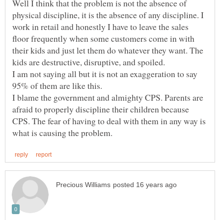
Well I think that the problem is not the absence of
physical discipline, it is the absence of any discipline. I
work in retail and honestly I have to leave the sales
floor frequently when some customers come in with
their kids and just let them do whatever they want. The
kids are destructive, disruptive, and spoiled.
I am not saying all but it is not an exaggeration to say
I blame the government and almighty CPS. Parents are
afraid to properly discipline their children because
CPS. The fear of having to deal with them in any way is