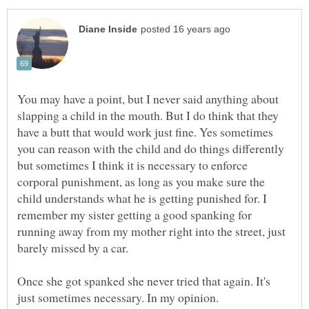
You may have a point, but I never said anything about
slapping a child in the mouth. But I do think that they
have a butt that would work just fine. Yes sometimes
you can reason with the child and do things differently
but sometimes I think it is necessary to enforce
corporal punishment, as long as you make sure the
child understands what he is getting punished for. I
remember my sister getting a good spanking for
running away from my mother right into the street, just
barely missed by a car.
Once she got spanked she never tried that again. It's
just sometimes necessary. In my opinion.