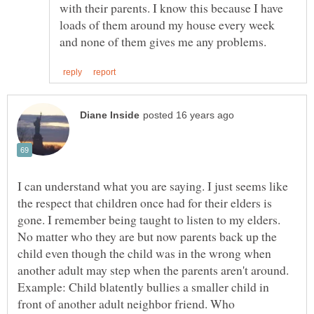
with their parents. I know this because I have
loads of them around my house every week
I can understand what you are saying. I just seems like
the respect that children once had for their elders is
gone. I remember being taught to listen to my elders.
No matter who they are but now parents back up the
child even though the child was in the wrong when
another adult may step when the parents aren't around.
Example: Child blatently bullies a smaller child in
front of another adult neighbor friend. Who