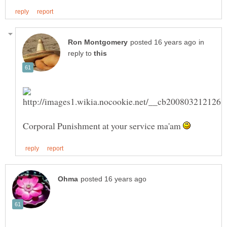
in
reply to
Corporal Punishment at your service ma'am