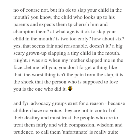
no of course not. but it's ok to slap your child in the
mouth? you know, the child who looks up to his
parents and expects them tp cherish him and
champion them? at what age is it ok to slap your
child in the mouth? is two too early? how about six?
yes, that seems fair and reasonable, doesn't it? a big
scary grown-up slapping a tiny child in the mouth.
riiight. i was six when my mother slapped me in the
face...let me tell you, you don't forget a thing like
that. the worst thing isn't the pain from the slap, it is
the shock that the person who is supposed to love
you is the one who did it.
and fyi, advocacy groups exist for a reason - because
children have no voice. they are not in control of
their destiny and must trust the people who are to
treat them fairly and with compassion, wisdom and
prudence. to call them 'unfortunate' is really quite