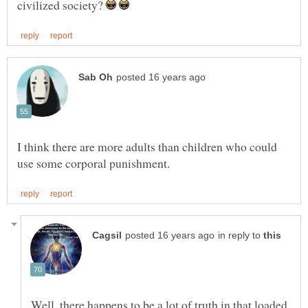
civilized society?
I think there are more adults than children who could
in reply to
Well, there happens to be a lot of truth in that loaded