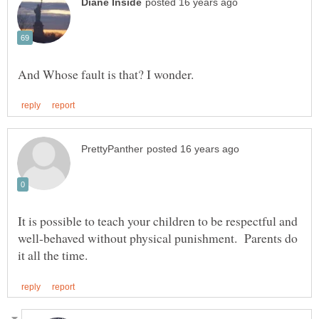
It is possible to teach your children to be respectful and
well-behaved without physical punishment. Parents do