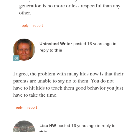
generation is no more or less respectful than any
in
reply to
I agree, the problem with many kids now is that their
parents are unable to say no to them. You do not
have to hit kids to teach them good behavior you just
in reply to