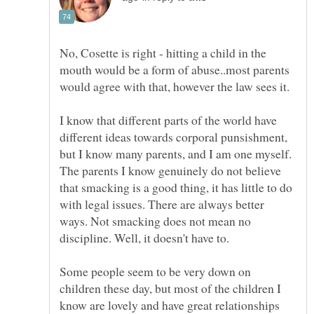
No, Cosette is right - hitting a child in the
mouth would be a form of abuse..most parents
I know that different parts of the world have
different ideas towards corporal punsishment,
but I know many parents, and I am one myself.
The parents I know genuinely do not believe
that smacking is a good thing, it has little to do
with legal issues. There are always better
ways. Not smacking does not mean no
Some people seem to be very down on
children these day, but most of the children I
know are lovely and have great relationships