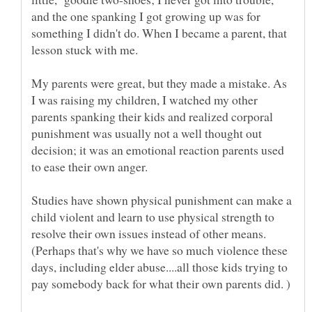
and the one spanking I got growing up was for
something I didn't do. When I became a parent, that
lesson stuck with me.
My parents were great, but they made a mistake. As
I was raising my children, I watched my other
parents spanking their kids and realized corporal
punishment was usually not a well thought out
decision; it was an emotional reaction parents used
to ease their own anger.
Studies have shown physical punishment can make a
child violent and learn to use physical strength to
resolve their own issues instead of other means.
(Perhaps that's why we have so much violence these
days, including elder abuse....all those kids trying to