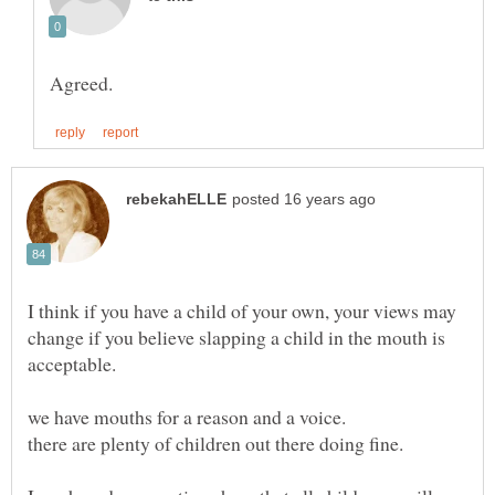
I think if you have a child of your own, your views may
change if you believe slapping a child in the mouth is
we have mouths for a reason and a voice.