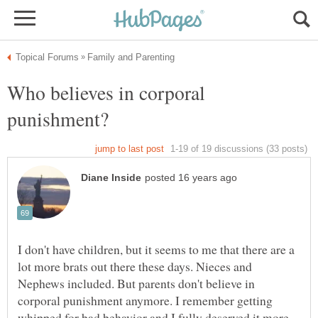
Who believes in corporal
I don't have children, but it seems to me that there are a
lot more brats out there these days. Nieces and
Nephews included. But parents don't believe in
corporal punishment anymore. I remember getting
whipped for bad behavior and I fully deserved it more