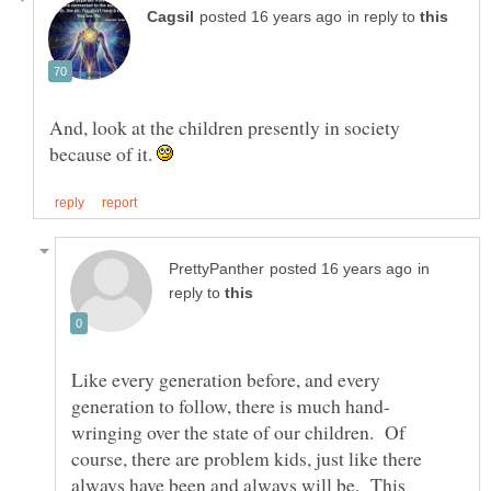
in reply to
And, look at the children presently in society
because of it.
in
reply to
Like every generation before, and every
wringing over the state of our children. Of
course, there are problem kids, just like there
always have been and always will be. This