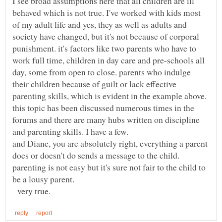
I see broad assumptions here that all children are ill
behaved which is not true. I've worked with kids most
of my adult life and yes, they as well as adults and
society have changed, but it's not because of corporal
punishment. it's factors like two parents who have to
work full time, children in day care and pre-schools all
day, some from open to close. parents who indulge
their children because of guilt or lack effective
parenting skills, which is evident in the example above.
this topic has been discussed numerous times in the
forums and there are many hubs written on discipline
and parenting skills. I have a few.
and Diane, you are absolutely right, everything a parent
does or doesn't do sends a message to the child.
parenting is not easy but it's sure not fair to the child to
be a lousy parent.
very true.