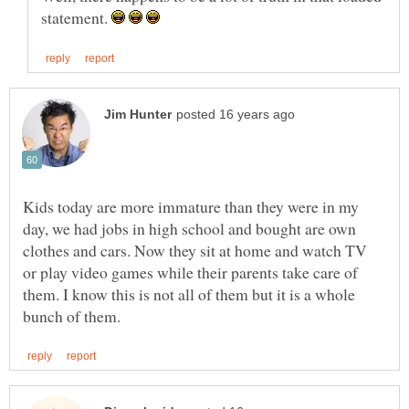
statement.
Kids today are more immature than they were in my
day, we had jobs in high school and bought are own
clothes and cars. Now they sit at home and watch TV
or play video games while their parents take care of
them. I know this is not all of them but it is a whole