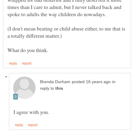
times than I care to admit, but I never talked back and
(I don't mean beating or child abuse either, to me that is
in
reply to