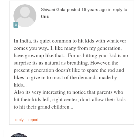
in reply to
In India, its quiet common to hit kids with whatever
comes you way.. I, like many from my generation,
have grownup like that... For us hitting your kid is no
surprise its as natural as breathing. However, the
present generation doesn't like to spare the rod and
likes to give in to most of the demands made by
kids...
Also its very interesting to notice that parents who
hit their kids left, right center; don't allow their kids