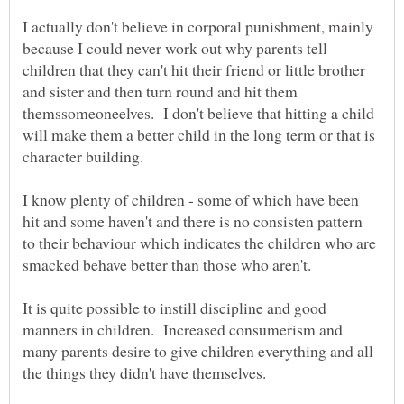
I actually don't believe in corporal punishment, mainly
because I could never work out why parents tell
children that they can't hit their friend or little brother
and sister and then turn round and hit them
themssomeoneelves. I don't believe that hitting a child
will make them a better child in the long term or that is
character building.
I know plenty of children - some of which have been
hit and some haven't and there is no consisten pattern
to their behaviour which indicates the children who are
It is quite possible to instill discipline and good
manners in children. Increased consumerism and
many parents desire to give children everything and all