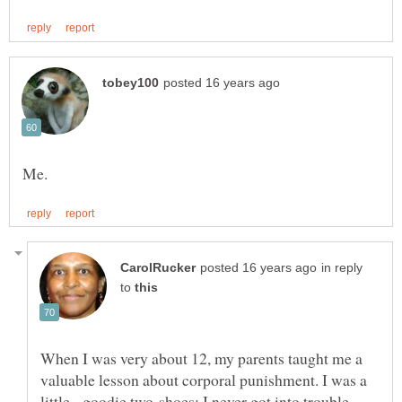
in reply
to
When I was very about 12, my parents taught me a
valuable lesson about corporal punishment. I was a
little, goodie two-shoes; I never got into trouble,