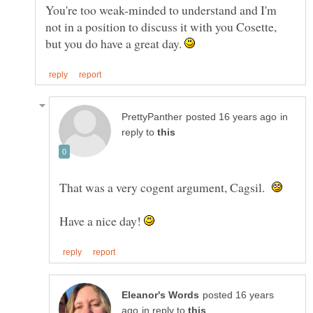
You're too weak-minded to understand and I'm
not in a position to discuss it with you Cosette,
but you do have a great day.
in
reply to
That was a very cogent argument, Cagsil.
Have a nice day!
posted 16 years
in reply to