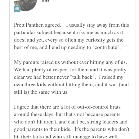
Prett Panther, agreed. I usually stay away from this
particular subject because it irks me as much as it
does; and yet, every so often my curiosity gets the
My parents raised us without ever hitting any of us.
We had plenty of respect for them and it was pretty
clear we had better never "talk back". I raised my
own three kids without hitting them, and it was (and
still is) the same with us.
I agree that there are a lot of out-of-control brats
around these days, but that's not because parents
who don't hit aren't, and can't be, strong leaders and
good parents to their kids. It's the parents who don't
hit their kids and who still manage to have well