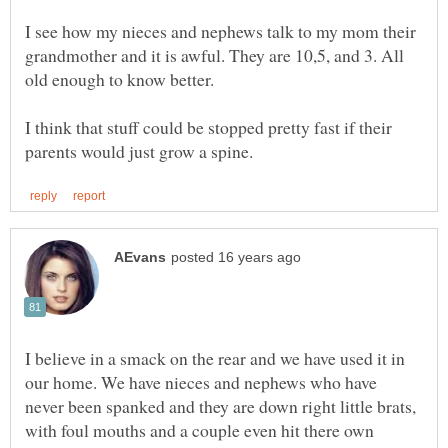
I see how my nieces and nephews talk to my mom their
grandmother and it is awful. They are 10,5, and 3. All
I think that stuff could be stopped pretty fast if their
I believe in a smack on the rear and we have used it in
our home. We have nieces and nephews who have
never been spanked and they are down right little brats,
with foul mouths and a couple even hit there own