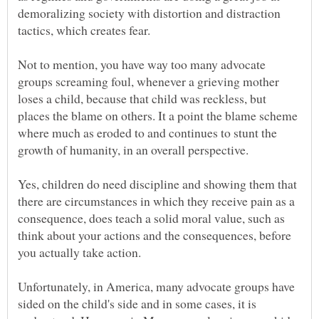
demoralizing society with distortion and distraction
Not to mention, you have way too many advocate
groups screaming foul, whenever a grieving mother
loses a child, because that child was reckless, but
places the blame on others. It a point the blame scheme
where much as eroded to and continues to stunt the
Yes, children do need discipline and showing them that
there are circumstances in which they receive pain as a
consequence, does teach a solid moral value, such as
think about your actions and the consequences, before
Unfortunately, in America, many advocate groups have
sided on the child's side and in some cases, it is