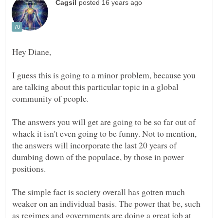
I guess this is going to a minor problem, because you
are talking about this particular topic in a global
The answers you will get are going to be so far out of
whack it isn't even going to be funny. Not to mention,
the answers will incorporate the last 20 years of
dumbing down of the populace, by those in power
The simple fact is society overall has gotten much
weaker on an individual basis. The power that be, such
as regimes and governments are doing a great job at