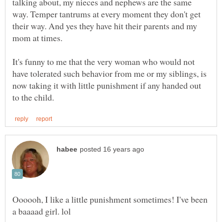
talking about, my nieces and nephews are the same
way. Temper tantrums at every moment they don't get
their way. And yes they have hit their parents and my
mom at times.
It's funny to me that the very woman who would not
have tolerated such behavior from me or my siblings, is
now taking it with little punishment if any handed out
Oooooh, I like a little punishment sometimes! I've been