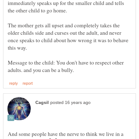
immediately speaks up for the smaller child and tells
the other child to go home.
The mother gets all upset and completely takes the
older childs side and curses out the adult, and never
once speaks to child about how wrong it was to behave
Message to the child: You don't have to respect other
And some people have the nerve to think we live in a