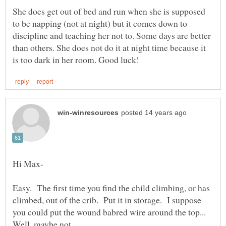
She does get out of bed and run when she is supposed
to be napping (not at night) but it comes down to
discipline and teaching her not to. Some days are better
than others. She does not do it at night time because it
Easy. The first time you find the child climbing, or has
climbed, out of the crib. Put it in storage. I suppose
you could put the wound babred wire around the top...