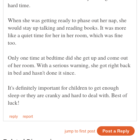
When she was getting ready to phase out her nap, she
would stay up talking and reading books. It was more
like a quiet time for her in her room, which was fine
Only one time at bedtime did she get up and come out
of her room. With a serious warning, she got right back
It's definitely important for children to get enough
sleep or they are cranky and hard to deal with. Best of