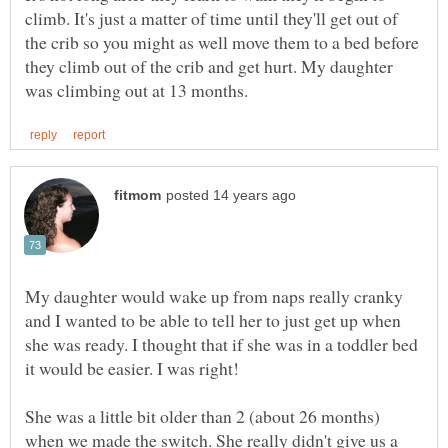
climb. It's just a matter of time until they'll get out of
the crib so you might as well move them to a bed before
they climb out of the crib and get hurt. My daughter
My daughter would wake up from naps really cranky
and I wanted to be able to tell her to just get up when
she was ready. I thought that if she was in a toddler bed
She was a little bit older than 2 (about 26 months)
when we made the switch. She really didn't give us a