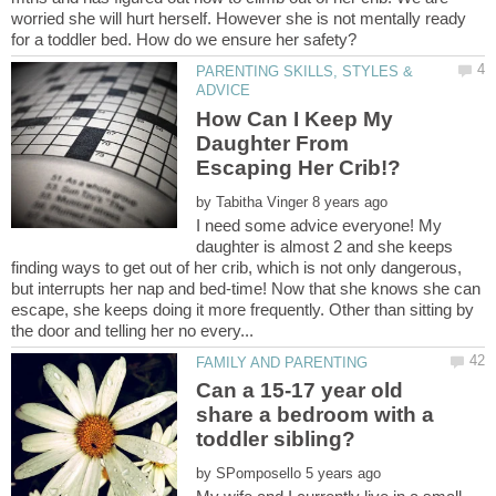
worried she will hurt herself. However she is not mentally ready
PARENTING SKILLS, STYLES &
How Can I Keep My
Daughter From
by
I need some advice everyone! My
daughter is almost 2 and she keeps
finding ways to get out of her crib, which is not only dangerous,
but interrupts her nap and bed-time! Now that she knows she can
escape, she keeps doing it more frequently. Other than sitting by
Can a 15-17 year old
share a bedroom with a
by