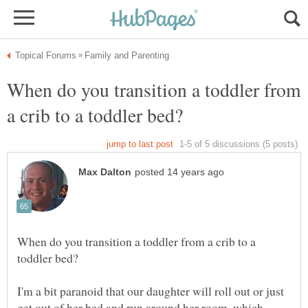
When do you transition a toddler from
When do you transition a toddler from a crib to a
I'm a bit paranoid that our daughter will roll out or just
get out of her bed and run around her room, which