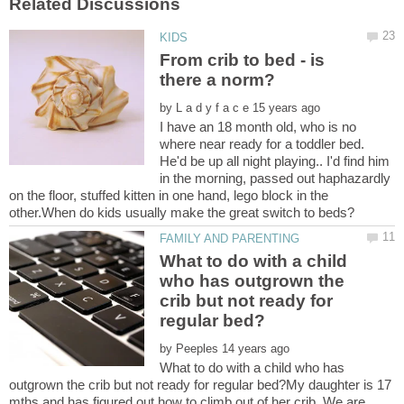
From crib to bed - is
by
I have an 18 month old, who is no
where near ready for a toddler bed.
He'd be up all night playing.. I'd find him
in the morning, passed out haphazardly
on the floor, stuffed kitten in one hand, lego block in the
What to do with a child
who has outgrown the
crib but not ready for
by
What to do with a child who has
outgrown the crib but not ready for regular bed?My daughter is 17
mths and has figured out how to climb out of her crib. We are