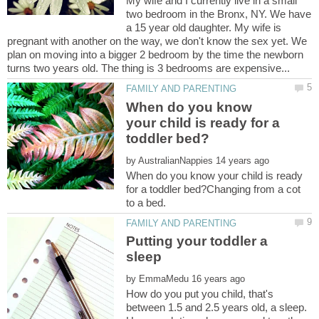
My wife and I currently live in a small
two bedroom in the Bronx, NY. We have
a 15 year old daughter. My wife is
pregnant with another on the way, we don't know the sex yet. We
plan on moving into a bigger 2 bedroom by the time the newborn
When do you know
your child is ready for a
by
When do you know your child is ready
for a toddler bed?Changing from a cot
Putting your toddler a
by
How do you put you child, that's
between 1.5 and 2.5 years old, a sleep.