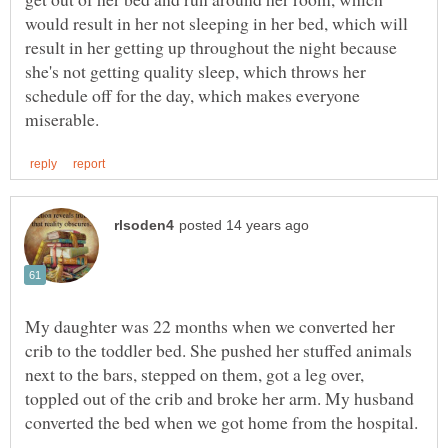
would result in her not sleeping in her bed, which will
result in her getting up throughout the night because
she's not getting quality sleep, which throws her
schedule off for the day, which makes everyone
My daughter was 22 months when we converted her
crib to the toddler bed. She pushed her stuffed animals
next to the bars, stepped on them, got a leg over,
toppled out of the crib and broke her arm. My husband
converted the bed when we got home from the hospital.