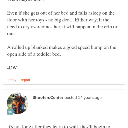
Even if she gets out of her bed and falls asleep on the
floor with her toys - no big deal. Either way, if the
need to cry overcomes her, it will happen in the crib or
A rolled up blanked makes a good speed bump on the
It's not long after they learn to walk they'll begin to