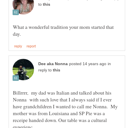
to
What a wonderful tradition your mom started that
in
reply to
Billrrrr, my dad was Italian and talked about his
Nonna with such love that I always said if I ever
have grandchildren I wanted to call me Nonna. My
mother was from Louisiana and SP Pie was a
receipe handed down. Our table was a cultural