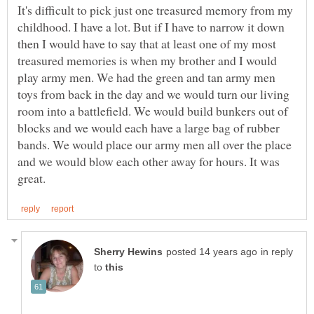
It's difficult to pick just one treasured memory from my
childhood. I have a lot. But if I have to narrow it down
then I would have to say that at least one of my most
treasured memories is when my brother and I would
play army men. We had the green and tan army men
toys from back in the day and we would turn our living
room into a battlefield. We would build bunkers out of
blocks and we would each have a large bag of rubber
bands. We would place our army men all over the place
and we would blow each other away for hours. It was
in reply
to