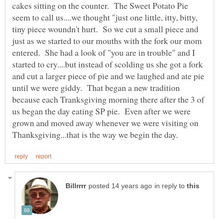
cakes sitting on the counter. The Sweet Potato Pie
seem to call us....we thought "just one little, itty, bitty,
tiny piece woundn't hurt. So we cut a small piece and
just as we started to our mouths with the fork our mom
entered. She had a look of "you are in trouble" and I
started to cry....but instead of scolding us she got a fork
and cut a larger piece of pie and we laughed and ate pie
until we were giddy. That began a new tradition
because each Tranksgiving morning there after the 3 of
us began the day eating SP pie. Even after we were
grown and moved away whenever we were visiting on
in reply to