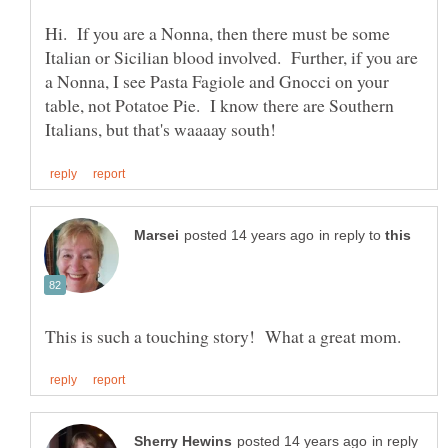
Hi. If you are a Nonna, then there must be some
Italian or Sicilian blood involved. Further, if you are
a Nonna, I see Pasta Fagiole and Gnocci on your
table, not Potatoe Pie. I know there are Southern
in reply to
in reply