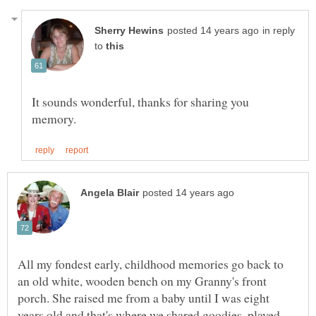
in reply
to
It sounds wonderful, thanks for sharing you
All my fondest early, childhood memories go back to
an old white, wooden bench on my Granny's front
porch. She raised me from a baby until I was eight
years old and that's where we shared goodies, played