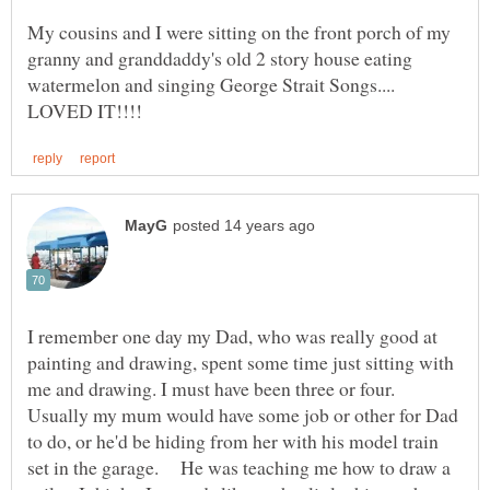
My cousins and I were sitting on the front porch of my
granny and granddaddy's old 2 story house eating
watermelon and singing George Strait Songs....
I remember one day my Dad, who was really good at
painting and drawing, spent some time just sitting with
me and drawing. I must have been three or four.
Usually my mum would have some job or other for Dad
to do, or he'd be hiding from her with his model train
set in the garage. He was teaching me how to draw a