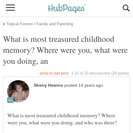
What is most treasured childhood
memory? Where were you, what were
What is most treasured childhood memory? Where