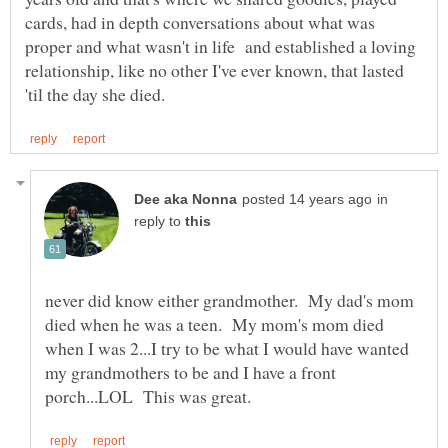
cards, had in depth conversations about what was
proper and what wasn't in life and established a loving
relationship, like no other I've ever known, that lasted
in
reply to
never did know either grandmother. My dad's mom
died when he was a teen. My mom's mom died
when I was 2...I try to be what I would have wanted
my grandmothers to be and I have a front