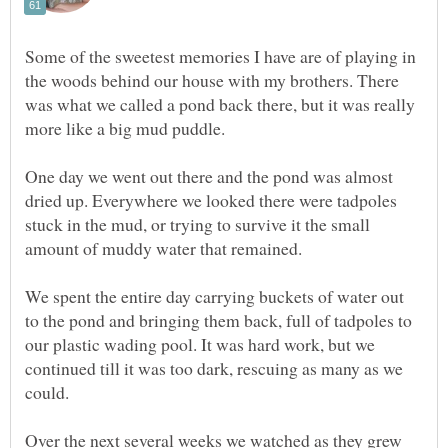
Some of the sweetest memories I have are of playing in
the woods behind our house with my brothers. There
was what we called a pond back there, but it was really
more like a big mud puddle.
One day we went out there and the pond was almost
dried up. Everywhere we looked there were tadpoles
stuck in the mud, or trying to survive it the small
amount of muddy water that remained.
We spent the entire day carrying buckets of water out
to the pond and bringing them back, full of tadpoles to
our plastic wading pool. It was hard work, but we
continued till it was too dark, rescuing as many as we
could.
Over the next several weeks we watched as they grew