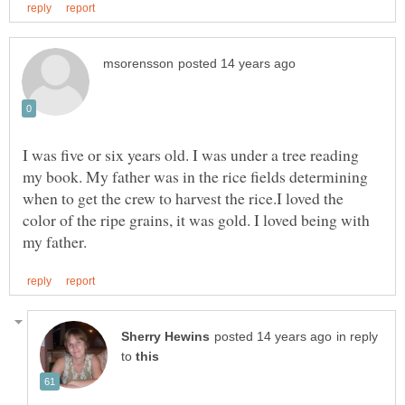
I was five or six years old. I was under a tree reading
my book. My father was in the rice fields determining
when to get the crew to harvest the rice.I loved the
color of the ripe grains, it was gold. I loved being with
in reply
to