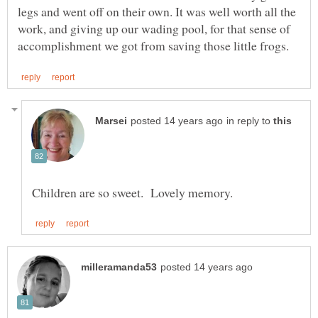
legs and went off on their own. It was well worth all the
work, and giving up our wading pool, for that sense of
in reply to