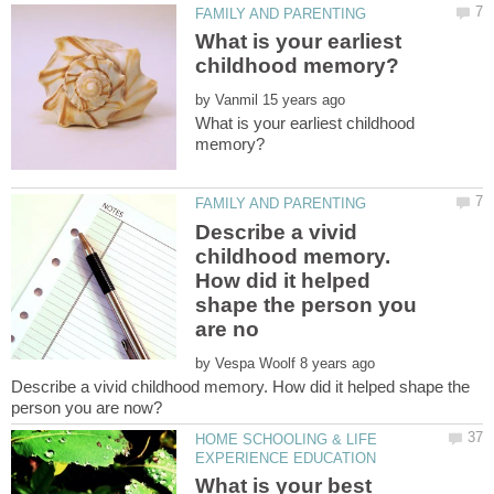
What is your earliest
by
What is your earliest childhood
Describe a vivid
childhood memory.
How did it helped
shape the person you
by
Describe a vivid childhood memory. How did it helped shape the
HOME SCHOOLING & LIFE
What is your best