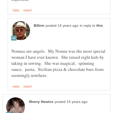
in reply to
Nonnas are angels. My Nonna was the most special
woman I have ever known. She raised eight kids by
taking in sewing. She was magical; spinning
sauce, pasta, Sicilian pizza & chocolate bars from