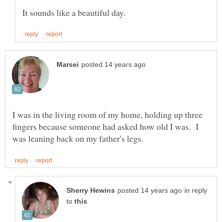
I was in the living room of my home, holding up three
fingers because someone had asked how old I was. I
in reply
to