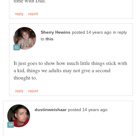
in reply
to
It just goes to show how much little things stick with
a kid, things we adults may not give a second