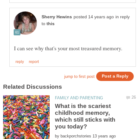
in reply
to
What is the scariest
childhood memory,
which still sticks with
by