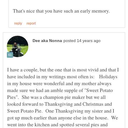
I have a couple, but the one that is most vivid and that I
have included in my writings most often is: Holidays
in my house were wonderful and my mother always
made sure we had an amble supple of "Sweet Potato
Pies". She was a champion pie maker but we all
looked forward to Thanksgiving and Christmas and
Sweet Potato Pie. One Thanksgiving my sister and I
got up much earlier than anyone else in the house. We
went into the kitchen and spotted several pies and