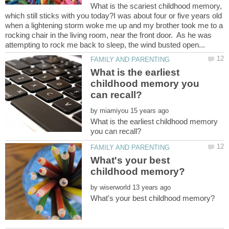
What is the scariest childhood memory,
which still sticks with you today?I was about four or five years old
when a lightening storm woke me up and my brother took me to a
rocking chair in the living room, near the front door. As he was
What is the earliest
childhood memory you
by
What is the earliest childhood memory
What's your best
by