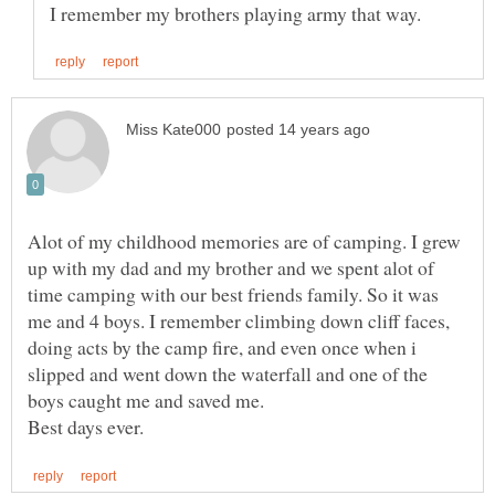
Alot of my childhood memories are of camping. I grew
up with my dad and my brother and we spent alot of
time camping with our best friends family. So it was
me and 4 boys. I remember climbing down cliff faces,
doing acts by the camp fire, and even once when i
slipped and went down the waterfall and one of the
boys caught me and saved me.