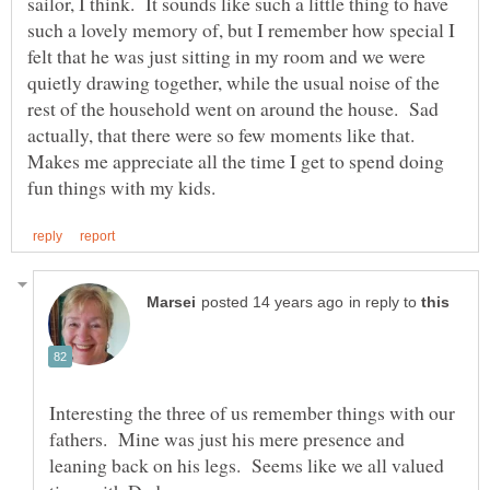
sailor, I think. It sounds like such a little thing to have
such a lovely memory of, but I remember how special I
felt that he was just sitting in my room and we were
quietly drawing together, while the usual noise of the
rest of the household went on around the house. Sad
actually, that there were so few moments like that.
Makes me appreciate all the time I get to spend doing
in reply to
Interesting the three of us remember things with our
fathers. Mine was just his mere presence and
leaning back on his legs. Seems like we all valued