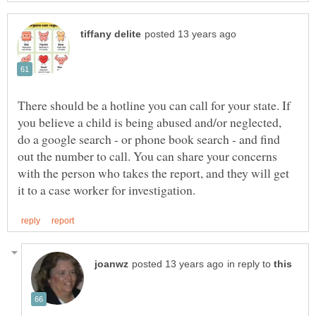
There should be a hotline you can call for your state. If
you believe a child is being abused and/or neglected,
do a google search - or phone book search - and find
out the number to call. You can share your concerns
with the person who takes the report, and they will get
in reply to