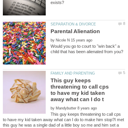
by
Would you go to court to "win back" a
This guy keeps
threatening to call cps
to have my kid taken
by
This guy keeps threatening to call cps
to have my kid taken away what can I do to make him stop?I met
this guy he was a single dad of a little boy so me and him set a