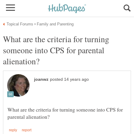
What are the criteria for turning
someone into CPS for parental
What are the criteria for turning someone into CPS for