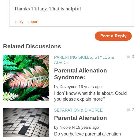
PARENTING SKILLS, STYLES &
Parental Alienation
Syndrome:
by
I don' know what this is about. Could
by
Do you believe parental alienation