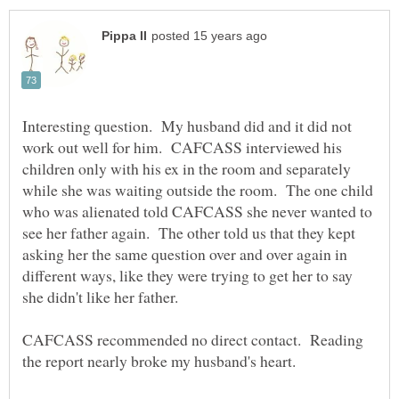
Interesting question. My husband did and it did not
work out well for him. CAFCASS interviewed his
children only with his ex in the room and separately
while she was waiting outside the room. The one child
who was alienated told CAFCASS she never wanted to
see her father again. The other told us that they kept
asking her the same question over and over again in
different ways, like they were trying to get her to say
CAFCASS recommended no direct contact. Reading
the report nearly broke my husband's heart.