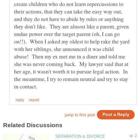
create children who do not learn repercussions to
their actions, that they can take the easy way out,
and they do not have to abide by rules or anything
they don't like. They are almost like a parent, given
undue power over the target parent (oh, I can go
on!!). When I asked my oldest to help rake the yard
with her siblings, she announced it was child
abuse! Then my ex met me in a diner and told me
she was never coming back. My lawyer said that at
her age, it wasn't worth it to pursue legal action. In
the meantime, I try to remain neutral and try to stay