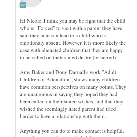
Hi Nicole, I think you may be right that the child
who is "Forced" to visit with a parent they have
said they hate can lead to a child who is
emotionaly absent. However, it is more likely the
case with alienated children that they are happy
Amy Baker and Doug Darnall's work "Adult
Children of Alienation", shows many children
have common perspectives on many points. They
are unanimous in saying they hoped they had
been called on their stated wishes, and that they
wished the seemingly hated parent had tried
Anything you can do to make contact is helpful,