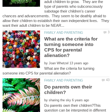
adult children to grow. They are the
type of parents who subconsciously
sabotage their children's career
chances and advancements. They seem to be deathly afraid to
allow their children to establish their own independent lives. They
What are the criteria for
turning someone into
CPS for parental
by
What are the criteria for turning
Do parents own their
by
Do parents own their children?This
question can be interpreted in different