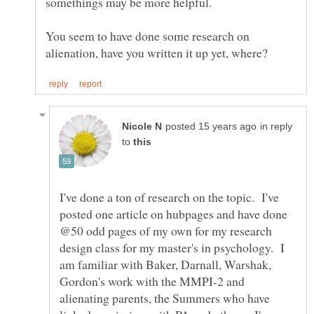
You seem to have done some research on
in reply
to
I've done a ton of research on the topic. I've
posted one article on hubpages and have done
@50 odd pages of my own for my research
design class for my master's in psychology. I
am familiar with Baker, Darnall, Warshak,
Gordon's work with the MMPI-2 and
alienating parents, the Summers who have