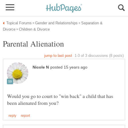
Separation &
Would you go to court to "win back" a child that has