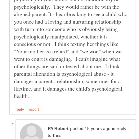
psychologically. They would rather be with the
aligned parent. It's heartbreaking to see a child who
you once had a loving and nurturing relationship
with turn into someone who is obviously being
psychologically manipulated, whether it is
conscious or not. I think texting her things like
"Your mother is a retard" and "we won" when we
went to court is damaging. I can't imagine what
other things are said or texted about me. I think
parental alienation is psychological abuse - it
damages a parent's relationship, sometimes for a
lifetime, and it damages the child's psychological
in reply
to