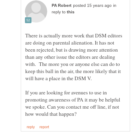
in
reply to
There is actually more work that DSM editors
are doing on parental alienation. It has not
been rejected, but is drawing more attention
than any other issue the editors are dealing
with. The more you or anyone else can do to
keep this ball in the air, the more likely that it
If you are looking for avenues to use in
promoting awareness of PA it may be helpful
we spoke. Can you contact me off line, if not