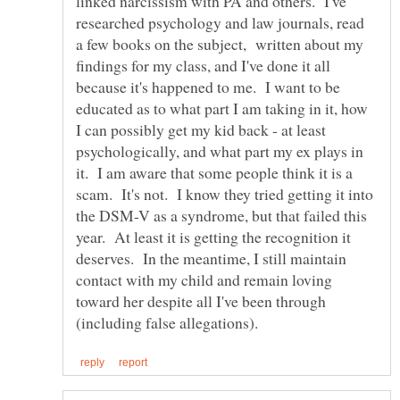
linked narcissism with PA and others. I've
researched psychology and law journals, read
a few books on the subject, written about my
findings for my class, and I've done it all
because it's happened to me. I want to be
educated as to what part I am taking in it, how
I can possibly get my kid back - at least
psychologically, and what part my ex plays in
it. I am aware that some people think it is a
scam. It's not. I know they tried getting it into
the DSM-V as a syndrome, but that failed this
year. At least it is getting the recognition it
deserves. In the meantime, I still maintain
contact with my child and remain loving
toward her despite all I've been through