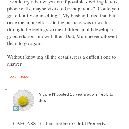
I would try other ways first if possible - writing letters,
phone calls, maybe visits to Grandparents? Could you
go to family counselling? My husband tried that but
once the counsellor said the purpose was to work
through the feelings so the children could develop a
good relationship with their Dad, Mum never allowed
Without knowing all the details, it is a difficult one to
in reply to
CAFCASS - is that similar to Child Protective