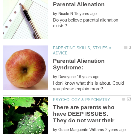
by
Do you believe parental alienation
PARENTING SKILLS, STYLES &
Parental Alienation
Syndrome:
by
I don' know what this is about. Could
There are parents who
have DEEP ISSUES.
They do not want their
by