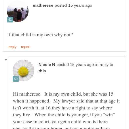
in reply to
Hi matherese. It is my own child, but she was 15
when it happened. My lawyer said that at that age it
isn't worth it, at 16 they have a right to say where
they live. When the child is younger, if you "win"
your case in court, you get a child who is there
physically in your home, but not emotionally or