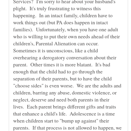
Services? I'm sorry to hear about your husband's
plight. It's truly frustrating to witness this
happening. In an intact family, children have to
work things out (but PA does happen in intact
families). Unfortunately, when you have one adult
who is willing to put their own needs ahead of their
children's, Parental Alienation can occur.
Sometimes it is unconscious, like a child
overhearing a derogatory conversation about their
parent. Other times it is more blatant. It's bad
enough that the child had to go through the
separation of their parents, but to have the child
"choose sides" is even worse. We are the adults and
children, barring any abuse, domestic violence, or
neglect, deserve and need both parents in their
lives. Each parent brings different gifts and traits
that enhance a child's life. Adolescence is a time
when children start to "bump up against" their
parents. If that process is not allowed to happen, we