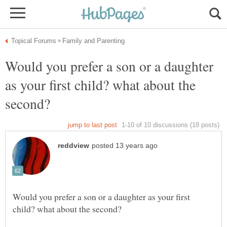
Would you prefer a son or a daughter
as your first child? what about the
Would you prefer a son or a daughter as your first