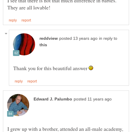
I see that there is not that much difference in babies.
in reply to
Thank you for this beautiful answer
I grew up with a brother, attended an all-male academy,