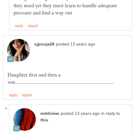
they need yet they must learn to handle adequate
Daughter first and then a
in reply to