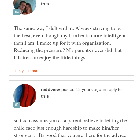
The same way I delt with it. Always striving to be
the best, even though my brother is more intelligent
than I am. I make up for it with organization.
Reducing the pressure? My parents never did, but
in reply to
so i can assume you as a parent believe in letting the
child face just enough hardship to make him/her
stronger. . . Its good that you are there for the advice