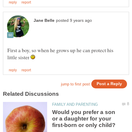
First a boy, so when he grows up he can protect his
little sister
Would you prefer a son
or a daughter for your