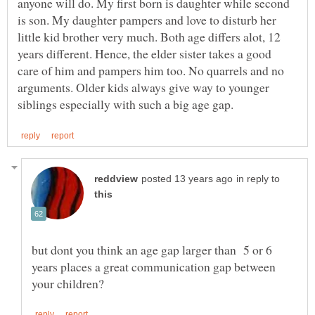
anyone will do. My first born is daughter while second
is son. My daughter pampers and love to disturb her
little kid brother very much. Both age differs alot, 12
years different. Hence, the elder sister takes a good
care of him and pampers him too. No quarrels and no
arguments. Older kids always give way to younger
in reply to
but dont you think an age gap larger than 5 or 6
years places a great communication gap between