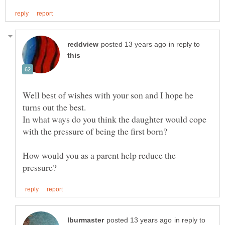
in reply to
Well best of wishes with your son and I hope he
turns out the best.
In what ways do you think the daughter would cope
with the pressure of being the first born?
How would you as a parent help reduce the
in reply to