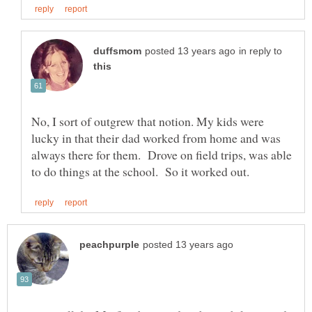
in reply to
No, I sort of outgrew that notion. My kids were
lucky in that their dad worked from home and was
always there for them. Drove on field trips, was able