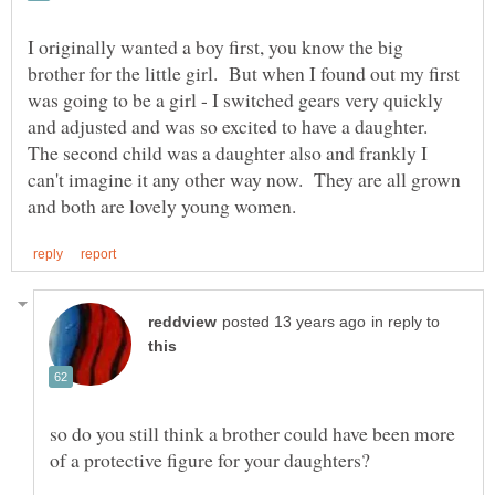
I originally wanted a boy first, you know the big
brother for the little girl. But when I found out my first
was going to be a girl - I switched gears very quickly
and adjusted and was so excited to have a daughter.
The second child was a daughter also and frankly I
can't imagine it any other way now. They are all grown
in reply to
so do you still think a brother could have been more