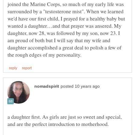
joined the Marine Corps, so much of my early life was
surrounded by a "testosterone mist". When we learned
we'd have our first child, I prayed for a healthy baby but
wanted a daughter…and that prayer was ansered. My
daughter, now 28, was followed by my son, now 23. I
am proud of both but I will say that my wife and
daughter accomplished a great deal to polish a few of
a daughter first. As girls are just so sweet and special,