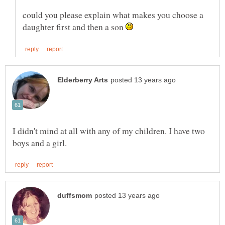
could you please explain what makes you choose a
daughter first and then a son
I didn't mind at all with any of my children. I have two