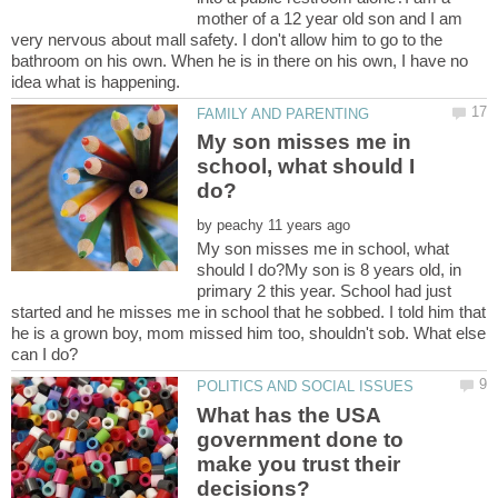
mother of a 12 year old son and I am
very nervous about mall safety. I don't allow him to go to the
bathroom on his own. When he is in there on his own, I have no
My son misses me in
school, what should I
by
My son misses me in school, what
should I do?My son is 8 years old, in
primary 2 this year. School had just
started and he misses me in school that he sobbed. I told him that
he is a grown boy, mom missed him too, shouldn't sob. What else
What has the USA
government done to
make you trust their