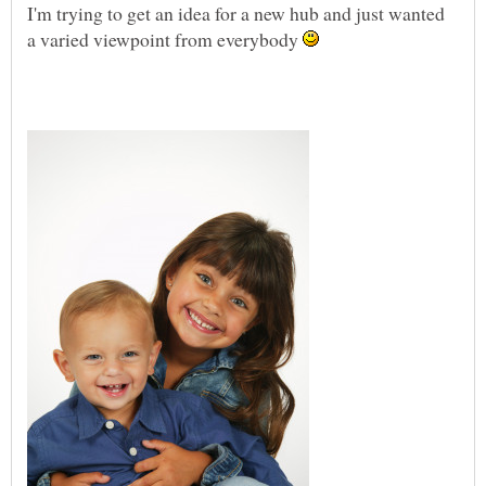
I'm trying to get an idea for a new hub and just wanted
a varied viewpoint from everybody