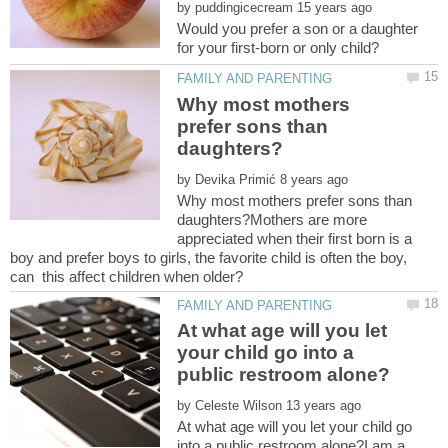
by
Would you prefer a son or a daughter
Why most mothers
prefer sons than
by
Why most mothers prefer sons than
daughters?Mothers are more
appreciated when their first born is a
boy and prefer boys to girls, the favorite child is often the boy,
At what age will you let
your child go into a
by
At what age will you let your child go
into a public restroom alone?I am a