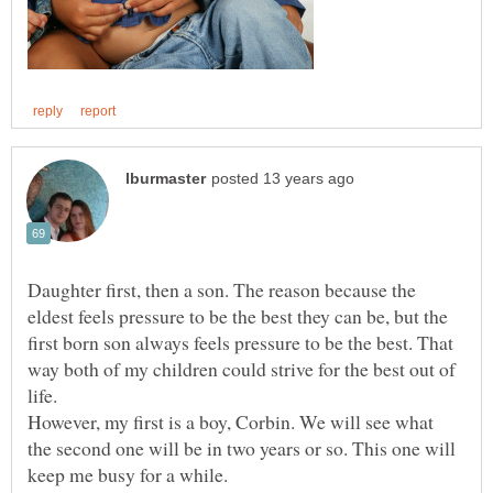
Daughter first, then a son. The reason because the
eldest feels pressure to be the best they can be, but the
first born son always feels pressure to be the best. That
way both of my children could strive for the best out of
life.
However, my first is a boy, Corbin. We will see what
the second one will be in two years or so. This one will