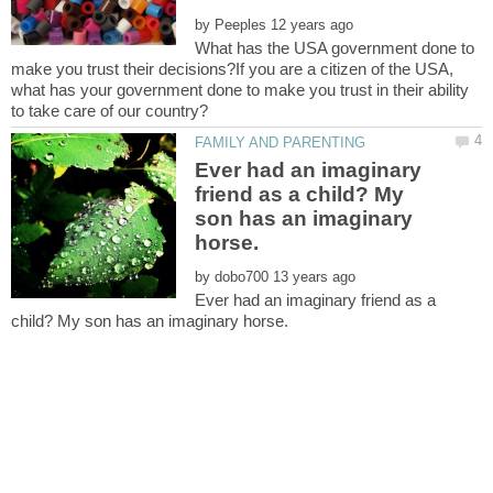
by
What has the USA government done to
make you trust their decisions?If you are a citizen of the USA,
what has your government done to make you trust in their ability
Ever had an imaginary
friend as a child? My
son has an imaginary
by
Ever had an imaginary friend as a