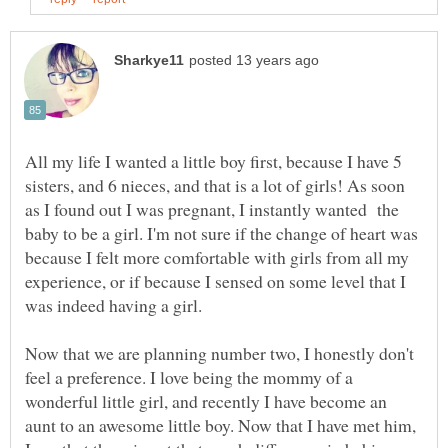
All my life I wanted a little boy first, because I have 5
sisters, and 6 nieces, and that is a lot of girls! As soon
as I found out I was pregnant, I instantly wanted the
baby to be a girl. I'm not sure if the change of heart was
because I felt more comfortable with girls from all my
experience, or if because I sensed on some level that I
was indeed having a girl.
Now that we are planning number two, I honestly don't
feel a preference. I love being the mommy of a
wonderful little girl, and recently I have become an
aunt to an awesome little boy. Now that I have met him,