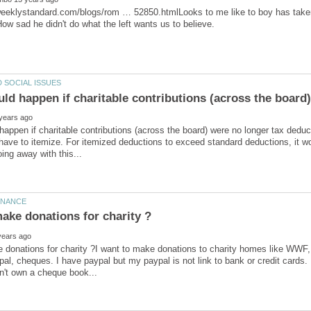
weeklystandard.com/blogs/rom … 52850.htmlLooks to me like to boy has take
ld happen if charitable contributions (across the board
appen if charitable contributions (across the board) were no longer tax deduct
have to itemize. For itemized deductions to exceed standard deductions, it w
donations for charity ?I want to make donations to charity homes like WWF, ol
pal, cheques. I have paypal but my paypal is not link to bank or credit cards.