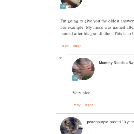
I'm going to give you the oldest answer
For example, My niece was named aft