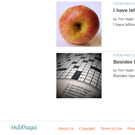
I have le
by
by