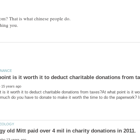
room? That is what chinese people do.
t is it worth it to deduct charitable donations from taxes?At what point is it wo