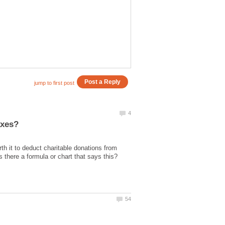
rth it to deduct charitable donations from