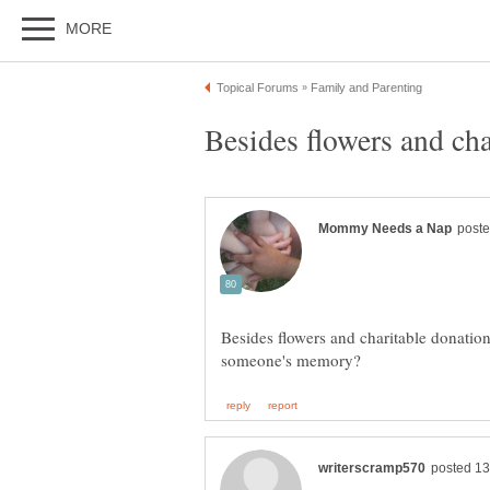
Besides flowers and charitable donatio