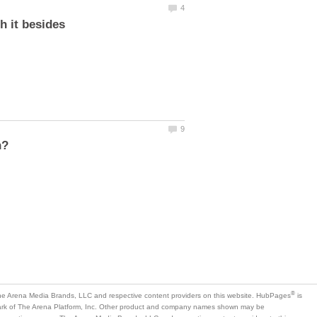
h it besides
is
mark of The Arena Platform, Inc. Other product and company names shown may be