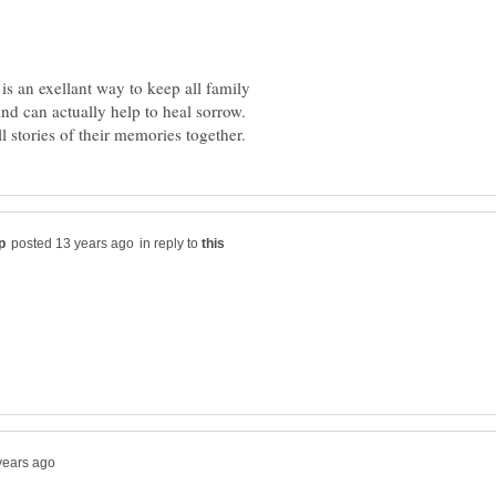
is an exellant way to keep all family
nd can actually help to heal sorrow.
in reply to