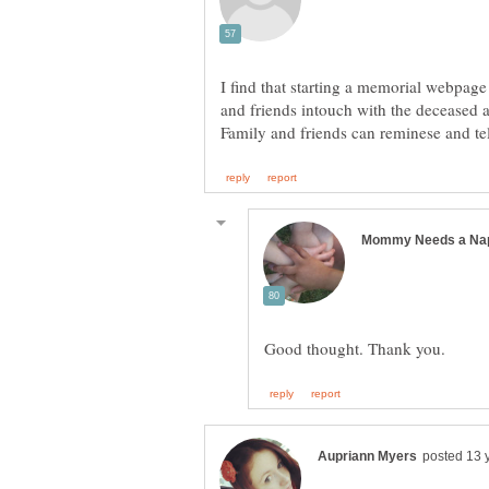
I find that starting a memorial webpage 
and friends intouch with the deceased a