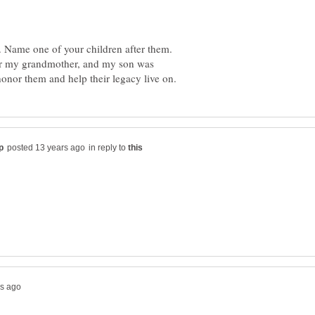
. Name one of your children after them.
er my grandmother, and my son was
in reply to