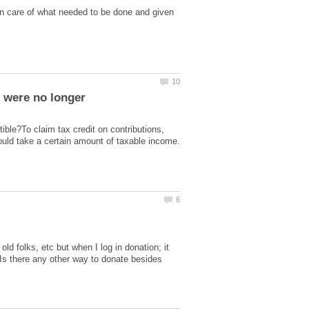
n care of what needed to be done and given
) were no longer
ible?To claim tax credit on contributions,
ould take a certain amount of taxable income.
d folks, etc but when I log in donation; it
 Is there any other way to donate besides