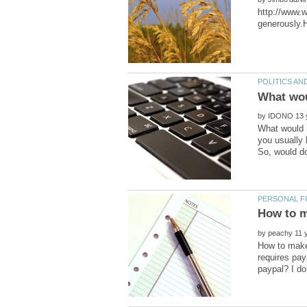
http://www.
What wou
by
What would h
you usually 
by
How to make 
requires pay