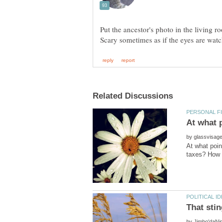
Put the ancestor's photo in the living 
by
At what poin
by