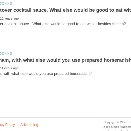
ftover cocktail sauce. What else would be good to eat wit
a registered trade