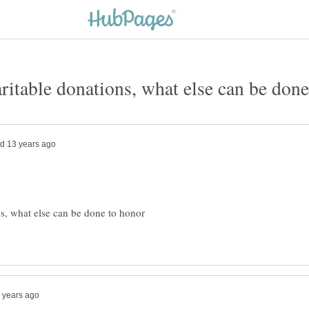
ns, what else can be done to honor