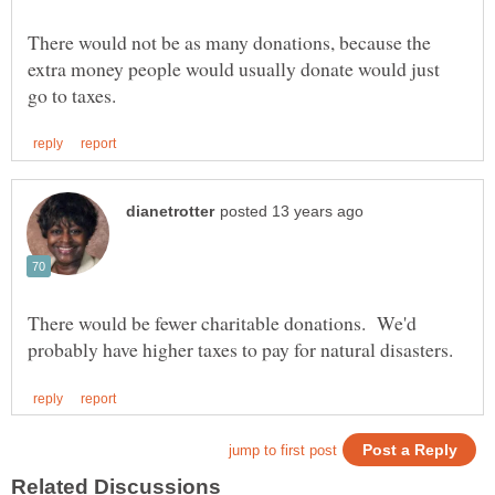
There would not be as many donations, because the
extra money people would usually donate would just
There would be fewer charitable donations. We'd