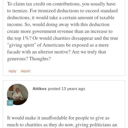
To claim tax credit on contributions, you usually have
to itemize. For itemized deductions to exceed standard
deductions, it would take a certain amount of taxable
income. So, would doing away with this deduction
create more government revenue than an increase to
the top 1%? Or would charities dissappear and the true
"giving spirit" of Americans be exposed as a mere
facade with an ulterior motive? Are we truly that
It would make it unaffordable for people to give as
much to charities as they do now, giving politicians an