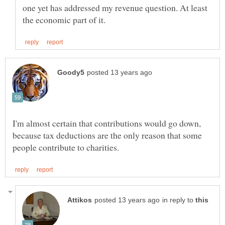
one yet has addressed my revenue question. At least
I'm almost certain that contributions would go down,
because tax deductions are the only reason that some
in reply to