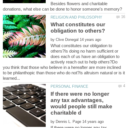
Besides flowers and charitable
What constitutes our
by
What constitutes our obligation to
others?Is doing no harm sufficient or
does each of us have an obligation to
actively reach out to help others?Do
you think that those who believe in a hereafter are more inclined
to be philanthopic than those who do not?Is altruism natural or is it
If there were no longer
any tax advantages,
would people still make
by
If there were no longer any tax