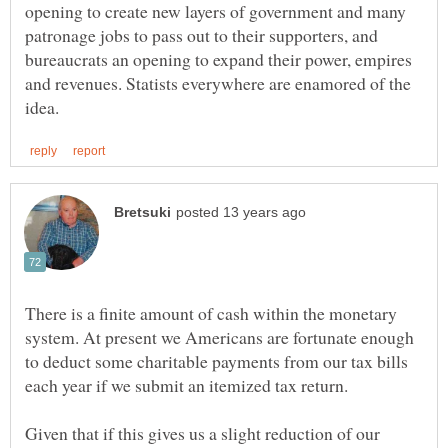
opening to create new layers of government and many
patronage jobs to pass out to their supporters, and
bureaucrats an opening to expand their power, empires
and revenues. Statists everywhere are enamored of the
There is a finite amount of cash within the monetary
system. At present we Americans are fortunate enough
to deduct some charitable payments from our tax bills
Given that if this gives us a slight reduction of our