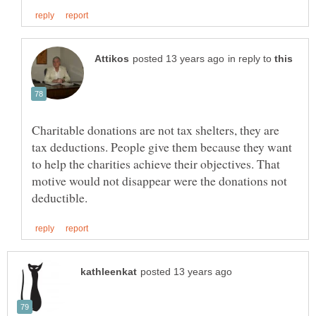
in reply to
Charitable donations are not tax shelters, they are
tax deductions. People give them because they want
to help the charities achieve their objectives. That
motive would not disappear were the donations not