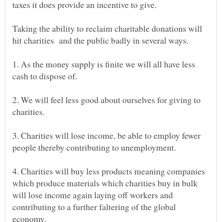
Taking the ability to reclaim charitable donations will
1. As the money supply is finite we will all have less
2. We will feel less good about ourselves for giving to
3. Charities will lose income, be able to employ fewer
4. Charities will buy less products meaning companies
which produce materials which charities buy in bulk
will lose income again laying off workers and
contributing to a further faltering of the global