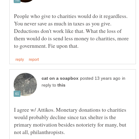
People who give to charities would do it regardless.
You never save as much in taxes as you give.
Deductions don't work like that. What the loss of
them would do is send less money to charities, more
in
reply to
I agree w/ Attikos. Monetary donations to charities
would probably decline since tax shelter is the
primary motivation besides notoriety for many, but