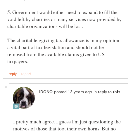
5. Government would either need to expand to fill the
void left by charities or many services now provided by
The charitable ggiving tax allowance is in my opinion
a vital part of tax legislation and should not be
removed from the available claims given to US
in reply to
I pretty much agree. I guess I'm just questioning the
motives of those that toot their own horns. But no