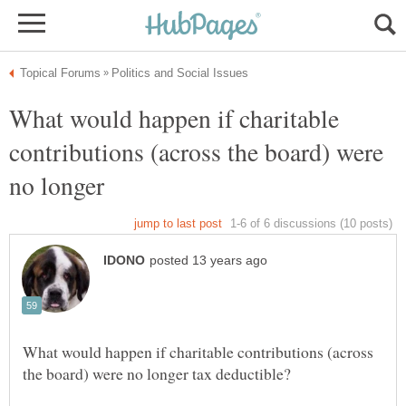
What would happen if charitable
contributions (across the board) were
no longer
What would happen if charitable contributions (across