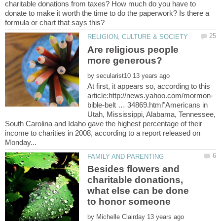
charitable donations from taxes? How much do you have to
donate to make it worth the time to do the paperwork? Is there a
Are religious people
by
At first, it appears so, according to this
bible-belt … 34869.html"Americans in
Utah, Mississippi, Alabama, Tennessee,
South Carolina and Idaho gave the highest percentage of their
income to charities in 2008, according to a report released on
Besides flowers and
charitable donations,
what else can be done
by