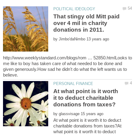
That stingy old Mitt paid
over 4 mil in charity
by
http://www.weeklystandard.com/blogs/rom … 52850.htmlLooks to
me like to boy has taken care of what needed to be done and
given generously.How sad he didn't do what the left wants us to
At what point is it worth
it to deduct charitable
by
At what point is it worth it to deduct
charitable donations from taxes?At
what point is it worth it to deduct