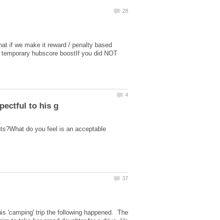
hat if we make it reward / penalty based
t a temporary hubscore boostIf you did NOT
nts?What do you feel is an acceptable
is 'camping' trip the following happened. The