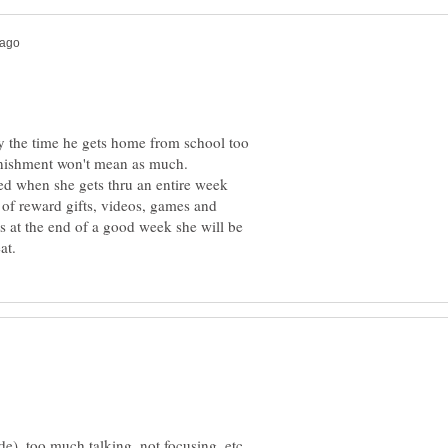
 the time he gets home from school too
unishment won't mean as much.
ed when she gets thru an entire week
 of reward gifts, videos, games and
 at the end of a good week she will be
e), too much talking, not focusing, etc.