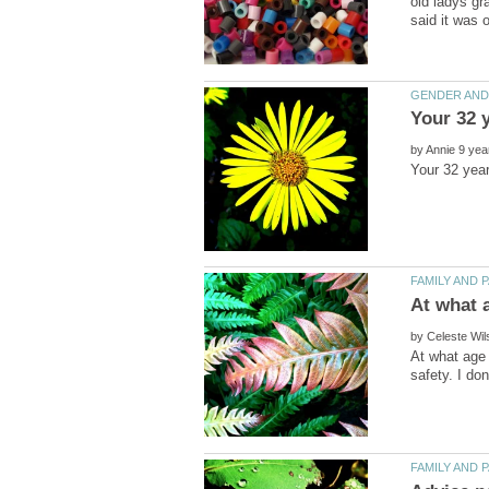
old ladys gr
by
by
At what age 