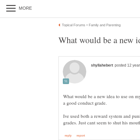
What would be a new idea to use on m
Ive used both a reward system and puni