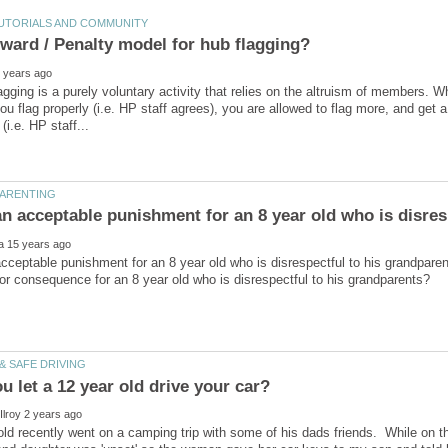
ward / Penalty model for hub flagging?
agging is a purely voluntary activity that relies on the altruism of members. W
you flag properly (i.e. HP staff agrees), you are allowed to flag more, and ge
cceptable punishment for an 8 year old who is disrespectful to his grandpare
ld recently went on a camping trip with some of his dads friends. While on th