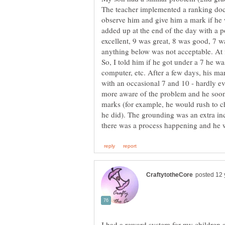
The teacher implemented a ranking doc
observe him and give him a mark if he
added up at the end of the day with a po
excellent, 9 was great, 8 was good, 7 w
anything below was not acceptable. At f
So, I told him if he got under a 7 he wa
computer, etc. After a few days, his ma
with an occasional 7 and 10 - hardly e
more aware of the problem and he soon s
marks (for example, he would rush to c
he did). The grounding was an extra inc