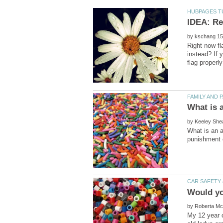
IDEA: Re
by
Right now fl
instead? If 
by
What is an a
by
My 12 year o