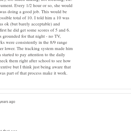
ument. Every 1/2 hour or so, she would
 was doing a good job. This would be
ssible total of 10. I told him a 10 was
as ok (but barely acceptable) and
irst he did get some scores of 5 and 6.
s grounded for that night - no TV,
rks were consistently in the 8/9 range
ver lower. The tracking system made him
tarted to pay attention to the daily
heck them right after school to see how
entive but I think just being aware that