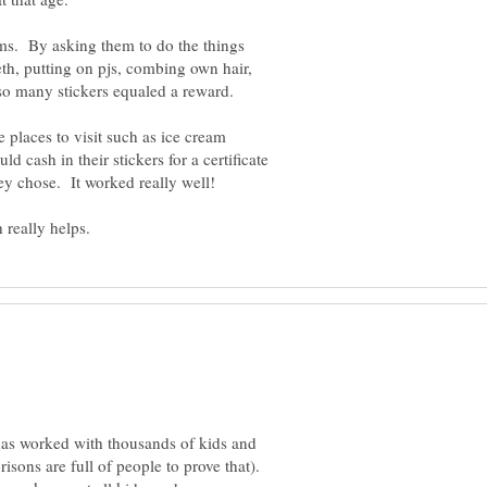
oms. By asking them to do the things
th, putting on pjs, combing own hair,
ite places to visit such as ice cream
ld cash in their stickers for a certificate
hey chose. It worked really well!
 has worked with thousands of kids and
sons are full of people to prove that).