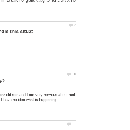
im to take her grand-daughter for a drive. He
 year old son and I am very nervous about mall