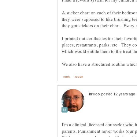
A sticker chart on each of their bedro
they were supposed to like brushing tee
I printed out certificates for their favor
places, restaurants, parks, etc. They cou
which would entitle them to the treat t
I'm a clinical, licensed counselor who
parents. Punishment never works (our pri