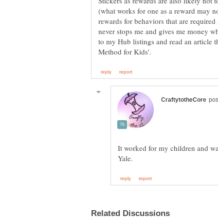
Stickers as rewards are also likely not
(what works for one as a reward may no
rewards for behaviors that are required as
never stops me and gives me money whe
to my Hub listings and read an article 
It worked for my children and wa