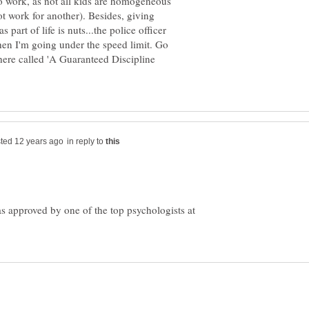
 to work, as not all kids are homogeneous
t work for another). Besides, giving
 part of life is nuts...the police officer
n I'm going under the speed limit. Go
there called 'A Guaranteed Discipline
in reply to
s approved by one of the top psychologists at