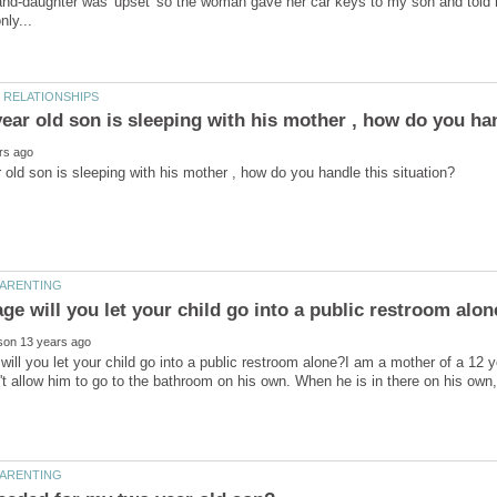
and-daughter was 'upset' so the woman gave her car keys to my son and told h
will you let your child go into a public restroom alone?I am a mother of a 12