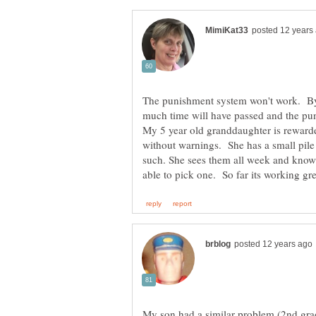
The punishment system won't work. By
much time will have passed and the p
My 5 year old granddaughter is reward
without warnings. She has a small pile
such. She sees them all week and knows
My son had a similar problem (2nd grad