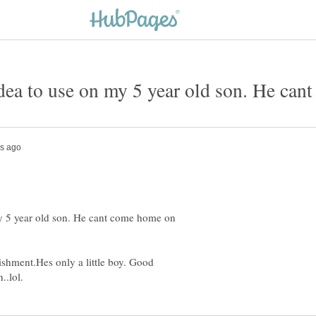
y 5 year old son. He cant come home on
shment.Hes only a little boy. Good