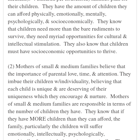
their children. They have the amount of children they
can afford physically, emotionally, mentally,
psychologically, & socioeconomically. They know
that children need more than the bare rudiments to
survive, they need myriad opportunities for cultural &
intellectual stimulation. They also know that children
must have socioeconomic opportunities to thrive.
(2) Mothers of small & medium families believe that
the importance of parental love, time, & attention. They
imbue their children w/individuality, believing that
each child is unique & are deserving of their
uniqueness which they encourage & nurture. Mothers
of small & medium families are responsible in terms of
the number of children they have. They know that if
they have MORE children than they can afford, the
family, particularly the children will suffer
emotionally, intellectually, psychologically,