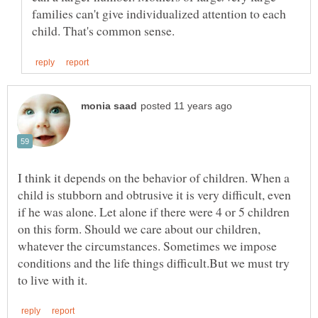
families can't give individualized attention to each
I think it depends on the behavior of children. When a
child is stubborn and obtrusive it is very difficult, even
if he was alone. Let alone if there were 4 or 5 children
on this form. Should we care about our children,
whatever the circumstances. Sometimes we impose
conditions and the life things difficult.But we must try