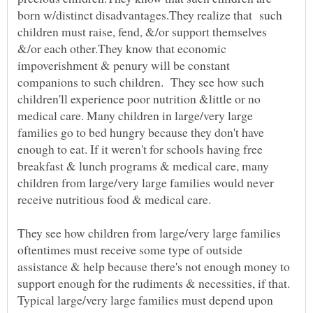
born w/distinct disadvantages.They realize that such
children must raise, fend, &/or support themselves
&/or each other.They know that economic
impoverishment & penury will be constant
companions to such children. They see how such
children'll experience poor nutrition &little or no
medical care. Many children in large/very large
families go to bed hungry because they don't have
enough to eat. If it weren't for schools having free
breakfast & lunch programs & medical care, many
children from large/very large families would never
receive nutritious food & medical care.
They see how children from large/very large families
oftentimes must receive some type of outside
assistance & help because there's not enough money to
support enough for the rudiments & necessities, if that.
Typical large/very large families must depend upon