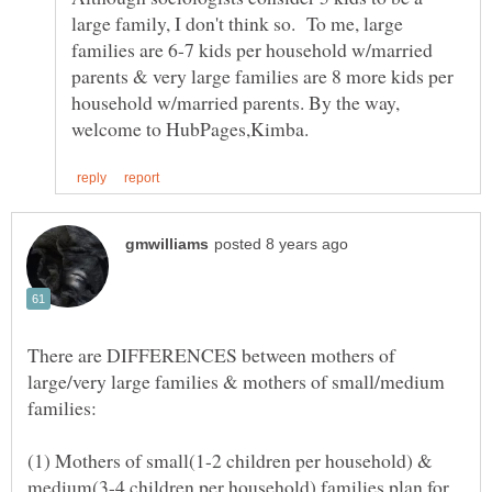
large family, I don't think so. To me, large
families are 6-7 kids per household w/married
parents & very large families are 8 more kids per
household w/married parents. By the way,
There are DIFFERENCES between mothers of
large/very large families & mothers of small/medium
(1) Mothers of small(1-2 children per household) &
medium(3-4 children per household) families plan for