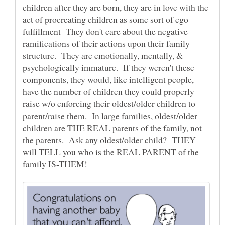
children after they are born, they are in love with the
act of procreating children as some sort of ego
fulfillment They don't care about the negative
ramifications of their actions upon their family
structure. They are emotionally, mentally, &
psychologically immature. If they weren't these
components, they would, like intelligent people,
have the number of children they could properly
raise w/o enforcing their oldest/older children to
parent/raise them. In large families, oldest/older
children are THE REAL parents of the family, not
the parents. Ask any oldest/older child? THEY
will TELL you who is the REAL PARENT of the