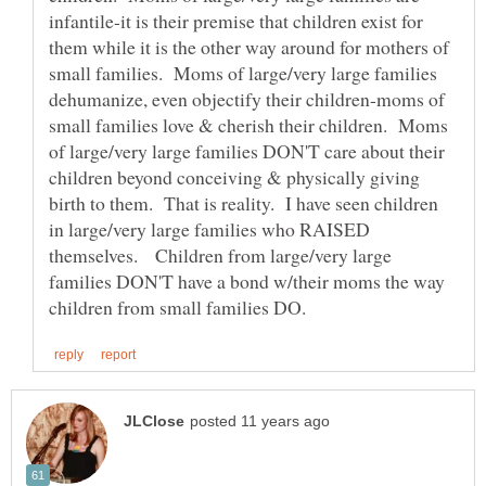
infantile-it is their premise that children exist for
them while it is the other way around for mothers of
small families. Moms of large/very large families
dehumanize, even objectify their children-moms of
small families love & cherish their children. Moms
of large/very large families DON'T care about their
children beyond conceiving & physically giving
birth to them. That is reality. I have seen children
in large/very large families who RAISED
themselves. Children from large/very large
families DON'T have a bond w/their moms the way