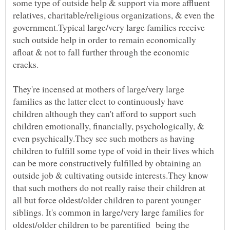
some type of outside help & support via more affluent
relatives, charitable/religious organizations, & even the
government.Typical large/very large families receive
such outside help in order to remain economically
afloat & not to fall further through the economic
cracks.
They're incensed at mothers of large/very large
families as the latter elect to continuously have
children although they can't afford to support such
children emotionally, financially, psychologically, &
even psychically.They see such mothers as having
children to fulfill some type of void in their lives which
can be more constructively fulfilled by obtaining an
outside job & cultivating outside interests.They know
that such mothers do not really raise their children at
all but force oldest/older children to parent younger
siblings. It's common in large/very large families for
oldest/older children to be parentified being the