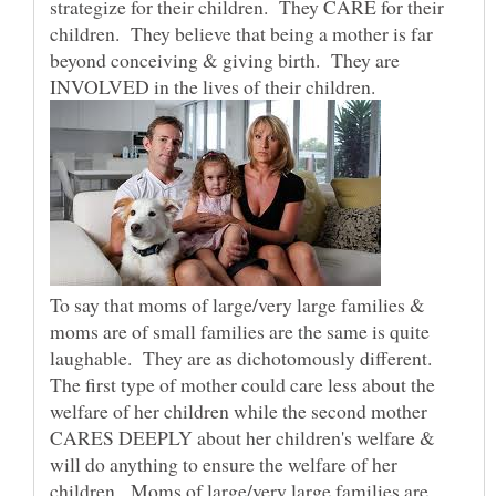
strategize for their children. They CARE for their
children. They believe that being a mother is far
beyond conceiving & giving birth. They are
INVOLVED in the lives of their children.
To say that moms of large/very large families &
moms are of small families are the same is quite
laughable. They are as dichotomously different.
The first type of mother could care less about the
welfare of her children while the second mother
CARES DEEPLY about her children's welfare &
will do anything to ensure the welfare of her
children. Moms of large/very large families are