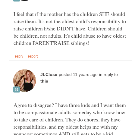
I feel that if the mother has the children SHE should
raise them. It's not the oldest child's responsibility to
raise children h/she DIDN'T have. Children should
be children, not adults. It's child abuse to have oldest
in reply to
Agree to disagree? I have three kids and I want them
to be compassionate adults someday who know how
to take care of children. They do chores, they have
responsibilities, and my oldest helps me with my