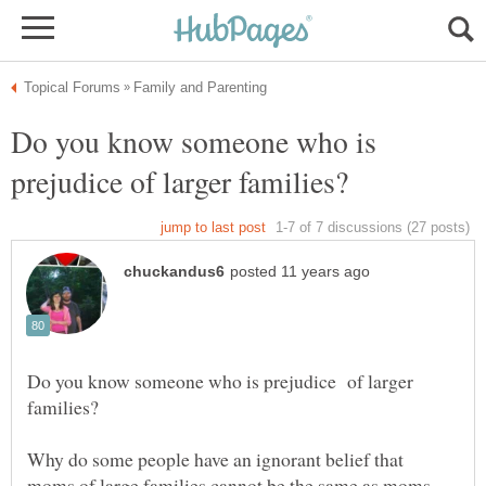
Do you know someone who is
Do you know someone who is prejudice of larger
Why do some people have an ignorant belief that
moms of large families cannot be the same as moms