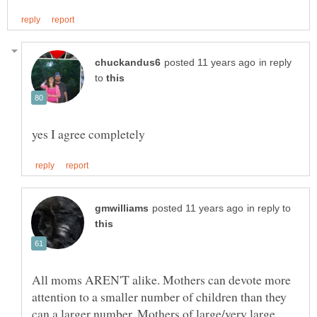
in reply
to
in reply to
All moms AREN'T alike. Mothers can devote more
attention to a smaller number of children than they
can a larger number. Mothers of large/very large