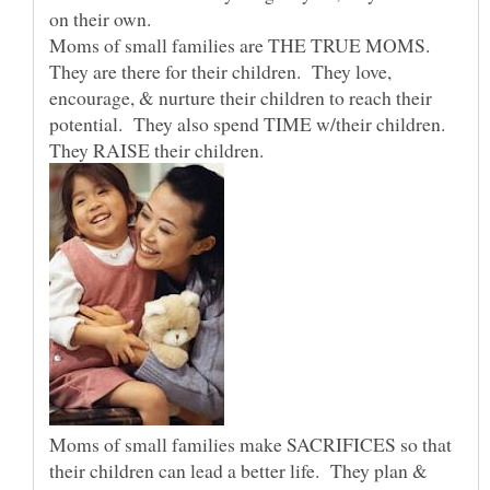
on their own.
Moms of small families are THE TRUE MOMS.
They are there for their children. They love,
encourage, & nurture their children to reach their
potential. They also spend TIME w/their children.
They RAISE their children.
Moms of small families make SACRIFICES so that
their children can lead a better life. They plan &