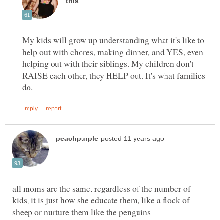
My kids will grow up understanding what it's like to
help out with chores, making dinner, and YES, even
helping out with their siblings. My children don't
RAISE each other, they HELP out. It's what families
all moms are the same, regardless of the number of
kids, it is just how she educate them, like a flock of