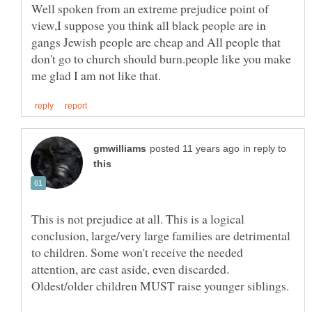
Well spoken from an extreme prejudice point of
view,I suppose you think all black people are in
gangs Jewish people are cheap and All people that
don't go to church should burn.people like you make
in reply to
This is not prejudice at all. This is a logical
conclusion, large/very large families are detrimental
to children. Some won't receive the needed
attention, are cast aside, even discarded.