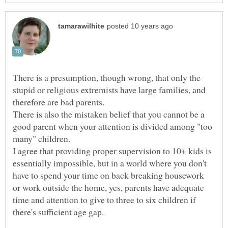
There is a presumption, though wrong, that only the
stupid or religious extremists have large families, and
therefore are bad parents.
There is also the mistaken belief that you cannot be a
good parent when your attention is divided among "too
many" children.
I agree that providing proper supervision to 10+ kids is
essentially impossible, but in a world where you don't
have to spend your time on back breaking housework
or work outside the home, yes, parents have adequate
time and attention to give to three to six children if