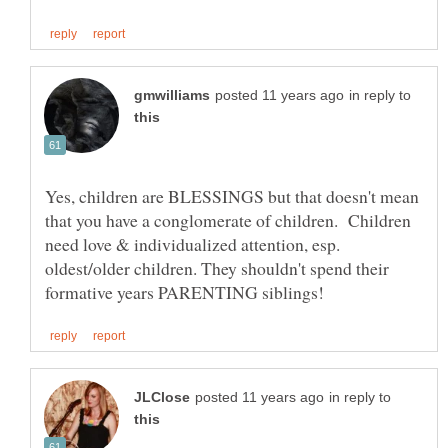
in reply to
Yes, children are BLESSINGS but that doesn't mean
that you have a conglomerate of children. Children
need love & individualized attention, esp.
oldest/older children. They shouldn't spend their
in reply to