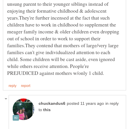
unsung parent to their younger siblings instead of
enjoying their formative childhood & adolescent
years.They're further incensed at the fact that such
children have to work in childhood to supplement the
meager family income & older children even dropping
out of school in order to work to support their
families.They contend that mothers of large/very large
families can't give individualized attention to each
child. Some children will be cast aside, even ignored
while others receive attention. People're
in reply
to