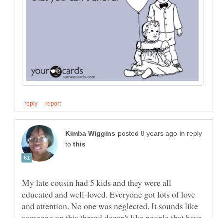
in reply
to
My late cousin had 5 kids and they were all
educated and well-loved. Everyone got lots of love
and attention. No one was neglected. It sounds like
someone on this thread doesn't like people that have