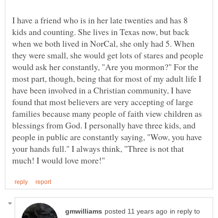
I have a friend who is in her late twenties and has 8
kids and counting. She lives in Texas now, but back
when we both lived in NorCal, she only had 5. When
they were small, she would get lots of stares and people
would ask her constantly, "Are you mormon?" For the
most part, though, being that for most of my adult life I
have been involved in a Christian community, I have
found that most believers are very accepting of large
families because many people of faith view children as
blessings from God. I personally have three kids, and
people in public are constantly saying, "Wow, you have
your hands full." I always think, "Three is not that
in reply to