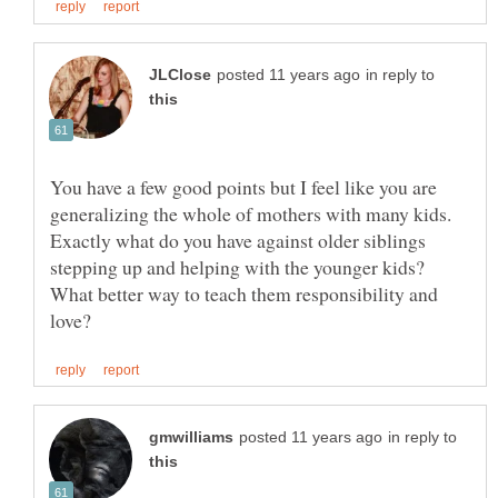
in reply to
You have a few good points but I feel like you are
generalizing the whole of mothers with many kids.
Exactly what do you have against older siblings
stepping up and helping with the younger kids?
What better way to teach them responsibility and
in reply to