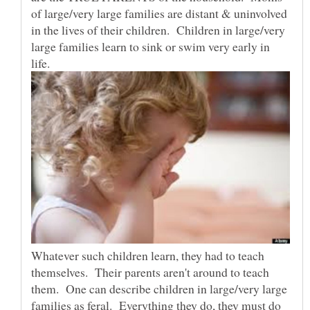
of large/very large families are distant & uninvolved
in the lives of their children. Children in large/very
large families learn to sink or swim very early in
life.
Whatever such children learn, they had to teach
themselves. Their parents aren't around to teach
them. One can describe children in large/very large
families as feral. Everything they do, they must do