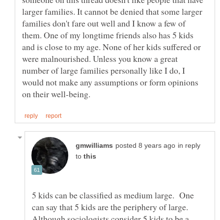
larger families. It cannot be denied that some larger
families don't fare out well and I know a few of
them. One of my longtime friends also has 5 kids
and is close to my age. None of her kids suffered or
were malnourished. Unless you know a great
number of large families personally like I do, I
would not make any assumptions or form opinions
in reply
to
5 kids can be classified as medium large. One
can say that 5 kids are the periphery of large.
Although sociologists consider 5 kids to be a