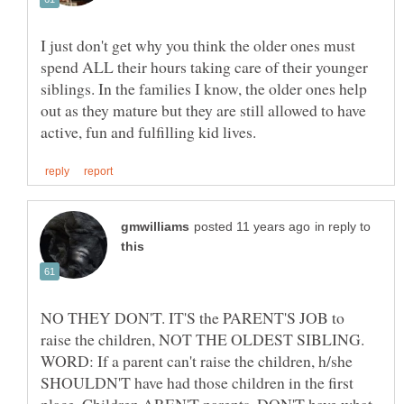
I just don't get why you think the older ones must
spend ALL their hours taking care of their younger
siblings. In the families I know, the older ones help
out as they mature but they are still allowed to have
in reply to
NO THEY DON'T. IT'S the PARENT'S JOB to
raise the children, NOT THE OLDEST SIBLING.
WORD: If a parent can't raise the children, h/she
SHOULDN'T have had those children in the first