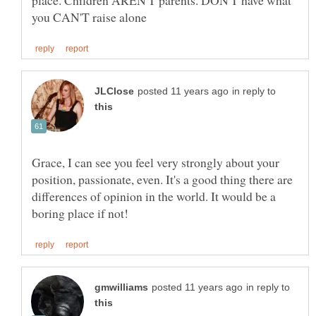
place. Children AREN'T parents. DON'T have what
in reply to
Grace, I can see you feel very strongly about your
position, passionate, even. It's a good thing there are
differences of opinion in the world. It would be a
in reply to