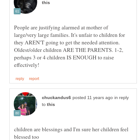
People are justifying alarmed at mother of
large/very large families. It's unfair to children for
they AREN'T going to get the needed attention.
Oldest/older children ARE THE PARENTS. 1-2,
perhaps 3 or 4 children IS ENOUGH to raise
in reply
to
children are blessings and I'm sure her children feel