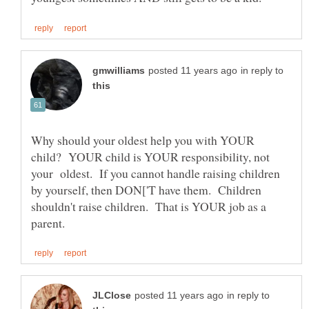
in reply to
Why should your oldest help you with YOUR
child? YOUR child is YOUR responsibility, not
your oldest. If you cannot handle raising children
by yourself, then DON['T have them. Children
shouldn't raise children. That is YOUR job as a
in reply to