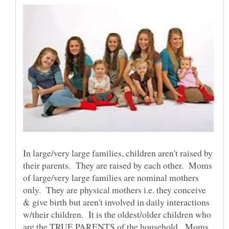
In large/very large families, children aren't raised by
their parents. They are raised by each other. Moms
of large/very large families are nominal mothers
only. They are physical mothers i.e. they conceive
& give birth but aren't involved in daily interactions
w/their children. It is the oldest/older children who
are the TRUE PARENTS of the household. Moms