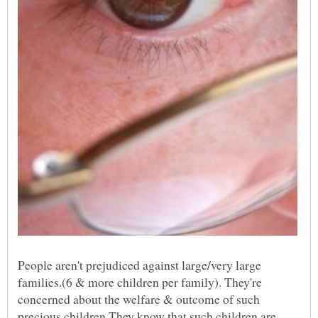
People aren't prejudiced against large/very large
families.(6 & more children per family). They're
concerned about the welfare & outcome of such
precious children.They know that such children are