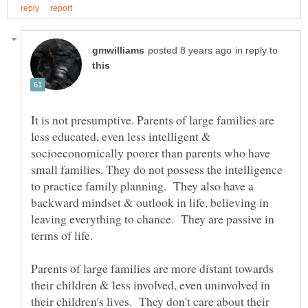
in reply to
It is not presumptive. Parents of large families are
less educated, even less intelligent &
socioeconomically poorer than parents who have
small families. They do not possess the intelligence
to practice family planning. They also have a
backward mindset & outlook in life, believing in
leaving everything to chance. They are passive in
terms of life.
Parents of large families are more distant towards
their children & less involved, even uninvolved in
their children's lives. They don't care about their