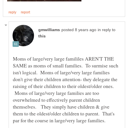
in reply to
Moms of large/very large famililes AREN'T THE
SAME as moms of small families. To surmise such
isn't logical. Moms of large/very large families
don't give their children attention- they delegate the
raising of their children to their oldest/older ones.
Moms of large/very large families are too
overwhelmed to effectively parent children
themselves. They simply have children & give
them to the oldest/older children to parent. That's