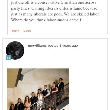
just die off is a conservative Christian one across
party lines. Calling liberals elites is lame because
just as many liberals are poor. We are skilled labor.