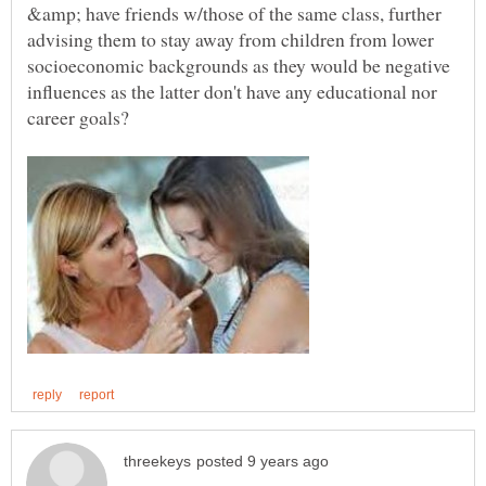
&amp; have friends w/those of the same class, further
advising them to stay away from children from lower
socioeconomic backgrounds as they would be negative
influences as the latter don't have any educational nor