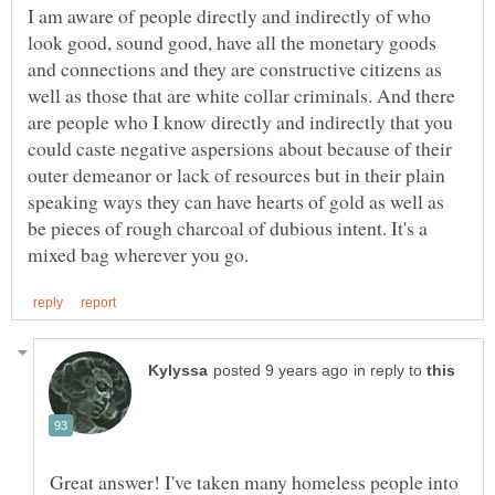
I am aware of people directly and indirectly of who
look good, sound good, have all the monetary goods
and connections and they are constructive citizens as
well as those that are white collar criminals. And there
are people who I know directly and indirectly that you
could caste negative aspersions about because of their
outer demeanor or lack of resources but in their plain
speaking ways they can have hearts of gold as well as
be pieces of rough charcoal of dubious intent. It's a
in reply to
Great answer! I've taken many homeless people into