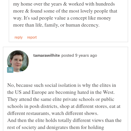
my home over the years & worked with hundreds
more & found some of the most lovely people that
way. It's sad people value a concept like money
No, because such social isolation is why the elites in
the US and Europe are becoming hated in the West.
They attend the same elite private schools or public
schools in posh districts, shop at different stores, eat at
different restaurants, watch different shows.
And then the elite holds totally different views than the
rest of society and denigrates them for holding