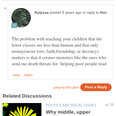
in reply to
The problem with teaching your children that the
lower classes are less than human and that only
money(never love, faith,friendship, or decency)
matters is that it creates monsters like the ones who
Why middle, upper