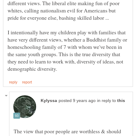
different views. The liberal elite making fun of poor
whites, calling nationalism evil for Americans but
pride for everyone else, bashing skilled labor ...
I intentionally have my children play with families that
have very different views, whether a Buddhist family or
homeschooling family of 7 with whom we've been in
the same youth groups. This is the true diversity that
they need to learn to work with, diversity of ideas, not
in reply to
The view that poor people are worthless & should