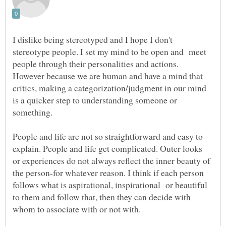
I dislike being stereotyped and I hope I don't
stereotype people. I set my mind to be open and meet
people through their personalities and actions.
However because we are human and have a mind that
critics, making a categorization/judgment in our mind
is a quicker step to understanding someone or
People and life are not so straightforward and easy to
explain. People and life get complicated. Outer looks
or experiences do not always reflect the inner beauty of
the person-for whatever reason. I think if each person
follows what is aspirational, inspirational or beautiful
to them and follow that, then they can decide with