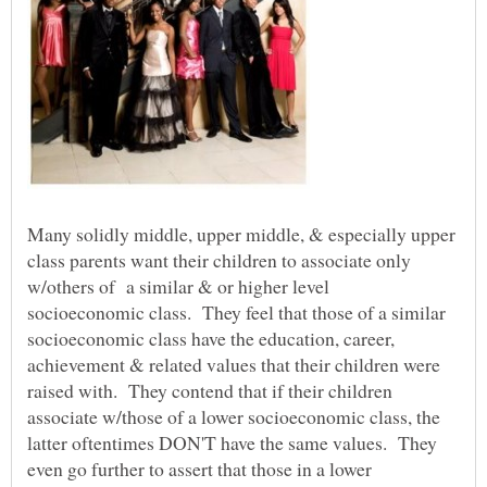
Many solidly middle, upper middle, & especially upper
class parents want their children to associate only
w/others of a similar & or higher level
socioeconomic class. They feel that those of a similar
socioeconomic class have the education, career,
achievement & related values that their children were
raised with. They contend that if their children
associate w/those of a lower socioeconomic class, the
latter oftentimes DON'T have the same values. They
even go further to assert that those in a lower