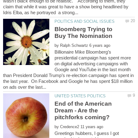
wasn't black enough to be realistic. According to them, they
claim that while it was great to have a show being headlined by
Bloomberg Trying to
Buy The Nomination
by
Billionaire Mike Bloomberg’s
presidential campaign has spent more
on digital advertising campaigns with
Google and YouTube in the last month
than President Donald Trump’s re-election campaign has spent in
the last year. On Facebook and Google he has spent $18 million
End of the American
Dream - Are the
by
Greetings hubbers, I guess I got