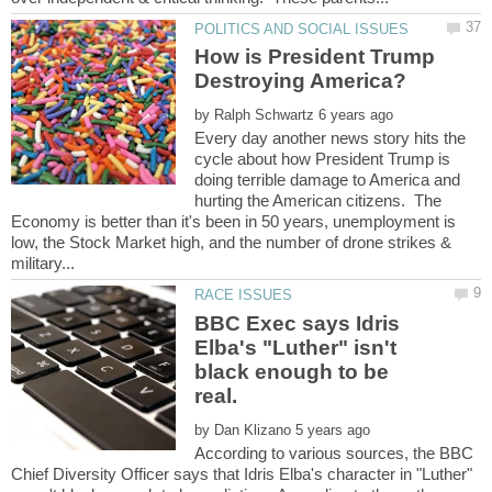
How is President Trump
by
Every day another news story hits the
cycle about how President Trump is
doing terrible damage to America and
hurting the American citizens. The
Economy is better than it's been in 50 years, unemployment is
low, the Stock Market high, and the number of drone strikes &
BBC Exec says Idris
Elba's "Luther" isn't
black enough to be
by
According to various sources, the BBC
Chief Diversity Officer says that Idris Elba's character in "Luther"