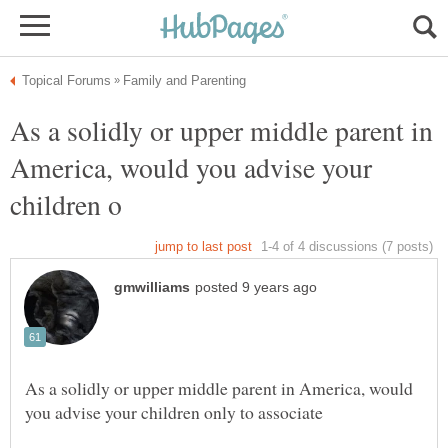
As a solidly or upper middle parent in
America, would you advise your
As a solidly or upper middle parent in America, would