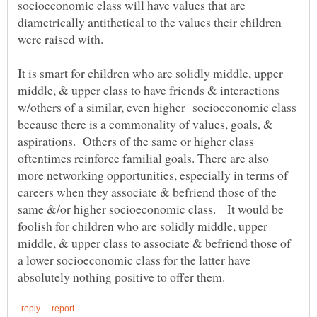
socioeconomic class will have values that are
diametrically antithetical to the values their children
It is smart for children who are solidly middle, upper
middle, & upper class to have friends & interactions
w/others of a similar, even higher socioeconomic class
because there is a commonality of values, goals, &
aspirations. Others of the same or higher class
oftentimes reinforce familial goals. There are also
more networking opportunities, especially in terms of
careers when they associate & befriend those of the
same &/or higher socioeconomic class. It would be
foolish for children who are solidly middle, upper
middle, & upper class to associate & befriend those of
a lower socioeconomic class for the latter have