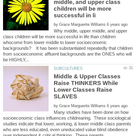
middle, and upper class
children will be more
by
Why middle, upper middle, and upper
class children will be more successful in life than children
whocome from lower middle to lower socioeconomic
backgrounds? It has been substantiated repeatedly that children
from socioeconomic affluent backgrounds are the ONES who will
Middle & Upper Classes
Raise THINKERS While
Lower Classes Raise
by
Many studies have been done on how
socioeconomic class influences childrearing. These sociological
studies indicate that lower, working, & lower middle class parents
who are less educated, even uneducated value blind obedience