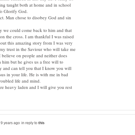
eing taught both at home and in school
ect. Man chose to disobey God and sin
y we could come back to him and that
on the cross. I am thankful I was raised
out this amazing story from I was very
t my trust in the Saviour who will take me
I believe on people and neither does
 him but he gives us a free will to
y and can tell you that I know you will
us in your life. He is with me in bad
e heavy laden and I will give you rest
in reply to