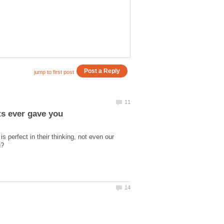
 perfect in their thinking, not even our