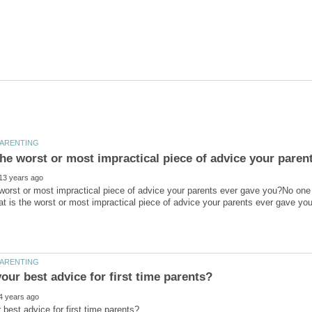
worst or most impractical piece of advice your parents ever gave you?No one is