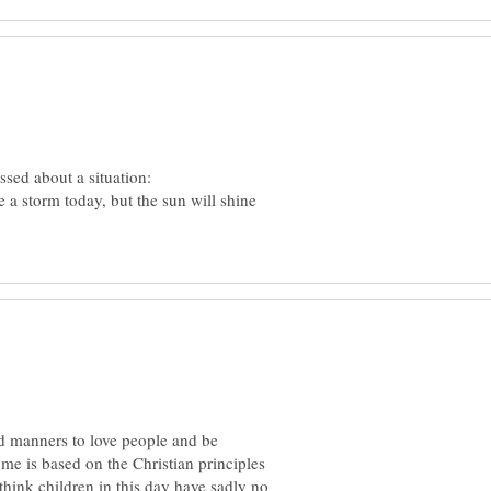
 a storm today, but the sun will shine
 manners to love people and be
me is based on the Christian principles
think children in this day have sadly no