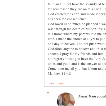
faith and do not have the security of b
God created the earth and made it perf
God loved us so much he planned a wa
was through the death of his Son Jesus 
in a home where my parents told me ab
little. I made the choice at 13yrs to pu
one day to heaven. I do not push what 
God force anyone to believe and trust in
choose. I pray for my friends and famil
not regret choosing to have the Lord Jes
Come unto me all you that labour and ar