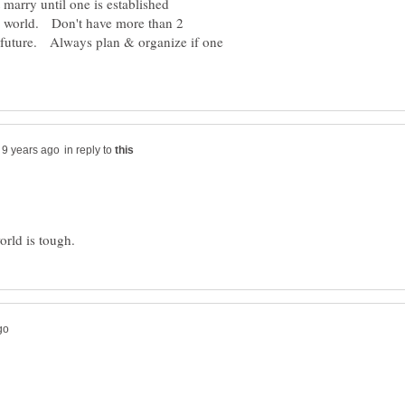
 marry until one is established
e world. Don't have more than 2
e future. Always plan & organize if one
in reply to