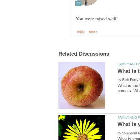
by
What is the 
by