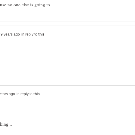
in reply to
in reply to