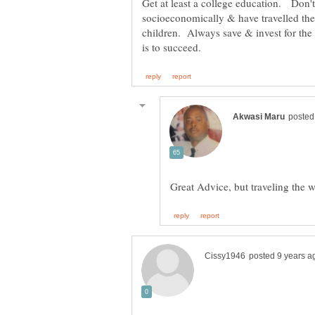
Get at least a college education. Don't
socioeconomically & have travelled th
children. Always save & invest for th