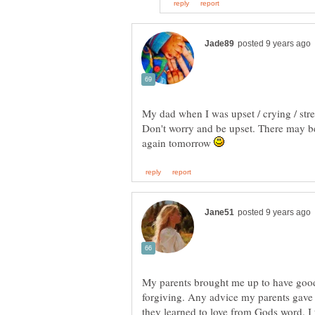
Don't worry and be upset. There may be
again tomorrow
My parents brought me up to have good
forgiving. Any advice my parents gave 
they learned to love from Gods word. I 