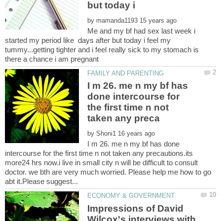
but today i
by
Me and my bf had sex last week i
started my period like days after but today i feel my
tummy...getting tighter and i feel really sick to my stomach is
I m 26. me n my bf has
done intercourse for
the first time n not
by
I m 26. me n my bf has done
intercourse for the first time n not taken any precautions.its
more24 hrs now.i live in small city n will be difficult to consult
doctor. we bth are very much worried. Please help me how to go
Impressions of David
Wilcox's interviews with