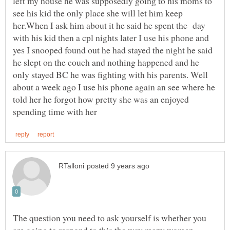
left my house he was supposedly going to his moms to
see his kid the only place she will let him keep
her.When I ask him about it he said he spent the day
with his kid then a cpl nights later I use his phone and
yes I snooped found out he had stayed the night he said
he slept on the couch and nothing happened and he
only stayed BC he was fighting with his parents. Well
about a week ago I use his phone again an see where he
told her he forgot how pretty she was an enjoyed
The question you need to ask yourself is whether you
are going to respond to this the way many women