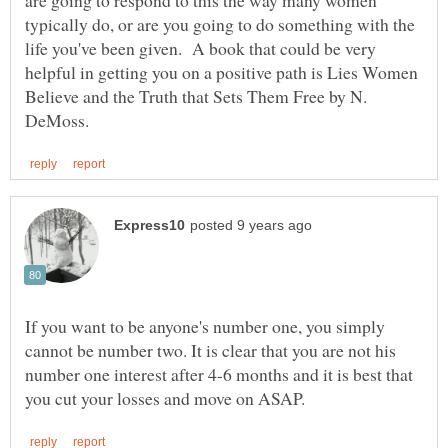
typically do, or are you going to do something with the
life you've been given. A book that could be very
helpful in getting you on a positive path is Lies Women
Believe and the Truth that Sets Them Free by N.
If you want to be anyone's number one, you simply
cannot be number two. It is clear that you are not his
number one interest after 4-6 months and it is best that