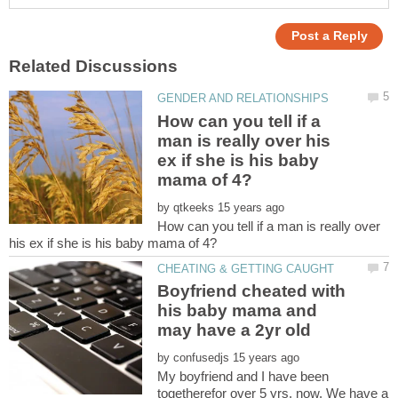
How can you tell if a
man is really over his
ex if she is his baby
by
How can you tell if a man is really over
Boyfriend cheated with
his baby mama and
by
My boyfriend and I have been
togetherefor over 5 yrs. now. We have a