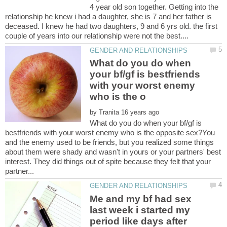
4 year old son together. Getting into the
relationship he knew i had a daughter, she is 7 and her father is
deceased. I knew he had two daughters, 9 and 6 yrs old. the first
What do you do when
your bf/gf is bestfriends
with your worst enemy
by
What do you do when your bf/gf is
bestfriends with your worst enemy who is the opposite sex?You
and the enemy used to be friends, but you realized some things
about them were shady and wasn't in yours or your partners' best
interest. They did things out of spite because they felt that your
Me and my bf had sex
last week i started my
period like days after