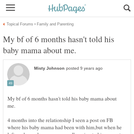
My bf of 6 months hasn't told his
My bf of 6 months hasn't told his baby mama about
4 months into the relationship I seen a post on FB
where his baby mama had been with him,but when he