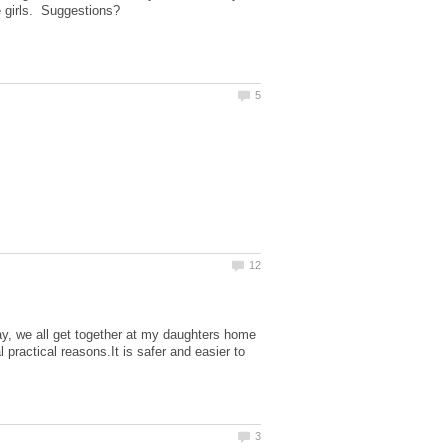
ay, we all get together at my daughters home
 practical reasons.It is safer and easier to