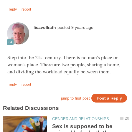
Step into the 21st century. There is no man's place or
woman's place. There are two people, sharing a home,
Sex is supposed to be