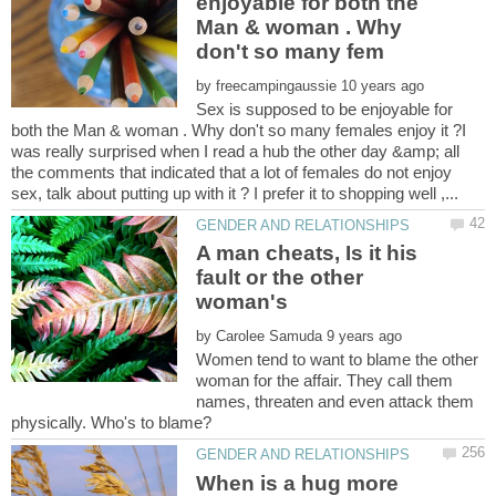
enjoyable for both the
Man & woman . Why
by
Sex is supposed to be enjoyable for
both the Man & woman . Why don't so many females enjoy it ?I
was really surprised when I read a hub the other day &amp; all
the comments that indicated that a lot of females do not enjoy
A man cheats, Is it his
fault or the other
by
Women tend to want to blame the other
woman for the affair. They call them
names, threaten and even attack them
When is a hug more