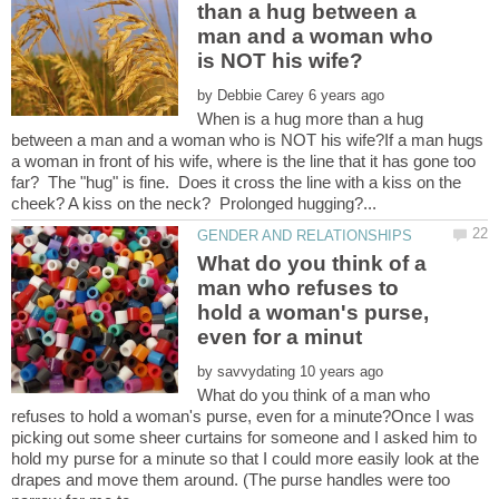
than a hug between a
man and a woman who
by
When is a hug more than a hug
between a man and a woman who is NOT his wife?If a man hugs
a woman in front of his wife, where is the line that it has gone too
far? The "hug" is fine. Does it cross the line with a kiss on the
What do you think of a
man who refuses to
hold a woman's purse,
by
What do you think of a man who
refuses to hold a woman's purse, even for a minute?Once I was
picking out some sheer curtains for someone and I asked him to
hold my purse for a minute so that I could more easily look at the
drapes and move them around. (The purse handles were too