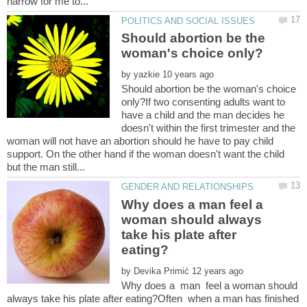
Should abortion be the
by
Should abortion be the woman's choice
only?If two consenting adults want to
have a child and the man decides he
doesn't within the first trimester and the
woman will not have an abortion should he have to pay child
support. On the other hand if the woman doesn't want the child
Why does a man feel a
woman should always
take his plate after
by
Why does a man feel a woman should
always take his plate after eating?Often when a man has finished