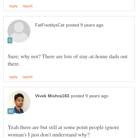
Sure; why not? There are lots of stay-at-home dads out
Yeah there are but still at some point people ignore