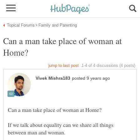
Can a man take place of woman at
If we talk about equality can we share all things