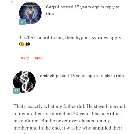
in reply to
If s/he is a politician, then hypocrisy rules apply.
in reply to
That's exactly what my father did. He stayed married
to my mother for more than 30 years because of us,
his children. But he never ever cheated on my
mother and in the end, it was he who annulled their