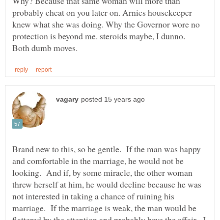
Why? Because that same woman will more than
probably cheat on you later on. Arnies housekeeper
knew what she was doing. Why the Governor wore no
protection is beyond me. steroids maybe, I dunno.
Brand new to this, so be gentle. If the man was happy
and comfortable in the marriage, he would not be
looking. And if, by some miracle, the other woman
threw herself at him, he would decline because he was
not interested in taking a chance of ruining his
marriage. If the marriage is weak, the man would be
flattered by the attention and probably have the affair. I