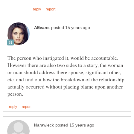
The person who instigated it, would be accountable.
However there are also two sides to a story, the woman
or man should address there spouse, significant other,
etc. and find out how the breakdown of the relationship
actually occurred without placing blame upon another