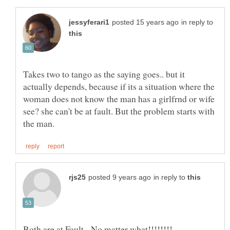
in reply to
Takes two to tango as the saying goes.. but it
actually depends, because if its a situation where the
woman does not know the man has a girlfrnd or wife
see? she can't be at fault. But the problem starts with
in reply to