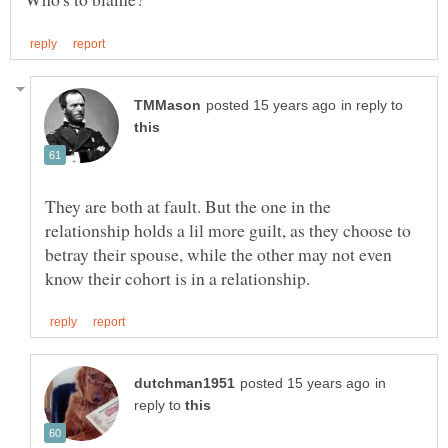
in reply to
They are both at fault. But the one in the
relationship holds a lil more guilt, as they choose to
betray their spouse, while the other may not even
in
reply to