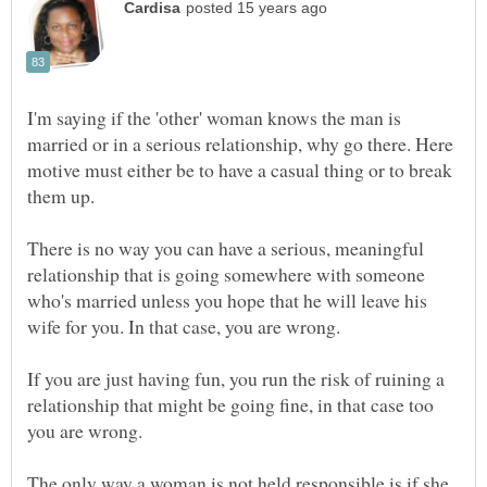
I'm saying if the 'other' woman knows the man is
married or in a serious relationship, why go there. Here
motive must either be to have a casual thing or to break
There is no way you can have a serious, meaningful
relationship that is going somewhere with someone
who's married unless you hope that he will leave his
If you are just having fun, you run the risk of ruining a
relationship that might be going fine, in that case too
The only way a woman is not held responsible is if she