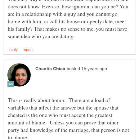
does not know. Even so, how ignorant can you be? You
are in a relationship with a guy and you cannot go
home with him, or call his house or openly date, meet
his family? That makes no sense to me, you must have
This is really about honor. There are a load of
variables that affect the answer but the spouse that
cheated is the one who must accept the greatest
amount of blame. Unless you can prove that other
party had knowledge of the marriage, that person is not
to blame.