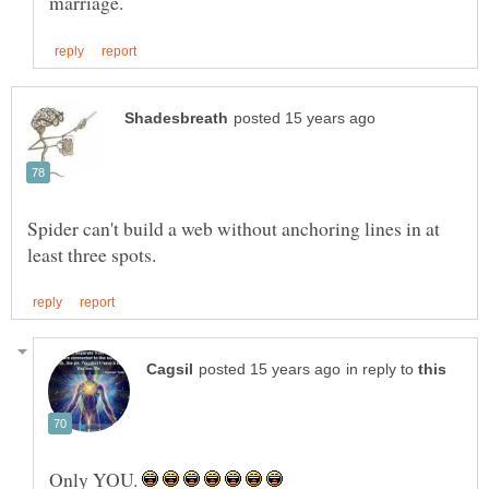
Spider can't build a web without anchoring lines in at
in reply to
Only YOU.