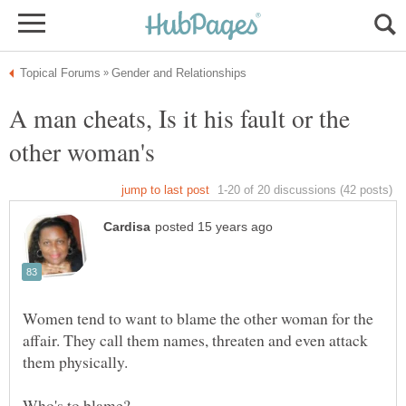
A man cheats, Is it his fault or the
Women tend to want to blame the other woman for the
affair. They call them names, threaten and even attack
them physically.