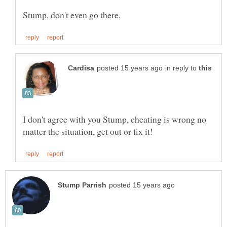
in reply to
I don't agree with you Stump, cheating is wrong no