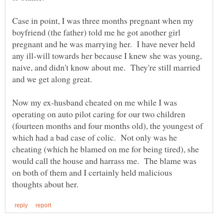
Case in point, I was three months pregnant when my
boyfriend (the father) told me he got another girl
pregnant and he was marrying her. I have never held
any ill-will towards her because I knew she was young,
naive, and didn't know about me. They're still married
Now my ex-husband cheated on me while I was
operating on auto pilot caring for our two children
(fourteen months and four months old), the youngest of
which had a bad case of colic. Not only was he
cheating (which he blamed on me for being tired), she
would call the house and harrass me. The blame was
on both of them and I certainly held malicious