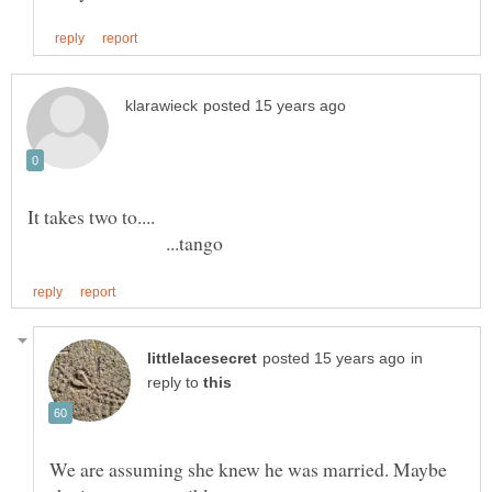
...tango
in
reply to
We are assuming she knew he was married. Maybe