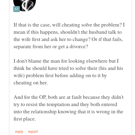
If that is the case, will cheating solve the problem? I
mean if this happens, shouldn't the husband talk to
the wife first and ask her to change? Or if that fails,
separate from her or get a divorce?
I don't blame the man for looking elsewhere but I
think he should have tried to solve their (his and his
wife) problem first before adding on to it by
And for the OP, both are at fault because they didn't
try to resist the temptation and they both entered
into the relationship knowing that it is wrong in the