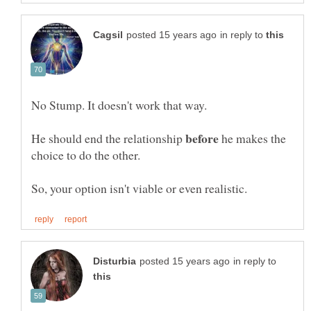
in reply to
He should end the relationship
he makes the
in reply to