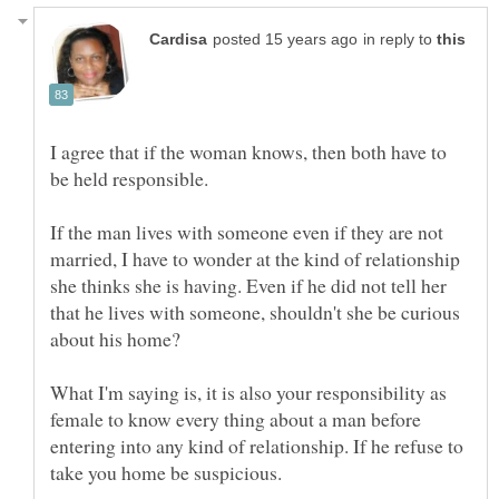
in reply to
I agree that if the woman knows, then both have to
If the man lives with someone even if they are not
married, I have to wonder at the kind of relationship
she thinks she is having. Even if he did not tell her
that he lives with someone, shouldn't she be curious
What I'm saying is, it is also your responsibility as
female to know every thing about a man before
entering into any kind of relationship. If he refuse to
take you home be suspicious.