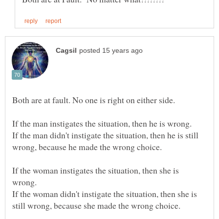
If the man didn't instigate the situation, then he is still
If the woman instigates the situation, then she is
If the woman didn't instigate the situation, then she is