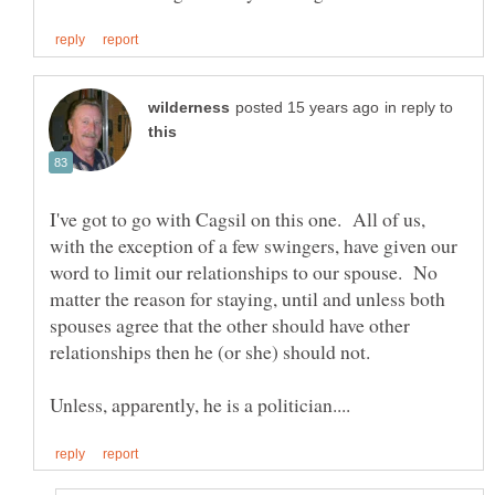
in reply to
I've got to go with Cagsil on this one. All of us,
with the exception of a few swingers, have given our
word to limit our relationships to our spouse. No
matter the reason for staying, until and unless both
spouses agree that the other should have other