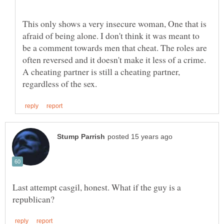
This only shows a very insecure woman, One that is
afraid of being alone. I don't think it was meant to
be a comment towards men that cheat. The roles are
often reversed and it doesn't make it less of a crime.
A cheating partner is still a cheating partner,
Last attempt casgil, honest. What if the guy is a