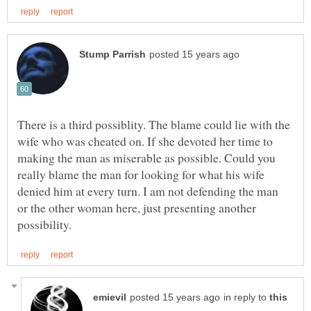
There is a third possiblity. The blame could lie with the
wife who was cheated on. If she devoted her time to
making the man as miserable as possible. Could you
really blame the man for looking for what his wife
denied him at every turn. I am not defending the man
or the other woman here, just presenting another
in reply to