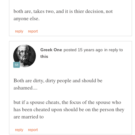
both are, takes two, and it is thier decision, not
in reply to
Both are dirty, dirty people and should be
but if a spouse cheats, the focus of the spouse who
has been cheated upon should be on the person they