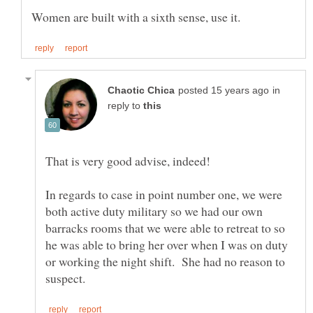
in
reply to
In regards to case in point number one, we were
both active duty military so we had our own
barracks rooms that we were able to retreat to so
he was able to bring her over when I was on duty
or working the night shift. She had no reason to