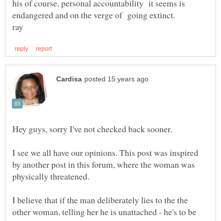
his of course. personal accountability it seems is
I see we all have our opinions. This post was inspired
by another post in this forum, where the woman was
I believe that if the man deliberately lies to the the
other woman, telling her he is unattached - he's to be