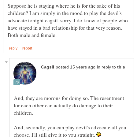
Suppose he is staying where he is for the sake of his
children? I am simply in the mood to play the devil's
advocate tonight cagsil. sorry. I do know of people who
have stayed in a bad relationship for that very reason.
in reply to
And, they are morons for doing so. The resentment
for each other can actually do damage to their
And, secondly, you can play devil's advocate all you
choose. I'll still give it to you straight.