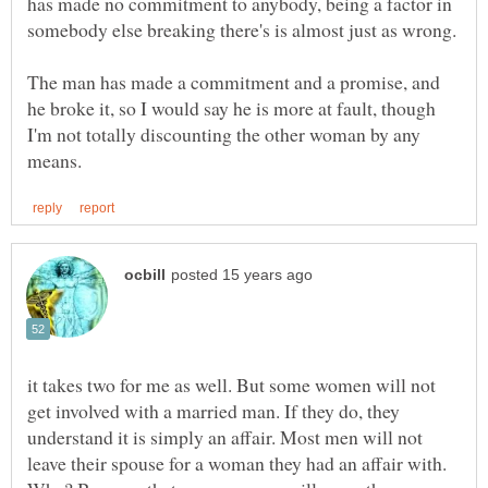
has made no commitment to anybody, being a factor in
somebody else breaking there's is almost just as wrong.
The man has made a commitment and a promise, and
he broke it, so I would say he is more at fault, though
I'm not totally discounting the other woman by any
it takes two for me as well. But some women will not
get involved with a married man. If they do, they
understand it is simply an affair. Most men will not
leave their spouse for a woman they had an affair with.