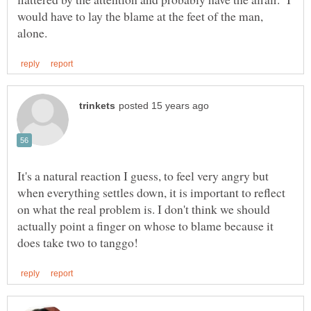
would have to lay the blame at the feet of the man,
It's a natural reaction I guess, to feel very angry but
when everything settles down, it is important to reflect
on what the real problem is. I don't think we should
actually point a finger on whose to blame because it