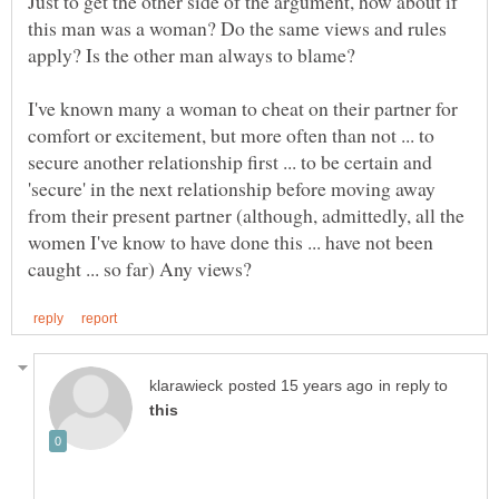
Just to get the other side of the argument, how about if
this man was a woman? Do the same views and rules
I've known many a woman to cheat on their partner for
comfort or excitement, but more often than not ... to
secure another relationship first ... to be certain and
'secure' in the next relationship before moving away
from their present partner (although, admittedly, all the
women I've know to have done this ... have not been
in reply to