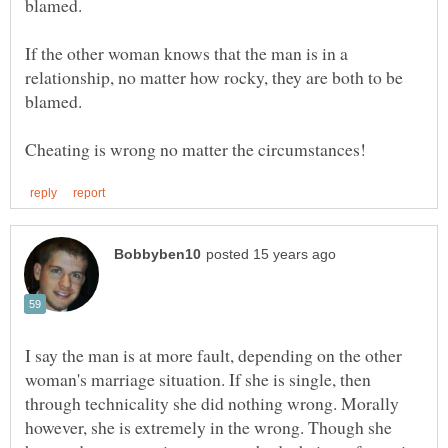
If the other woman knows that the man is in a
relationship, no matter how rocky, they are both to be
blamed.
I say the man is at more fault, depending on the other
woman's marriage situation. If she is single, then
through technicality she did nothing wrong. Morally
however, she is extremely in the wrong. Though she