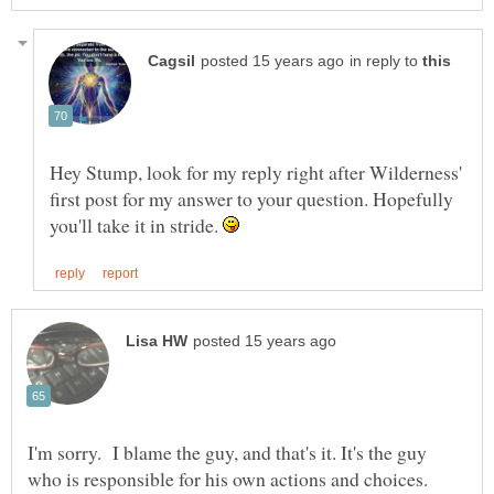
in reply to
Hey Stump, look for my reply right after Wilderness'
first post for my answer to your question. Hopefully
you'll take it in stride.
I'm sorry. I blame the guy, and that's it. It's the guy
who is responsible for his own actions and choices.