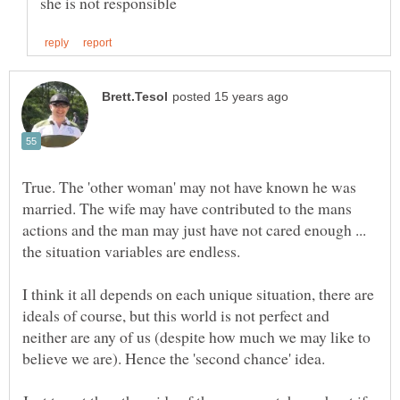
True. The 'other woman' may not have known he was
married. The wife may have contributed to the mans
actions and the man may just have not cared enough ...
the situation variables are endless.
I think it all depends on each unique situation, there are
ideals of course, but this world is not perfect and
neither are any of us (despite how much we may like to