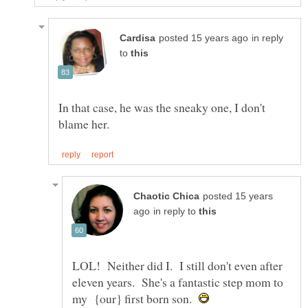
in reply
to
In that case, he was the sneaky one, I don't
posted 15 years
in reply to
LOL! Neither did I. I still don't even after
eleven years. She's a fantastic step mom to
my {our} first born son.