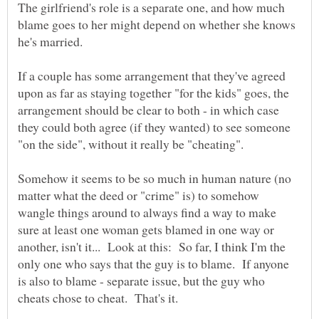
The girlfriend's role is a separate one, and how much
blame goes to her might depend on whether she knows
If a couple has some arrangement that they've agreed
upon as far as staying together "for the kids" goes, the
arrangement should be clear to both - in which case
they could both agree (if they wanted) to see someone
Somehow it seems to be so much in human nature (no
matter what the deed or "crime" is) to somehow
wangle things around to always find a way to make
sure at least one woman gets blamed in one way or
another, isn't it... Look at this: So far, I think I'm the
only one who says that the guy is to blame. If anyone
is also to blame - separate issue, but the guy who