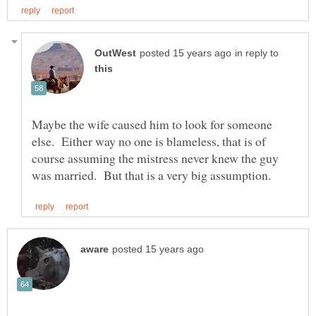
in reply to
Maybe the wife caused him to look for someone
else. Either way no one is blameless, that is of
course assuming the mistress never knew the guy